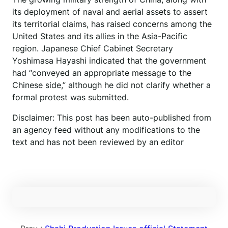
its deployment of naval and aerial assets to assert
its territorial claims, has raised concerns among the
United States and its allies in the Asia-Pacific
region. Japanese Chief Cabinet Secretary
Yoshimasa Hayashi indicated that the government
had “conveyed an appropriate message to the
Chinese side,” although he did not clarify whether a
formal protest was submitted.
Disclaimer: This post has been auto-published from
an agency feed without any modifications to the
text and has not been reviewed by an editor