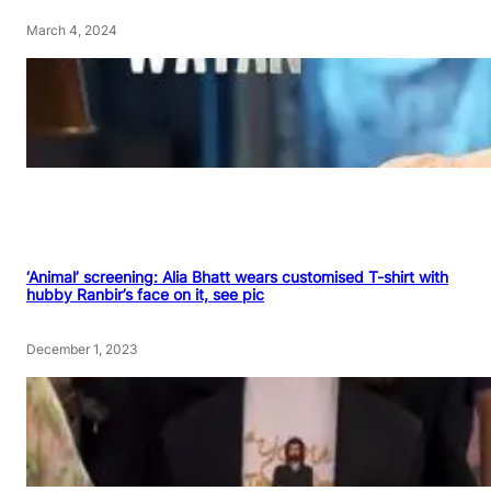
March 4, 2024
‘Animal’ screening: Alia Bhatt wears customised T-shirt with
hubby Ranbir’s face on it, see pic
December 1, 2023