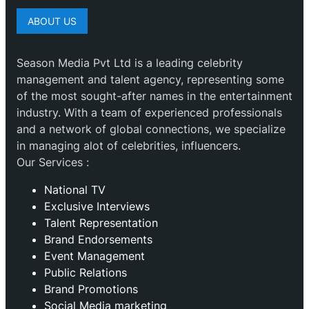
ABOUT US
Season Media Pvt Ltd is a leading celebrity
management and talent agency, representing some
of the most sought-after names in the entertainment
industry. With a team of experienced professionals
and a network of global connections, we specialize
in managing alot of celebrities, influencers.
Our Services :
National TV
Exclusive Interviews
Talent Representation
Brand Endorsements
Event Management
Public Relations
Brand Promotions
⁠Social Media marketing