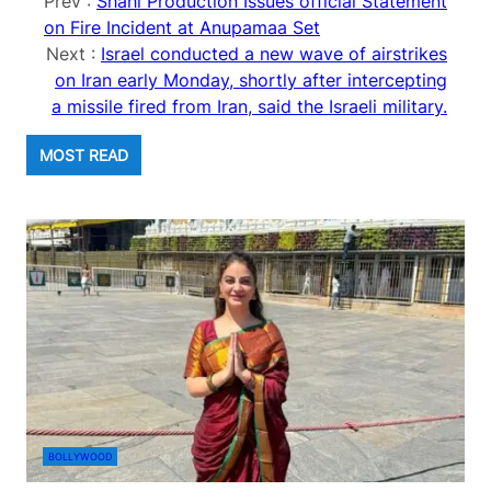
Prev :
Shahi Production Issues official Statement
on Fire Incident at Anupamaa Set
Next :
Israel conducted a new wave of airstrikes
on Iran early Monday, shortly after intercepting
a missile fired from Iran, said the Israeli military.
MOST READ
BOLLYWOOD