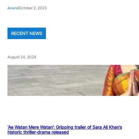
Anand
October 2, 2023
RECENT NEWS
August 24, 2024
‘Ae Watan Mere Watan’: Gripping trailer of Sara Ali Khan’s
historic thriller-drama released