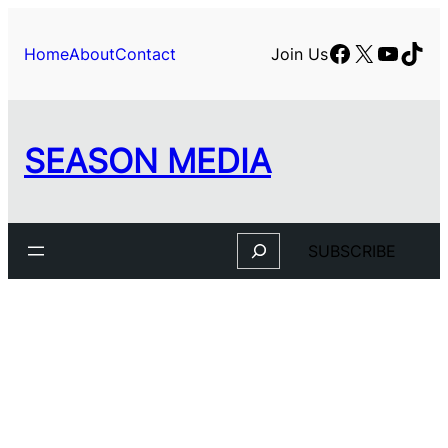
Facebook
X
YouTu
TikT
Home
About
Contact
Join Us
SEASON MEDIA
Search
SUBSCRIBE