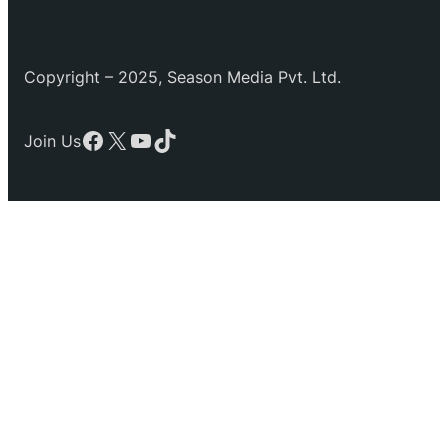
Copyright – 2025, Season Media Pvt. Ltd.
Facebook
X
YouTube
TikTok
Join Us