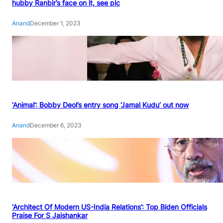
hubby Ranbir’s face on it, see pic
Anand
December 1, 2023
‘Animal’: Bobby Deol’s entry song ‘Jamal Kudu’ out now
Anand
December 6, 2023
‘Architect Of Modern US-India Relations’: Top Biden Officials
Praise For S Jaishankar