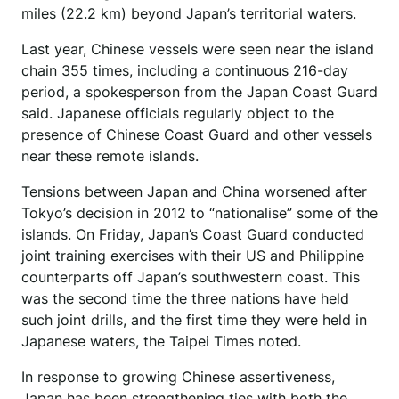
miles (22.2 km) beyond Japan’s territorial waters.
Last year, Chinese vessels were seen near the island
chain 355 times, including a continuous 216-day
period, a spokesperson from the Japan Coast Guard
said. Japanese officials regularly object to the
presence of Chinese Coast Guard and other vessels
near these remote islands.
Tensions between Japan and China worsened after
Tokyo’s decision in 2012 to “nationalise” some of the
islands. On Friday, Japan’s Coast Guard conducted
joint training exercises with their US and Philippine
counterparts off Japan’s southwestern coast. This
was the second time the three nations have held
such joint drills, and the first time they were held in
Japanese waters, the Taipei Times noted.
In response to growing Chinese assertiveness,
Japan has been strengthening ties with both the