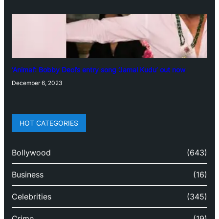
‘Animal’: Bobby Deol’s entry song ‘Jamal Kudu’ out now
December 6, 2023
HOT CATEGORIES
Bollywood
(643)
Business
(16)
Celebrities
(345)
Crime
(19)