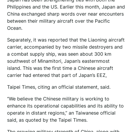
Philippines and the US. Earlier this month, Japan and
China exchanged sharp words over near encounters
between their military aircraft over the Pacific
Ocean.
Separately, it was reported that the Liaoning aircraft
carrier, accompanied by two missile destroyers and
a combat supply ship, was seen about 300 km
southwest of Minamitori, Japan’s easternmost
island. This was the first time a Chinese aircraft
carrier had entered that part of Japan’s EEZ,
Taipei Times, citing an official statement, said.
“We believe the Chinese military is working to
enhance its operational capabilities and its ability to
operate in distant regions,” an Taiwanese official
said, as quoted by the Taipei Times.
The growing military strength of China, along with