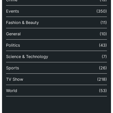
Events
(350)
Fashion & Beauty
(11)
General
(10)
Politics
(43)
Science & Technology
(7)
Sports
(26)
TV Show
(218)
World
(53)