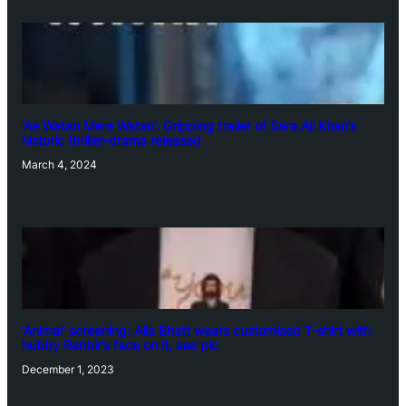
‘Ae Watan Mere Watan’: Gripping trailer of Sara Ali Khan’s
historic thriller-drama released
March 4, 2024
‘Animal’ screening: Alia Bhatt wears customised T-shirt with
hubby Ranbir’s face on it, see pic
December 1, 2023