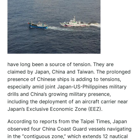
have long been a source of tension. They are
claimed by Japan, China and Taiwan. The prolonged
presence of Chinese ships is adding to tensions,
especially amid joint Japan-US-Philippines military
drills and China’s growing military presence,
including the deployment of an aircraft carrier near
Japan’s Exclusive Economic Zone (EEZ).
According to reports from the Taipei Times, Japan
observed four China Coast Guard vessels navigating
in the “contiguous zone,” which extends 12 nautical