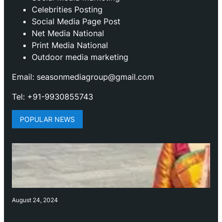
Celebrities Posting
Social Media Page Post
Net Media National
Print Media National
Outdoor media marketing
Email: seasonmediagroup@gmail.com
Tel: +91-9930855743
POPULAR NEWS
August 24, 2024