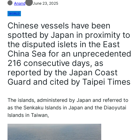
Anand
June 23, 2025
WORLD
Chinese vessels have been
spotted by Japan in proximity to
the disputed islets in the East
China Sea for an unprecedented
216 consecutive days, as
reported by the Japan Coast
Guard and cited by Taipei Times
The islands, administered by Japan and referred to
as the Senkaku Islands in Japan and the Diaoyutai
Islands in Taiwan,