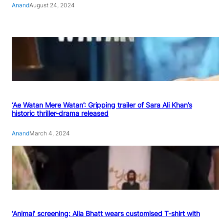
Anand
August 24, 2024
‘Ae Watan Mere Watan’: Gripping trailer of Sara Ali Khan’s
historic thriller-drama released
Anand
March 4, 2024
‘Animal’ screening: Alia Bhatt wears customised T-shirt with