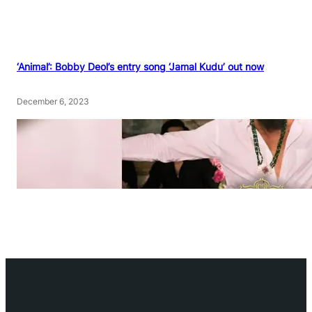
‘Animal’: Bobby Deol’s entry song ‘Jamal Kudu’ out now
December 6, 2023