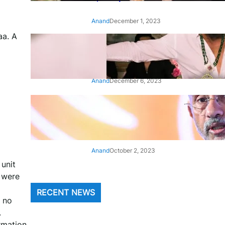
Anand
December 1, 2023
aa. A
‘Animal’: Bobby Deol’s entry
song ‘Jamal Kudu’ out now
Anand
December 6, 2023
‘Architect Of Modern US-India
Relations’: Top Biden Officials
Praise For S Jaishankar
Anand
October 2, 2023
 unit
 were
RECENT NEWS
s no
.
rmation.