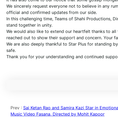
We sincerely request everyone not to believe in any rumo
official and confirmed updates from our side.
In this challenging time, Teams of Shahi Productions, D
stand together in unity.
We would also like to extend our heartfelt thanks to all
reached out to show their support and concern. Your f
We are also deeply thankful to Star Plus for standing b
safe.
Thank you for your understanding and continued suppor
Prev :
Sai Ketan Rao and Samira Kazi Star in Emotiona
Music Video Fasana, Directed by Mohit Kapoor