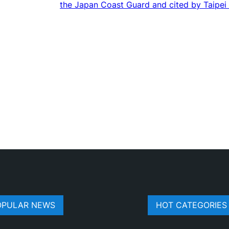
the Japan Coast Guard and cited by Taipei
OPULAR NEWS
HOT CATEGORIES