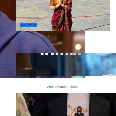
BOLLYWOOD
Anand
August 24, 2024
‘Ae Watan Mere Watan’:
Gripping trailer of Sara Ali
Khan’s historic thriller-drama
released
Anand
March 4, 2024
‘Animal’ screening: Alia Bhatt
wears customised T-shirt
with hubby Ranbir’s face on
it, see pic