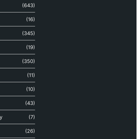
(643)
(16)
(345)
(19)
(350)
(11)
(10)
(43)
y
(7)
(26)