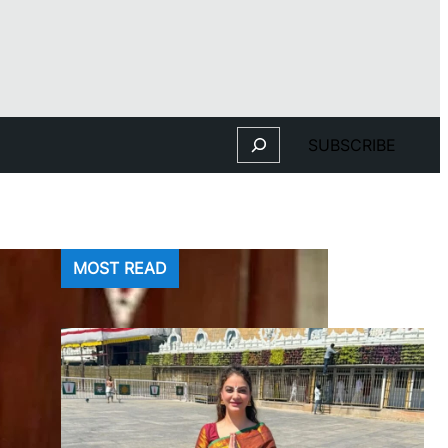
Search
SUBSCRIBE
MOST READ