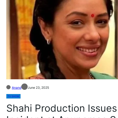
Anand
June 23, 2025
TV SHOW
Shahi Production Issues 