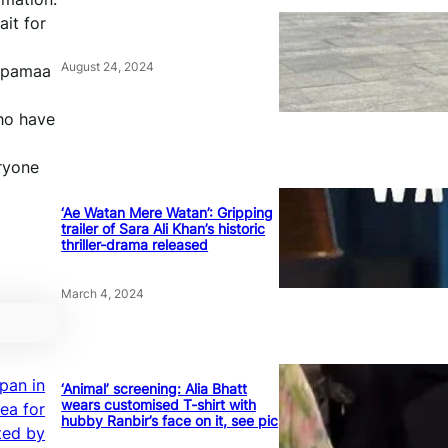
ait for
August 24, 2024
nupamaa
who have
eryone
‘Ae Watan Mere Watan’: Gripping
trailer of Sara Ali Khan’s historic
thriller-drama released
March 4, 2024
pan in
‘Animal’ screening: Alia Bhatt
wears customised T-shirt with
Sea for
hubby Ranbir’s face on it, see pic
ted by