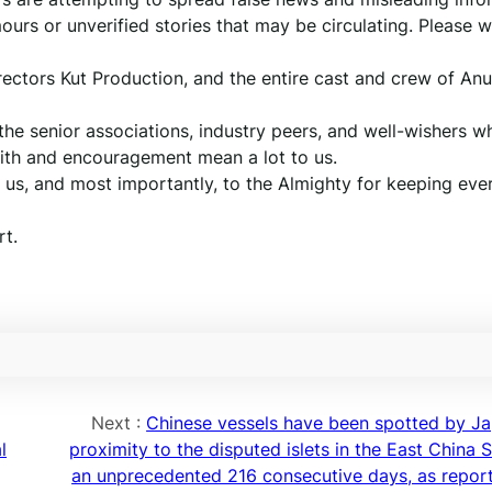
urs or unverified stories that may be circulating. Please w
irectors Kut Production, and the entire cast and crew of A
 the senior associations, industry peers, and well-wishers 
aith and encouragement mean a lot to us.
y us, and most importantly, to the Almighty for keeping ev
t.
Next :
Chinese vessels have been spotted by Ja
l
proximity to the disputed islets in the East China 
an unprecedented 216 consecutive days, as repor