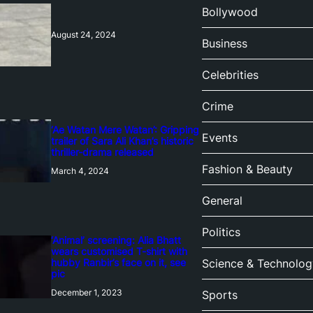
Bollywood
August 24, 2024
Business
Celebrities
Crime
‘Ae Watan Mere Watan’: Gripping
Events
trailer of Sara Ali Khan’s historic
thriller-drama released
Fashion & Beauty
March 4, 2024
General
Politics
‘Animal’ screening: Alia Bhatt
wears customised T-shirt with
hubby Ranbir’s face on it, see
Science & Technolog
pic
December 1, 2023
Sports