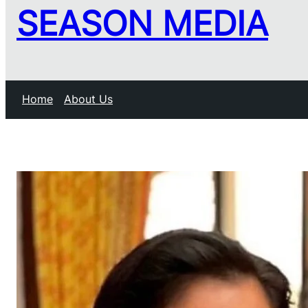
SEASON MEDIA
Home
About Us