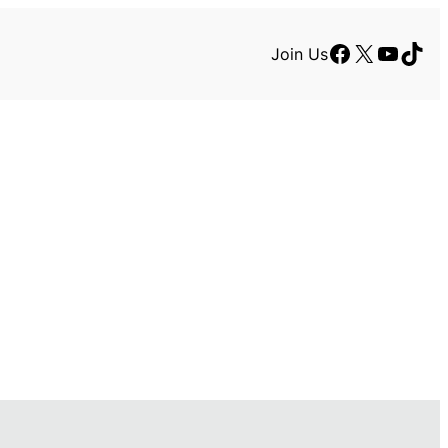
Facebook
X
YouTu
TikT
Join Us