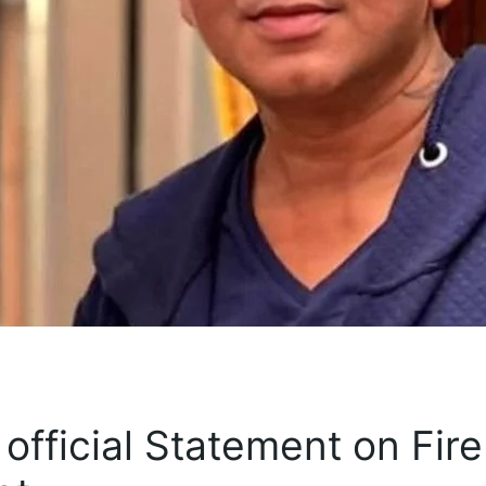
official Statement on Fire