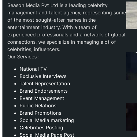
Season Media Pvt Ltd is a leading celebrity
management and talent agency, representing some
of the most sought-after names in the
entertainment industry. With a team of
experienced professionals and a network of global
connections, we specialize in managing alot of
celebrities, influencers.
Our Services :
National TV
Exclusive Interviews
Talent Representation
Brand Endorsements
Event Management
Public Relations
Brand Promotions
⁠Social Media marketing
Celebrities Posting
Social Media Page Post