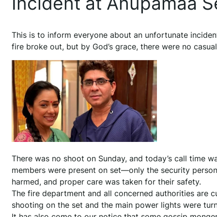
Incident at Anupamaa S
This is to inform everyone about an unfortunate inciden
fire broke out, but by God’s grace, there were no casual
There was no shoot on Sunday, and today’s call time was 
members were present on set—only the security personn
harmed, and proper care was taken for their safety.
The fire department and all concerned authorities are cu
shooting on the set and the main power lights were turne
It has also come to our notice that some gossip monger