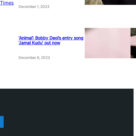
 Times
December 1, 2023
‘Animal’: Bobby Deol’s entry song
‘Jamal Kudu’ out now
December 6, 2023