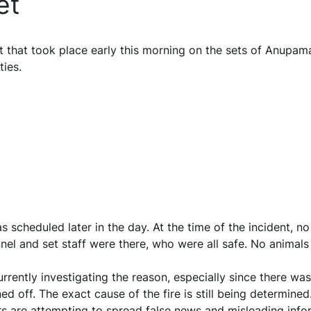
et
t that took place early this morning on the sets of Anupam
ties.
scheduled later in the day. At the time of the incident, no
el and set staff were there, who were all safe. No animals
rrently investigating the reason, especially since there wa
d off. The exact cause of the fire is still being determined
s are attempting to spread false news and misleading info