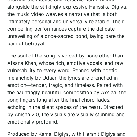
alongside the strikingly expressive Hanssika Digiya,
the music video weaves a narrative that is both
intimately personal and universally relatable. Their
compelling performances capture the delicate
unravelling of a once-sacred bond, laying bare the
pain of betrayal.
The soul of the song is voiced by none other than
Afsana Khan, whose rich, emotive vocals lend raw
vulnerability to every word. Penned with poetic
melancholy by Udaar, the lyrics are drenched in
emotion—tender, tragic, and timeless. Paired with
the hauntingly beautiful composition by Axslaa, the
song lingers long after the final chord fades,
echoing in the silent spaces of the heart. Directed
by Anishh 2.0, the visuals are visually stunning and
emotionally profound.
Produced by Kamal Digiya, with Harshit Digiya and