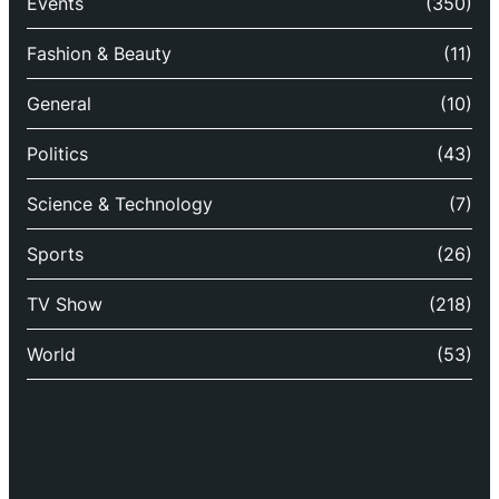
Events
(350)
Fashion & Beauty
(11)
General
(10)
Politics
(43)
Science & Technology
(7)
Sports
(26)
TV Show
(218)
World
(53)