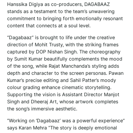
Hanssika Digiya as co-producers, DAGABAAZ
stands as a testament to the team’s unwavering
commitment to bringing forth emotionally resonant
content that connects at a soul level.
“Dagabaaz” is brought to life under the creative
direction of Mohit Trusty, with the striking frames
captured by DOP Nishan Singh. The choreography
by Sumit Kumar beautifully complements the mood
of the song, while Rajat Manchanda’s styling adds
depth and character to the screen personas. Pawan
Kumar’s precise editing and Sahil Patter’s moody
colour grading enhance cinematic storytelling.
Supporting the vision is Assistant Director Manjot
Singh and Dheeraj Art, whose artwork completes
the song’s immersive aesthetic.
”Working on ‘Dagabaaz’ was a powerful experience”
says Karan Mehra ”The story is deeply emotional