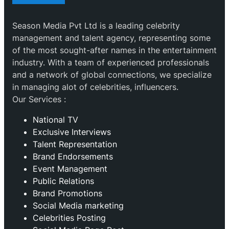
Season Media Pvt Ltd is a leading celebrity
management and talent agency, representing some
of the most sought-after names in the entertainment
industry. With a team of experienced professionals
and a network of global connections, we specialize
in managing alot of celebrities, influencers.
Our Services :
National TV
Exclusive Interviews
Talent Representation
Brand Endorsements
Event Management
Public Relations
Brand Promotions
⁠Social Media marketing
Celebrities Posting