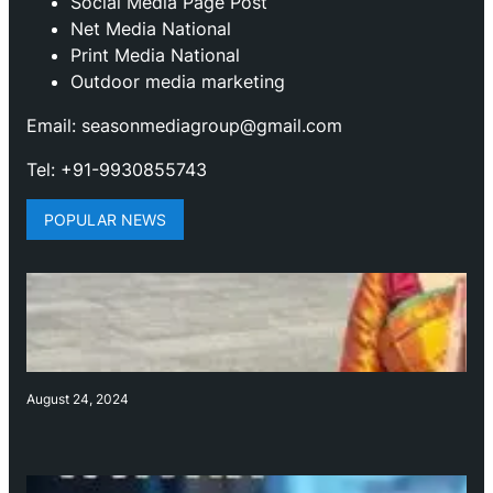
Social Media Page Post
Net Media National
Print Media National
Outdoor media marketing
Email: seasonmediagroup@gmail.com
Tel: +91-9930855743
POPULAR NEWS
August 24, 2024