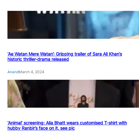
‘Ae Watan Mere Watan’: Gripping trailer of Sara Ali Khan’s
historic thriller-drama released
Anand
March 4, 2024
‘Animal’ screening: Alia Bhatt wears customised T-shirt with
hubby Ranbir’s face on it, see pic