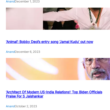
Anand
December 1, 2023
‘Animal’: Bobby Deol’s entry song ‘Jamal Kudu’ out now
Anand
December 6, 2023
‘Architect Of Modern US-India Relations’: Top Biden Officials
Praise For S Jaishankar
Anand
October 2, 2023