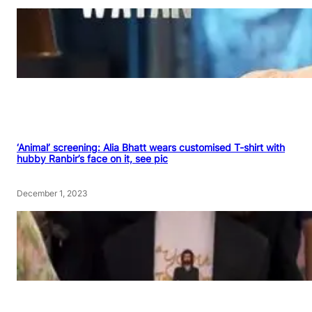
‘Animal’ screening: Alia Bhatt wears customised T-shirt with
hubby Ranbir’s face on it, see pic
December 1, 2023