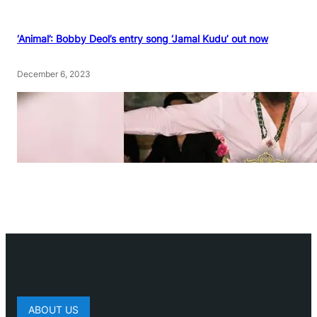
‘Animal’: Bobby Deol’s entry song ‘Jamal Kudu’ out now
December 6, 2023
ABOUT US