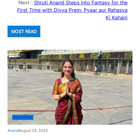
Next :
Shruti Anand Steps into Fantasy for the
First Time with Divya Prem: Pyaar aur Rahasya
Ki Kahani
MOST READ
BOLLYWOOD
Anand
August 24, 2024