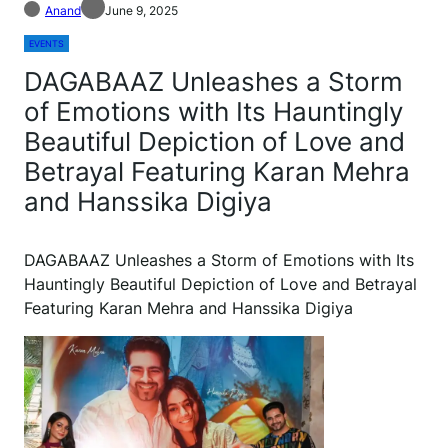
Anand
June 9, 2025
EVENTS
DAGABAAZ Unleashes a Storm
of Emotions with Its Hauntingly
Beautiful Depiction of Love and
Betrayal Featuring Karan Mehra
and Hanssika Digiya
DAGABAAZ Unleashes a Storm of Emotions with Its
Hauntingly Beautiful Depiction of Love and Betrayal
Featuring Karan Mehra and Hanssika Digiya