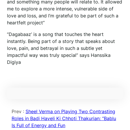
and something many people will relate to. It allowed
me to explore a more intense, vulnerable side of
love and loss, and I’m grateful to be part of such a
heartfelt project”
”Dagabaaz’ is a song that touches the heart
instantly. Being part of a story that speaks about
love, pain, and betrayal in such a subtle yet
impactful way was truly special” says Hanssika
Digiya
Prev :
Sheel Verma on Playing Two Contrasting
Roles in Badi Haveli Ki Chhoti Thakurian: “Bablu
Is Full of Energy and Fun