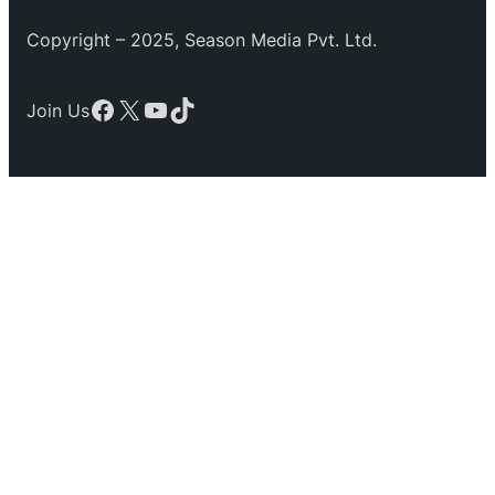
Copyright – 2025, Season Media Pvt. Ltd.
Facebook
X
YouTube
TikTok
Join Us