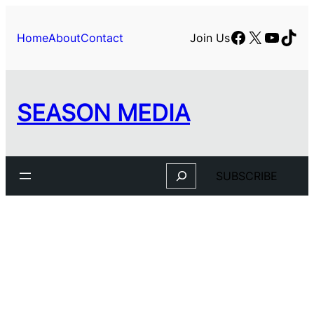
Facebook
X
YouTu
TikT
Home
About
Contact
Join Us
SEASON MEDIA
Search
SUBSCRIBE