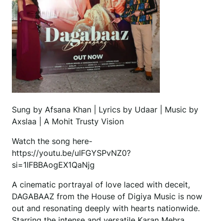
Sung by Afsana Khan | Lyrics by Udaar | Music by
Axslaa | A Mohit Trusty Vision
Watch the song here-
https://youtu.be/uIFGYSPvNZ0?
si=1IFBBAogEX1QaNjg
A cinematic portrayal of love laced with deceit,
DAGABAAZ from the House of Digiya Music is now
out and resonating deeply with hearts nationwide.
Starring the intense and versatile Karan Mehra