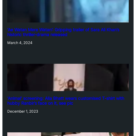
‘Ae Watan Mere Watan’: Gripping trailer of Sara Ali Khan’s
historic thriller-drama released
March 4, 2024
‘Animal’ screening: Alia Bhatt wears customised T-shirt with
hubby Ranbir’s face on it, see pic
December 1, 2023