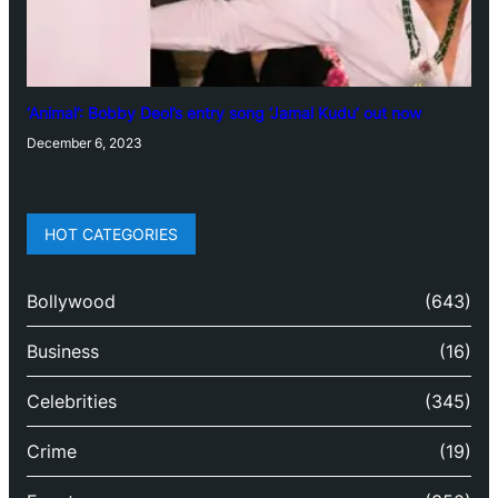
‘Animal’: Bobby Deol’s entry song ‘Jamal Kudu’ out now
December 6, 2023
HOT CATEGORIES
Bollywood
(643)
Business
(16)
Celebrities
(345)
Crime
(19)