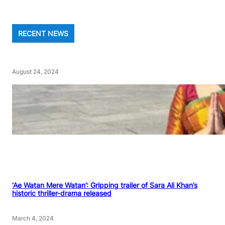
RECENT NEWS
August 24, 2024
‘Ae Watan Mere Watan’: Gripping trailer of Sara Ali Khan’s
historic thriller-drama released
March 4, 2024