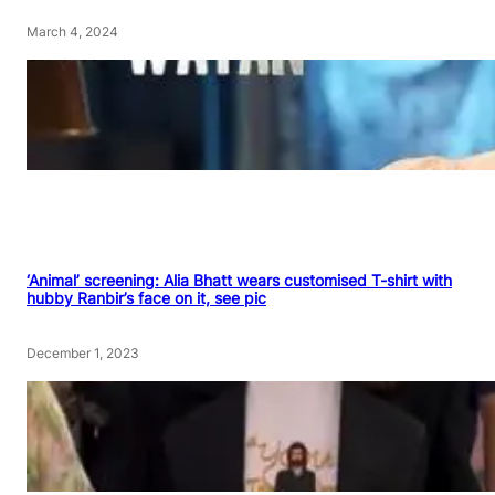
March 4, 2024
‘Animal’ screening: Alia Bhatt wears customised T-shirt with
hubby Ranbir’s face on it, see pic
December 1, 2023