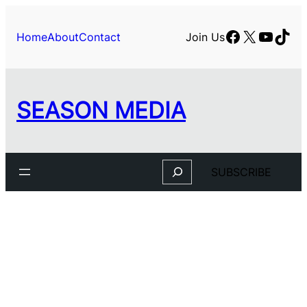
Facebook
X
YouTu
TikT
Home
About
Contact
Join Us
SEASON MEDIA
Search
SUBSCRIBE