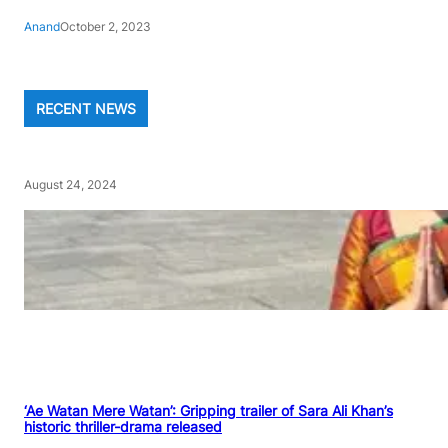
Anand
October 2, 2023
RECENT NEWS
August 24, 2024
‘Ae Watan Mere Watan’: Gripping trailer of Sara Ali Khan’s
historic thriller-drama released