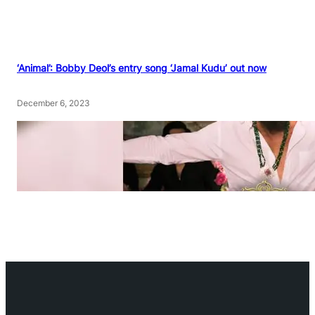
‘Animal’: Bobby Deol’s entry song ‘Jamal Kudu’ out now
December 6, 2023