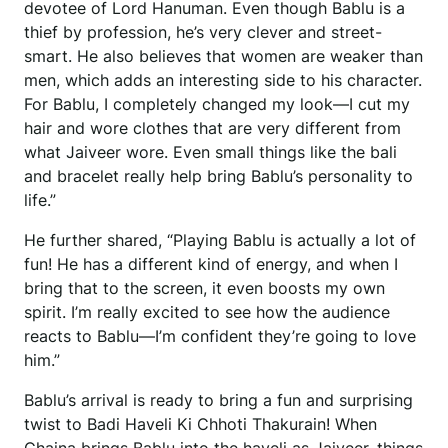
devotee of Lord Hanuman. Even though Bablu is a
thief by profession, he’s very clever and street-
smart. He also believes that women are weaker than
men, which adds an interesting side to his character.
For Bablu, I completely changed my look—I cut my
hair and wore clothes that are very different from
what Jaiveer wore. Even small things like the bali
and bracelet really help bring Bablu’s personality to
life.”
He further shared, “Playing Bablu is actually a lot of
fun! He has a different kind of energy, and when I
bring that to the screen, it even boosts my own
spirit. I’m really excited to see how the audience
reacts to Bablu—I’m confident they’re going to love
him.”
Bablu’s arrival is ready to bring a fun and surprising
twist to Badi Haveli Ki Chhoti Thakurain! When