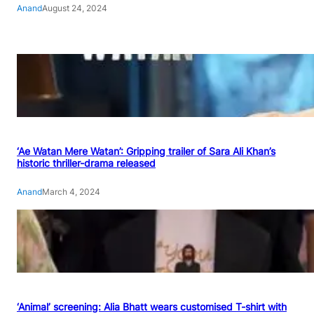
Anand
August 24, 2024
‘Ae Watan Mere Watan’: Gripping trailer of Sara Ali Khan’s
historic thriller-drama released
Anand
March 4, 2024
‘Animal’ screening: Alia Bhatt wears customised T-shirt with