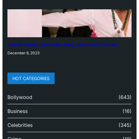
‘Animal’: Bobby Deol’s entry song ‘Jamal Kudu’ out now
December 6, 2023
HOT CATEGORIES
Bollywood
(643)
Business
(16)
Celebrities
(345)