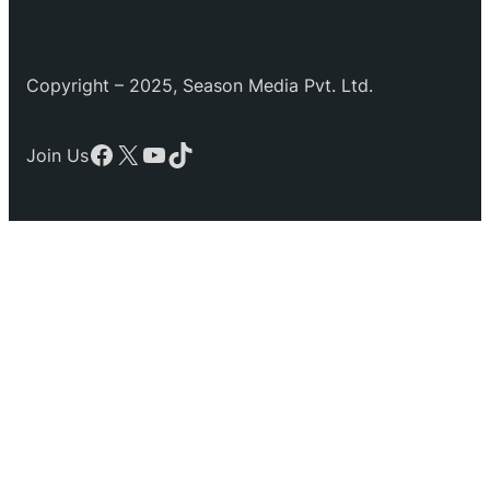
Copyright – 2025, Season Media Pvt. Ltd.
Facebook
X
YouTube
TikTok
Join Us