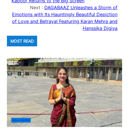
Kapoor Returns to the Big Screen
Next :
DAGABAAZ Unleashes a Storm of
Emotions with Its Hauntingly Beautiful Depiction
of Love and Betrayal Featuring Karan Mehra and
Hanssika Digiya
MOST READ
BOLLYWOOD