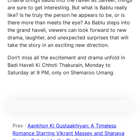
Chaina brings Bablu into the haveli as Jaiveer, things
are sure to get interesting. But what is Bablu really
like? Is he truly the person he appears to be, or is
there more than meets the eye? As Bablu steps into
the grand haveli, viewers can look forward to new
drama, laughter, and unexpected surprises that will
take the story in an exciting new direction.
Don’t miss all the excitement and drama unfold in
Badi Haveli Ki Chhoti Thakurain, Monday to
Saturday at 9 PM, only on Shemaroo Umang.
Prev :
Aankhon Ki Gustaakhiyan: A Timeless
Romance Starring Vikrant Massey and Shanaya