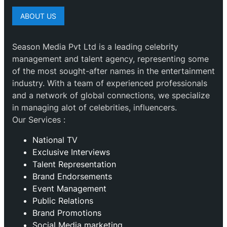
ABOUT US
Season Media Pvt Ltd is a leading celebrity
management and talent agency, representing some
of the most sought-after names in the entertainment
industry. With a team of experienced professionals
and a network of global connections, we specialize
in managing alot of celebrities, influencers.
Our Services :
National TV
Exclusive Interviews
Talent Representation
Brand Endorsements
Event Management
Public Relations
Brand Promotions
⁠Social Media marketing