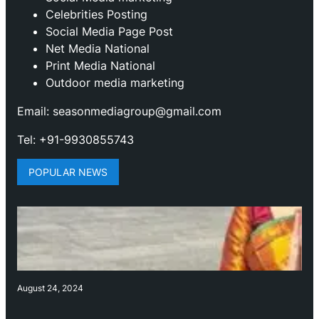
Celebrities Posting
Social Media Page Post
Net Media National
Print Media National
Outdoor media marketing
Email: seasonmediagroup@gmail.com
Tel: +91-9930855743
POPULAR NEWS
August 24, 2024