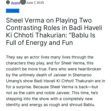
Anand
June 7, 2025
TV SHOW
Sheel Verma on Playing Two
Contrasting Roles in Badi Haveli
Ki Chhoti Thakurian: “Bablu Is
Full of Energy and Fun
They say an actor lives many lives through the
characters they play, and for Sheel Verma, this
couldn’t be more true. Fans who were heartbroken
by the untimely death of Jaiveer in Shemaroo
Umang’s show Badi Haveli Ki Chhoti Thakurain are in
for a surprise. Because Sheel Verma is back—but
not as the calm and noble Jaiveer. This time, he’s
stepping into the show with a completely new
identity and energy as rough and shroud Bablu.