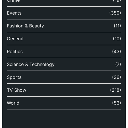
Crime
(19)
Events
(350)
Fashion & Beauty
(11)
General
(10)
Politics
(43)
Science & Technology
(7)
Sports
(26)
TV Show
(218)
World
(53)