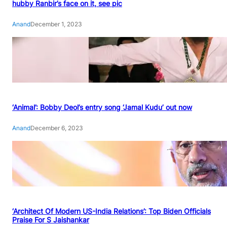
hubby Ranbir’s face on it, see pic
Anand
December 1, 2023
‘Animal’: Bobby Deol’s entry song ‘Jamal Kudu’ out now
Anand
December 6, 2023
‘Architect Of Modern US-India Relations’: Top Biden Officials
Praise For S Jaishankar