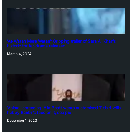
‘Ae Watan Mere Watan’: Gripping trailer of Sara Ali Khan’s
historic thriller-drama released
March 4, 2024
‘Animal’ screening: Alia Bhatt wears customised T-shirt with
hubby Ranbir’s face on it, see pic
December 1, 2023