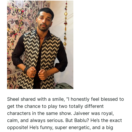
Sheel shared with a smile, “I honestly feel blessed to
get the chance to play two totally different
characters in the same show. Jaiveer was royal,
calm, and always serious. But Bablu? He’s the exact
opposite! He’s funny, super energetic, and a big