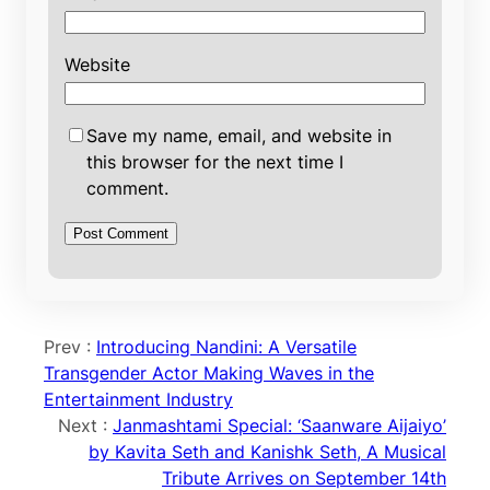
Website
Save my name, email, and website in
this browser for the next time I
comment.
Prev :
Introducing Nandini: A Versatile
Transgender Actor Making Waves in the
Entertainment Industry
Next :
Janmashtami Special: ‘Saanware Aijaiyo’
by Kavita Seth and Kanishk Seth, A Musical
Tribute Arrives on September 14th