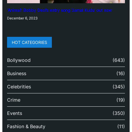
‘Animal’: Bobby Deol’s entry song ‘Jamal Kudu’ out now
December 6, 2023
HOT CATEGORIES
Bollywood
(643)
Business
(16)
Celebrities
(345)
Crime
(19)
Events
(350)
Fashion & Beauty
(11)