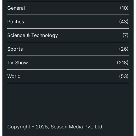
General
(10)
Politics
(43)
Science & Technology
(7)
Sports
(26)
TV Show
(218)
World
(53)
Copyright – 2025, Season Media Pvt. Ltd.