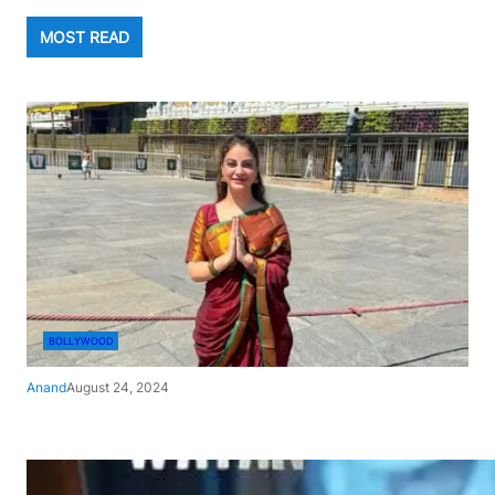
MOST READ
BOLLYWOOD
Anand
August 24, 2024