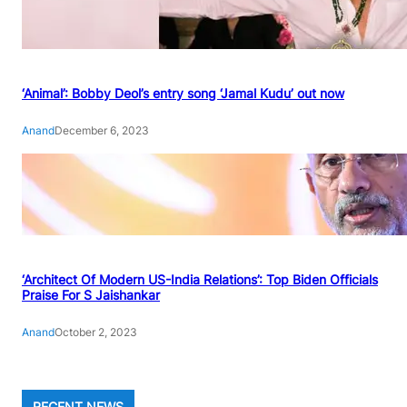
‘Animal’: Bobby Deol’s entry song ‘Jamal Kudu’ out now
Anand
December 6, 2023
‘Architect Of Modern US-India Relations’: Top Biden Officials
Praise For S Jaishankar
Anand
October 2, 2023
RECENT NEWS