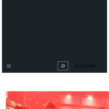
Search
SUBSCRIBE