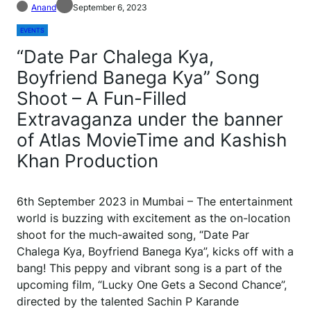
Anand
September 6, 2023
EVENTS
“Date Par Chalega Kya,
Boyfriend Banega Kya” Song
Shoot – A Fun-Filled
Extravaganza under the banner
of Atlas MovieTime and Kashish
Khan Production
6th September 2023 in Mumbai – The entertainment
world is buzzing with excitement as the on-location
shoot for the much-awaited song, “Date Par
Chalega Kya, Boyfriend Banega Kya”, kicks off with a
bang! This peppy and vibrant song is a part of the
upcoming film, “Lucky One Gets a Second Chance”,
directed by the talented Sachin P Karande