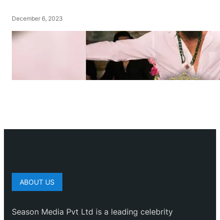
December 6, 2023
ABOUT US
Season Media Pvt Ltd is a leading celebrity