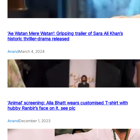
‘Ae Watan Mere Watan’: Gripping trailer of Sara Ali Khan’s
historic thriller-drama released
Anand
March 4, 2024
‘Animal’ screening: Alia Bhatt wears customised T-shirt with
hubby Ranbir’s face on it, see pic
Anand
December 1, 2023