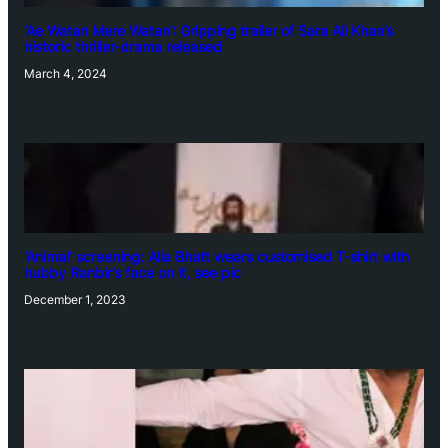
‘Ae Watan Mere Watan’: Gripping trailer of Sara Ali Khan’s
historic thriller-drama released
March 4, 2024
‘Animal’ screening: Alia Bhatt wears customised T-shirt with
hubby Ranbir’s face on it, see pic
December 1, 2023