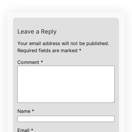
Leave a Reply
Your email address will not be published.
Required fields are marked
*
Comment
*
Name
*
Email
*