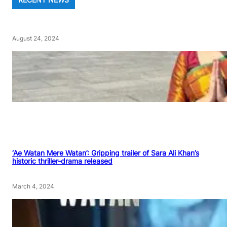
August 24, 2024
‘Ae Watan Mere Watan’: Gripping trailer of Sara Ali Khan’s
historic thriller-drama released
March 4, 2024