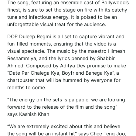
The song, featuring an ensemble cast of Bollywood’s
finest, is sure to set the stage on fire with its catchy
tune and infectious energy. It is poised to be an
unforgettable visual treat for the audience.
DOP Duleep Regmi is all set to capture vibrant and
fun-filled moments, ensuring that the video is a
visual spectacle. The music by the maestro Himesh
Reshammiya, and the lyrics penned by Shabbir
Ahmed, Composed by Aditya Dev promise to make
“Date Par Chalega Kya, Boyfriend Banega Kya”, a
chartbuster that will be hummed by everyone for
months to come.
“The energy on the sets is palpable, we are looking
forward to the release of the film and the song”
says Kashish Khan
“We are extremely excited about this and believe
the song will be an instant hit” says Chee Teng Joo,