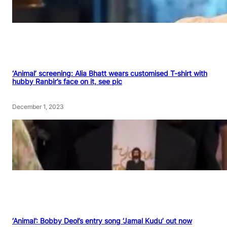
‘Animal’ screening: Alia Bhatt wears customised T-shirt with
hubby Ranbir’s face on it, see pic
December 1, 2023
‘Animal’: Bobby Deol’s entry song ‘Jamal Kudu’ out now