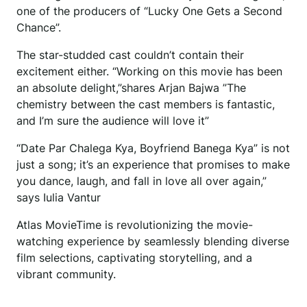
one of the producers of “Lucky One Gets a Second
Chance”.
The star-studded cast couldn’t contain their
excitement either. “Working on this movie has been
an absolute delight,”shares Arjan Bajwa ”The
chemistry between the cast members is fantastic,
and I’m sure the audience will love it”
“Date Par Chalega Kya, Boyfriend Banega Kya” is not
just a song; it’s an experience that promises to make
you dance, laugh, and fall in love all over again,”
says Iulia Vantur
Atlas MovieTime is revolutionizing the movie-
watching experience by seamlessly blending diverse
film selections, captivating storytelling, and a
vibrant community.