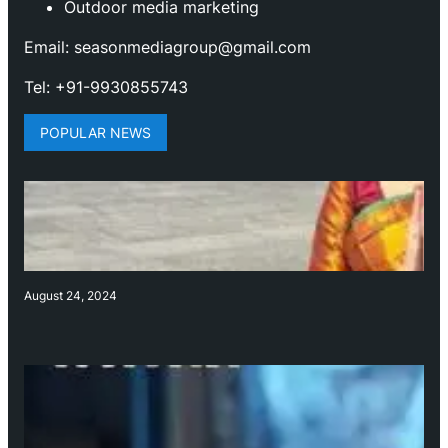
Outdoor media marketing
Email: seasonmediagroup@gmail.com
Tel: +91-9930855743
POPULAR NEWS
August 24, 2024