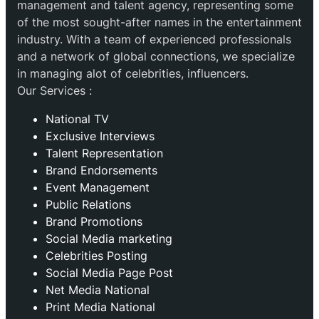
management and talent agency, representing some
of the most sought-after names in the entertainment
industry. With a team of experienced professionals
and a network of global connections, we specialize
in managing alot of celebrities, influencers.
Our Services :
National TV
Exclusive Interviews
Talent Representation
Brand Endorsements
Event Management
Public Relations
Brand Promotions
⁠Social Media marketing
Celebrities Posting
Social Media Page Post
Net Media National
Print Media National