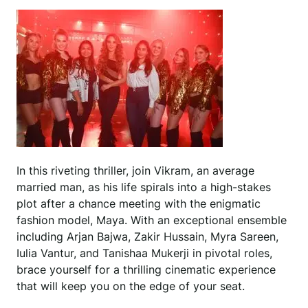
In this riveting thriller, join Vikram, an average
married man, as his life spirals into a high-stakes
plot after a chance meeting with the enigmatic
fashion model, Maya. With an exceptional ensemble
including Arjan Bajwa, Zakir Hussain, Myra Sareen,
Iulia Vantur, and Tanishaa Mukerji in pivotal roles,
brace yourself for a thrilling cinematic experience
that will keep you on the edge of your seat.