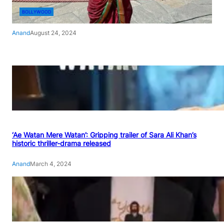
BOLLYWOOD
Anand
August 24, 2024
‘Ae Watan Mere Watan’: Gripping trailer of Sara Ali Khan’s
historic thriller-drama released
Anand
March 4, 2024