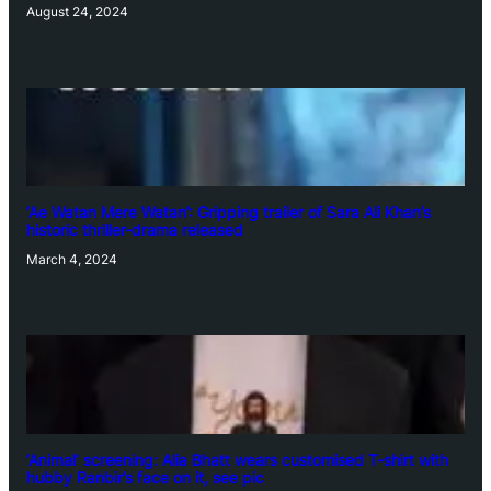
August 24, 2024
‘Ae Watan Mere Watan’: Gripping trailer of Sara Ali Khan’s
historic thriller-drama released
March 4, 2024
‘Animal’ screening: Alia Bhatt wears customised T-shirt with
hubby Ranbir’s face on it, see pic