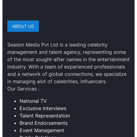
ABOUT US
Season Media Pvt Ltd is a leading celebrity
management and talent agency, representing some
of the most sought-after names in the entertainment
industry. With a team of experienced professionals
and a network of global connections, we specialize
in managing alot of celebrities, influencers.
Our Services :
National TV
Exclusive Interviews
Talent Representation
Brand Endorsements
Event Management