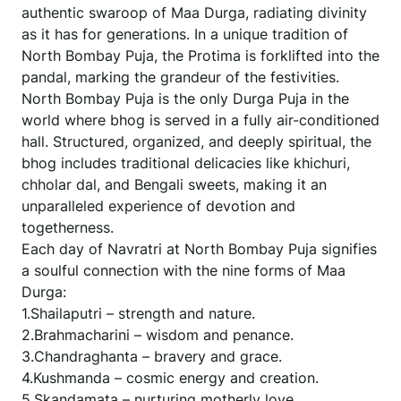
authentic swaroop of Maa Durga, radiating divinity
as it has for generations. In a unique tradition of
North Bombay Puja, the Protima is forklifted into the
pandal, marking the grandeur of the festivities.
North Bombay Puja is the only Durga Puja in the
world where bhog is served in a fully air-conditioned
hall. Structured, organized, and deeply spiritual, the
bhog includes traditional delicacies like khichuri,
chholar dal, and Bengali sweets, making it an
unparalleled experience of devotion and
togetherness.
Each day of Navratri at North Bombay Puja signifies
a soulful connection with the nine forms of Maa
Durga:
1.Shailaputri – strength and nature.
2.Brahmacharini – wisdom and penance.
3.Chandraghanta – bravery and grace.
4.Kushmanda – cosmic energy and creation.
5.Skandamata – nurturing motherly love.