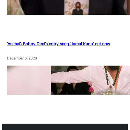
‘Animal’: Bobby Deol’s entry song ‘Jamal Kudu’ out now
December 6, 2023