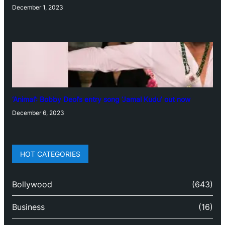
December 1, 2023
‘Animal’: Bobby Deol’s entry song ‘Jamal Kudu’ out now
December 6, 2023
HOT CATEGORIES
Bollywood
(643)
Business
(16)