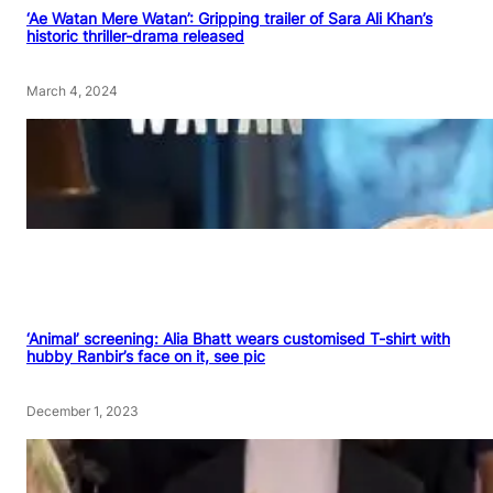
‘Ae Watan Mere Watan’: Gripping trailer of Sara Ali Khan’s
historic thriller-drama released
March 4, 2024
‘Animal’ screening: Alia Bhatt wears customised T-shirt with
hubby Ranbir’s face on it, see pic
December 1, 2023