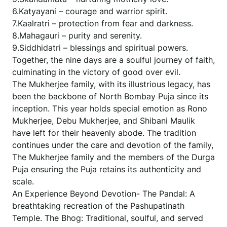
6.Katyayani – courage and warrior spirit.
7.Kaalratri – protection from fear and darkness.
8.Mahagauri – purity and serenity.
9.Siddhidatri – blessings and spiritual powers.
Together, the nine days are a soulful journey of faith,
culminating in the victory of good over evil.
The Mukherjee family, with its illustrious legacy, has
been the backbone of North Bombay Puja since its
inception. This year holds special emotion as Rono
Mukherjee, Debu Mukherjee, and Shibani Maulik
have left for their heavenly abode. The tradition
continues under the care and devotion of the family,
The Mukherjee family and the members of the Durga
Puja ensuring the Puja retains its authenticity and
scale.
An Experience Beyond Devotion- The Pandal: A
breathtaking recreation of the Pashupatinath
Temple. The Bhog: Traditional, soulful, and served