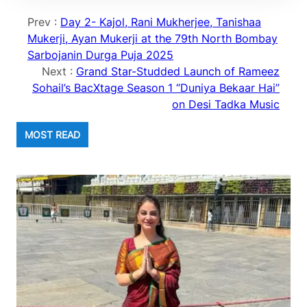
Prev :
Day 2- Kajol, Rani Mukherjee, Tanishaa
Mukerji, Ayan Mukerji at the 79th North Bombay
Sarbojanin Durga Puja 2025
Next :
Grand Star-Studded Launch of Rameez
Sohail’s BacXtage Season 1 “Duniya Bekaar Hai”
on Desi Tadka Music
MOST READ