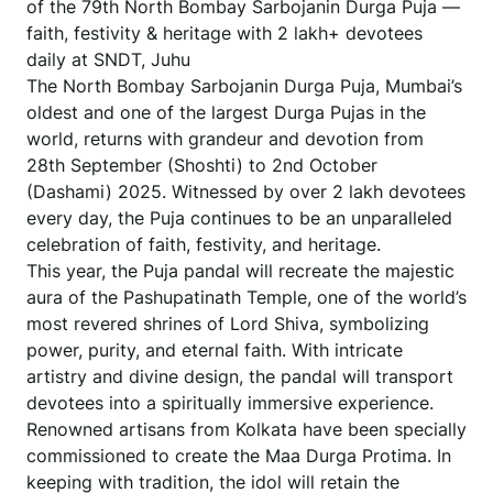
of the 79th North Bombay Sarbojanin Durga Puja —
faith, festivity & heritage with 2 lakh+ devotees
daily at SNDT, Juhu
The North Bombay Sarbojanin Durga Puja, Mumbai’s
oldest and one of the largest Durga Pujas in the
world, returns with grandeur and devotion from
28th September (Shoshti) to 2nd October
(Dashami) 2025. Witnessed by over 2 lakh devotees
every day, the Puja continues to be an unparalleled
celebration of faith, festivity, and heritage.
This year, the Puja pandal will recreate the majestic
aura of the Pashupatinath Temple, one of the world’s
most revered shrines of Lord Shiva, symbolizing
power, purity, and eternal faith. With intricate
artistry and divine design, the pandal will transport
devotees into a spiritually immersive experience.
Renowned artisans from Kolkata have been specially
commissioned to create the Maa Durga Protima. In
keeping with tradition, the idol will retain the