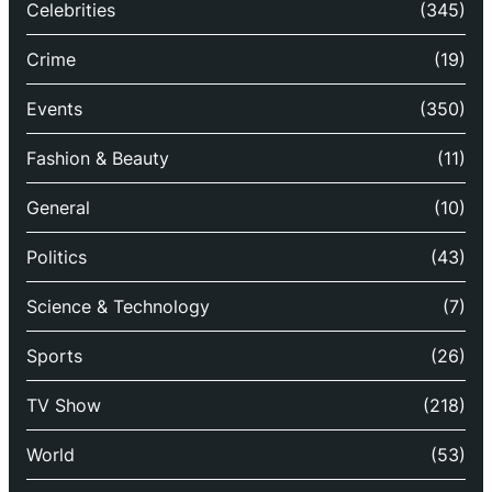
Celebrities
(345)
Crime
(19)
Events
(350)
Fashion & Beauty
(11)
General
(10)
Politics
(43)
Science & Technology
(7)
Sports
(26)
TV Show
(218)
World
(53)