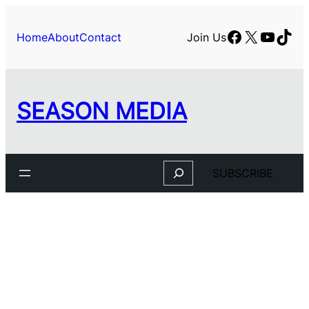
Facebook
X
YouTu
TikT
Home
About
Contact
Join Us
SEASON MEDIA
Search
SUBSCRIBE