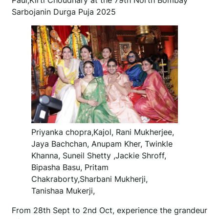
Paul,Kirti Choudhary at the 79th North Bombay
Sarbojanin Durga Puja 2025
Priyanka chopra,Kajol, Rani Mukherjee,
Jaya Bachchan, Anupam Kher, Twinkle
Khanna, Suneil Shetty ,Jackie Shroff,
Bipasha Basu, Pritam
Chakraborty,Sharbani Mukherji,
Tanishaa Mukerji,
From 28th Sept to 2nd Oct, experience the grandeur