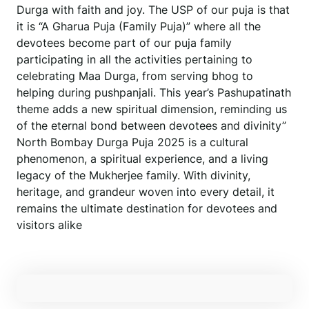
Durga with faith and joy. The USP of our puja is that
it is “A Gharua Puja (Family Puja)” where all the
devotees become part of our puja family
participating in all the activities pertaining to
celebrating Maa Durga, from serving bhog to
helping during pushpanjali. This year’s Pashupatinath
theme adds a new spiritual dimension, reminding us
of the eternal bond between devotees and divinity”
North Bombay Durga Puja 2025 is a cultural
phenomenon, a spiritual experience, and a living
legacy of the Mukherjee family. With divinity,
heritage, and grandeur woven into every detail, it
remains the ultimate destination for devotees and
visitors alike