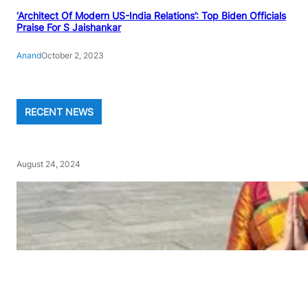
‘Architect Of Modern US-India Relations’: Top Biden Officials
Praise For S Jaishankar
Anand
October 2, 2023
RECENT NEWS
August 24, 2024