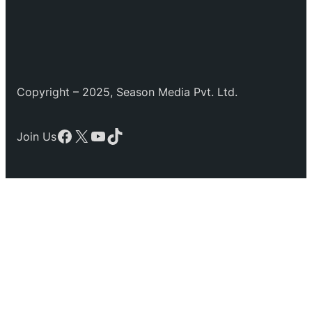
Copyright – 2025, Season Media Pvt. Ltd.
Facebook
X
YouTube
TikTok
Join Us