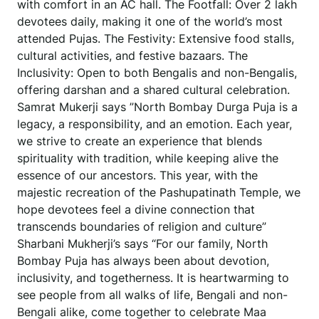
with comfort in an AC hall. The Footfall: Over 2 lakh
devotees daily, making it one of the world’s most
attended Pujas. The Festivity: Extensive food stalls,
cultural activities, and festive bazaars. The
Inclusivity: Open to both Bengalis and non-Bengalis,
offering darshan and a shared cultural celebration.
Samrat Mukerji says ”North Bombay Durga Puja is a
legacy, a responsibility, and an emotion. Each year,
we strive to create an experience that blends
spirituality with tradition, while keeping alive the
essence of our ancestors. This year, with the
majestic recreation of the Pashupatinath Temple, we
hope devotees feel a divine connection that
transcends boundaries of religion and culture”
Sharbani Mukherji’s says “For our family, North
Bombay Puja has always been about devotion,
inclusivity, and togetherness. It is heartwarming to
see people from all walks of life, Bengali and non-
Bengali alike, come together to celebrate Maa