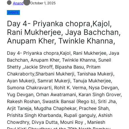
Anand
October 1, 2025
EVENTS
Day 4- Priyanka chopra,Kajol,
Rani Mukherjee, Jaya Bachchan,
Anupam Kher, Twinkle Khanna,
Day 4- Priyanka chopra,Kajol, Rani Mukherjee, Jaya
Bachchan, Anupam Kher, Twinkle Khanna, Suneil
Shetty ,Jackie Shroff, Bipasha Basu, Pritam
Chakraborty,Sharbani Mukherji, Tanishaa Mukerji,
Ayan Mukerji, Samrat Mukerji, Tanuja Mukherjee,
Sumona Chakravarti, Rohit K. Verma, Nysa Devgan,
Yug Devgan, Orhan Awatramani, Karan Singh Grover,
Rakesh Roshan, Swastik Bansal (Rego b), Sriti Jha,
Arjit Taneja, Mugdha Chaphekar, Prachee Shah,
Prishita Singh Kharbanda, Rupali ganguly, Ashish
Chowdhry, Divya Dutta, Mouni Roy , Maniesh