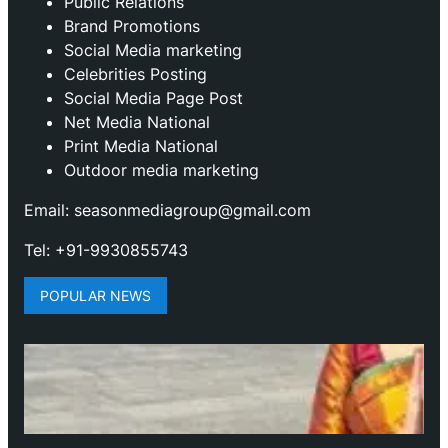
Public Relations
Brand Promotions
⁠Social Media marketing
Celebrities Posting
Social Media Page Post
Net Media National
Print Media National
Outdoor media marketing
Email: seasonmediagroup@gmail.com
Tel: +91-9930855743
POPULAR NEWS