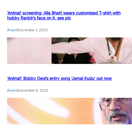
‘Animal’ screening: Alia Bhatt wears customised T-shirt with
hubby Ranbir’s face on it, see pic
Anand
December 1, 2023
‘Animal’: Bobby Deol’s entry song ‘Jamal Kudu’ out now
Anand
December 6, 2023