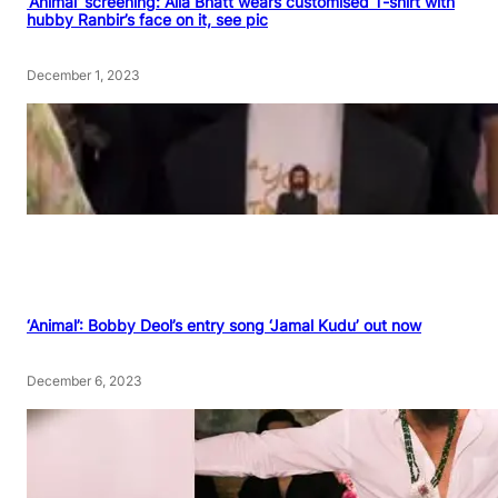
‘Animal’ screening: Alia Bhatt wears customised T-shirt with
hubby Ranbir’s face on it, see pic
December 1, 2023
‘Animal’: Bobby Deol’s entry song ‘Jamal Kudu’ out now
December 6, 2023