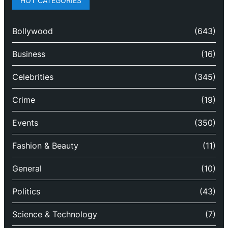
HOT CATEGORIES
Bollywood
(643)
Business
(16)
Celebrities
(345)
Crime
(19)
Events
(350)
Fashion & Beauty
(11)
General
(10)
Politics
(43)
Science & Technology
(7)