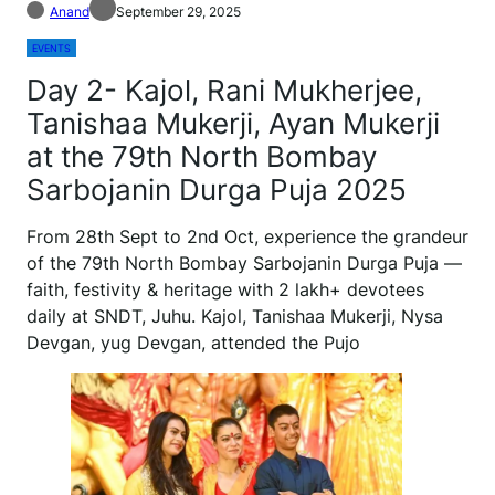
Anand
September 29, 2025
EVENTS
Day 2- Kajol, Rani Mukherjee,
Tanishaa Mukerji, Ayan Mukerji
at the 79th North Bombay
Sarbojanin Durga Puja 2025
From 28th Sept to 2nd Oct, experience the grandeur
of the 79th North Bombay Sarbojanin Durga Puja —
faith, festivity & heritage with 2 lakh+ devotees
daily at SNDT, Juhu. Kajol, Tanishaa Mukerji, Nysa
Devgan, yug Devgan, attended the Pujo