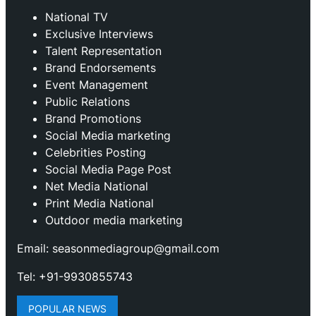
National TV
Exclusive Interviews
Talent Representation
Brand Endorsements
Event Management
Public Relations
Brand Promotions
⁠Social Media marketing
Celebrities Posting
Social Media Page Post
Net Media National
Print Media National
Outdoor media marketing
Email: seasonmediagroup@gmail.com
Tel: +91-9930855743
POPULAR NEWS