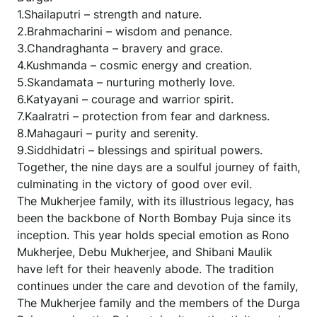
1.Shailaputri – strength and nature.
2.Brahmacharini – wisdom and penance.
3.Chandraghanta – bravery and grace.
4.Kushmanda – cosmic energy and creation.
5.Skandamata – nurturing motherly love.
6.Katyayani – courage and warrior spirit.
7.Kaalratri – protection from fear and darkness.
8.Mahagauri – purity and serenity.
9.Siddhidatri – blessings and spiritual powers.
Together, the nine days are a soulful journey of faith,
culminating in the victory of good over evil.
The Mukherjee family, with its illustrious legacy, has
been the backbone of North Bombay Puja since its
inception. This year holds special emotion as Rono
Mukherjee, Debu Mukherjee, and Shibani Maulik
have left for their heavenly abode. The tradition
continues under the care and devotion of the family,
The Mukherjee family and the members of the Durga