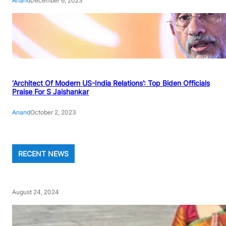
Anand
December 6, 2023
‘Architect Of Modern US-India Relations’: Top Biden Officials
Praise For S Jaishankar
Anand
October 2, 2023
RECENT NEWS
August 24, 2024