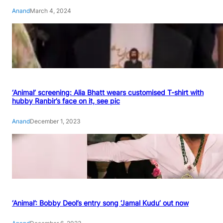
Anand
March 4, 2024
‘Animal’ screening: Alia Bhatt wears customised T-shirt with
hubby Ranbir’s face on it, see pic
Anand
December 1, 2023
‘Animal’: Bobby Deol’s entry song ‘Jamal Kudu’ out now