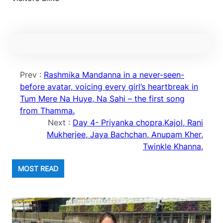
Prev :
Rashmika Mandanna in a never-seen-
before avatar, voicing every girl’s heartbreak in
Tum Mere Na Huye, Na Sahi – the first song
from Thamma.
Next :
Day 4- Priyanka chopra,Kajol, Rani
Mukherjee, Jaya Bachchan, Anupam Kher,
Twinkle Khanna,
MOST READ