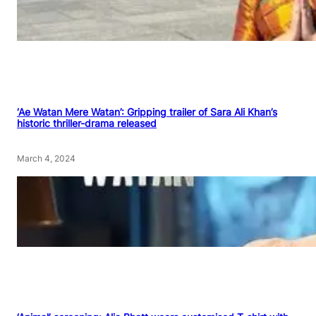
‘Ae Watan Mere Watan’: Gripping trailer of Sara Ali Khan’s
historic thriller-drama released
March 4, 2024