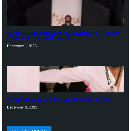
‘Animal’ screening: Alia Bhatt wears customised T-shirt with
hubby Ranbir’s face on it, see pic
December 1, 2023
‘Animal’: Bobby Deol’s entry song ‘Jamal Kudu’ out now
December 6, 2023