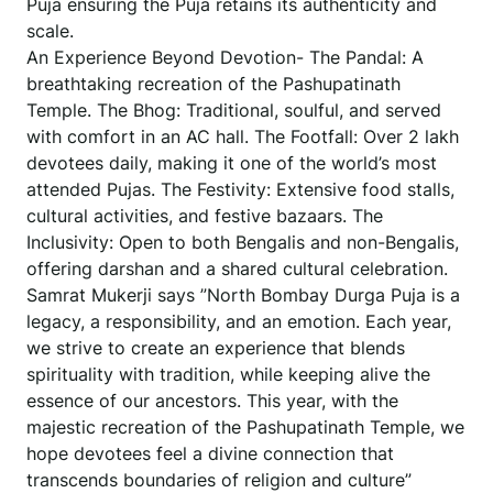
Puja ensuring the Puja retains its authenticity and
scale.
An Experience Beyond Devotion- The Pandal: A
breathtaking recreation of the Pashupatinath
Temple. The Bhog: Traditional, soulful, and served
with comfort in an AC hall. The Footfall: Over 2 lakh
devotees daily, making it one of the world’s most
attended Pujas. The Festivity: Extensive food stalls,
cultural activities, and festive bazaars. The
Inclusivity: Open to both Bengalis and non-Bengalis,
offering darshan and a shared cultural celebration.
Samrat Mukerji says ”North Bombay Durga Puja is a
legacy, a responsibility, and an emotion. Each year,
we strive to create an experience that blends
spirituality with tradition, while keeping alive the
essence of our ancestors. This year, with the
majestic recreation of the Pashupatinath Temple, we
hope devotees feel a divine connection that
transcends boundaries of religion and culture”