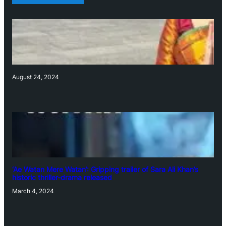
August 24, 2024
‘Ae Watan Mere Watan’: Gripping trailer of Sara Ali Khan’s
historic thriller-drama released
March 4, 2024