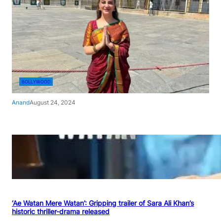
BOLLYWOOD
Anand
August 24, 2024
‘Ae Watan Mere Watan’: Gripping trailer of Sara Ali Khan’s
historic thriller-drama released