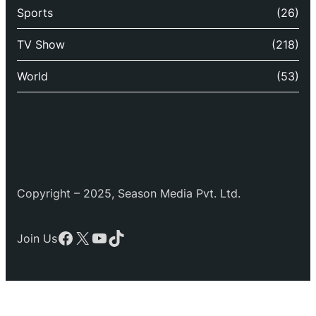
Sports
(26)
TV Show
(218)
World
(53)
Copyright – 2025, Season Media Pvt. Ltd.
Facebook
X
YouTube
TikTok
Join Us