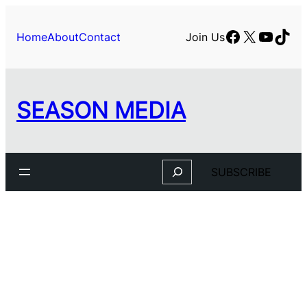
Facebook
X
YouTu
TikT
Home
About
Contact
Join Us
SEASON MEDIA
Search
SUBSCRIBE