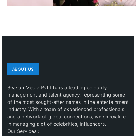
ABOUT US
Season Media Pvt Ltd is a leading celebrity
management and talent agency, representing some
of the most sought-after names in the entertainment
industry. With a team of experienced professionals
and a network of global connections, we specialize
in managing alot of celebrities, influencers.
Our Services :