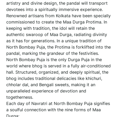
artistry and divine design, the pandal will transport
devotees into a spiritually immersive experience.
Renowned artisans from Kolkata have been specially
commissioned to create the Maa Durga Protima. In
keeping with tradition, the idol will retain the
authentic swaroop of Maa Durga, radiating divinity
as it has for generations. In a unique tradition of
North Bombay Puja, the Protima is forklifted into the
pandal, marking the grandeur of the festivities.
North Bombay Puja is the only Durga Puja in the
world where bhog is served in a fully air-conditioned
hall. Structured, organized, and deeply spiritual, the
bhog includes traditional delicacies like khichuri,
chholar dal, and Bengali sweets, making it an
unparalleled experience of devotion and
togetherness.
Each day of Navratri at North Bombay Puja signifies
a soulful connection with the nine forms of Maa
Durga: