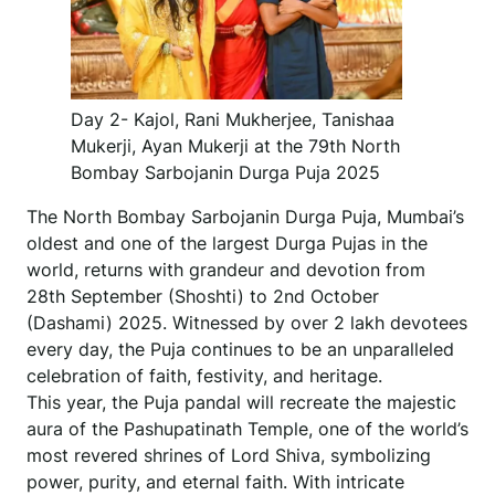
Day 2- Kajol, Rani Mukherjee, Tanishaa
Mukerji, Ayan Mukerji at the 79th North
Bombay Sarbojanin Durga Puja 2025
The North Bombay Sarbojanin Durga Puja, Mumbai’s
oldest and one of the largest Durga Pujas in the
world, returns with grandeur and devotion from
28th September (Shoshti) to 2nd October
(Dashami) 2025. Witnessed by over 2 lakh devotees
every day, the Puja continues to be an unparalleled
celebration of faith, festivity, and heritage.
This year, the Puja pandal will recreate the majestic
aura of the Pashupatinath Temple, one of the world’s
most revered shrines of Lord Shiva, symbolizing
power, purity, and eternal faith. With intricate