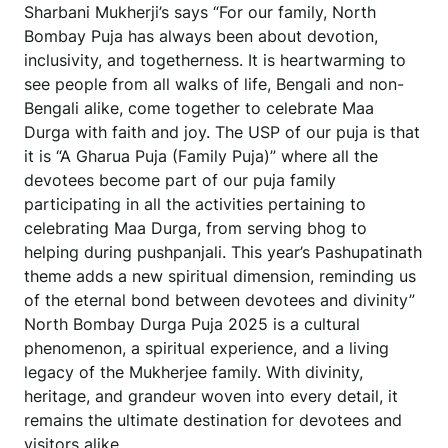
Sharbani Mukherji’s says “For our family, North
Bombay Puja has always been about devotion,
inclusivity, and togetherness. It is heartwarming to
see people from all walks of life, Bengali and non-
Bengali alike, come together to celebrate Maa
Durga with faith and joy. The USP of our puja is that
it is “A Gharua Puja (Family Puja)” where all the
devotees become part of our puja family
participating in all the activities pertaining to
celebrating Maa Durga, from serving bhog to
helping during pushpanjali. This year’s Pashupatinath
theme adds a new spiritual dimension, reminding us
of the eternal bond between devotees and divinity”
North Bombay Durga Puja 2025 is a cultural
phenomenon, a spiritual experience, and a living
legacy of the Mukherjee family. With divinity,
heritage, and grandeur woven into every detail, it
remains the ultimate destination for devotees and
visitors alike