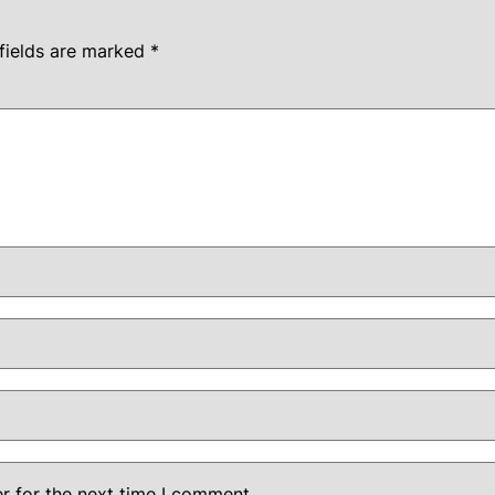
fields are marked
*
r for the next time I comment.