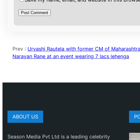
Prev :
Urvashi Rautela with former CM of Maharashtr
Narayan Rane at an event wearing 7 lacs lehenga
ABOUT US
P
Season Media Pvt Ltd is a leading celebrity