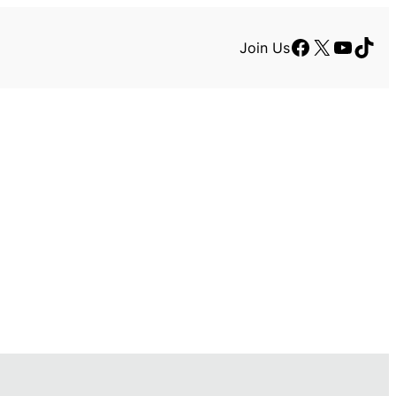
Facebook
X
YouTu
TikT
Join Us