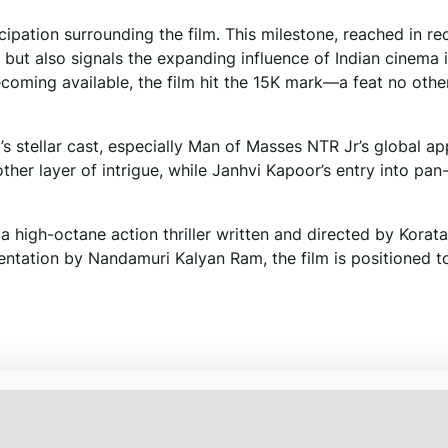
icipation surrounding the film. This milestone, reached in re
 but also signals the expanding influence of Indian cinema 
ecoming available, the film hit the 15K mark—a feat no othe
’s stellar cast, especially Man of Masses NTR Jr’s global ap
ther layer of intrigue, while Janhvi Kapoor’s entry into pan
a high-octane action thriller written and directed by Korata
ntation by Nandamuri Kalyan Ram, the film is positioned t