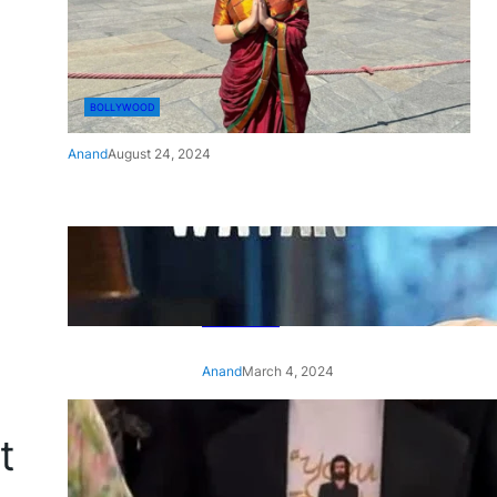
BOLLYWOOD
Anand
August 24, 2024
‘Ae Watan Mere Watan’:
Gripping trailer of Sara Ali
Khan’s historic thriller-drama
released
Anand
March 4, 2024
‘Animal’ screening: Alia Bhatt
t
wears customised T-shirt
with hubby Ranbir’s face on
it, see pic