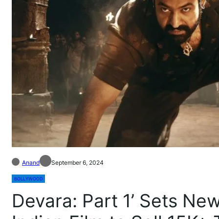
Anand
September 6, 2024
BOLLYWOOD
Devara: Part 1’ Sets N