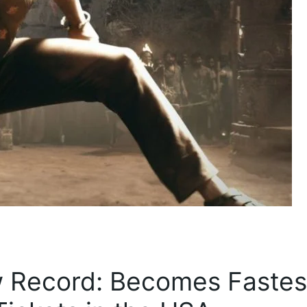
ew Record: Becomes Fastes