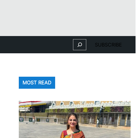
Search
SUBSCRIBE
MOST READ