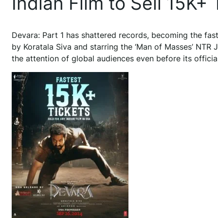
Indian Film to Sell 15K+
Devara: Part 1 has shattered records, becoming the faste
by Koratala Siva and starring the ‘Man of Masses’ NTR J
the attention of global audiences even before its offici