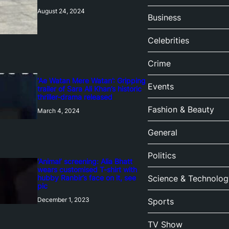
August 24, 2024
Business
Celebrities
Crime
‘Ae Watan Mere Watan’: Gripping
Events
trailer of Sara Ali Khan’s historic
thriller-drama released
Fashion & Beauty
March 4, 2024
General
Politics
‘Animal’ screening: Alia Bhatt
wears customised T-shirt with
hubby Ranbir’s face on it, see
Science & Technolog
pic
December 1, 2023
Sports
TV Show