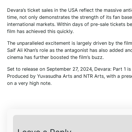
Devara’s ticket sales in the USA reflect the massive ant
time, not only demonstrates the strength of its fan base
international markets. Within days of pre-sale tickets b
film has achieved this quickly.
The unparalleled excitement is largely driven by the film
Saif Ali Khan’s role as the antagonist has also added ano
cinema has further boosted the film’s buzz.
Set to release on September 27, 2024, Devara: Part 1 is 
Produced by Yuvasudha Arts and NTR Arts, with a prese
on a very high note.