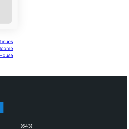
ntinues
elcome
 House
(643)