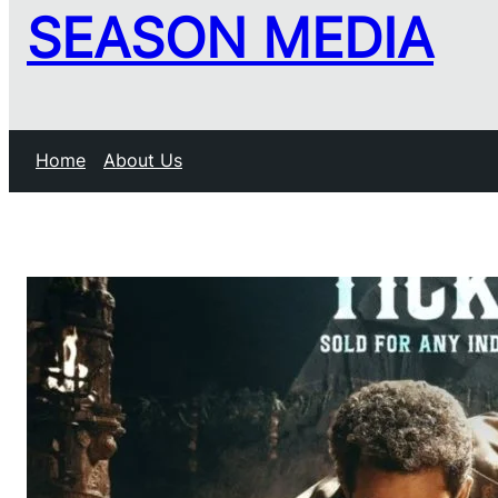
SEASON MEDIA
Home
About Us