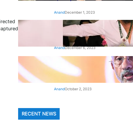
Anand
December 1, 2023
irected
‘Animal’: Bobby Deol’s entry
 captured
song ‘Jamal Kudu’ out now
Anand
December 6, 2023
‘Architect Of Modern US-India
Relations’: Top Biden Officials
Praise For S Jaishankar
Anand
October 2, 2023
RECENT NEWS