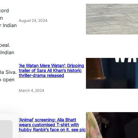
cord
in
August 24, 2024
r Indian
peal.
-Indian
‘Ae Watan Mere Watan’: Gripping
trailer of Sara Ali Khan’s historic
la Siva.
thriller-drama released
o open
March 4, 2024
‘Animal’ screening: Alia Bhatt
wears customised T-shirt with
hubby Ranbir’s face on it, see pic