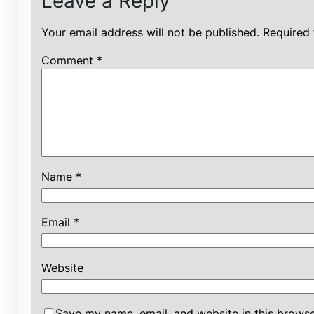
Leave a Reply
Your email address will not be published.
Required 
Comment
*
Name
*
Email
*
Website
Save my name, email, and website in this browse