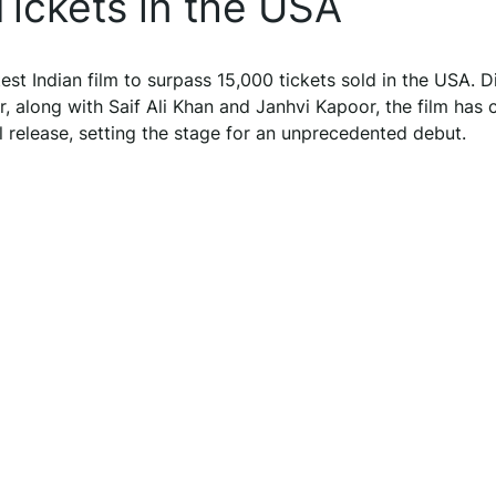
 Tickets in the USA
st Indian film to surpass 15,000 tickets sold in the USA. D
r, along with Saif Ali Khan and Janhvi Kapoor, the film has
al release, setting the stage for an unprecedented debut.