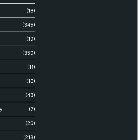
(16)
(345)
(19)
(350)
(11)
(10)
(43)
y
(7)
(26)
(218)