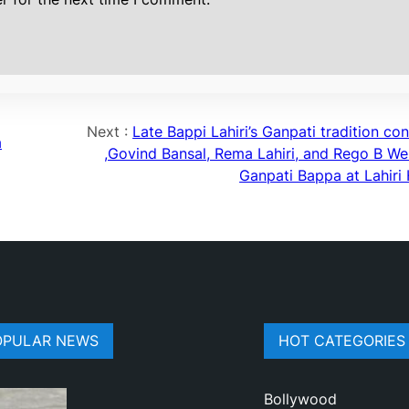
Next :
Late Bappi Lahiri’s Ganpati tradition co
a
,Govind Bansal, Rema Lahiri, and Rego B W
Ganpati Bappa at Lahiri
OPULAR NEWS
HOT CATEGORIES
Bollywood