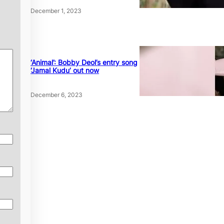
December 1, 2023
‘Animal’: Bobby Deol’s entry song
‘Jamal Kudu’ out now
December 6, 2023