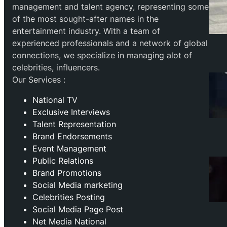
management and talent agency, representing some
of the most sought-after names in the
entertainment industry. With a team of
experienced professionals and a network of global
connections, we specialize in managing alot of
celebrities, influencers.
Our Services :
National TV
Exclusive Interviews
Talent Representation
Brand Endorsements
Event Management
Public Relations
Brand Promotions
⁠Social Media marketing
Celebrities Posting
Social Media Page Post
Net Media National