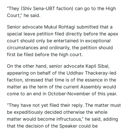
“They (Shiv Sena-UBT faction) can go to the High
Court,” he said.
Senior advocate Mukul Rohtagi submitted that a
special leave petition filed directly before the apex
court should only be entertained in exceptional
circumstances and ordinarily, the petition should
first be filed before the high court.
On the other hand, senior advocate Kapil Sibal,
appearing on behalf of the Uddhav Thackeray-led
faction, stressed that time is of the essence in the
matter as the term of the current Assembly would
come to an end in October-November of this year.
“They have not yet filed their reply. The matter must
be expeditiously decided otherwise the whole
matter would become infructuous,” he said, adding
that the decision of the Speaker could be