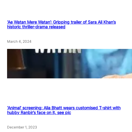
‘Ae Watan Mere Watan’: Gripping trailer of Sara Ali Khan’s
historic thriller-drama released
March 4, 2024
‘Animal’ screening: Alia Bhatt wears customised T-shirt with
hubby Ranbir’s face on it, see pic
December 1, 2023