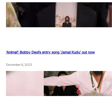
‘Animal’: Bobby Deol’s entry song ‘Jamal Kudu’ out now
December 6, 2023