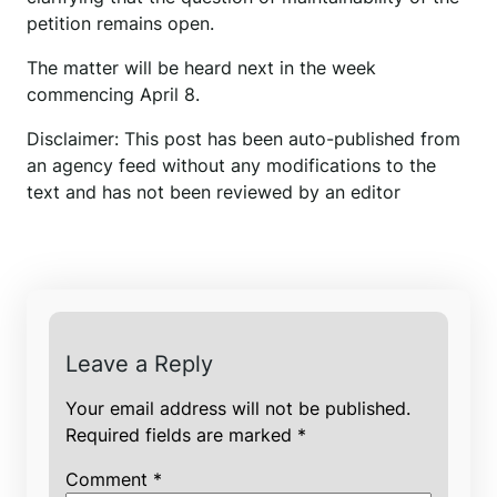
petition remains open.
The matter will be heard next in the week
commencing April 8.
Disclaimer: This post has been auto-published from
an agency feed without any modifications to the
text and has not been reviewed by an editor
Leave a Reply
Your email address will not be published.
Required fields are marked
*
Comment
*