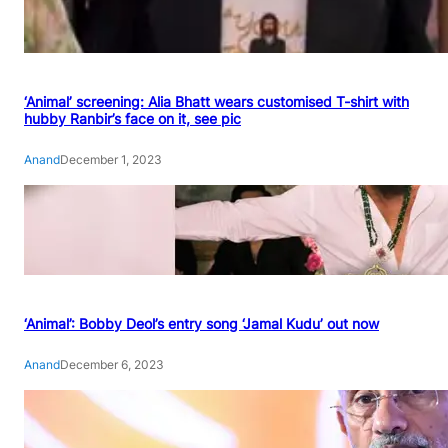
‘Animal’ screening: Alia Bhatt wears customised T-shirt with
hubby Ranbir’s face on it, see pic
Anand
December 1, 2023
‘Animal’: Bobby Deol’s entry song ‘Jamal Kudu’ out now
Anand
December 6, 2023