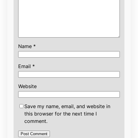
Name
*
Email
*
Website
Save my name, email, and website in
this browser for the next time I
comment.