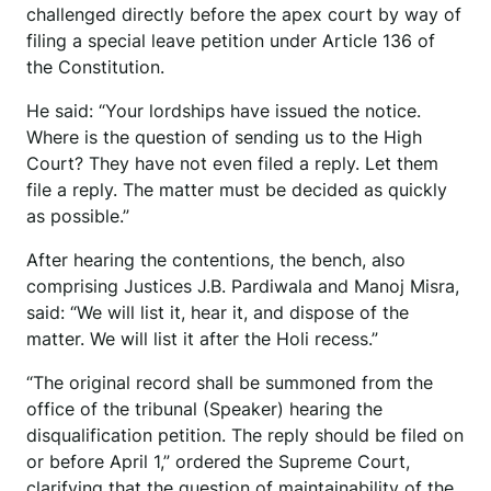
challenged directly before the apex court by way of
filing a special leave petition under Article 136 of
the Constitution.
He said: “Your lordships have issued the notice.
Where is the question of sending us to the High
Court? They have not even filed a reply. Let them
file a reply. The matter must be decided as quickly
as possible.”
After hearing the contentions, the bench, also
comprising Justices J.B. Pardiwala and Manoj Misra,
said: “We will list it, hear it, and dispose of the
matter. We will list it after the Holi recess.”
“The original record shall be summoned from the
office of the tribunal (Speaker) hearing the
disqualification petition. The reply should be filed on
or before April 1,” ordered the Supreme Court,
clarifying that the question of maintainability of the