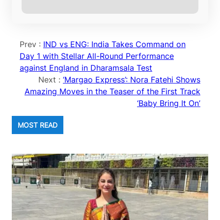
Prev :
IND vs ENG: India Takes Command on
Day 1 with Stellar All-Round Performance
against England in Dharamsala Test
Next :
‘Margao Express’: Nora Fatehi Shows
Amazing Moves in the Teaser of the First Track
‘Baby Bring It On’
MOST READ