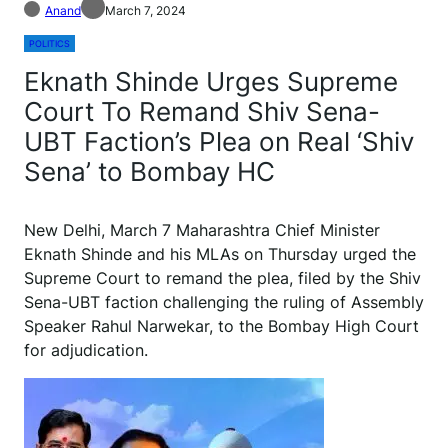
Anand
March 7, 2024
POLITICS
Eknath Shinde Urges Supreme
Court To Remand Shiv Sena-
UBT Faction’s Plea on Real ‘Shiv
Sena’ to Bombay HC
N
ew Delhi, March 7 Maharashtra Chief Minister
Eknath Shinde and his MLAs on Thursday urged the
Supreme Court to remand the plea, filed by the Shiv
Sena-UBT faction challenging the ruling of Assembly
Speaker Rahul Narwekar, to the Bombay High Court
for adjudication.