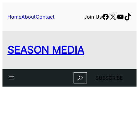
Facebook
X
YouTu
TikT
Home
About
Contact
Join Us
SEASON MEDIA
Search
SUBSCRIBE