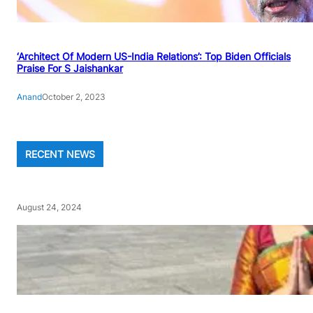
‘Architect Of Modern US-India Relations’: Top Biden Officials
Praise For S Jaishankar
Anand
October 2, 2023
RECENT NEWS
August 24, 2024