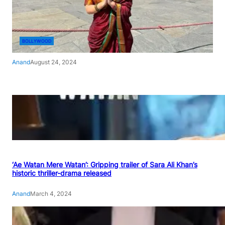
BOLLYWOOD
Anand
August 24, 2024
‘Ae Watan Mere Watan’: Gripping trailer of Sara Ali Khan’s
historic thriller-drama released
Anand
March 4, 2024