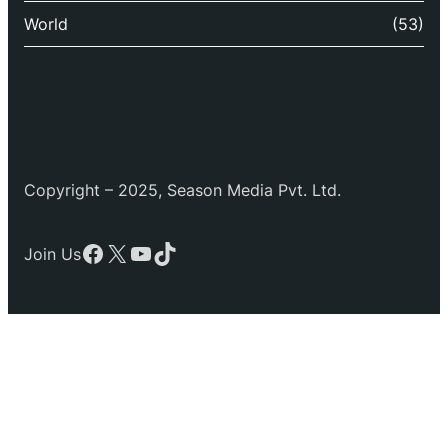
World
(53)
Copyright – 2025, Season Media Pvt. Ltd.
Facebook
X
YouTube
TikTok
Join Us