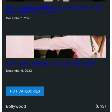
‘Animal’ screening: Alia Bhatt wears customised T-shirt with
hubby Ranbir’s face on it, see pic
December 1, 2023
‘Animal’: Bobby Deol’s entry song ‘Jamal Kudu’ out now
December 6, 2023
HOT CATEGORIES
Bollywood
(643)