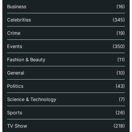
Business
(16)
Celebrities
(345)
Crime
(19)
Events
(350)
Fashion & Beauty
(11)
General
(10)
Politics
(43)
Science & Technology
(7)
Sports
(26)
TV Show
(218)