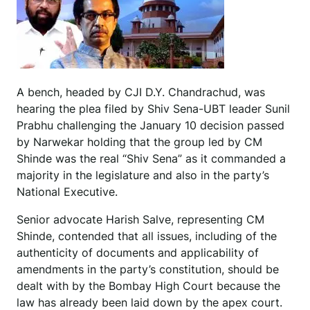
A bench, headed by CJI D.Y. Chandrachud, was
hearing the plea filed by Shiv Sena-UBT leader Sunil
Prabhu challenging the January 10 decision passed
by Narwekar holding that the group led by CM
Shinde was the real “Shiv Sena” as it commanded a
majority in the legislature and also in the party’s
National Executive.
Senior advocate Harish Salve, representing CM
Shinde, contended that all issues, including of the
authenticity of documents and applicability of
amendments in the party’s constitution, should be
dealt with by the Bombay High Court because the
law has already been laid down by the apex court.