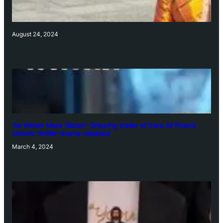
August 24, 2024
‘Ae Watan Mere Watan’: Gripping trailer of Sara Ali Khan’s
historic thriller-drama released
March 4, 2024