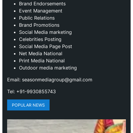
Brand Endorsements
Event Management
Public Relations
Brand Promotions
⁠Social Media marketing
Celebrities Posting
Social Media Page Post
Net Media National
Print Media National
Outdoor media marketing
Email: seasonmediagroup@gmail.com
Tel: +91-9930855743
POPULAR NEWS