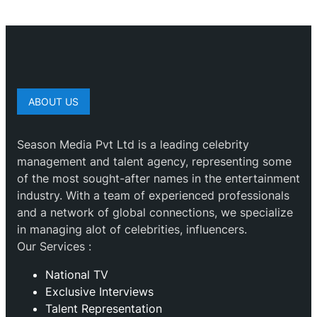
ABOUT US
Season Media Pvt Ltd is a leading celebrity
management and talent agency, representing some
of the most sought-after names in the entertainment
industry. With a team of experienced professionals
and a network of global connections, we specialize
in managing alot of celebrities, influencers.
Our Services :
National TV
Exclusive Interviews
Talent Representation