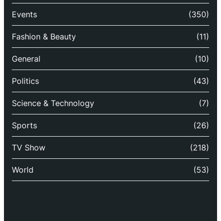
Events
(350)
Fashion & Beauty
(11)
General
(10)
Politics
(43)
Science & Technology
(7)
Sports
(26)
TV Show
(218)
World
(53)