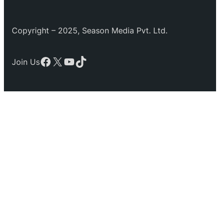
Copyright – 2025, Season Media Pvt. Ltd.
Facebook
X
YouTube
TikTok
Join Us