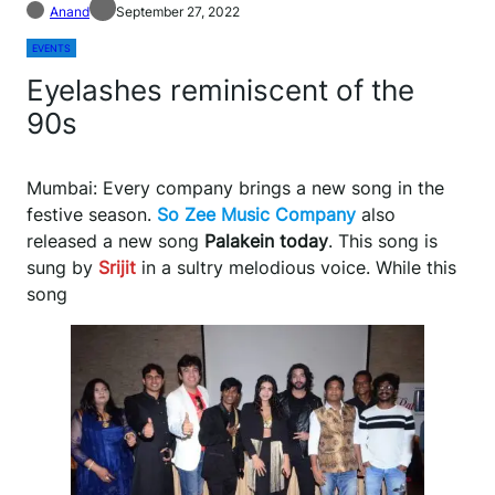
Anand
September 27, 2022
EVENTS
Eyelashes reminiscent of the
90s
Mumbai: Every company brings a new song in the
festive season.
So Zee Music Company
also
released a new song
Palakein today
. This song is
sung by
Srijit
in a sultry melodious voice. While this
song