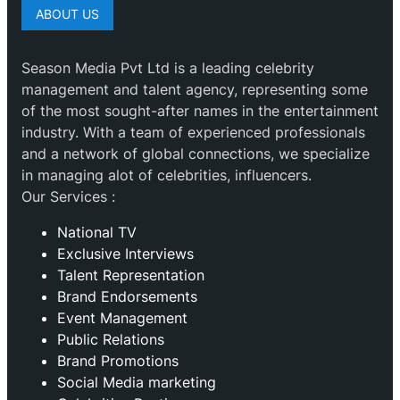
ABOUT US
Season Media Pvt Ltd is a leading celebrity
management and talent agency, representing some
of the most sought-after names in the entertainment
industry. With a team of experienced professionals
and a network of global connections, we specialize
in managing alot of celebrities, influencers.
Our Services :
National TV
Exclusive Interviews
Talent Representation
Brand Endorsements
Event Management
Public Relations
Brand Promotions
⁠Social Media marketing