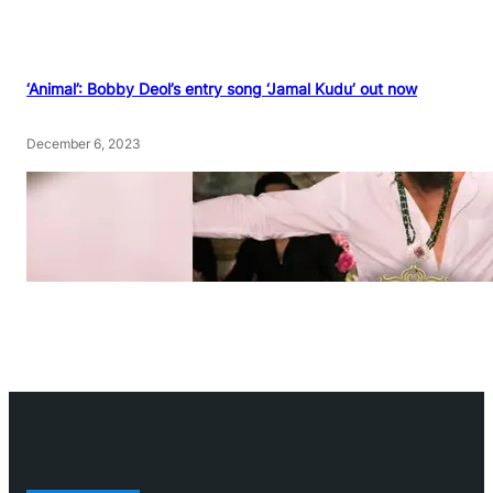
‘Animal’: Bobby Deol’s entry song ‘Jamal Kudu’ out now
December 6, 2023