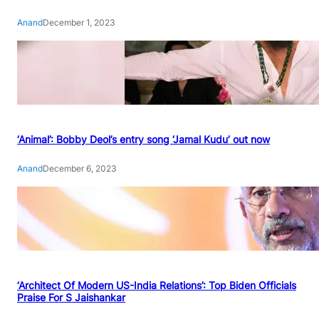
Anand
December 1, 2023
‘Animal’: Bobby Deol’s entry song ‘Jamal Kudu’ out now
Anand
December 6, 2023
‘Architect Of Modern US-India Relations’: Top Biden Officials
Praise For S Jaishankar