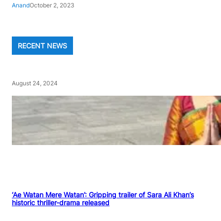
Anand
October 2, 2023
RECENT NEWS
August 24, 2024
‘Ae Watan Mere Watan’: Gripping trailer of Sara Ali Khan’s
historic thriller-drama released