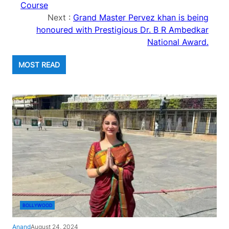
Course
Next :
Grand Master Pervez khan is being
honoured with Prestigious Dr. B R Ambedkar
National Award.
MOST READ
BOLLYWOOD
Anand
August 24, 2024