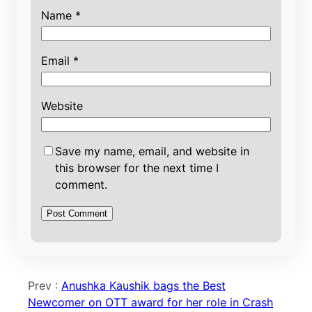
Name
*
Email
*
Website
Save my name, email, and website in
this browser for the next time I
comment.
Prev :
Anushka Kaushik bags the Best
Newcomer on OTT award for her role in Crash