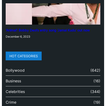
‘Animal’: Bobby Deol’s entry song ‘Jamal Kudu’ out now
December 6, 2023
HOT CATEGORIES
Bollywood
(642)
Business
(16)
Celebrities
(344)
Crime
(19)