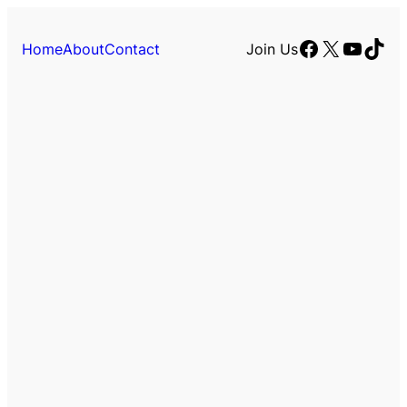
Facebook
X
YouTu
TikT
Home
About
Contact
Join Us