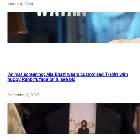
March 4, 2024
‘Animal’ screening: Alia Bhatt wears customised T-shirt with
hubby Ranbir’s face on it, see pic
December 1, 2023