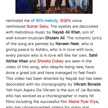
reminded me of
90’s melody
,
Srijit’s
voice
reminisced
Kumar Sanu
. The eyelids are decorated
with melodious music by
Nayab Ali Khan
, son of
well-known musician
Ghulam Ali
. The romantic lyrics
of the song are penned by
Naveen Neer
, who is
giving peace to Ashiko, who is in love with love,
every person who is in love will like her own.
Sahil
Akhtar Khan
and
Shweta Dubey
are seen in the
video of this song, who despite being new, have
done a great job and have managed to feel fresh.
This video has been directed by Nayab but has been
decorated with his choreography by
Vikram Borade
.
Yeh Hum Aapko De Vikram is the son of Jai Borade,
who has worked as a choreographer in many hit
films including the successful film
Maine Pyar Kiya,
who has choreographed videos for many star