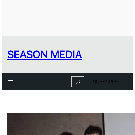
SEASON MEDIA
Search
SUBSCRIBE