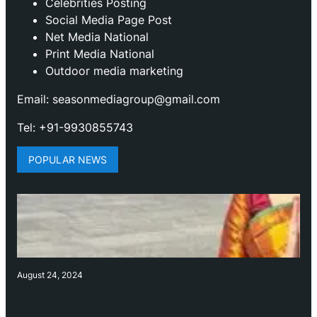
Celebrities Posting
Social Media Page Post
Net Media National
Print Media National
Outdoor media marketing
Email: seasonmediagroup@gmail.com
Tel: +91-9930855743
POPULAR NEWS
August 24, 2024