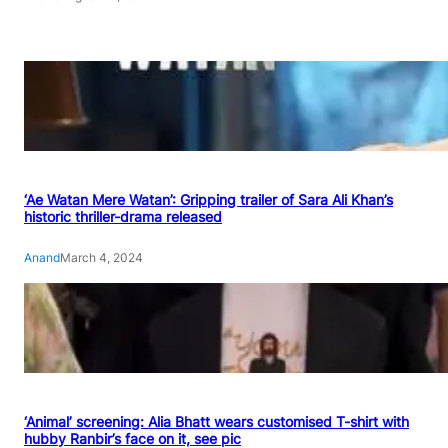
‘Ae Watan Mere Watan’: Gripping trailer of Sara Ali Khan’s
historic thriller-drama released
Anand
March 4, 2024
‘Animal’ screening: Alia Bhatt wears customised T-shirt with
hubby Ranbir’s face on it, see pic