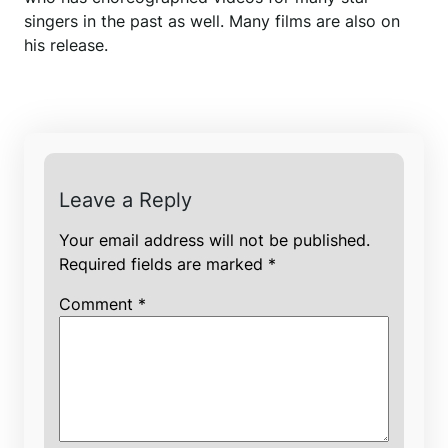
singers in the past as well. Many films are also on
his release.
Leave a Reply
Your email address will not be published.
Required fields are marked
*
Comment
*