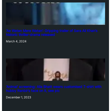
‘Ae Watan Mere Watan’: Gripping trailer of Sara Ali Khan’s
historic thriller-drama released
March 4, 2024
‘Animal’ screening: Alia Bhatt wears customised T-shirt with
hubby Ranbir’s face on it, see pic
December 1, 2023