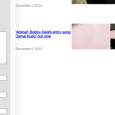
December 1, 2023
‘Animal’: Bobby Deol’s entry song
‘Jamal Kudu’ out now
December 6, 2023