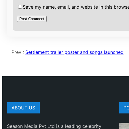
Save my name, email, and website in this browse
Prev :
Settlement trailer poster and songs launched
ABOUT US
P
Season Media Pvt Ltd is a leading celebrity