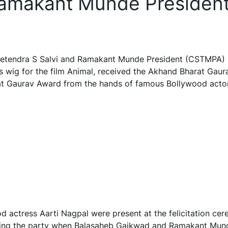
Ramakant Munde Presiden
Jeetendra S Salvi and Ramakant Munde President (CSTMPA)
 wig for the film Animal, received the Akhand Bharat Gaur
 Gaurav Award from the hands of famous Bollywood actor
d actress Aarti Nagpal were present at the felicitation ce
nizing the party when Balasaheb Gaikwad and Ramakant Mun