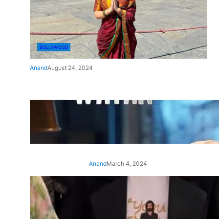
BOLLYWOOD
Anand
August 24, 2024
‘Ae Watan Mere Watan’:
Gripping trailer of Sara Ali
Khan’s historic thriller-drama
released
Anand
March 4, 2024
‘Animal’ screening: Alia Bhatt
wears customised T-shirt
with hubby Ranbir’s face on
it, see pic