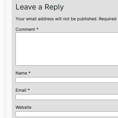
Leave a Reply
Your email address will not be published.
Required 
Comment
*
Name
*
Email
*
Website