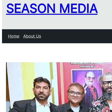
SEASON MEDIA
Home
About Us