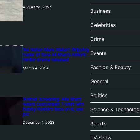
August 24, 2024
Business
Celebrities
Crime
‘Ae Watan Mere Watan’: Gripping
Events
trailer of Sara Ali Khan’s historic
thriller-drama released
Fashion & Beauty
March 4, 2024
General
Politics
‘Animal’ screening: Alia Bhatt
wears customised T-shirt with
hubby Ranbir’s face on it, see
Science & Technolog
pic
December 1, 2023
Sports
TV Show