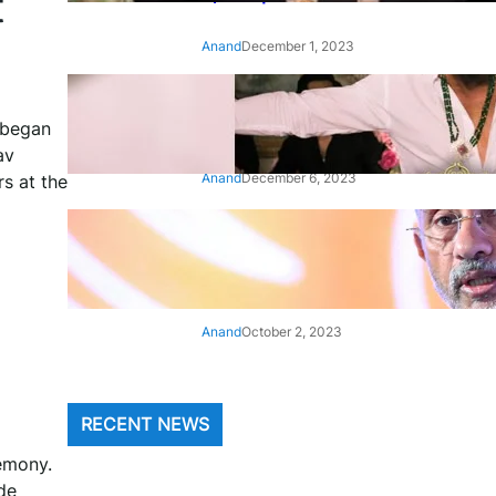
t
Anand
December 1, 2023
‘Animal’: Bobby Deol’s entry
song ‘Jamal Kudu’ out now
 began
av
Anand
December 6, 2023
s at the
‘Architect Of Modern US-India
Relations’: Top Biden Officials
Praise For S Jaishankar
Anand
October 2, 2023
RECENT NEWS
remony.
de