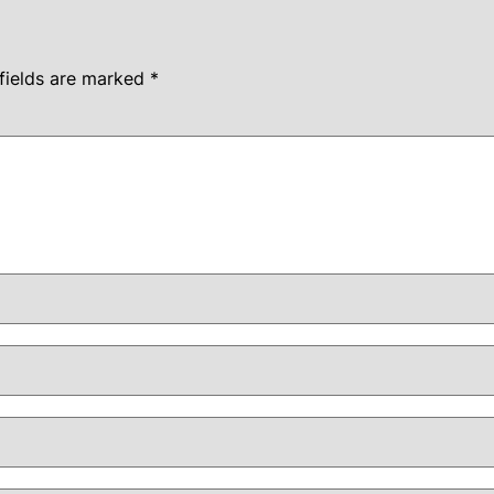
fields are marked
*