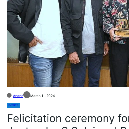
Anand
March 11, 2024
EVENTS
Felicitation ceremony f