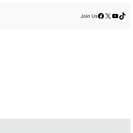
Facebook
X
YouTu
TikT
Join Us