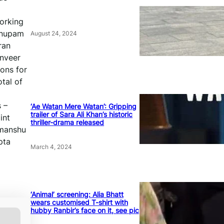
working
 Anupam
August 24, 2024
ran
anveer
ions for
otal of
 –
‘Ae Watan Mere Watan’: Gripping
trailer of Sara Ali Khan’s historic
int
thriller-drama released
imanshu
pta
March 4, 2024
‘Animal’ screening: Alia Bhatt
wears customised T-shirt with
hubby Ranbir’s face on it, see pic