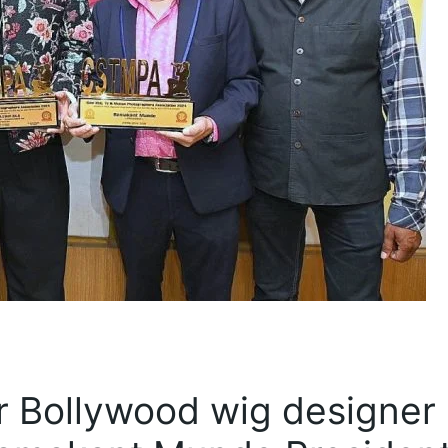
or Bollywood wig designer