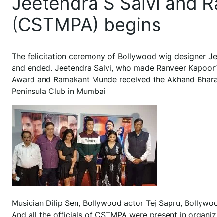
Jeetendra S Salvi and 
(CSTMPA) begins
The felicitation ceremony of Bollywood wig designer 
and ended. Jeetendra Salvi, who made Ranveer Kapoor’s
Award and Ramakant Munde received the Akhand Bharat
Peninsula Club in Mumbai
Musician Dilip Sen, Bollywood actor Tej Sapru, Bollywoo
And all the officials of CSTMPA were present in orga