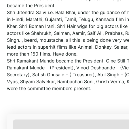
became the President.
Shri Jitendra Salvi i.e. Bala Bhai, under the guidance of
in Hindi, Marathi, Gujarati, Tamil, Telugu, Kannada film
Kher, Shri Boman Irani, Shri Hair wigs for big actors li
actors like Shahrukh, Salman, Aamir, Saif Ali, Prabhas,
Singh. , beard, moustache, all this is being done very 
lead actors in superhit films like Animal, Donkey, Salaa
more than 150 films. Have done.
Shri Ramakant Munde became the President, Cine Still
Ramakant Munde – (President), Vinod Deshpande – (Vice P
Secretary), Satish Ghusale – ( Treasurer), Atul Singh 
Vyas, Shyam Salvekar, Rambachan Soni, Girish Verma, K
were the committee members present.