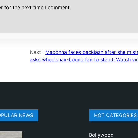
r for the next time I comment.
Next :
Madonna faces backlash after she mist
asks wheelchair-bound fan to stand: Watch vira
OPULAR NEWS
HOT CATEGORIES
Bollywood