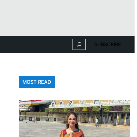
Search
SUBSCRIBE
MOST READ