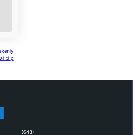
akenly
l clip
(643)