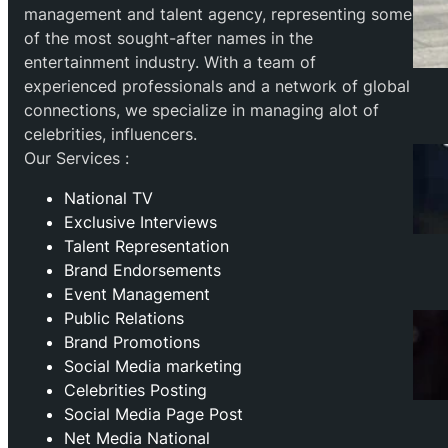
management and talent agency, representing some
of the most sought-after names in the
entertainment industry. With a team of
experienced professionals and a network of global
connections, we specialize in managing alot of
celebrities, influencers.
Our Services :
National TV
Exclusive Interviews
Talent Representation
Brand Endorsements
Event Management
Public Relations
Brand Promotions
⁠Social Media marketing
Celebrities Posting
Social Media Page Post
Net Media National