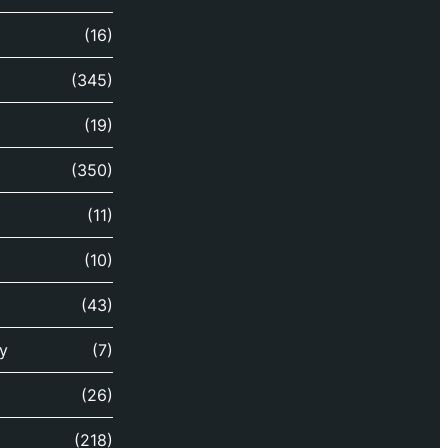
(16)
(345)
(19)
(350)
(11)
(10)
(43)
y
(7)
(26)
(218)