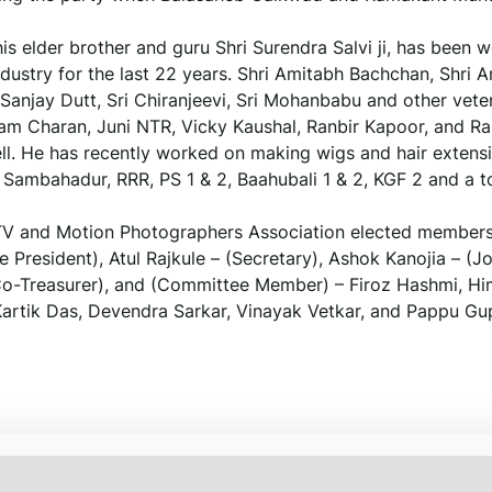
 his elder brother and guru Shri Surendra Salvi ji, has been 
 industry for the last 22 years. Shri Amitabh Bachchan, Shri
ke Sanjay Dutt, Sri Chiranjeevi, Sri Mohanbabu and other vete
 Ram Charan, Juni NTR, Vicky Kaushal, Ranbir Kapoor, and R
well. He has recently worked on making wigs and hair extens
r, Sambahadur, RRR, PS 1 & 2, Baahubali 1 & 2, KGF 2 and a t
 TV and Motion Photographers Association elected members
resident), Atul Rajkule – (Secretary), Ashok Kanojia – (Jo
– (Co-Treasurer), and (Committee Member) – Firoz Hashmi, H
artik Das, Devendra Sarkar, Vinayak Vetkar, and Pappu Gu