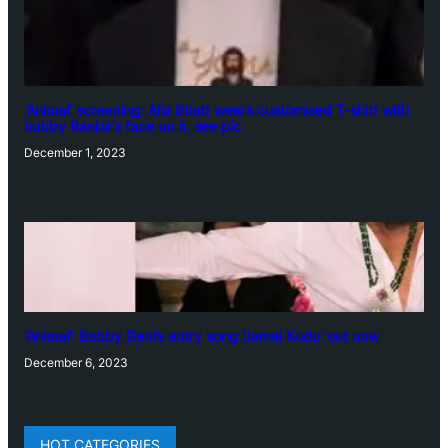
‘Animal’ screening: Alia Bhatt wears customised T-shirt with
hubby Ranbir’s face on it, see pic
December 1, 2023
‘Animal’: Bobby Deol’s entry song ‘Jamal Kudu’ out now
December 6, 2023
HOT CATEGORIES