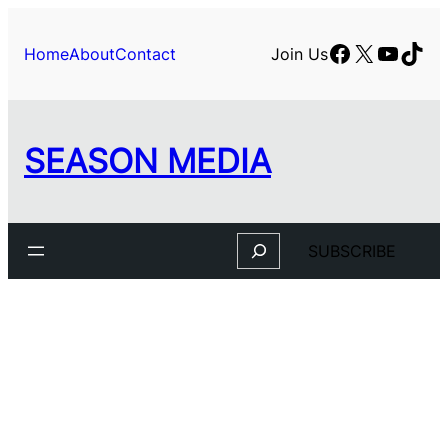
Facebook
X
YouTu
TikT
Home
About
Contact
Join Us
SEASON MEDIA
Search
SUBSCRIBE