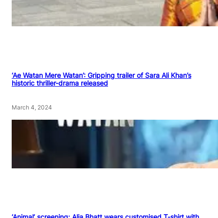
‘Ae Watan Mere Watan’: Gripping trailer of Sara Ali Khan’s
historic thriller-drama released
March 4, 2024
‘Animal’ screening: Alia Bhatt wears customised T-shirt with