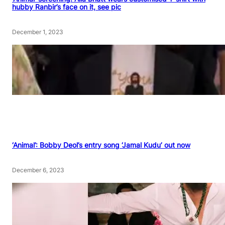
hubby Ranbir’s face on it, see pic
December 1, 2023
‘Animal’: Bobby Deol’s entry song ‘Jamal Kudu’ out now
December 6, 2023