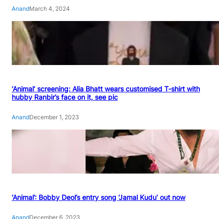
Anand
March 4, 2024
‘Animal’ screening: Alia Bhatt wears customised T-shirt with
hubby Ranbir’s face on it, see pic
Anand
December 1, 2023
‘Animal’: Bobby Deol’s entry song ‘Jamal Kudu’ out now
Anand
December 6, 2023