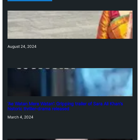
August 24, 2024
‘Ae Watan Mere Watan’: Gripping trailer of Sara Ali Khan’s
historic thriller-drama released
March 4, 2024