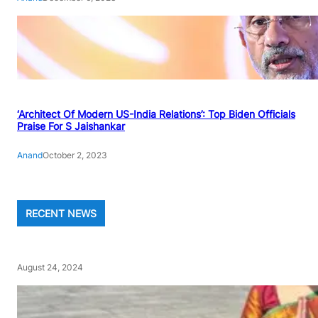
‘Architect Of Modern US-India Relations’: Top Biden Officials
Praise For S Jaishankar
Anand
October 2, 2023
RECENT NEWS
August 24, 2024