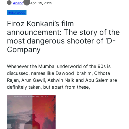
Anand
April 19, 2025
BOLLYWOOD
Firoz Konkani’s film
announcement: The story of the
most dangerous shooter of ‘D-
Company
Whenever the Mumbai underworld of the 90s is
discussed, names like Dawood Ibrahim, Chhota
Rajan, Arun Gawli, Ashwin Naik and Abu Salem are
definitely taken, but apart from these,