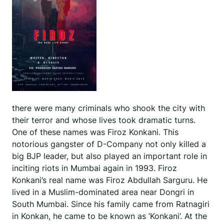
there were many criminals who shook the city with
their terror and whose lives took dramatic turns.
One of these names was Firoz Konkani. This
notorious gangster of D-Company not only killed a
big BJP leader, but also played an important role in
inciting riots in Mumbai again in 1993. Firoz
Konkani’s real name was Firoz Abdullah Sarguru. He
lived in a Muslim-dominated area near Dongri in
South Mumbai. Since his family came from Ratnagiri
in Konkan, he came to be known as ‘Konkani’. At the