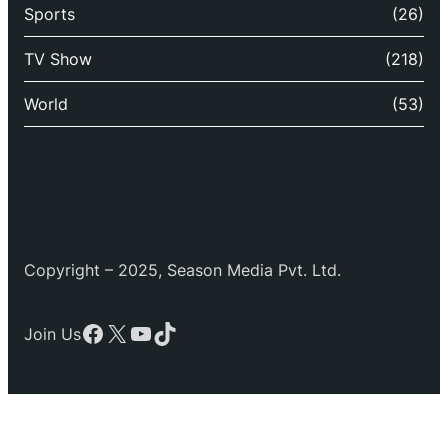
Sports
(26)
TV Show
(218)
World
(53)
Copyright – 2025, Season Media Pvt. Ltd.
Facebook
X
YouTube
TikTok
Join Us