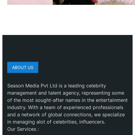
ABOUT US
Season Media Pvt Ltd is a leading celebrity
management and talent agency, representing some
of the most sought-after names in the entertainment
industry. With a team of experienced professionals
and a network of global connections, we specialize
in managing alot of celebrities, influencers.
Our Services :