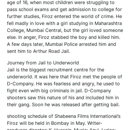
age of 16, when most children were struggling to
pass school exams and get admission to college for
further studies, Firoz entered the world of crime. He
fell madly in love with a girl studying in Maharashtra
College, Mumbai Central, but the girl loved someone
else. In anger, Firoz stabbed the boy and killed him.
A few days later, Mumbai Police arrested him and
sent him to Arthur Road Jail.
Journey from Jail to Underworld
Jail is the biggest recruitment centre for the
underworld. It was here that Firoz met the people of
D-Company. He was fearless and angry, he used to
fight even with big criminals in jail. D-Company
shooters saw this nature of his and included him in
their gang. Soon he was released after getting bail.
shooting schedule of Shabeena Films International’s
Firoz will be held in Bombay in May. Writer-