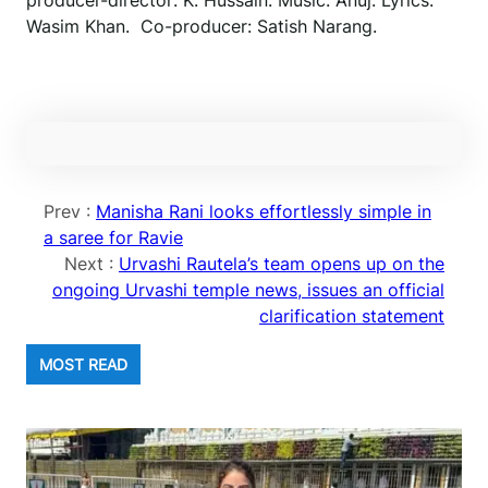
producer-director: K. Hussain. Music: Anuj. Lyrics:
Wasim Khan. Co-producer: Satish Narang.
Prev :
Manisha Rani looks effortlessly simple in
a saree for Ravie
Next :
Urvashi Rautela’s team opens up on the
ongoing Urvashi temple news, issues an official
clarification statement
MOST READ