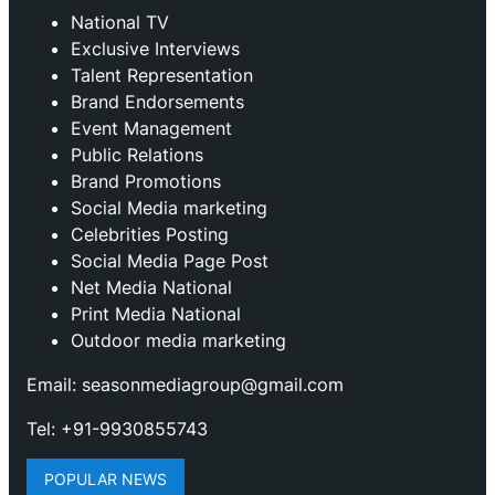
National TV
Exclusive Interviews
Talent Representation
Brand Endorsements
Event Management
Public Relations
Brand Promotions
⁠Social Media marketing
Celebrities Posting
Social Media Page Post
Net Media National
Print Media National
Outdoor media marketing
Email: seasonmediagroup@gmail.com
Tel: +91-9930855743
POPULAR NEWS