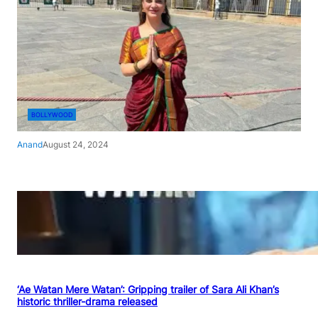
BOLLYWOOD
Anand
August 24, 2024
‘Ae Watan Mere Watan’: Gripping trailer of Sara Ali Khan’s
historic thriller-drama released