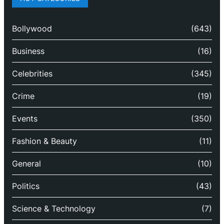
Bollywood
(643)
Business
(16)
Celebrities
(345)
Crime
(19)
Events
(350)
Fashion & Beauty
(11)
General
(10)
Politics
(43)
Science & Technology
(7)