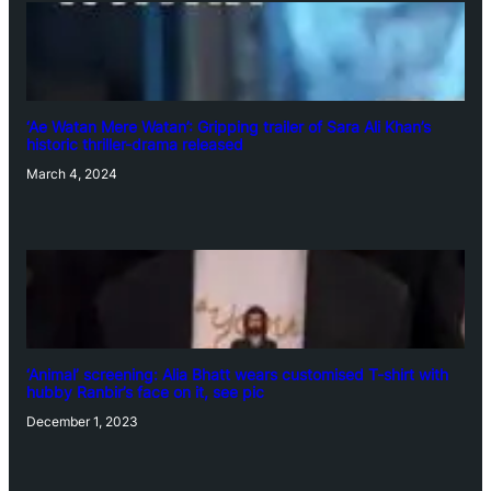
‘Ae Watan Mere Watan’: Gripping trailer of Sara Ali Khan’s
historic thriller-drama released
March 4, 2024
‘Animal’ screening: Alia Bhatt wears customised T-shirt with
hubby Ranbir’s face on it, see pic
December 1, 2023