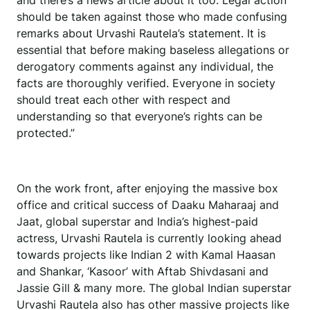
and there’s a news article about it too. Legal action
should be taken against those who made confusing
remarks about Urvashi Rautela’s statement. It is
essential that before making baseless allegations or
derogatory comments against any individual, the
facts are thoroughly verified. Everyone in society
should treat each other with respect and
understanding so that everyone’s rights can be
protected.”
On the work front, after enjoying the massive box
office and critical success of Daaku Maharaaj and
Jaat, global superstar and India’s highest-paid
actress, Urvashi Rautela is currently looking ahead
towards projects like Indian 2 with Kamal Haasan
and Shankar, ‘Kasoor’ with Aftab Shivdasani and
Jassie Gill & many more. The global Indian superstar
Urvashi Rautela also has other massive projects like