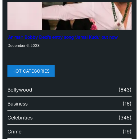
‘Animal’: Bobby Deol’s entry song ‘Jamal Kudu’ out now
December 6, 2023
HOT CATEGORIES
Bollywood
(643)
Business
(16)
Celebrities
(345)
Crime
(19)