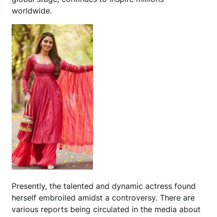
worldwide.
Presently, the talented and dynamic actress found
herself embroiled amidst a controversy. There are
various reports being circulated in the media about