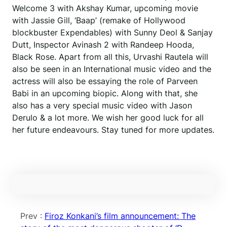
Welcome 3 with Akshay Kumar, upcoming movie
with Jassie Gill, ‘Baap’ (remake of Hollywood
blockbuster Expendables) with Sunny Deol & Sanjay
Dutt, Inspector Avinash 2 with Randeep Hooda,
Black Rose. Apart from all this, Urvashi Rautela will
also be seen in an International music video and the
actress will also be essaying the role of Parveen
Babi in an upcoming biopic. Along with that, she
also has a very special music video with Jason
Derulo & a lot more. We wish her good luck for all
her future endeavours. Stay tuned for more updates.
Prev :
Firoz Konkani’s film announcement: The