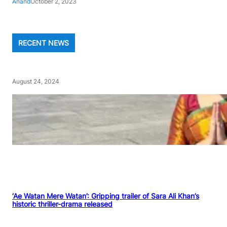
Anand
October 2, 2023
RECENT NEWS
August 24, 2024
‘Ae Watan Mere Watan’: Gripping trailer of Sara Ali Khan’s
historic thriller-drama released