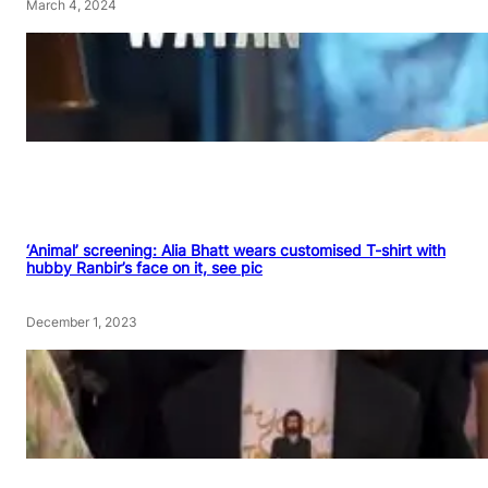
March 4, 2024
‘Animal’ screening: Alia Bhatt wears customised T-shirt with
hubby Ranbir’s face on it, see pic
December 1, 2023