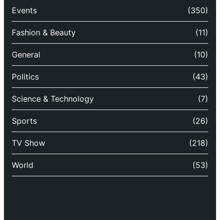
Events
(350)
Fashion & Beauty
(11)
General
(10)
Politics
(43)
Science & Technology
(7)
Sports
(26)
TV Show
(218)
World
(53)