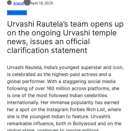
Anand
April 19, 2025
BOLLYWOOD
Urvashi Rautela’s team opens up
on the ongoing Urvashi temple
news, issues an official
clarification statement
Urvashi Rautela, India’s youngest superstar and icon,
is celebrated as the highest-paid actress and a
global performer. With a staggering social media
following of over 160 million across platforms, she
is one of the most followed Indian celebrities
internationally. Her immense popularity has earned
her a spot on the Instagram Forbes Rich List, where
she is the youngest Indian to feature. Urvashi’s
remarkable influence, both in Bollywood and on the
global stage, continues to inspire millions