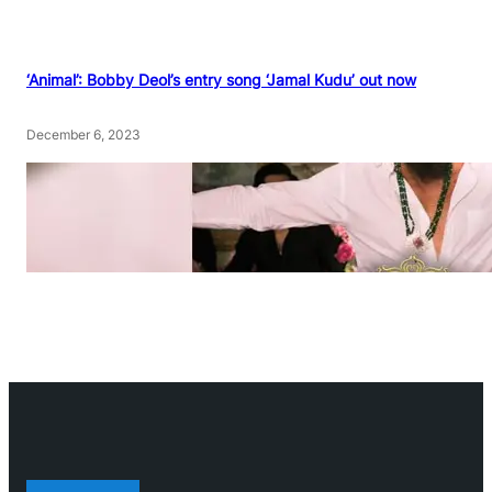
‘Animal’: Bobby Deol’s entry song ‘Jamal Kudu’ out now
December 6, 2023