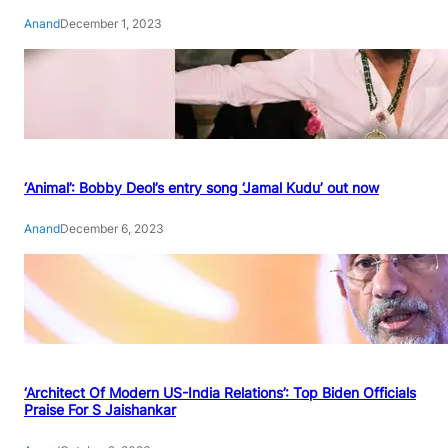
Anand
December 1, 2023
‘Animal’: Bobby Deol’s entry song ‘Jamal Kudu’ out now
Anand
December 6, 2023
‘Architect Of Modern US-India Relations’: Top Biden Officials
Praise For S Jaishankar