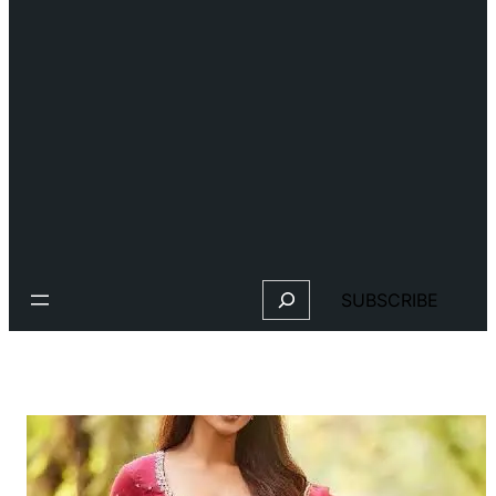
Search
SUBSCRIBE