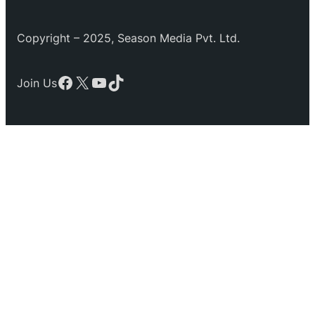
Copyright – 2025, Season Media Pvt. Ltd.
Facebook
X
YouTube
TikTok
Join Us