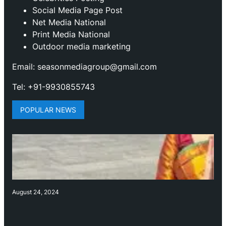
Social Media Page Post
Net Media National
Print Media National
Outdoor media marketing
Email: seasonmediagroup@gmail.com
Tel: +91-9930855743
POPULAR NEWS
August 24, 2024