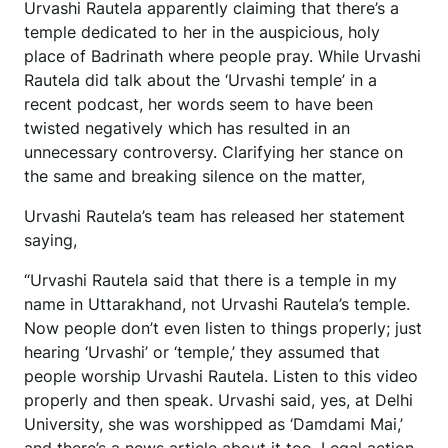
Urvashi Rautela apparently claiming that there’s a
temple dedicated to her in the auspicious, holy
place of Badrinath where people pray. While Urvashi
Rautela did talk about the ‘Urvashi temple’ in a
recent podcast, her words seem to have been
twisted negatively which has resulted in an
unnecessary controversy. Clarifying her stance on
the same and breaking silence on the matter,
Urvashi Rautela’s team has released her statement
saying,
“Urvashi Rautela said that there is a temple in my
name in Uttarakhand, not Urvashi Rautela’s temple.
Now people don’t even listen to things properly; just
hearing ‘Urvashi’ or ‘temple,’ they assumed that
people worship Urvashi Rautela. Listen to this video
properly and then speak. Urvashi said, yes, at Delhi
University, she was worshipped as ‘Damdami Mai,’