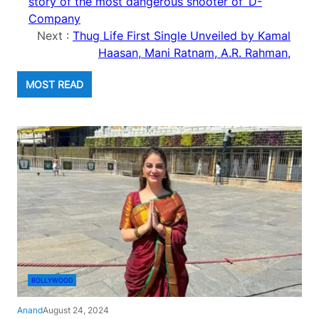
story of the most dangerous shooter of ‘D-
Company
Next :
Thug Life First Single Unveiled by Kamal
Haasan, Mani Ratnam, A.R. Rahman,
MOST READ
BOLLYWOOD
Anand
August 24, 2024