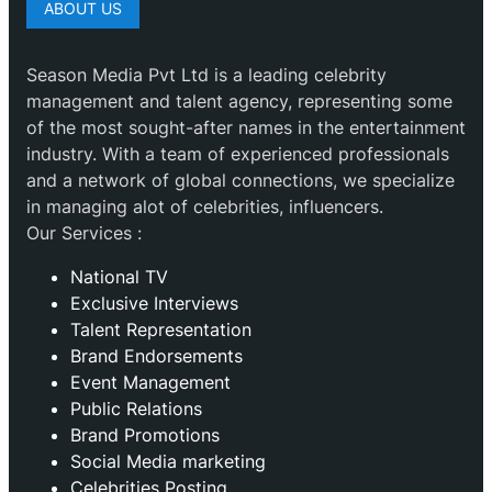
ABOUT US
Season Media Pvt Ltd is a leading celebrity
management and talent agency, representing some
of the most sought-after names in the entertainment
industry. With a team of experienced professionals
and a network of global connections, we specialize
in managing alot of celebrities, influencers.
Our Services :
National TV
Exclusive Interviews
Talent Representation
Brand Endorsements
Event Management
Public Relations
Brand Promotions
⁠Social Media marketing
Celebrities Posting