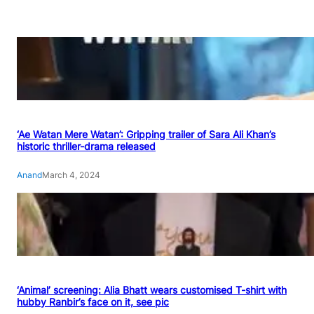
‘Ae Watan Mere Watan’: Gripping trailer of Sara Ali Khan’s
historic thriller-drama released
Anand
March 4, 2024
‘Animal’ screening: Alia Bhatt wears customised T-shirt with
hubby Ranbir’s face on it, see pic