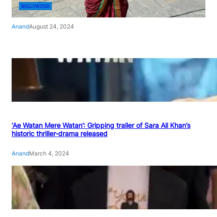
BOLLYWOOD
Anand
August 24, 2024
‘Ae Watan Mere Watan’: Gripping trailer of Sara Ali Khan’s
historic thriller-drama released
Anand
March 4, 2024