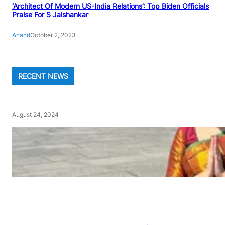
‘Architect Of Modern US-India Relations’: Top Biden Officials
Praise For S Jaishankar
Anand
October 2, 2023
RECENT NEWS
August 24, 2024