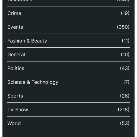
Crime
(19)
Events
(350)
Fashion & Beauty
(11)
General
(10)
Politics
(43)
Science & Technology
(7)
Sports
(26)
TV Show
(218)
World
(53)