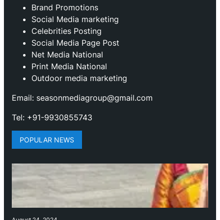
Brand Promotions
⁠Social Media marketing
Celebrities Posting
Social Media Page Post
Net Media National
Print Media National
Outdoor media marketing
Email: seasonmediagroup@gmail.com
Tel: +91-9930855743
POPULAR NEWS
August 24, 2024