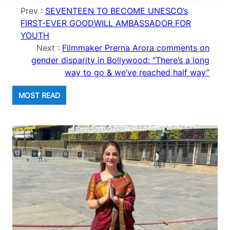
Prev :
SEVENTEEN TO BECOME UNESCO’s
FIRST-EVER GOODWILL AMBASSADOR FOR
YOUTH
Next :
Filmmaker Prerna Arora comments on
gender disparity in Bollywood: “There’s a long
way to go & we’ve reached half way”
MOST READ