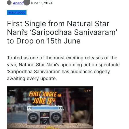
Anand
June 11, 2024
BOLLYWOOD
First Single from Natural Star
Nani’s ‘Saripodhaa Sanivaaram’
to Drop on 15th June
Touted as one of the most exciting releases of the
year, Natural Star Nani’s upcoming action spectacle
‘Saripodhaa Sanivaaram’ has audiences eagerly
awaiting every update.