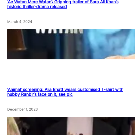
‘Ae Watan Mere Watan’: Gripping trailer of Sara Ali Khan’s
historic thriller-drama released
March 4, 2024
‘Animal’ screening: Alia Bhatt wears customised T-shirt with
hubby Ranbir’s face on it, see pic
December 1, 2023