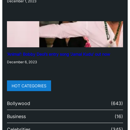
December 1, 2023
‘Animal’: Bobby Deol’s entry song ‘Jamal Kudu’ out now
December 6, 2023
HOT CATEGORIES
Bollywood
(643)
Business
(16)
Celebrities
(345)