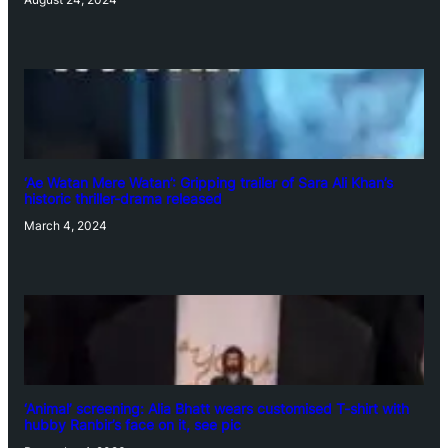
‘Ae Watan Mere Watan’: Gripping trailer of Sara Ali Khan’s
historic thriller-drama released
March 4, 2024
‘Animal’ screening: Alia Bhatt wears customised T-shirt with
hubby Ranbir’s face on it, see pic