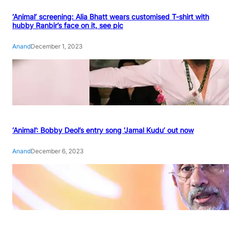
‘Animal’ screening: Alia Bhatt wears customised T-shirt with
hubby Ranbir’s face on it, see pic
Anand
December 1, 2023
‘Animal’: Bobby Deol’s entry song ‘Jamal Kudu’ out now
Anand
December 6, 2023