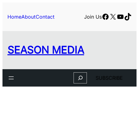
Facebook
X
YouTu
TikT
Home
About
Contact
Join Us
SEASON MEDIA
Search
SUBSCRIBE