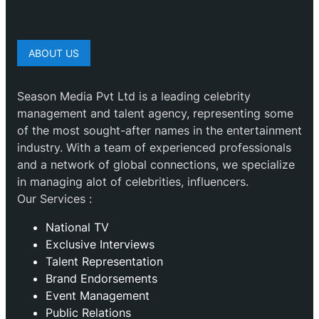
ABOUT US
Season Media Pvt Ltd is a leading celebrity
management and talent agency, representing some
of the most sought-after names in the entertainment
industry. With a team of experienced professionals
and a network of global connections, we specialize
in managing alot of celebrities, influencers.
Our Services :
National TV
Exclusive Interviews
Talent Representation
Brand Endorsements
Event Management
Public Relations