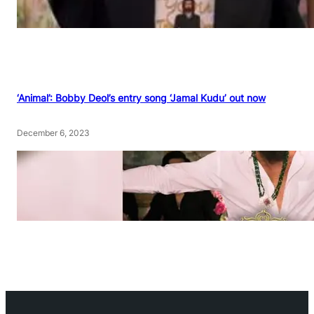
‘Animal’: Bobby Deol’s entry song ‘Jamal Kudu’ out now
December 6, 2023