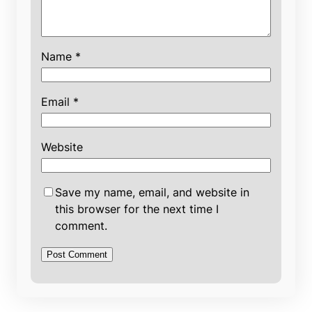
Name
*
Email
*
Website
Save my name, email, and website in
this browser for the next time I
comment.