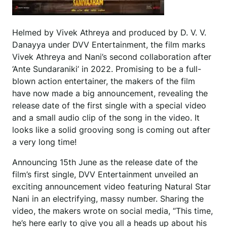
Helmed by Vivek Athreya and produced by D. V. V.
Danayya under DVV Entertainment, the film marks
Vivek Athreya and Nani’s second collaboration after
‘Ante Sundaraniki’ in 2022. Promising to be a full-
blown action entertainer, the makers of the film
have now made a big announcement, revealing the
release date of the first single with a special video
and a small audio clip of the song in the video. It
looks like a solid grooving song is coming out after
a very long time!
Announcing 15th June as the release date of the
film’s first single, DVV Entertainment unveiled an
exciting announcement video featuring Natural Star
Nani in an electrifying, massy number. Sharing the
video, the makers wrote on social media, “This time,
he’s here early to give you all a heads up about his