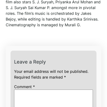
film also stars S. J. Suryah, Priyanka Arul Mohan and
S. J. Suryah Sai Kumar P. amongst more in pivotal
roles. The film’s music is orchestrated by Jakes
Bejoy, while editing is handled by Karthika Srinivas.
Cinematography is managed by Murali G.
Leave a Reply
Your email address will not be published.
Required fields are marked
*
Comment
*