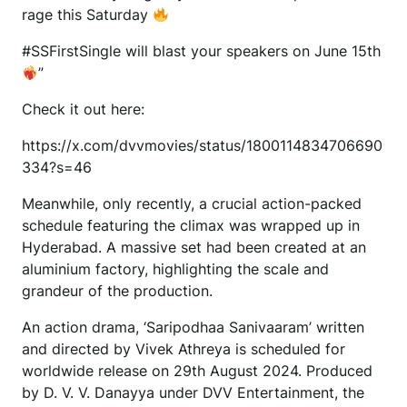
rage this Saturday
#SSFirstSingle will blast your speakers on June 15th
”
Check it out here:
https://x.com/dvvmovies/status/1800114834706690
334?s=46
Meanwhile, only recently, a crucial action-packed
schedule featuring the climax was wrapped up in
Hyderabad. A massive set had been created at an
aluminium factory, highlighting the scale and
grandeur of the production.
An action drama, ‘Saripodhaa Sanivaaram’ written
and directed by Vivek Athreya is scheduled for
worldwide release on 29th August 2024. Produced
by D. V. V. Danayya under DVV Entertainment, the