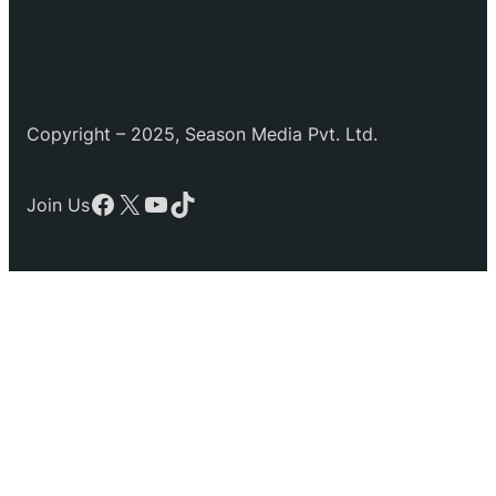
Copyright – 2025, Season Media Pvt. Ltd.
Facebook
X
YouTube
TikTok
Join Us