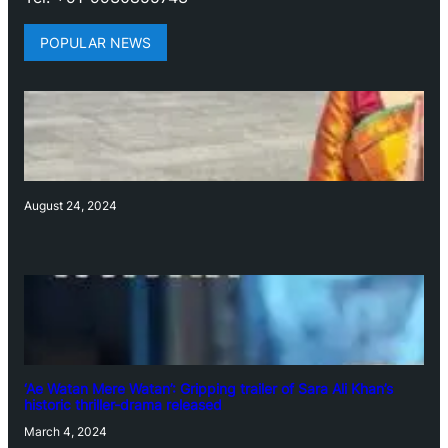
POPULAR NEWS
August 24, 2024
‘Ae Watan Mere Watan’: Gripping trailer of Sara Ali Khan’s
historic thriller-drama released
March 4, 2024