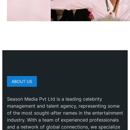
ABOUT US
Season Media Pvt Ltd is a leading celebrity
management and talent agency, representing some
of the most sought-after names in the entertainment
industry. With a team of experienced professionals
and a network of global connections, we specialize