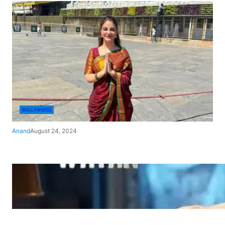
BOLLYWOOD
Anand
August 24, 2024