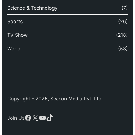
Science & Technology
(7)
Sports
(26)
TV Show
(218)
World
(53)
Copyright – 2025, Season Media Pvt. Ltd.
Facebook
X
YouTube
TikTok
Join Us