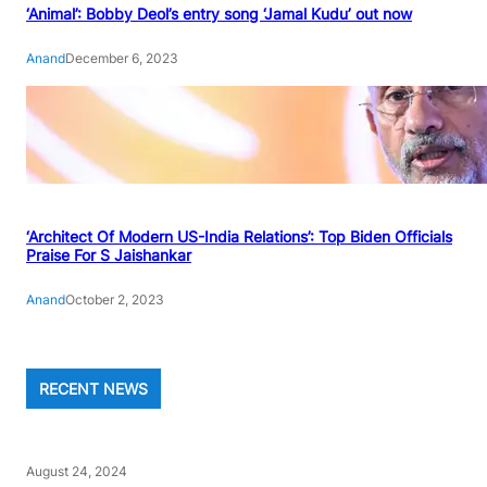
‘Animal’: Bobby Deol’s entry song ‘Jamal Kudu’ out now
Anand
December 6, 2023
‘Architect Of Modern US-India Relations’: Top Biden Officials
Praise For S Jaishankar
Anand
October 2, 2023
RECENT NEWS
August 24, 2024