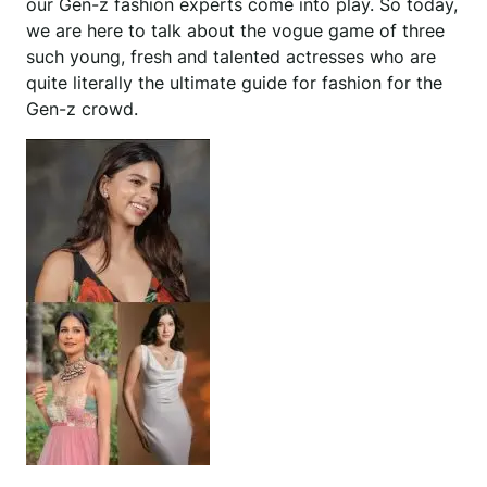
our Gen-z fashion experts come into play. So today,
we are here to talk about the vogue game of three
such young, fresh and talented actresses who are
quite literally the ultimate guide for fashion for the
Gen-z crowd.