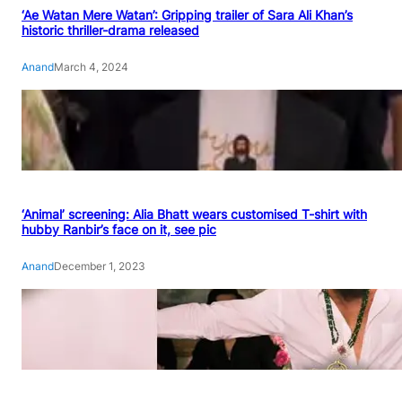
‘Ae Watan Mere Watan’: Gripping trailer of Sara Ali Khan’s
historic thriller-drama released
Anand
March 4, 2024
‘Animal’ screening: Alia Bhatt wears customised T-shirt with
hubby Ranbir’s face on it, see pic
Anand
December 1, 2023