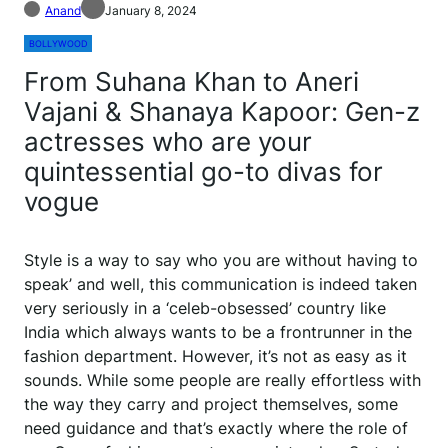
Anand
January 8, 2024
BOLLYWOOD
From Suhana Khan to Aneri
Vajani & Shanaya Kapoor: Gen-z
actresses who are your
quintessential go-to divas for
vogue
Style is a way to say who you are without having to
speak’ and well, this communication is indeed taken
very seriously in a ‘celeb-obsessed’ country like
India which always wants to be a frontrunner in the
fashion department. However, it’s not as easy as it
sounds. While some people are really effortless with
the way they carry and project themselves, some
need guidance and that’s exactly where the role of