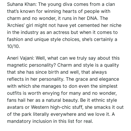
Suhana Khan: The young diva comes from a clan
that’s known for winning hearts of people with
charm and no wonder, it runs in her DNA. The
‘Archies’ girl might not have yet cemented her niche
in the industry as an actress but when it comes to
fashion and unique style choices, she’s certainly a
10/10.
Aneri Vajani: Well, what can we truly say about this
magnetic personality? Charm and style is a quality
that she has since birth and well, that always
reflects in her personality. The grace and elegance
with which she manages to don even the simplest
outfits is worth envying for many and no wonder,
fans hail her as a natural beauty. Be it ethnic style
avatars or Western high-chic stuff, she smacks it out
of the park literally everywhere and we love it. A
mandatory inclusion in this list for real.