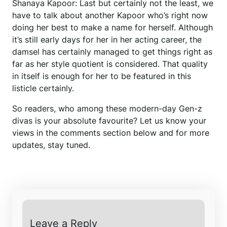
Shanaya Kapoor: Last but certainly not the least, we
have to talk about another Kapoor who’s right now
doing her best to make a name for herself. Although
it’s still early days for her in her acting career, the
damsel has certainly managed to get things right as
far as her style quotient is considered. That quality
in itself is enough for her to be featured in this
listicle certainly.
So readers, who among these modern-day Gen-z
divas is your absolute favourite? Let us know your
views in the comments section below and for more
updates, stay tuned.
Leave a Reply