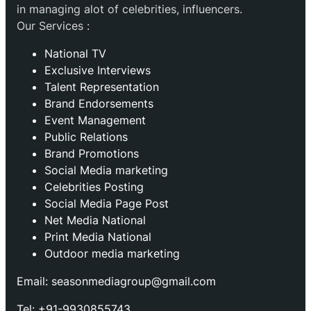
in managing alot of celebrities, influencers.
Our Services :
National TV
Exclusive Interviews
Talent Representation
Brand Endorsements
Event Management
Public Relations
Brand Promotions
⁠Social Media marketing
Celebrities Posting
Social Media Page Post
Net Media National
Print Media National
Outdoor media marketing
Email: seasonmediagroup@gmail.com
Tel: +91-9930855743