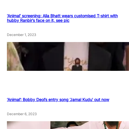
‘Animal’ screening: Alia Bhatt wears customised T-shirt with
hubby Ranbir’s face on it, see pic
December 1, 2023
‘Animal’: Bobby Deol’s entry song ‘Jamal Kudu’ out now
December 6, 2023