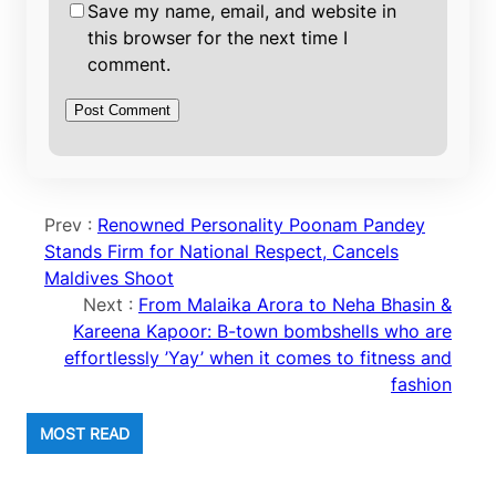
Save my name, email, and website in
this browser for the next time I
comment.
Prev :
Renowned Personality Poonam Pandey
Stands Firm for National Respect, Cancels
Maldives Shoot
Next :
From Malaika Arora to Neha Bhasin &
Kareena Kapoor: B-town bombshells who are
effortlessly ’Yay’ when it comes to fitness and
fashion
MOST READ