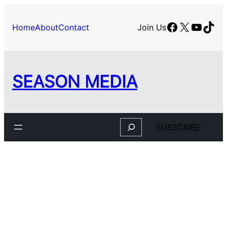
Facebook
X
YouTu
TikT
Home
About
Contact
Join Us
SEASON MEDIA
Search
SUBSCRIBE