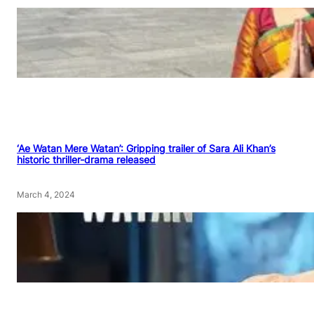
‘Ae Watan Mere Watan’: Gripping trailer of Sara Ali Khan’s
historic thriller-drama released
March 4, 2024