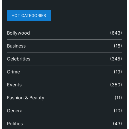
HOT CATEGORIES
Bollywood
(643)
Business
(16)
Celebrities
(345)
Crime
(19)
Events
(350)
Fashion & Beauty
(11)
General
(10)
Politics
(43)