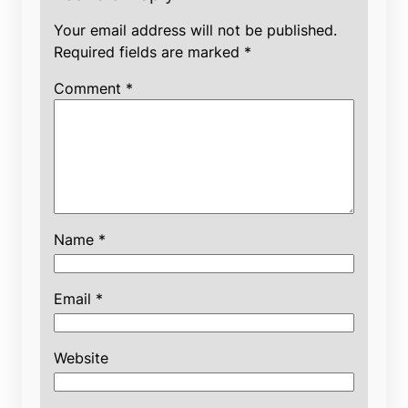
Your email address will not be published.
Required fields are marked
*
Comment
*
Name
*
Email
*
Website