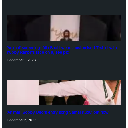
‘Animal’ screening: Alia Bhatt wears customised T-shirt with
hubby Ranbir’s face on it, see pic
December 1, 2023
‘Animal’: Bobby Deol’s entry song ‘Jamal Kudu’ out now
December 6, 2023