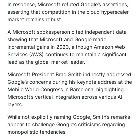
In response, Microsoft refuted Google’s assertions,
asserting that competition in the cloud hyperscaler
market remains robust.
A Microsoft spokesperson cited independent data
showing that Microsoft and Google made
incremental gains in 2023, although Amazon Web
Services (AWS) continues to maintain a significant
lead as the global market leader.
Microsoft President Brad Smith indirectly addressed
Google’s concerns during his keynote address at the
Mobile World Congress in Barcelona, highlighting
Microsoft’s vertical integration across various AI
layers.
While not explicitly naming Google, Smith’s remarks
appear to challenge Google’s criticisms regarding
monopolistic tendencies.