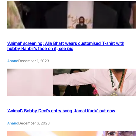
‘Animal’ screening: Alia Bhatt wears customised T-shirt with
hubby Ranbir’s face on it, see pic
Anand
December 1, 2023
‘Animal’: Bobby Deol’s entry song ‘Jamal Kudu’ out now
Anand
December 6, 2023