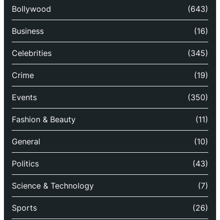
Bollywood
(643)
Business
(16)
Celebrities
(345)
Crime
(19)
Events
(350)
Fashion & Beauty
(11)
General
(10)
Politics
(43)
Science & Technology
(7)
Sports
(26)