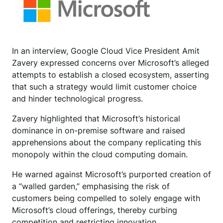
In an interview, Google Cloud Vice President Amit
Zavery expressed concerns over Microsoft’s alleged
attempts to establish a closed ecosystem, asserting
that such a strategy would limit customer choice
and hinder technological progress.
Zavery highlighted that Microsoft’s historical
dominance in on-premise software and raised
apprehensions about the company replicating this
monopoly within the cloud computing domain.
He warned against Microsoft’s purported creation of
a “walled garden,” emphasising the risk of
customers being compelled to solely engage with
Microsoft’s cloud offerings, thereby curbing
competition and restricting innovation.