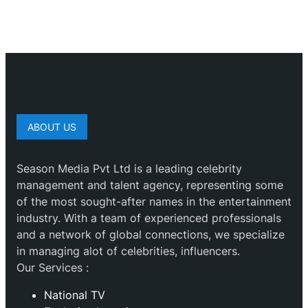
ABOUT US
Season Media Pvt Ltd is a leading celebrity
management and talent agency, representing some
of the most sought-after names in the entertainment
industry. With a team of experienced professionals
and a network of global connections, we specialize
in managing alot of celebrities, influencers.
Our Services :
National TV