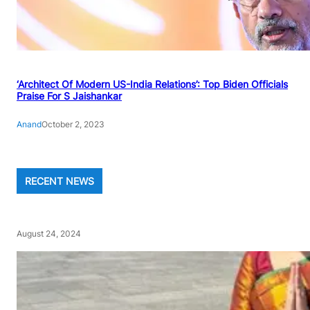
‘Architect Of Modern US-India Relations’: Top Biden Officials
Praise For S Jaishankar
Anand
October 2, 2023
RECENT NEWS
August 24, 2024