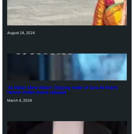
August 24, 2024
‘Ae Watan Mere Watan’: Gripping trailer of Sara Ali Khan’s
historic thriller-drama released
March 4, 2024