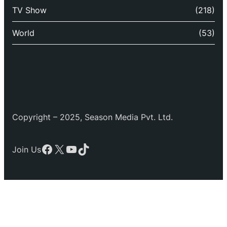
TV Show
(218)
World
(53)
Copyright – 2025, Season Media Pvt. Ltd.
Facebook
X
YouTube
TikTok
Join Us