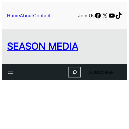
Facebook
X
YouTu
TikT
Home
About
Contact
Join Us
SEASON MEDIA
Search
SUBSCRIBE