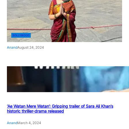
BOLLYWOOD
Anand
August 24, 2024
‘Ae Watan Mere Watan’: Gripping trailer of Sara Ali Khan’s
historic thriller-drama released
Anand
March 4, 2024