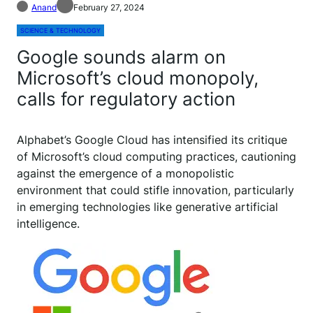
Anand
February 27, 2024
SCIENCE & TECHNOLOGY
Google sounds alarm on
Microsoft’s cloud monopoly,
calls for regulatory action
A
lphabet’s Google Cloud has intensified its critique
of Microsoft’s cloud computing practices, cautioning
against the emergence of a monopolistic
environment that could stifle innovation, particularly
in emerging technologies like generative artificial
intelligence.