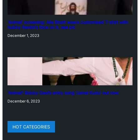
‘Animal’ screening: Alia Bhatt wears customised T-shirt with
hubby Ranbir’s face on it, see pic
December 1, 2023
‘Animal’: Bobby Deol’s entry song ‘Jamal Kudu’ out now
December 6, 2023
HOT CATEGORIES