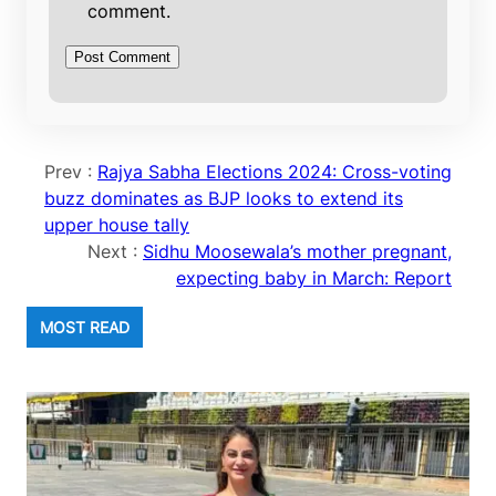
comment.
Prev :
Rajya Sabha Elections 2024: Cross-voting
buzz dominates as BJP looks to extend its
upper house tally
Next :
Sidhu Moosewala’s mother pregnant,
expecting baby in March: Report
MOST READ