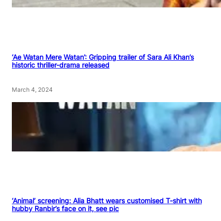
‘Ae Watan Mere Watan’: Gripping trailer of Sara Ali Khan’s
historic thriller-drama released
March 4, 2024
‘Animal’ screening: Alia Bhatt wears customised T-shirt with
hubby Ranbir’s face on it, see pic