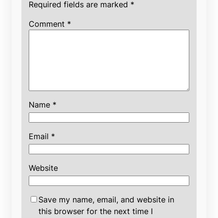
Required fields are marked
*
Comment
*
Name
*
Email
*
Website
Save my name, email, and website in
this browser for the next time I