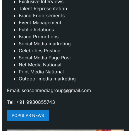
Exclusive Interviews
Talent Representation
Brand Endorsements
Event Management
Public Relations
Brand Promotions
⁠Social Media marketing
Celebrities Posting
Social Media Page Post
Net Media National
Print Media National
Outdoor media marketing
Email: seasonmediagroup@gmail.com
Tel: +91-9930855743
POPULAR NEWS