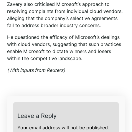
Zavery also criticised Microsoft’s approach to
resolving complaints from individual cloud vendors,
alleging that the company’s selective agreements
fail to address broader industry concerns.
He questioned the efficacy of Microsoft’s dealings
with cloud vendors, suggesting that such practices
enable Microsoft to dictate winners and losers
within the competitive landscape.
(With inputs from Reuters)
Leave a Reply
Your email address will not be published.