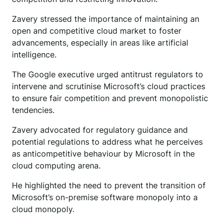
Zavery stressed the importance of maintaining an
open and competitive cloud market to foster
advancements, especially in areas like artificial
intelligence.
The Google executive urged antitrust regulators to
intervene and scrutinise Microsoft’s cloud practices
to ensure fair competition and prevent monopolistic
tendencies.
Zavery advocated for regulatory guidance and
potential regulations to address what he perceives
as anticompetitive behaviour by Microsoft in the
cloud computing arena.
He highlighted the need to prevent the transition of
Microsoft’s on-premise software monopoly into a
cloud monopoly.