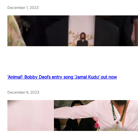
December 1, 2023
‘Animal’: Bobby Deol’s entry song ‘Jamal Kudu’ out now
December 6, 2023