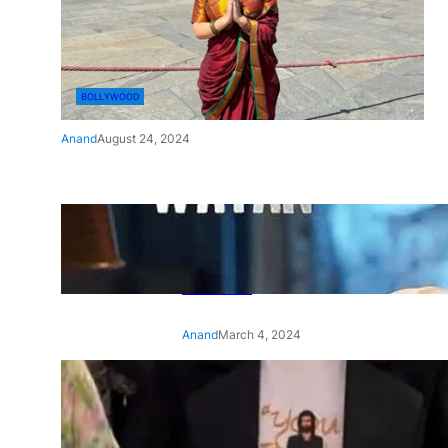
BOLLYWOOD
Anand
August 24, 2024
‘Ae Watan Mere Watan’:
Gripping trailer of Sara Ali
Khan’s historic thriller-drama
released
Anand
March 4, 2024
‘Animal’ screening: Alia Bhatt
wears customised T-shirt
with hubby Ranbir’s face on
it, see pic