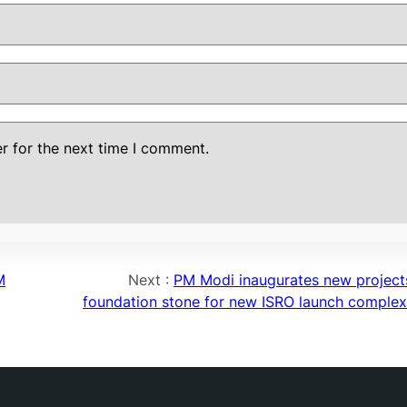
r for the next time I comment.
M
Next :
PM Modi inaugurates new projects
foundation stone for new ISRO launch complex