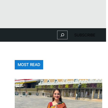
Search
SUBSCRIBE
MOST READ