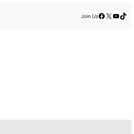
Facebook
X
YouTu
TikT
Join Us