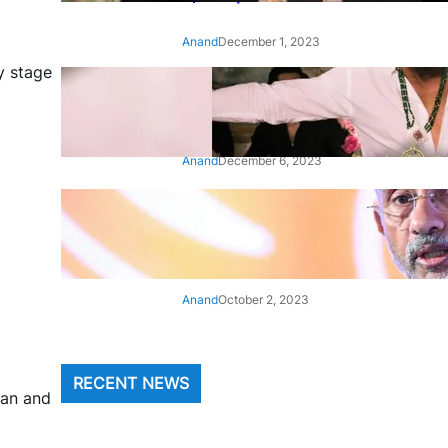
Anand
December 1, 2023
y stage
‘Animal’: Bobby Deol’s entry
song ‘Jamal Kudu’ out now
Anand
December 6, 2023
‘Architect Of Modern US-India
Relations’: Top Biden Officials
Praise For S Jaishankar
Anand
October 2, 2023
RECENT NEWS
van and