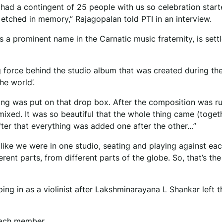
 had a contingent of 25 people with us so celebration start
, etched in memory,” Rajagopalan told PTI in an interview.
s a prominent name in the Carnatic music fraternity, is settl
g force behind the studio album that was created during th
he world’.
ing was put on that drop box. After the composition was r
mixed. It was so beautiful that the whole thing came (toget
fter that everything was added one after the other…”
s like we were in one studio, seating and playing against eac
ferent parts, from different parts of the globe. So, that’s th
ng in as a violinist after Lakshminarayana L Shankar left t
 each member.