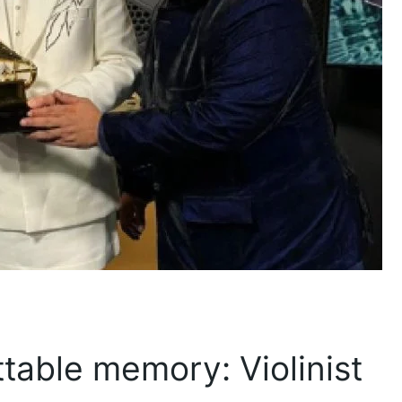
able memory: Violinist