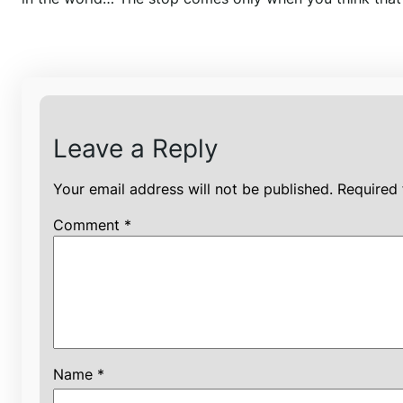
Leave a Reply
Your email address will not be published.
Required 
Comment
*
Name
*