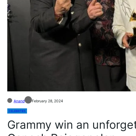
Anand
February 28, 2024
CELEBRITIES
Grammy win an unforgett