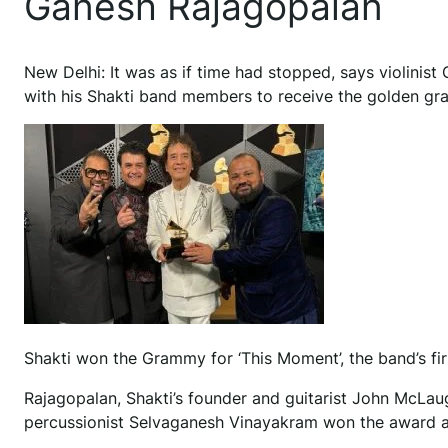
Ganesh Rajagopalan
N
ew Delhi: It was as if time had stopped, says violini
with his Shakti band members to receive the golden gr
Shakti won the Grammy for ‘This Moment’, the band’s fir
Rajagopalan, Shakti’s founder and guitarist John McLau
percussionist Selvaganesh Vinayakram won the award at