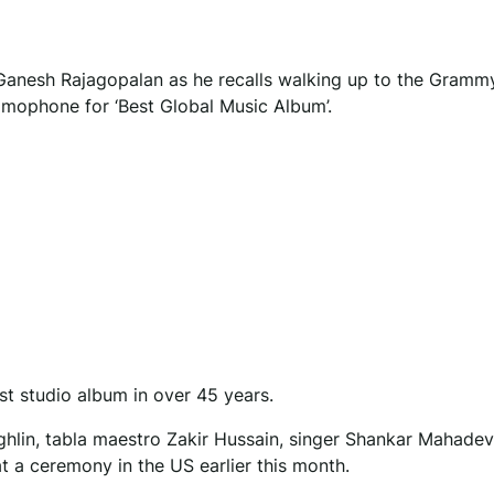
st Ganesh Rajagopalan as he recalls walking up to the Gramm
amophone for ‘Best Global Music Album’.
st studio album in over 45 years.
ghlin, tabla maestro Zakir Hussain, singer Shankar Mahade
 a ceremony in the US earlier this month.