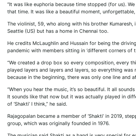
“It was like euphoria because time stopped (for us). We
that time. It was like a beautiful moment, unforgettable
The violinist, 59, who along with his brother Kumaresh, i
Seattle (US) but has a home in Chennai too.
He credits McLaughlin and Hussain for being the drivin
pandemic with members sitting in ‘different corners of t
“We created a drop box so every composition, every th
played layers and layers and layers, so everything was 
because in the beginning, there was only one line and a
“When you hear the music, it’s so beautiful. It all sound
It sounds like that now but it was actually played in dif
of ‘Shakti’ I think,” he said.
Rajagopalan became a member of ‘Shakti’ in 2019, steppi
group, which was originally founded in 1976.
The musician said Shakti as a band is very special for