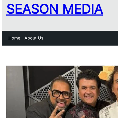
SEASON MEDIA
Home
About Us