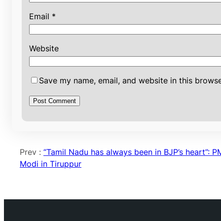
Email
*
Website
Save my name, email, and website in this browse
Prev :
“Tamil Nadu has always been in BJP’s heart”: P
Modi in Tiruppur