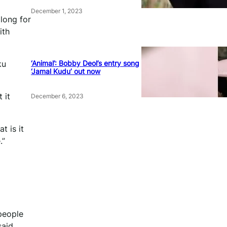
December 1, 2023
 long for
ith
‘Animal’: Bobby Deol’s entry song
ku
‘Jamal Kudu’ out now
 it
December 6, 2023
t is it
.”
people
aid.