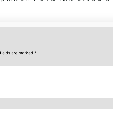
fields are marked
*