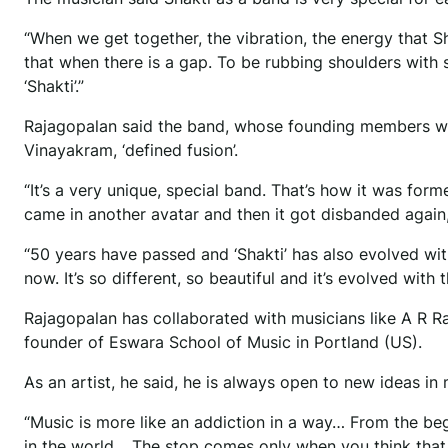
“When we get together, the vibration, the energy that Sha
that when there is a gap. To be rubbing shoulders with s
‘Shakti’.”
Rajagopalan said the band, whose founding members w
Vinayakram, ‘defined fusion’.
“It’s a very unique, special band. That’s how it was form
came in another avatar and then it got disbanded again
“50 years have passed and ‘Shakti’ has also evolved wit
now. It’s so different, so beautiful and it’s evolved with
Rajagopalan has collaborated with musicians like A R Ra
founder of Eswara School of Music in Portland (US).
As an artist, he said, he is always open to new ideas in 
“Music is more like an addiction in a way… From the be
in the world… The stop comes only when you think that y