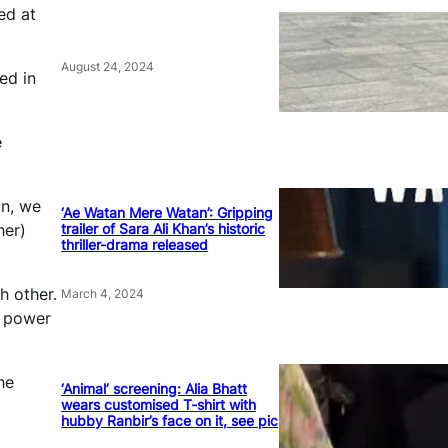
ed at
August 24, 2024
ed in
e
un, we
‘Ae Watan Mere Watan’: Gripping
trailer of Sara Ali Khan’s historic
her)
thriller-drama released
h other.
March 4, 2024
e power
he
‘Animal’ screening: Alia Bhatt
wears customised T-shirt with
hubby Ranbir’s face on it, see pic