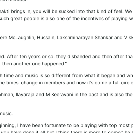
kti brings in, you will be sucked into that kind of feel. We
uch great people is also one of the incentives of playing w
ere McLaughlin, Hussain, Lakshminarayan Shankar and Vik
ed. After ten years or so, they disbanded and then after that
, then another one happened.”
h time and music is so different from what it began and wha
 the times, change in members and now it’s come a full circle
hman, Ilayaraja and M Keeravani in the past and is also the
music.
ginning, I have been fortunate to be playing with top most 
ou have done it all but I think there is more to come,” he s