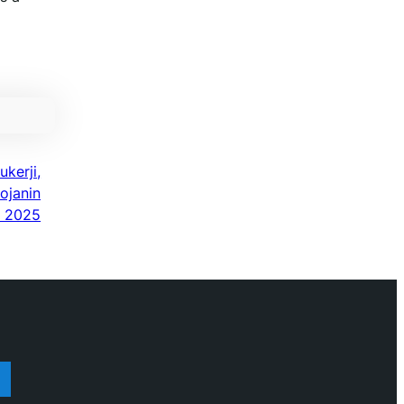
kerji,
ojanin
a 2025