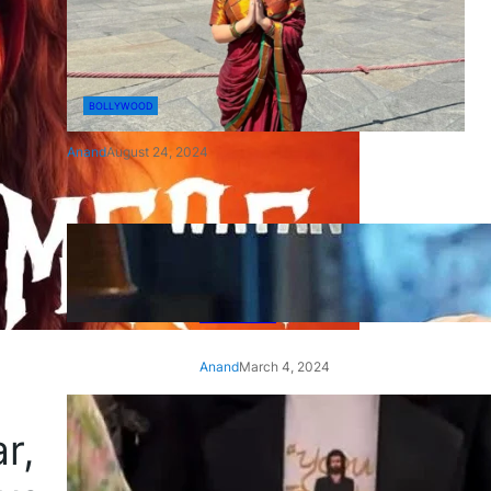
BOLLYWOOD
Anand
August 24, 2024
‘Ae Watan Mere Watan’:
Gripping trailer of Sara Ali
Khan’s historic thriller-drama
released
Anand
March 4, 2024
‘Animal’ screening: Alia Bhatt
r,
wears customised T-shirt
with hubby Ranbir’s face on
it, see pic