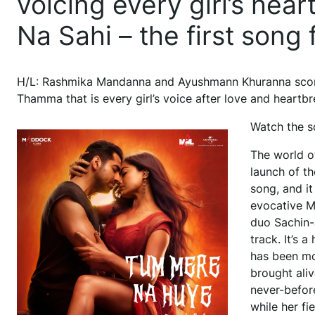
voicing every girl’s he
Na Sahi – the first son
H/L: Rashmika Mandanna and Ayushmann Khuranna scorch
Thamma that is every girl’s voice after love and heartbr
Watch the s
The world o
launch of t
song, and it
evocative M
duo Sachin-J
track. It’s 
has been mo
brought ali
never-before
while her f