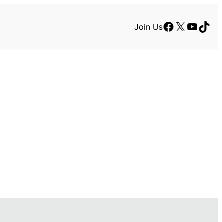
Facebook
X
YouTu
TikT
Join Us