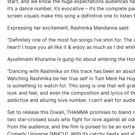
start, and we know the huge expectations audiences hav
it’s a dance number, it’s evocative – it’s the complete
screen visuals make this song a definitive one to listen 
Expressing her excitement, Rashmika Mandanna said:
“Definitely one of the most fun songs I’ve shot for. The 
heart! I hope you all like it & enjoy as much as I did whil
Ayushmann Khuranna is gung-ho about entering the Ho
“Dancing with Rashmika on this track has been an absolut
Watching Rashmika be her true self in Tum Mere Na Huye
is something to watch for. This song is one that will 
look and feel, and even the composition and lyrics of 
addictive and alluring love number. I can’t wait for au
Set to release this Diwali, THAMMA promises to blend 
two star-crossed souls who fight for love against all o
from the audience, and the film is poised to be an ext
Comedy Universe (MHCU). With its catchy beats and str