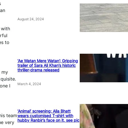
s
 an
August 24, 2024
 with
rful
es to
‘Ae Watan Mere Watan’: Gripping
trailer of Sara Ali Khan’s historic
thriller-drama released
o my
quisite.
March 4, 2024
one I
‘Animal’ screening: Alia Bhatt
his team
wears customised T-shirt with
hubby Ranbir’s face on it, see pic
he very