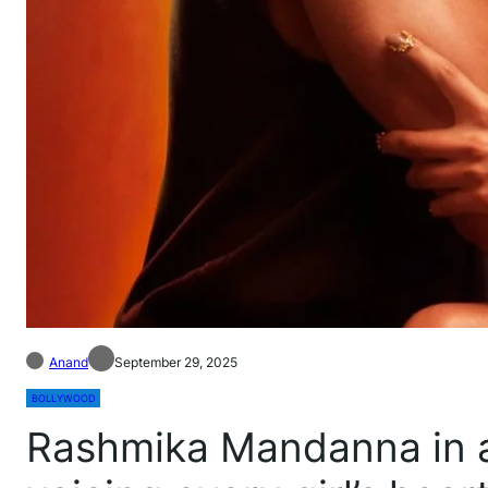
Anand
September 29, 2025
BOLLYWOOD
Rashmika Mandanna in a