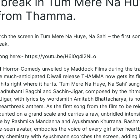
artbreak in Tum Mere Na Hu
g from Thamma.
 the screen in Tum Mere Na Huye, Na Sahi – the first so
eak.
ong here:- https://youtu.be/H6l0q4l2NLo
f Horror-Comedy unveiled by Maddock Films during the tra
he much-anticipated Diwali release THAMMA now gets its fi
 hits right where it hurts. ‘Tum Mere Na Huye, Na Sahi’ sung
adhubanti Bagchi and Sachin-Jigar, composed by the hitm
igar, with lyrics by wordsmith Amitabh Bhattacharya, is not
a heartbreak anthem. As the first song from the film to be rel
unted on a grand scale and carries a raw, unbridled intensi
ve by Rashmika Mandanna and Ayushmann Khurrana. Rashmik
-seen avatar, embodies the voice of every girl after heart
iery chemistry with Ayushmann scorches the screen, adding