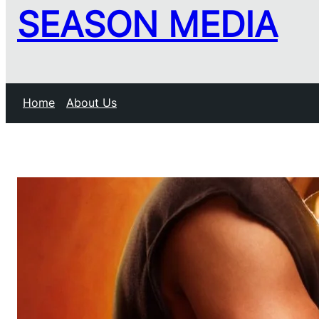
SEASON MEDIA
Home
About Us