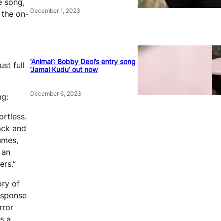
e song,
December 1, 2023
 the on-
‘Animal’: Bobby Deol’s entry song
st full
‘Jamal Kudu’ out now
December 6, 2023
ng:
ortless.
ack and
umes,
 an
ers.”
ory of
response
rror
s a