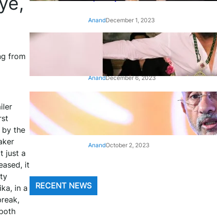
ye,
Anand
December 1, 2023
‘Animal’: Bobby Deol’s entry
song ‘Jamal Kudu’ out now
ng from
Anand
December 6, 2023
‘Architect Of Modern US-India
iler
Relations’: Top Biden Officials
rst
Praise For S Jaishankar
 by the
aker
Anand
October 2, 2023
 just a
eased, it
ty
RECENT NEWS
a, in a
break,
 both