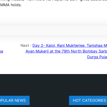
HAMMA holds.
Next :
Day 2- Kajol, Rani Mukherjee, Tanishaa Mu
ba
Ayan Mukerji at the 79th North Bombay Sarb
Durga Puj
OPULAR NEWS
HOT CATEGORIES