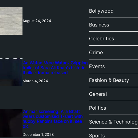
Bollywood
August 24, 2024
Business
Celebrities
Crime
‘Ae Watan Mere Watan’: Gripping
Events
trailer of Sara Ali Khan’s historic
thriller-drama released
Fashion & Beauty
March 4, 2024
General
Politics
‘Animal’ screening: Alia Bhatt
wears customised T-shirt with
hubby Ranbir’s face on it, see
Science & Technolog
pic
December 1, 2023
Sports