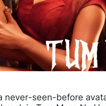
 never-seen-before avata