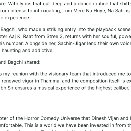
ure. With lyrics that cut deep and a dance routine that shift
from intense to intoxicating, Tum Mere Na Huye, Na Sahi is
le experience.
Bagchi, who made a striking entry into the playback scene
ter Aaj Ki Raat from Stree 2, returns with her soulful, powe
his number. Alongside her, Sachin-Jigar lend their own voic
h haunting and addictive.
nti Bagchi shared:
s my reunion with the visionary team that introduced me t
ds renewed vigor in Thamma, and the composition itself is ex
h Sir ensures a musical experience of the highest caliber, 
pter of the Horror Comedy Universe that Dinesh Vijan and 
omfortable. This is a world we have been invested in from t