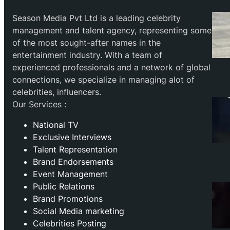
Season Media Pvt Ltd is a leading celebrity
management and talent agency, representing some
of the most sought-after names in the
entertainment industry. With a team of
experienced professionals and a network of global
connections, we specialize in managing alot of
celebrities, influencers.
Our Services :
National TV
Exclusive Interviews
Talent Representation
Brand Endorsements
Event Management
Public Relations
Brand Promotions
⁠Social Media marketing
Celebrities Posting