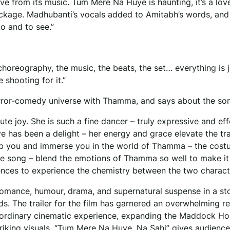
e from its music. Tum Mere Na Huye is haunting, it’s a lov
 package. Madhubanti’s vocals added to Amitabh’s words, and
to and to see.”
choreography, the music, the beats, the set… everything is ju
e shooting for it.”
rror-comedy universe with Thamma, and says about the so
e joy. She is such a fine dancer – truly expressive and eff
 has been a delight – her energy and grace elevate the tr
grab you and immerse you in the world of Thamma – the cost
the song – blend the emotions of Thamma so well to make it
diences to experience the chemistry between the two charact
romance, humour, drama, and supernatural suspense in a st
dds. The trailer for the film has garnered an overwhelming 
raordinary cinematic experience, expanding the Maddock Ho
iking visuals, “Tum Mere Na Huye, Na Sahi” gives audience