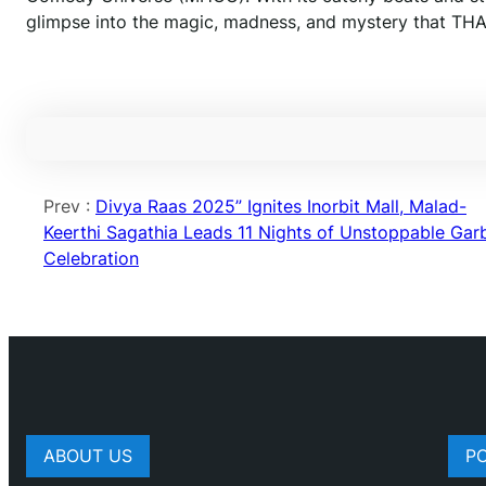
glimpse into the magic, madness, and mystery that T
Prev :
Divya Raas 2025” Ignites Inorbit Mall, Malad-
Keerthi Sagathia Leads 11 Nights of Unstoppable Gar
Celebration
ABOUT US
P