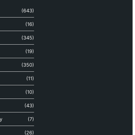
(643)
(16)
(345)
(19)
(350)
(11)
(10)
(43)
y
(7)
(26)