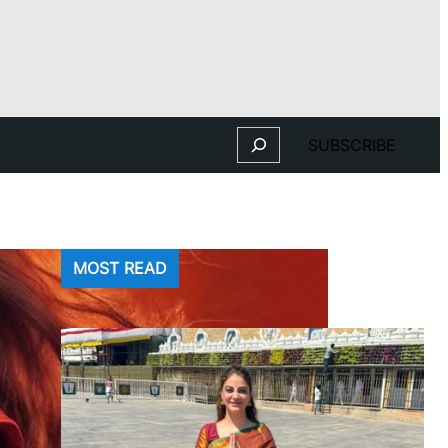
Search
SUBSCRIBE
MOST READ