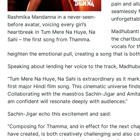
pain and all
seamlessly 
Rashmika Mandanna in a never-seen-
unforgettab
before avatar, voicing every girl’s
Madhubanti 
heartbreak in Tum Mere Na Huye, Na
the chartbus
Sahi – the first song from Thamma.
vocals for t
heighten the emotional pull, creating a song that is bot
Speaking about lending her voice to the track, Madhuba
“Tum Mere Na Huye, Na Sahi is extraordinary as it mark
first major Hindi film song. This cinematic universe fin
Collaborating with the maestros Sachin-Jigar and Amitab
am confident will resonate deeply with audiences.”
Sachin-Jigar echo this excitement and said:
“Composing for Thamma, and in effect for the next cha
have created, is both creatively challenging and also c