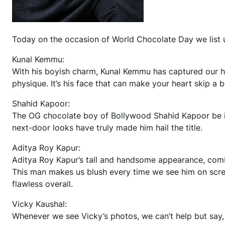
Today on the occasion of World Chocolate Day we list 
Kunal Kemmu:
With his boyish charm, Kunal Kemmu has captured our he
physique. It’s his face that can make your heart skip a 
Shahid Kapoor:
The OG chocolate boy of Bollywood Shahid Kapoor be it
next-door looks have truly made him hail the title.
Aditya Roy Kapur:
Aditya Roy Kapur’s tall and handsome appearance, combin
This man makes us blush every time we see him on screen
flawless overall.
Vicky Kaushal:
Whenever we see Vicky’s photos, we can’t help but say, “