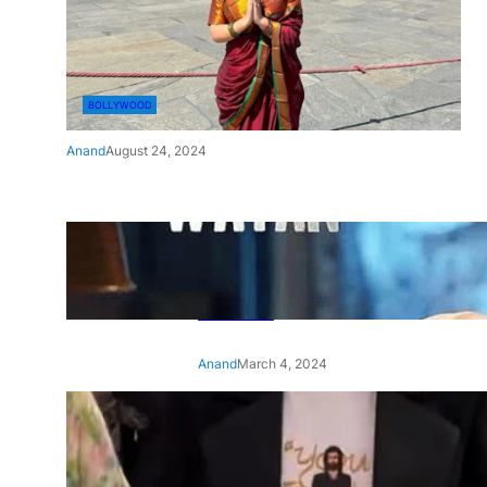
BOLLYWOOD
Anand
August 24, 2024
‘Ae Watan Mere Watan’:
Gripping trailer of Sara Ali
Khan’s historic thriller-drama
released
Anand
March 4, 2024
‘Animal’ screening: Alia Bhatt
wears customised T-shirt
with hubby Ranbir’s face on
it, see pic