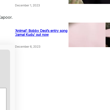
December 1, 2023
Kapoor.
‘Animal’: Bobby Deol’s entry song
‘Jamal Kudu’ out now
December 6, 2023