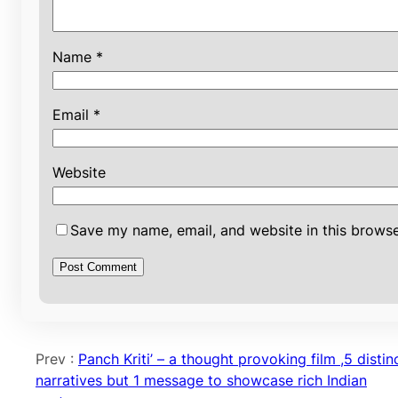
Name
*
Email
*
Website
Save my name, email, and website in this browse
Prev :
Panch Kriti’ – a thought provoking film ,5 distin
narratives but 1 message to showcase rich Indian