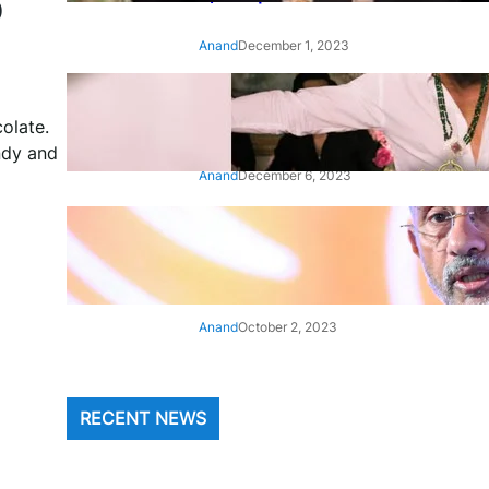
p
Anand
December 1, 2023
‘Animal’: Bobby Deol’s entry
song ‘Jamal Kudu’ out now
olate.
ndy and
Anand
December 6, 2023
‘Architect Of Modern US-India
Relations’: Top Biden Officials
Praise For S Jaishankar
Anand
October 2, 2023
RECENT NEWS