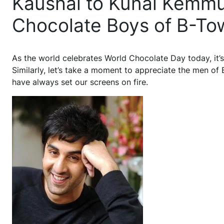
Kaushal to Kunal Kemmu 
Chocolate Boys of B-To
As the world celebrates World Chocolate Day today, it’s
Similarly, let’s take a moment to appreciate the men o
have always set our screens on fire.