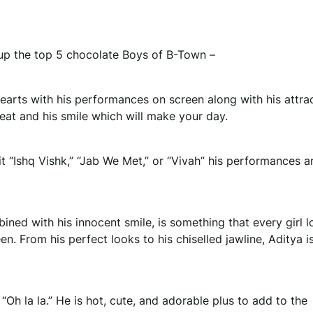
up the top 5 chocolate Boys of B-Town –
arts with his performances on screen along with his attra
beat and his smile which will make your day.
 “Ishq Vishk,” “Jab We Met,” or “Vivah” his performances 
ed with his innocent smile, is something that every girl lo
. From his perfect looks to his chiselled jawline, Aditya i
Oh la la.” He is hot, cute, and adorable plus to add to the