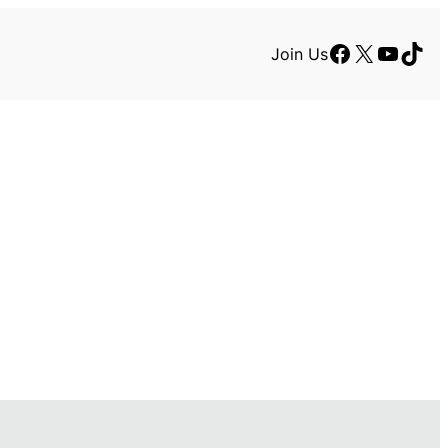
Facebook
X
YouTu
TikT
Join Us