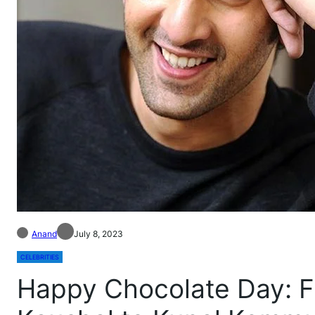
Anand
July 8, 2023
CELEBRITIES
Happy Chocolate Day: F