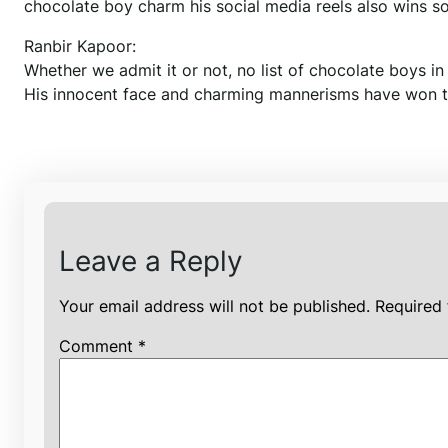
chocolate boy charm his social media reels also wins s
Ranbir Kapoor:
Whether we admit it or not, no list of chocolate boys 
His innocent face and charming mannerisms have won the 
Leave a Reply
Your email address will not be published.
Required 
Comment
*