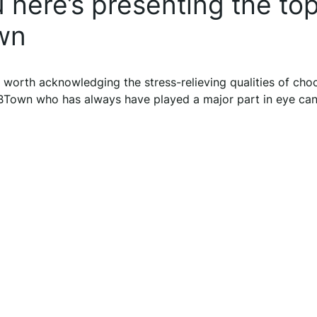
here’s presenting the to
wn
 worth acknowledging the stress-relieving qualities of choc
f BTown who has always have played a major part in eye ca