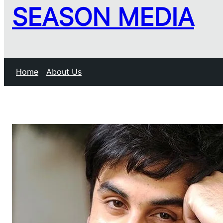
SEASON MEDIA
Home
About Us