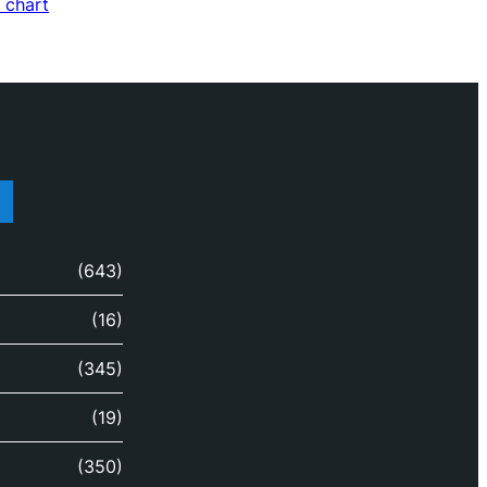
 chart
(643)
(16)
(345)
(19)
(350)