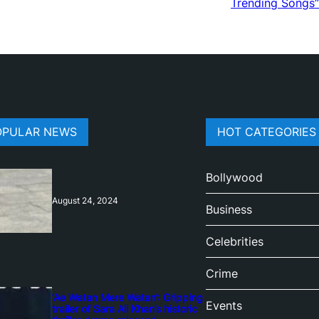
Trending Songs”
OPULAR NEWS
HOT CATEGORIES
Bollywood
August 24, 2024
Business
Celebrities
Crime
‘Ae Watan Mere Watan’: Gripping
Events
trailer of Sara Ali Khan’s historic