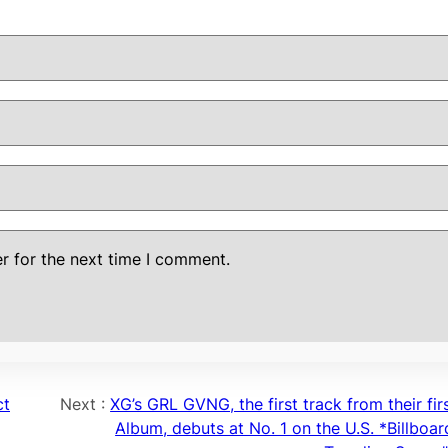
r for the next time I comment.
ct
Next :
XG’s GRL GVNG, the first track from their fir
Album, debuts at No. 1 on the U.S. *Billboar