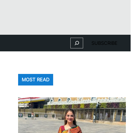
Search
SUBSCRIBE
MOST READ