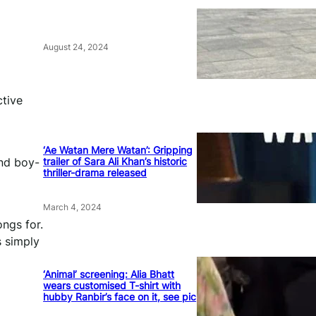
August 24, 2024
ctive
‘Ae Watan Mere Watan’: Gripping
trailer of Sara Ali Khan’s historic
and boy-
thriller-drama released
March 4, 2024
ngs for.
s simply
‘Animal’ screening: Alia Bhatt
wears customised T-shirt with
hubby Ranbir’s face on it, see pic