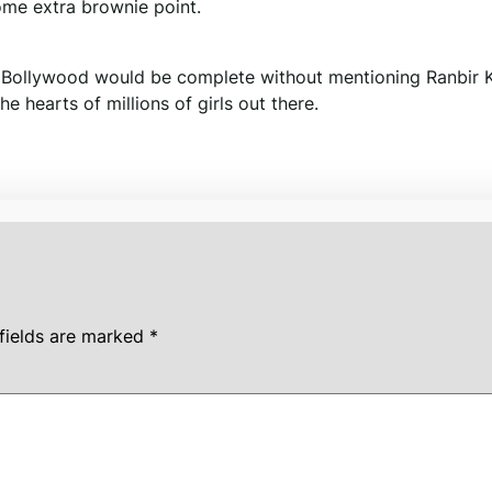
ome extra brownie point.
in Bollywood would be complete without mentioning Ranbir 
hearts of millions of girls out there.
fields are marked
*