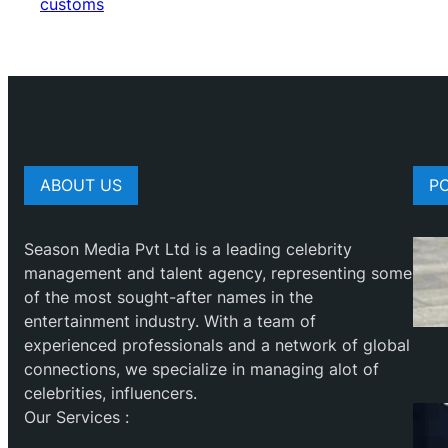
customs
ABOUT US
P
Season Media Pvt Ltd is a leading celebrity
management and talent agency, representing some
of the most sought-after names in the
entertainment industry. With a team of
experienced professionals and a network of global
connections, we specialize in managing alot of
celebrities, influencers.
Our Services :