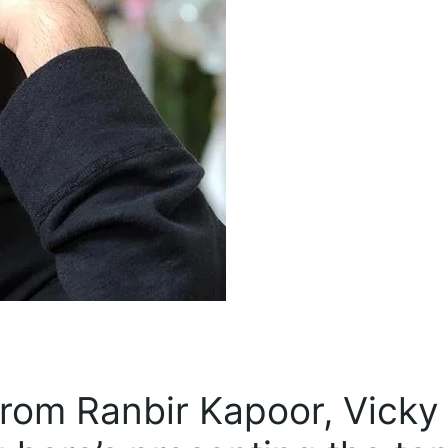
rom Ranbir Kapoor, Vicky