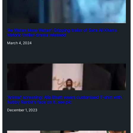
‘Ae Watan Mere Watan’: Gripping trailer of Sara Ali Khan’s
historic thriller-drama released
March 4, 2024
‘Animal’ screening: Alia Bhatt wears customised T-shirt with
hubby Ranbir’s face on it, see pic
December 1, 2023