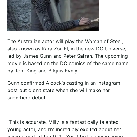
The Australian actor will play the Woman of Steel,
also known as Kara Zor-El, in the new DC Universe,
led by James Gunn and Peter Safran. The upcoming
movie is based on the DC comics of the same name
by Tom King and Bilquis Evely.
Gunn confirmed Alcock’s casting in an Instagram
post but didn’t state when she will make her
superhero debut.
“This is accurate. Milly is a fantastically talented
young actor, and I’m incredibly excited about her
being a part of the DCU. Yes, I first became aware