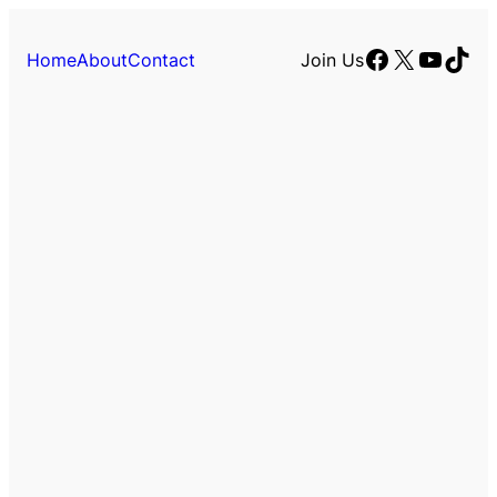
Facebook
X
YouTu
TikT
Home
About
Contact
Join Us