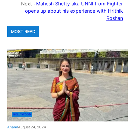
Next :
Mahesh Shetty aka UNNI from Fighter
opens up about his experience with Hrithik
Roshan
MOST READ
BOLLYWOOD
Anand
August 24, 2024