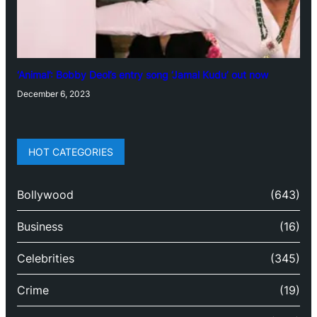
‘Animal’: Bobby Deol’s entry song ‘Jamal Kudu’ out now
December 6, 2023
HOT CATEGORIES
Bollywood
(643)
Business
(16)
Celebrities
(345)
Crime
(19)