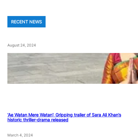
RECENT NEWS
August 24, 2024
‘Ae Watan Mere Watan’: Gripping trailer of Sara Ali Khan’s
historic thriller-drama released
March 4, 2024