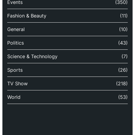
Events
(350)
Fashion & Beauty
(11)
General
(10)
Politics
(43)
Science & Technology
(7)
Sports
(26)
TV Show
(218)
World
(53)