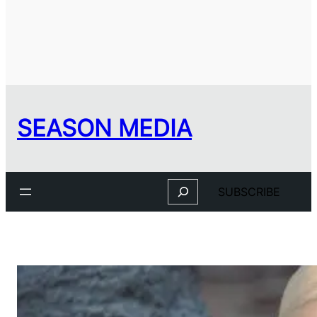
SEASON MEDIA
Search
SUBSCRIBE