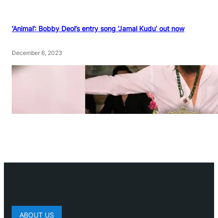
‘Animal’: Bobby Deol’s entry song ‘Jamal Kudu’ out now
December 6, 2023
ABOUT US