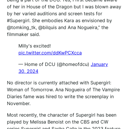
of her in House of the Dragon but I was blown away
by her varied auditions and screen tests for
#Supergirl. She embodies Kara as envisioned by
@tomking_tk, @bilquis and Ana Nogueira,” the
filmmaker said.
Milly's excited!
pic.twitter.com/ddKwPCXcca
— Home of DCU (@homeofdcu)
January
30, 2024
No director is currently attached with Supergirl:
Woman of Tomorrow. Ana Nogueira of The Vampire
Diaries fame was hired to write the screenplay in
November.
Most recently, the character of Supergirl has been
played by Melissa Benoist on the CBS and CW
series Supergirl and Sasha Calle in the 2023 feature