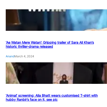
‘Ae Watan Mere Watan’: Gripping trailer of Sara Ali Khan’s
historic thriller-drama released
Anand
March 4, 2024
‘Animal’ screening: Alia Bhatt wears customised T-shirt with
hubby Ranbir’s face on it, see pic