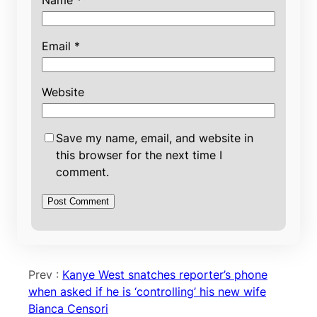
Name
*
Email
*
Website
Save my name, email, and website in
this browser for the next time I
comment.
Prev :
Kanye West snatches reporter’s phone
when asked if he is ‘controlling’ his new wife
Bianca Censori