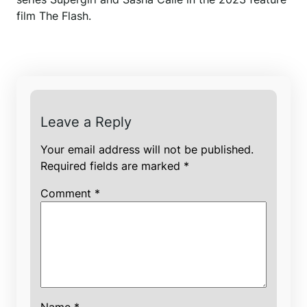
film The Flash.
Leave a Reply
Your email address will not be published.
Required fields are marked
*
Comment
*