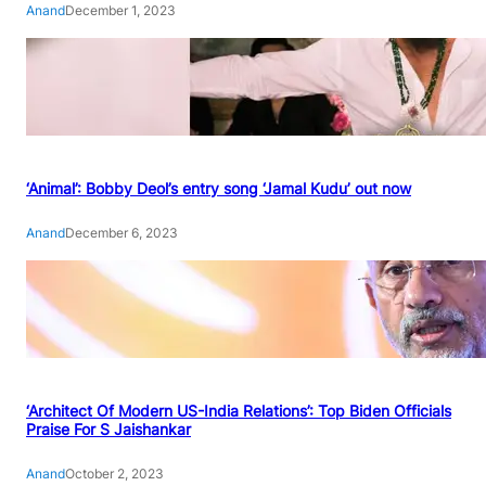
Anand
December 1, 2023
‘Animal’: Bobby Deol’s entry song ‘Jamal Kudu’ out now
Anand
December 6, 2023
‘Architect Of Modern US-India Relations’: Top Biden Officials
Praise For S Jaishankar
Anand
October 2, 2023