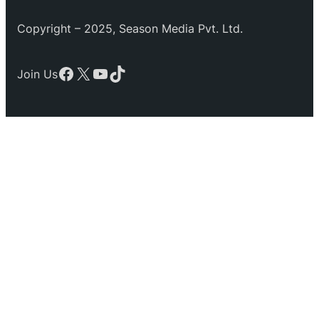
Copyright – 2025, Season Media Pvt. Ltd.
Facebook
X
YouTube
TikTok
Join Us