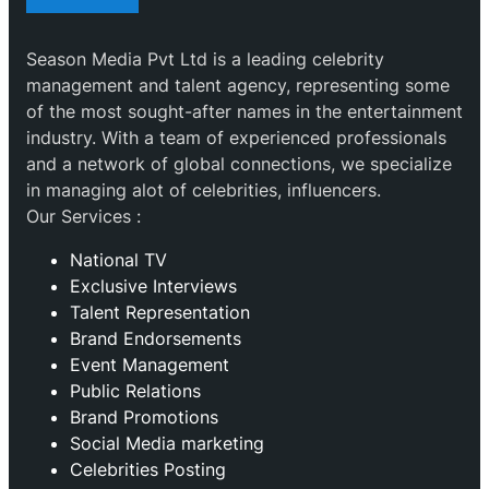
Season Media Pvt Ltd is a leading celebrity
management and talent agency, representing some
of the most sought-after names in the entertainment
industry. With a team of experienced professionals
and a network of global connections, we specialize
in managing alot of celebrities, influencers.
Our Services :
National TV
Exclusive Interviews
Talent Representation
Brand Endorsements
Event Management
Public Relations
Brand Promotions
⁠Social Media marketing
Celebrities Posting