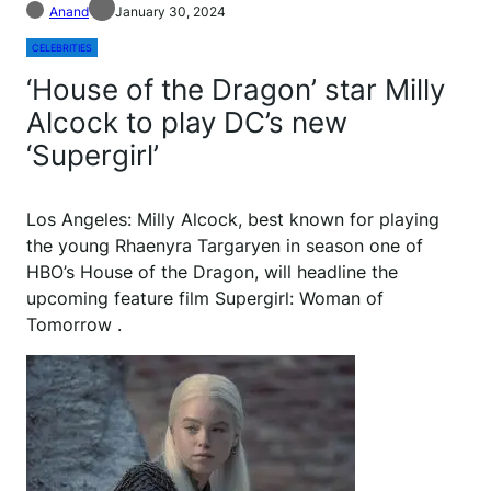
Anand
January 30, 2024
CELEBRITIES
‘House of the Dragon’ star Milly
Alcock to play DC’s new
‘Supergirl’
L
os Angeles: Milly Alcock, best known for playing
the young Rhaenyra Targaryen in season one of
HBO’s House of the Dragon, will headline the
upcoming feature film Supergirl: Woman of
Tomorrow .