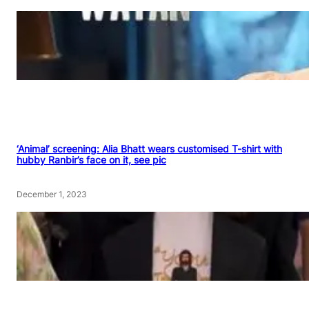
‘Animal’ screening: Alia Bhatt wears customised T-shirt with
hubby Ranbir’s face on it, see pic
December 1, 2023