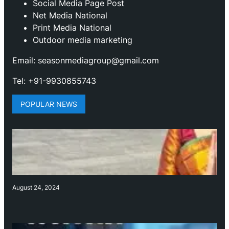
Social Media Page Post
Net Media National
Print Media National
Outdoor media marketing
Email: seasonmediagroup@gmail.com
Tel: +91-9930855743
POPULAR NEWS
August 24, 2024