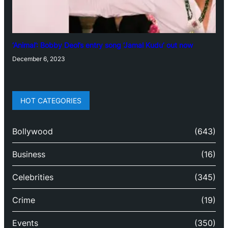
‘Animal’: Bobby Deol’s entry song ‘Jamal Kudu’ out now
December 6, 2023
HOT CATEGORIES
Bollywood
(643)
Business
(16)
Celebrities
(345)
Crime
(19)
Events
(350)