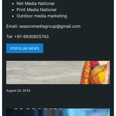
Net Media National
Print Media National
Outdoor media marketing
Email: seasonmediagroup@gmail.com
Tel: +91-9930855743
POPULAR NEWS
August 24, 2024