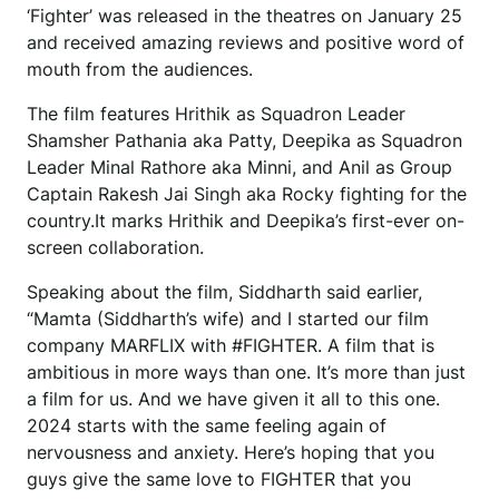
‘Fighter’ was released in the theatres on January 25
and received amazing reviews and positive word of
mouth from the audiences.
The film features Hrithik as Squadron Leader
Shamsher Pathania aka Patty, Deepika as Squadron
Leader Minal Rathore aka Minni, and Anil as Group
Captain Rakesh Jai Singh aka Rocky fighting for the
country.It marks Hrithik and Deepika’s first-ever on-
screen collaboration.
Speaking about the film, Siddharth said earlier,
“Mamta (Siddharth’s wife) and I started our film
company MARFLIX with #FIGHTER. A film that is
ambitious in more ways than one. It’s more than just
a film for us. And we have given it all to this one.
2024 starts with the same feeling again of
nervousness and anxiety. Here’s hoping that you
guys give the same love to FIGHTER that you