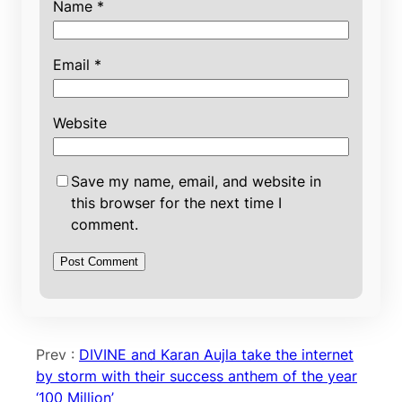
Name
*
Email
*
Website
Save my name, email, and website in
this browser for the next time I
comment.
Prev :
DIVINE and Karan Aujla take the internet
by storm with their success anthem of the year
‘100 Million’