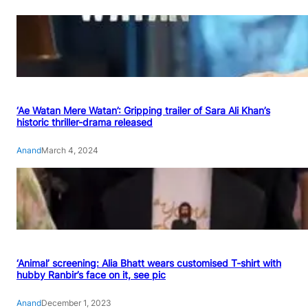
‘Ae Watan Mere Watan’: Gripping trailer of Sara Ali Khan’s
historic thriller-drama released
Anand
March 4, 2024
‘Animal’ screening: Alia Bhatt wears customised T-shirt with
hubby Ranbir’s face on it, see pic
Anand
December 1, 2023