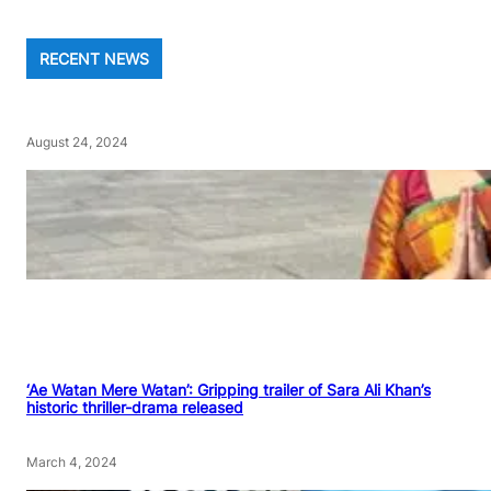
RECENT NEWS
August 24, 2024
‘Ae Watan Mere Watan’: Gripping trailer of Sara Ali Khan’s
historic thriller-drama released
March 4, 2024