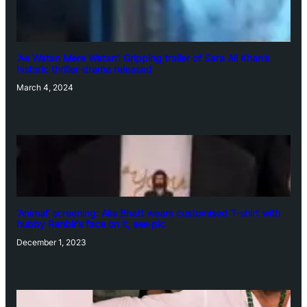
‘Ae Watan Mere Watan’: Gripping trailer of Sara Ali Khan’s
historic thriller-drama released
March 4, 2024
‘Animal’ screening: Alia Bhatt wears customised T-shirt with
hubby Ranbir’s face on it, see pic
December 1, 2023