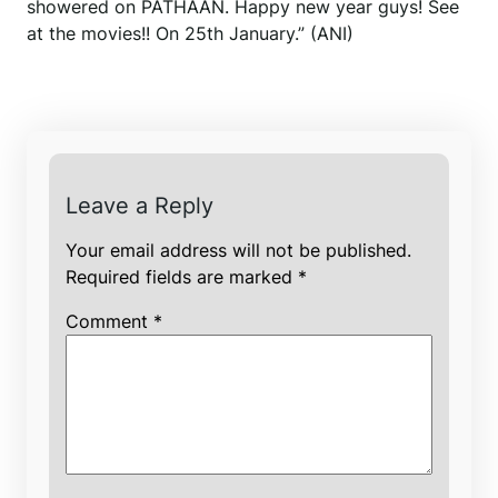
showered on PATHAAN. Happy new year guys! See
at the movies!! On 25th January.” (ANI)
Leave a Reply
Your email address will not be published.
Required fields are marked
*
Comment
*