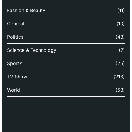
Fashion & Beauty
(11)
General
(10)
Politics
(43)
Science & Technology
(7)
Sports
(26)
TV Show
(218)
World
(53)