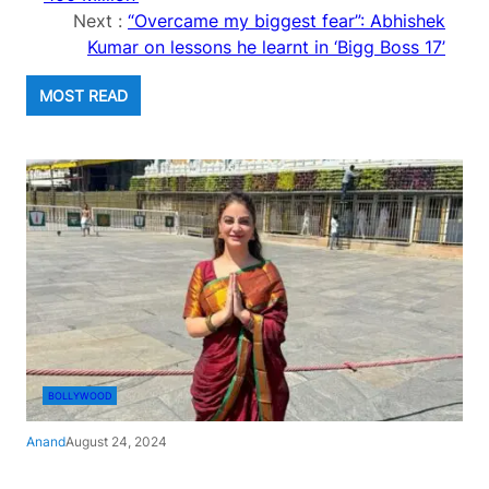
Next :
“Overcame my biggest fear”: Abhishek
Kumar on lessons he learnt in ‘Bigg Boss 17’
MOST READ
BOLLYWOOD
Anand
August 24, 2024