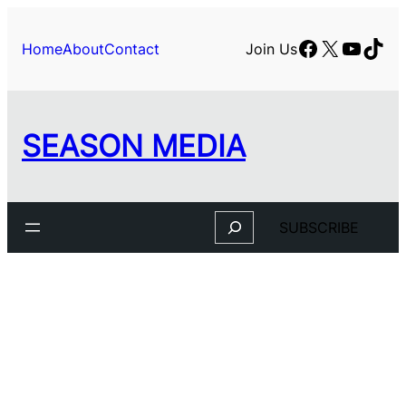
Facebook
X
YouTu
TikT
Home
About
Contact
Join Us
SEASON MEDIA
Search
SUBSCRIBE