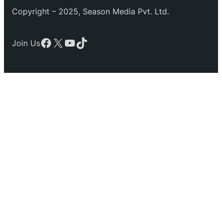
Copyright – 2025, Season Media Pvt. Ltd.
Facebook
X
YouTube
TikTok
Join Us