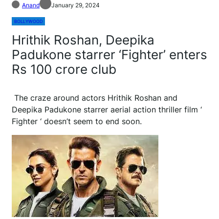
Anand
January 29, 2024
BOLLYWOOD
Hrithik Roshan, Deepika
Padukone starrer ‘Fighter’ enters
Rs 100 crore club
The craze around actors Hrithik Roshan and
Deepika Padukone starrer aerial action thriller film ‘
Fighter ‘ doesn’t seem to end soon.