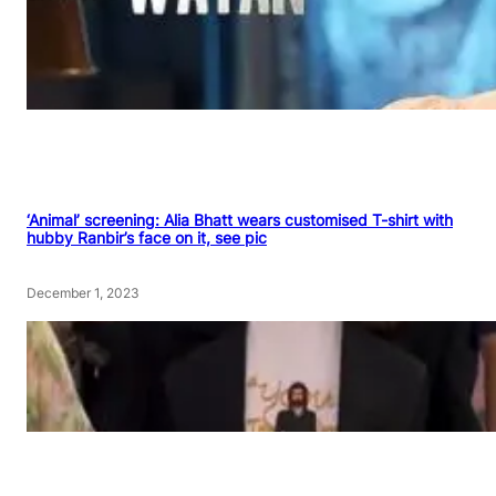
‘Animal’ screening: Alia Bhatt wears customised T-shirt with
hubby Ranbir’s face on it, see pic
December 1, 2023