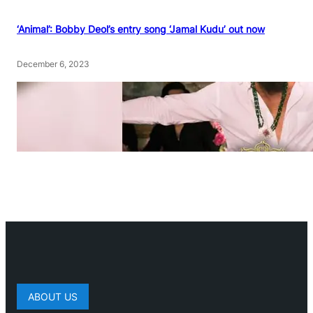
‘Animal’: Bobby Deol’s entry song ‘Jamal Kudu’ out now
December 6, 2023
ABOUT US