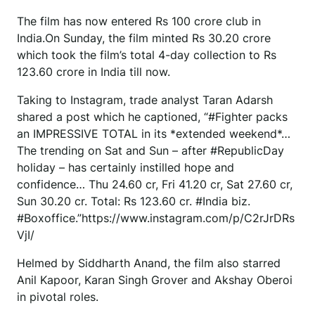
The film has now entered Rs 100 crore club in
India.On Sunday, the film minted Rs 30.20 crore
which took the film’s total 4-day collection to Rs
123.60 crore in India till now.
Taking to Instagram, trade analyst Taran Adarsh
shared a post which he captioned, “#Fighter packs
an IMPRESSIVE TOTAL in its *extended weekend*…
The trending on Sat and Sun – after #RepublicDay
holiday – has certainly instilled hope and
confidence… Thu 24.60 cr, Fri 41.20 cr, Sat 27.60 cr,
Sun 30.20 cr. Total: Rs 123.60 cr. #India biz.
#Boxoffice.”https://www.instagram.com/p/C2rJrDRs
VjI/
Helmed by Siddharth Anand, the film also starred
Anil Kapoor, Karan Singh Grover and Akshay Oberoi
in pivotal roles.