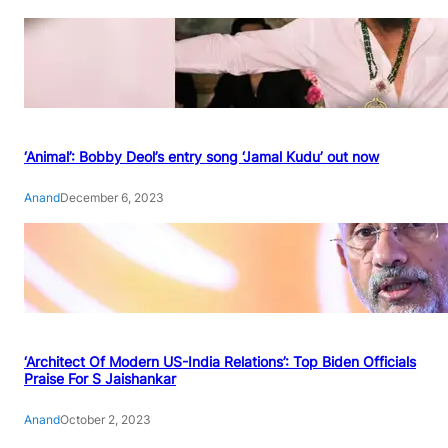
‘Animal’: Bobby Deol’s entry song ‘Jamal Kudu’ out now
Anand
December 6, 2023
‘Architect Of Modern US-India Relations’: Top Biden Officials
Praise For S Jaishankar
Anand
October 2, 2023