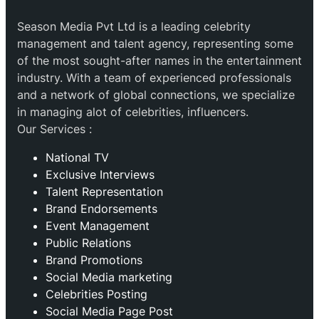
Season Media Pvt Ltd is a leading celebrity
management and talent agency, representing some
of the most sought-after names in the entertainment
industry. With a team of experienced professionals
and a network of global connections, we specialize
in managing alot of celebrities, influencers.
Our Services :
National TV
Exclusive Interviews
Talent Representation
Brand Endorsements
Event Management
Public Relations
Brand Promotions
⁠Social Media marketing
Celebrities Posting
Social Media Page Post