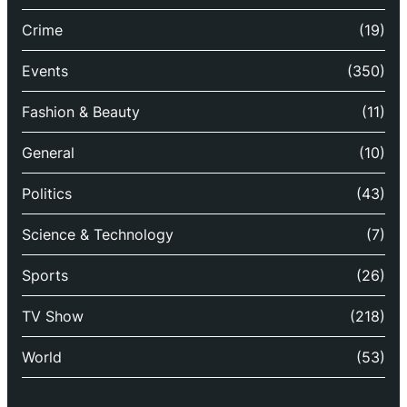
Crime
(19)
Events
(350)
Fashion & Beauty
(11)
General
(10)
Politics
(43)
Science & Technology
(7)
Sports
(26)
TV Show
(218)
World
(53)