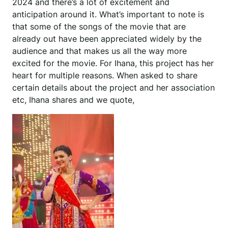
2024 and there’s a lot of excitement and
anticipation around it. What’s important to note is
that some of the songs of the movie that are
already out have been appreciated widely by the
audience and that makes us all the way more
excited for the movie. For Ihana, this project has her
heart for multiple reasons. When asked to share
certain details about the project and her association
etc, Ihana shares and we quote,