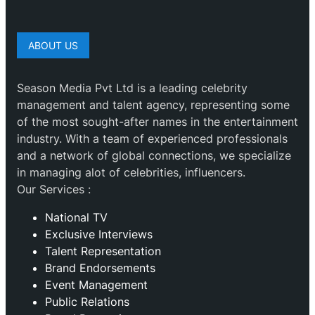
ABOUT US
Season Media Pvt Ltd is a leading celebrity
management and talent agency, representing some
of the most sought-after names in the entertainment
industry. With a team of experienced professionals
and a network of global connections, we specialize
in managing alot of celebrities, influencers.
Our Services :
National TV
Exclusive Interviews
Talent Representation
Brand Endorsements
Event Management
Public Relations