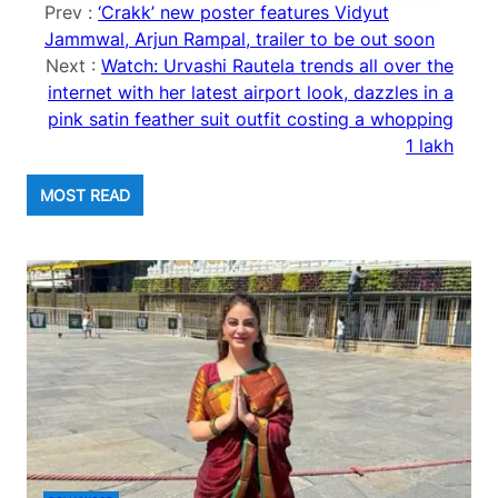
Prev :
‘Crakk’ new poster features Vidyut
Jammwal, Arjun Rampal, trailer to be out soon
Next :
Watch: Urvashi Rautela trends all over the
internet with her latest airport look, dazzles in a
pink satin feather suit outfit costing a whopping
1 lakh
MOST READ