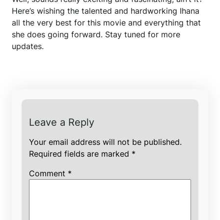
Here’s wishing the talented and hardworking Ihana
all the very best for this movie and everything that
she does going forward. Stay tuned for more
updates.
Leave a Reply
Your email address will not be published.
Required fields are marked
*
Comment
*