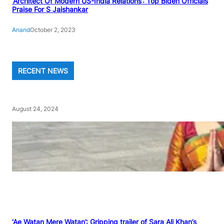
‘Architect Of Modern US-India Relations’: Top Biden Officials
Praise For S Jaishankar
Anand
October 2, 2023
RECENT NEWS
August 24, 2024
‘Ae Watan Mere Watan’: Gripping trailer of Sara Ali Khan’s