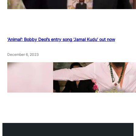
‘Animal’: Bobby Deol’s entry song ‘Jamal Kudu’ out now
December 6, 2023