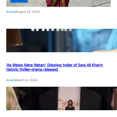
BOLLYWOOD
Anand
August 24, 2024
‘Ae Watan Mere Watan’: Gripping trailer of Sara Ali Khan’s
historic thriller-drama released
Anand
March 4, 2024