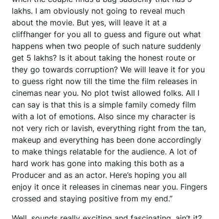
lakhs. I am obviously not going to reveal much
about the movie. But yes, will leave it at a
cliffhanger for you all to guess and figure out what
happens when two people of such nature suddenly
get 5 lakhs? Is it about taking the honest route or
they go towards corruption? We will leave it for you
to guess right now till the time the film releases in
cinemas near you. No plot twist allowed folks. All I
can say is that this is a simple family comedy film
with a lot of emotions. Also since my character is
not very rich or lavish, everything right from the tan,
makeup and everything has been done accordingly
to make things relatable for the audience. A lot of
hard work has gone into making this both as a
Producer and as an actor. Here’s hoping you all
enjoy it once it releases in cinemas near you. Fingers
crossed and staying positive from my end.”
Well, sounds really exciting and fascinating, ain’t it?