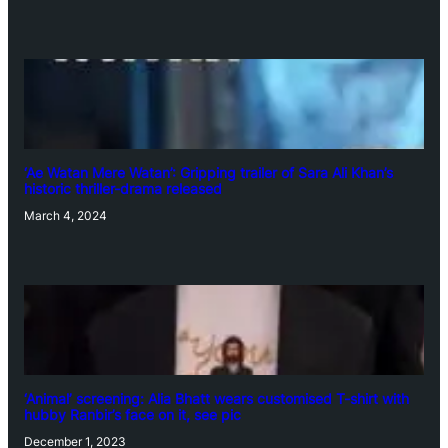
‘Ae Watan Mere Watan’: Gripping trailer of Sara Ali Khan’s
historic thriller-drama released
March 4, 2024
‘Animal’ screening: Alia Bhatt wears customised T-shirt with
hubby Ranbir’s face on it, see pic
December 1, 2023