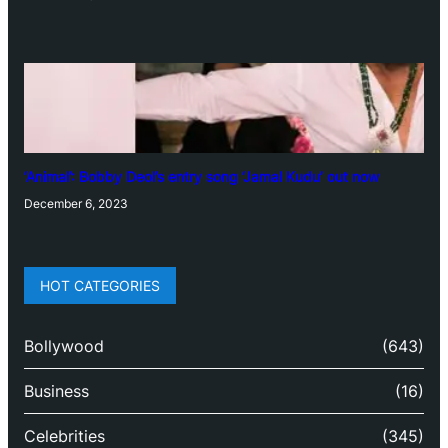
‘Animal’: Bobby Deol’s entry song ‘Jamal Kudu’ out now
December 6, 2023
HOT CATEGORIES
Bollywood
(643)
Business
(16)
Celebrities
(345)