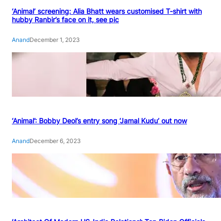
‘Animal’ screening: Alia Bhatt wears customised T-shirt with
hubby Ranbir’s face on it, see pic
Anand
December 1, 2023
‘Animal’: Bobby Deol’s entry song ‘Jamal Kudu’ out now
Anand
December 6, 2023