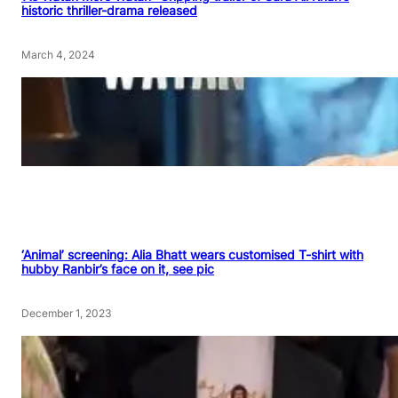
historic thriller-drama released
March 4, 2024
‘Animal’ screening: Alia Bhatt wears customised T-shirt with
hubby Ranbir’s face on it, see pic
December 1, 2023