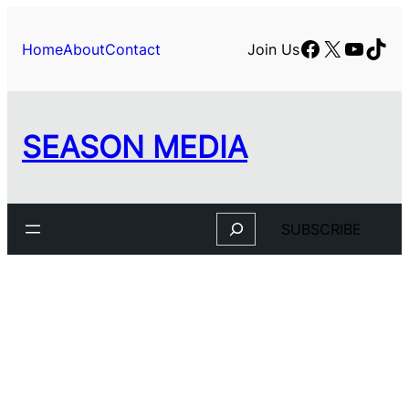
Facebook
X
YouTu
TikT
Home
About
Contact
Join Us
SEASON MEDIA
Search
SUBSCRIBE