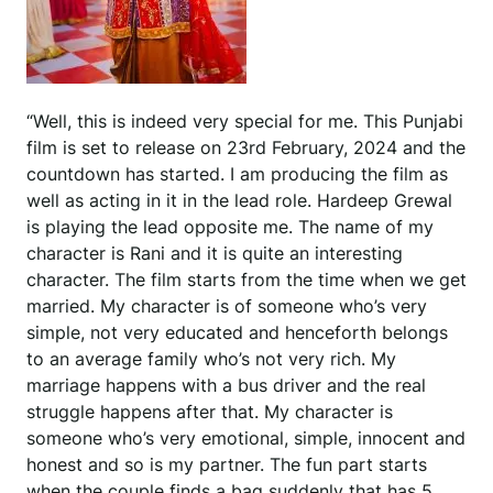
“Well, this is indeed very special for me. This Punjabi
film is set to release on 23rd February, 2024 and the
countdown has started. I am producing the film as
well as acting in it in the lead role. Hardeep Grewal
is playing the lead opposite me. The name of my
character is Rani and it is quite an interesting
character. The film starts from the time when we get
married. My character is of someone who’s very
simple, not very educated and henceforth belongs
to an average family who’s not very rich. My
marriage happens with a bus driver and the real
struggle happens after that. My character is
someone who’s very emotional, simple, innocent and
honest and so is my partner. The fun part starts
when the couple finds a bag suddenly that has 5