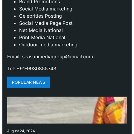
Brand Promotions
⁠Social Media marketing
Celebrities Posting
Social Media Page Post
Net Media National
Print Media National
Outdoor media marketing
Email: seasonmediagroup@gmail.com
Tel: +91-9930855743
POPULAR NEWS
August 24, 2024