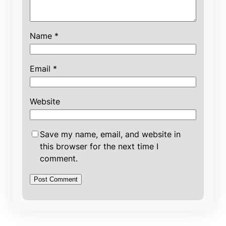
Name
*
Email
*
Website
Save my name, email, and website in
this browser for the next time I
comment.