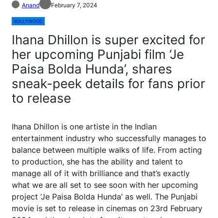
Anand
February 7, 2024
BOLLYWOOD
Ihana Dhillon is super excited for
her upcoming Punjabi film ‘Je
Paisa Bolda Hunda’, shares
sneak-peek details for fans prior
to release
Ihana Dhillon is one artiste in the Indian
entertainment industry who successfully manages to
balance between multiple walks of life. From acting
to production, she has the ability and talent to
manage all of it with brilliance and that’s exactly
what we are all set to see soon with her upcoming
project ‘Je Paisa Bolda Hunda’ as well. The Punjabi
movie is set to release in cinemas on 23rd February