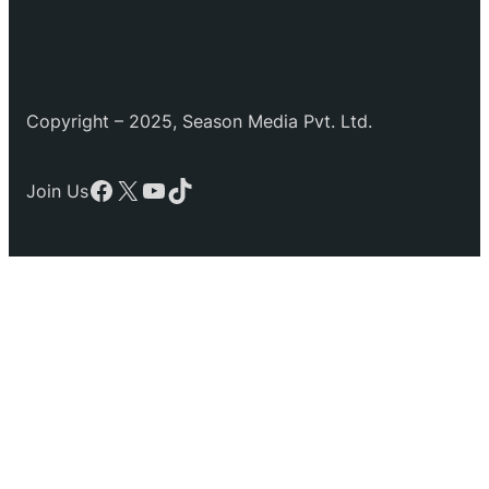
Copyright – 2025, Season Media Pvt. Ltd.
Facebook
X
YouTube
TikTok
Join Us