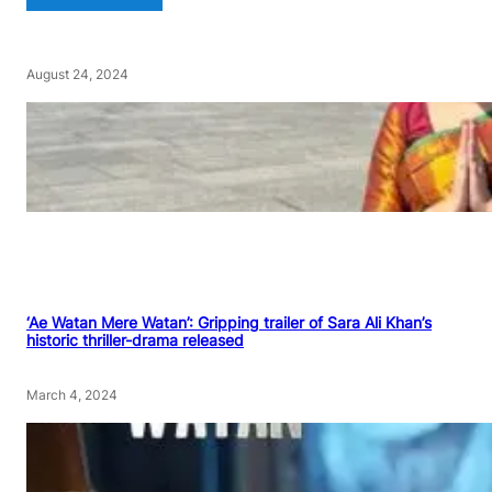
August 24, 2024
‘Ae Watan Mere Watan’: Gripping trailer of Sara Ali Khan’s
historic thriller-drama released
March 4, 2024