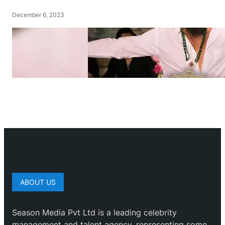
December 6, 2023
ABOUT US
Season Media Pvt Ltd is a leading celebrity
management and talent agency, representing some