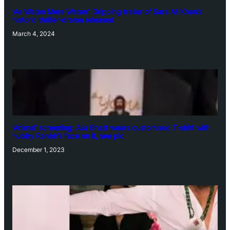
‘Ae Watan Mere Watan’: Gripping trailer of Sara Ali Khan’s
historic thriller-drama released
March 4, 2024
‘Animal’ screening: Alia Bhatt wears customised T-shirt with
hubby Ranbir’s face on it, see pic
December 1, 2023