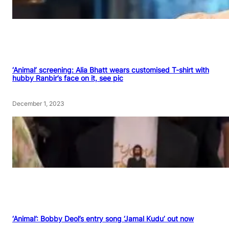
‘Animal’ screening: Alia Bhatt wears customised T-shirt with
hubby Ranbir’s face on it, see pic
December 1, 2023
‘Animal’: Bobby Deol’s entry song ‘Jamal Kudu’ out now