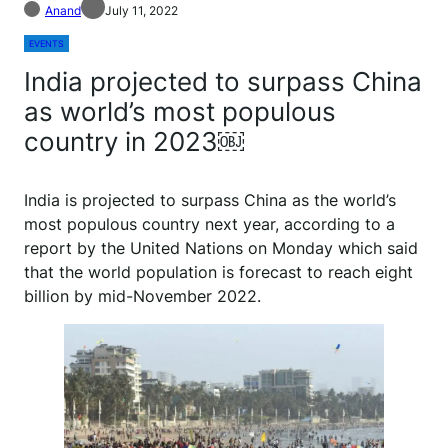
Anand
July 11, 2022
EVENTS
India projected to surpass China
as world’s most populous
country in 2023￼
India is projected to surpass China as the world’s
most populous country next year, according to a
report by the United Nations on Monday which said
that the world population is forecast to reach eight
billion by mid-November 2022.