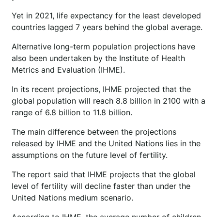
Yet in 2021, life expectancy for the least developed
countries lagged 7 years behind the global average.
Alternative long-term population projections have
also been undertaken by the Institute of Health
Metrics and Evaluation (IHME).
In its recent projections, IHME projected that the
global population will reach 8.8 billion in 2100 with a
range of 6.8 billion to 11.8 billion.
The main difference between the projections
released by IHME and the United Nations lies in the
assumptions on the future level of fertility.
The report said that IHME projects that the global
level of fertility will decline faster than under the
United Nations medium scenario.