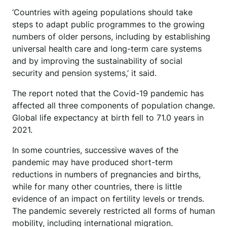
‘Countries with ageing populations should take
steps to adapt public programmes to the growing
numbers of older persons, including by establishing
universal health care and long-term care systems
and by improving the sustainability of social
security and pension systems,’ it said.
The report noted that the Covid-19 pandemic has
affected all three components of population change.
Global life expectancy at birth fell to 71.0 years in
2021.
In some countries, successive waves of the
pandemic may have produced short-term
reductions in numbers of pregnancies and births,
while for many other countries, there is little
evidence of an impact on fertility levels or trends.
The pandemic severely restricted all forms of human
mobility, including international migration.