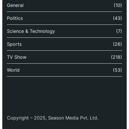
General
(10)
Politics
(43)
Science & Technology
(7)
Sports
(26)
TV Show
(218)
World
(53)
Copyright – 2025, Season Media Pvt. Ltd.