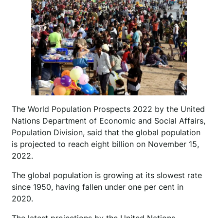
The World Population Prospects 2022 by the United
Nations Department of Economic and Social Affairs,
Population Division, said that the global population
is projected to reach eight billion on November 15,
2022.
The global population is growing at its slowest rate
since 1950, having fallen under one per cent in
2020.