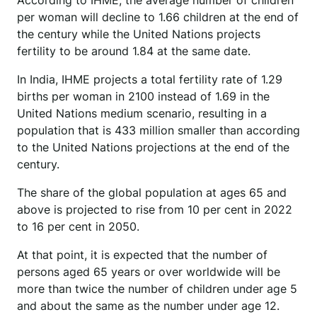
According to IHME, the average number of children
per woman will decline to 1.66 children at the end of
the century while the United Nations projects
fertility to be around 1.84 at the same date.
In India, IHME projects a total fertility rate of 1.29
births per woman in 2100 instead of 1.69 in the
United Nations medium scenario, resulting in a
population that is 433 million smaller than according
to the United Nations projections at the end of the
century.
The share of the global population at ages 65 and
above is projected to rise from 10 per cent in 2022
to 16 per cent in 2050.
At that point, it is expected that the number of
persons aged 65 years or over worldwide will be
more than twice the number of children under age 5
and about the same as the number under age 12.