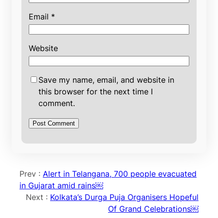
Email
*
Website
Save my name, email, and website in
this browser for the next time I
comment.
Prev :
Alert in Telangana, 700 people evacuated
in Gujarat amid rains￼
Next :
Kolkata’s Durga Puja Organisers Hopeful
Of Grand Celebrations￼