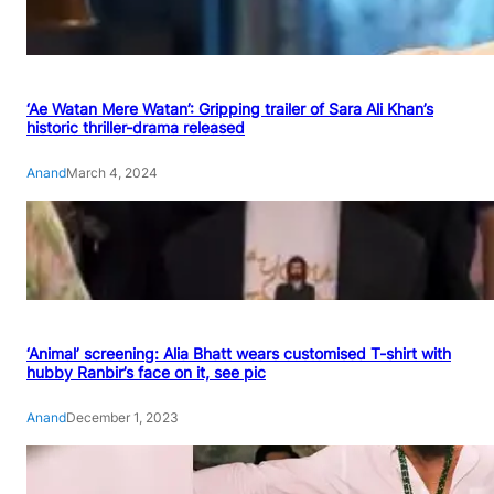
‘Ae Watan Mere Watan’: Gripping trailer of Sara Ali Khan’s
historic thriller-drama released
Anand
March 4, 2024
‘Animal’ screening: Alia Bhatt wears customised T-shirt with
hubby Ranbir’s face on it, see pic
Anand
December 1, 2023