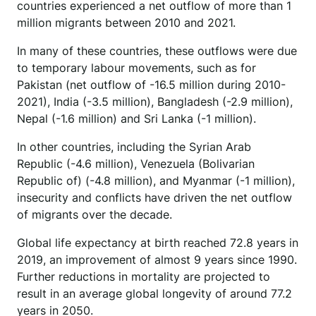
countries experienced a net outflow of more than 1
million migrants between 2010 and 2021.
In many of these countries, these outflows were due
to temporary labour movements, such as for
Pakistan (net outflow of -16.5 million during 2010-
2021), India (-3.5 million), Bangladesh (-2.9 million),
Nepal (-1.6 million) and Sri Lanka (-1 million).
In other countries, including the Syrian Arab
Republic (-4.6 million), Venezuela (Bolivarian
Republic of) (-4.8 million), and Myanmar (-1 million),
insecurity and conflicts have driven the net outflow
of migrants over the decade.
Global life expectancy at birth reached 72.8 years in
2019, an improvement of almost 9 years since 1990.
Further reductions in mortality are projected to
result in an average global longevity of around 77.2
years in 2050.