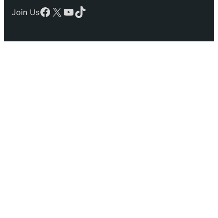
Facebook
X
YouTube
TikTok
Join Us