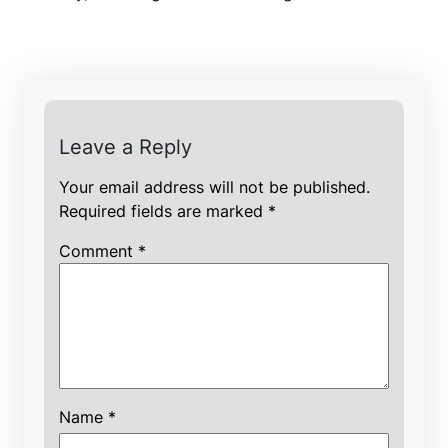
Leave a Reply
Your email address will not be published.
Required fields are marked
*
Comment
*
Name
*