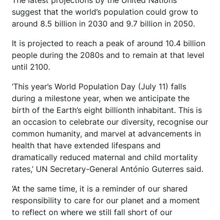
The latest projections by the United Nations
suggest that the world’s population could grow to
around 8.5 billion in 2030 and 9.7 billion in 2050.
It is projected to reach a peak of around 10.4 billion
people during the 2080s and to remain at that level
until 2100.
‘This year’s World Population Day (July 11) falls
during a milestone year, when we anticipate the
birth of the Earth’s eight billionth inhabitant. This is
an occasion to celebrate our diversity, recognise our
common humanity, and marvel at advancements in
health that have extended lifespans and
dramatically reduced maternal and child mortality
rates,’ UN Secretary-General António Guterres said.
‘At the same time, it is a reminder of our shared
responsibility to care for our planet and a moment
to reflect on where we still fall short of our