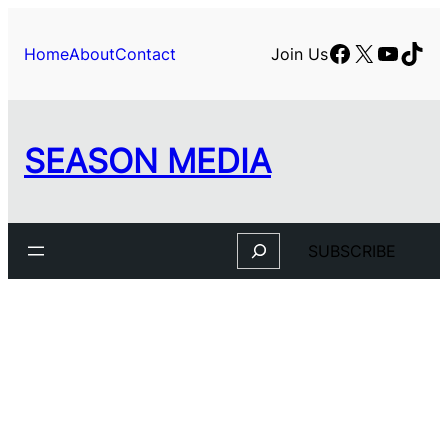
Facebook
X
YouTu
TikT
Home
About
Contact
Join Us
SEASON MEDIA
Search
SUBSCRIBE