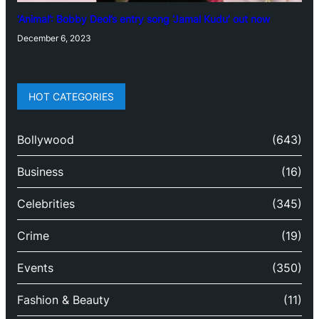
‘Animal’: Bobby Deol’s entry song ‘Jamal Kudu’ out now
December 6, 2023
HOT CATEGORIES
Bollywood
(643)
Business
(16)
Celebrities
(345)
Crime
(19)
Events
(350)
Fashion & Beauty
(11)