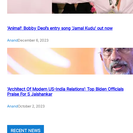
‘Animal’: Bobby Deol’s entry song ‘Jamal Kudu’ out now
Anand
December 6, 2023
‘Architect Of Modern US-India Relations’: Top Biden Officials
Praise For S Jaishankar
Anand
October 2, 2023
RECENT NEWS