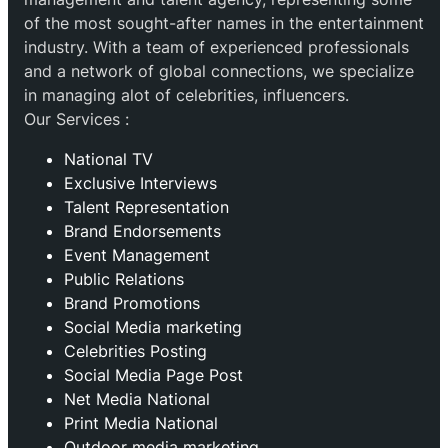
of the most sought-after names in the entertainment
industry. With a team of experienced professionals
and a network of global connections, we specialize
in managing alot of celebrities, influencers.
Our Services :
National TV
Exclusive Interviews
Talent Representation
Brand Endorsements
Event Management
Public Relations
Brand Promotions
⁠Social Media marketing
Celebrities Posting
Social Media Page Post
Net Media National
Print Media National
Outdoor media marketing