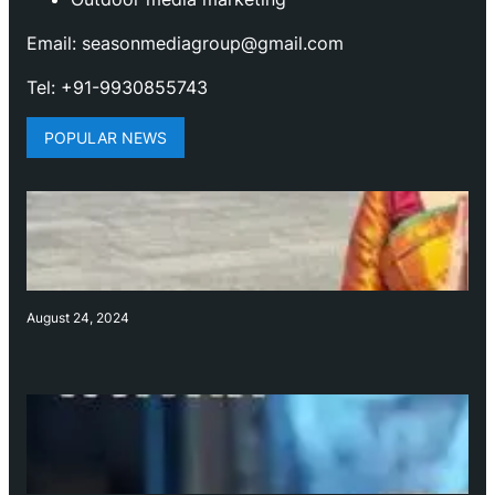
Email: seasonmediagroup@gmail.com
Tel: +91-9930855743
POPULAR NEWS
August 24, 2024