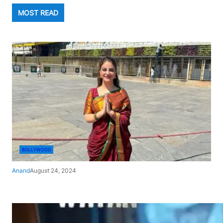
MOST READ
BOLLYWOOD
Anand
August 24, 2024