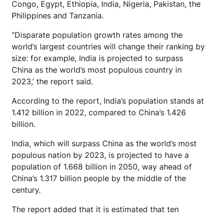
Congo, Egypt, Ethiopia, India, Nigeria, Pakistan, the
Philippines and Tanzania.
“Disparate population growth rates among the
world’s largest countries will change their ranking by
size: for example, India is projected to surpass
China as the world’s most populous country in
2023,’ the report said.
According to the report, India’s population stands at
1.412 billion in 2022, compared to China’s 1.426
billion.
India, which will surpass China as the world’s most
populous nation by 2023, is projected to have a
population of 1.668 billion in 2050, way ahead of
China’s 1.317 billion people by the middle of the
century.
The report added that it is estimated that ten