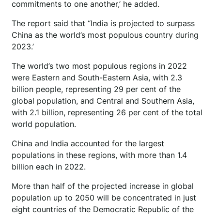
commitments to one another,’ he added.
The report said that “India is projected to surpass
China as the world’s most populous country during
2023.’
The world’s two most populous regions in 2022
were Eastern and South-Eastern Asia, with 2.3
billion people, representing 29 per cent of the
global population, and Central and Southern Asia,
with 2.1 billion, representing 26 per cent of the total
world population.
China and India accounted for the largest
populations in these regions, with more than 1.4
billion each in 2022.
More than half of the projected increase in global
population up to 2050 will be concentrated in just
eight countries of the Democratic Republic of the