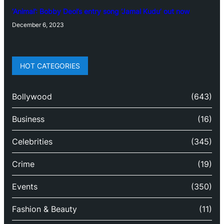
‘Animal’: Bobby Deol’s entry song ‘Jamal Kudu’ out now
December 6, 2023
HOT CATEGORIES
Bollywood
(643)
Business
(16)
Celebrities
(345)
Crime
(19)
Events
(350)
Fashion & Beauty
(11)