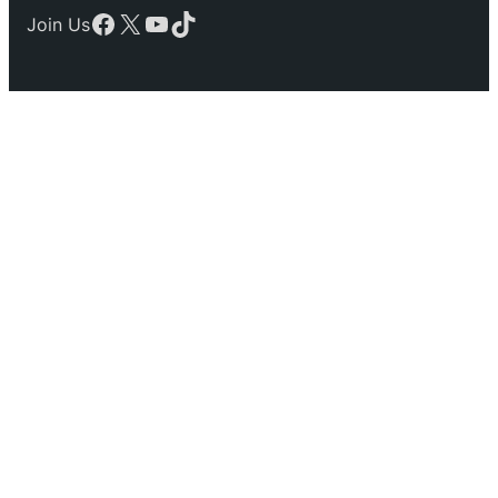
Facebook
X
YouTube
TikTok
Join Us