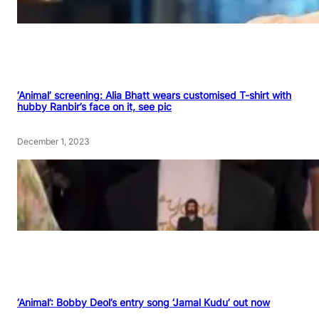
‘Animal’ screening: Alia Bhatt wears customised T-shirt with
hubby Ranbir’s face on it, see pic
December 1, 2023
‘Animal’: Bobby Deol’s entry song ‘Jamal Kudu’ out now