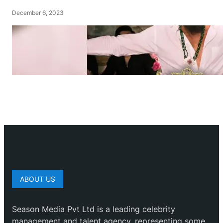
December 6, 2023
ABOUT US
Season Media Pvt Ltd is a leading celebrity
management and talent agency, representing some