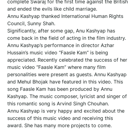
complete Swaraj for the first time against the British
and ended the evils like child marriage.
Annu Kashyap thanked International Human Rights
Council, Sunny Shah.
Significantly, after some gap, Anu Kashyap has
come back in the field of acting in the film industry.
Annu Kashyap’s performance in director Azhar
Hussain’s music video “Faasle Kam” is being
appreciated. Recently celebrated the success of her
music video “Faasle Kam” where many film
personalities were present as guests. Annu Kashyap
and Mehul Bhojak have featured in this video. This
song Faasle Kam has been produced by Annu
Kashyap. The music composer, lyricist and singer of
this romantic song is Arvind Singh Chouhan.
Annu Kashyap is very happy and excited about the
success of this music video and receiving this
award. She has many more projects to come.