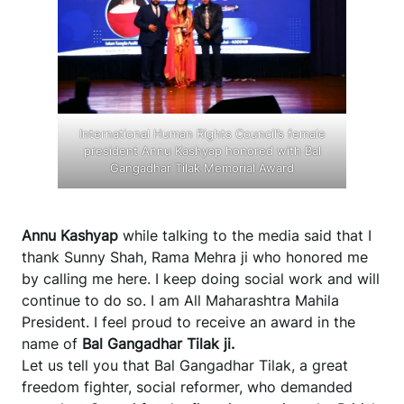
International Human Rights Council’s female
president Annu Kashyap honored with Bal
Gangadhar Tilak Memorial Award
Annu Kashyap
while talking to the media said that I
thank Sunny Shah, Rama Mehra ji who honored me
by calling me here. I keep doing social work and will
continue to do so. I am All Maharashtra Mahila
President. I feel proud to receive an award in the
name of
Bal Gangadhar Tilak ji.
Let us tell you that Bal Gangadhar Tilak, a great
freedom fighter, social reformer, who demanded