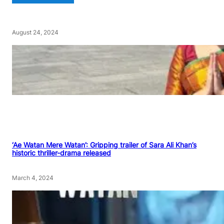
August 24, 2024
‘Ae Watan Mere Watan’: Gripping trailer of Sara Ali Khan’s
historic thriller-drama released
March 4, 2024