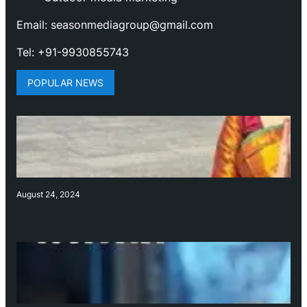
Email: seasonmediagroup@gmail.com
Tel: +91-9930855743
POPULAR NEWS
August 24, 2024