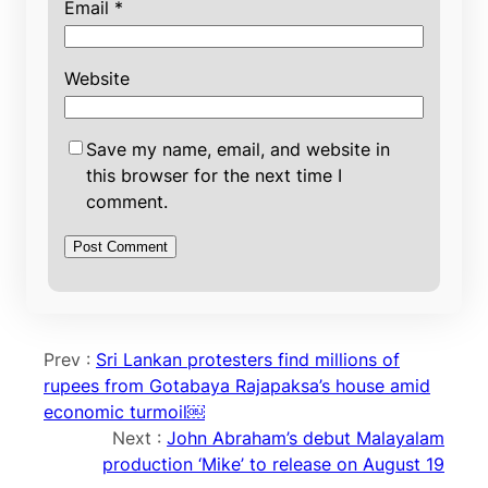
Email
*
Website
Save my name, email, and website in
this browser for the next time I
comment.
Prev :
Sri Lankan protesters find millions of
rupees from Gotabaya Rajapaksa’s house amid
economic turmoil￼
Next :
John Abraham’s debut Malayalam
production ‘Mike’ to release on August 19