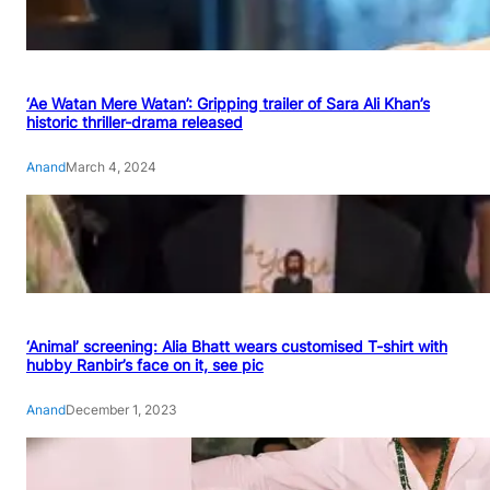
‘Ae Watan Mere Watan’: Gripping trailer of Sara Ali Khan’s
historic thriller-drama released
Anand
March 4, 2024
‘Animal’ screening: Alia Bhatt wears customised T-shirt with
hubby Ranbir’s face on it, see pic
Anand
December 1, 2023