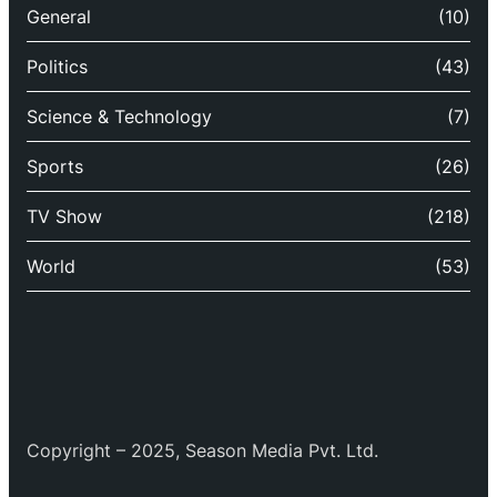
General
(10)
Politics
(43)
Science & Technology
(7)
Sports
(26)
TV Show
(218)
World
(53)
Copyright – 2025, Season Media Pvt. Ltd.