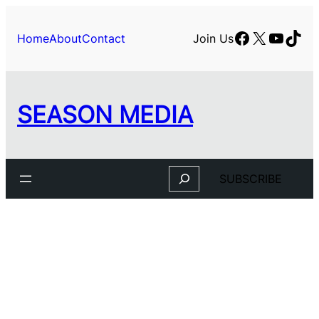
Facebook
X
YouTu
TikT
Home
About
Contact
Join Us
SEASON MEDIA
Search
SUBSCRIBE