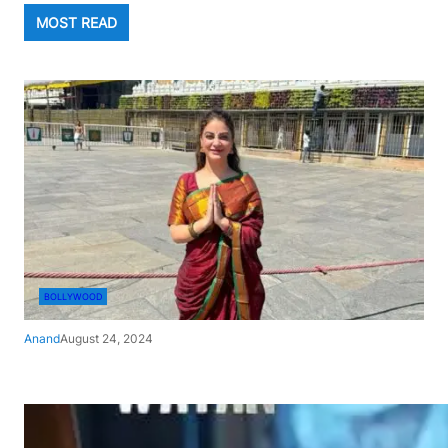
MOST READ
BOLLYWOOD
Anand
August 24, 2024