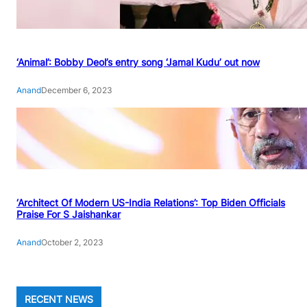
‘Animal’: Bobby Deol’s entry song ‘Jamal Kudu’ out now
Anand
December 6, 2023
‘Architect Of Modern US-India Relations’: Top Biden Officials
Praise For S Jaishankar
Anand
October 2, 2023
RECENT NEWS