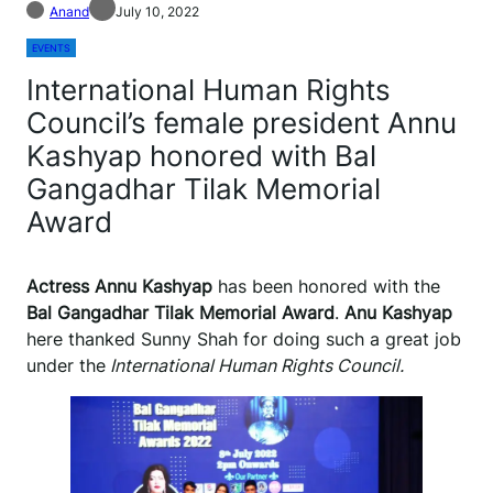
Anand
July 10, 2022
EVENTS
International Human Rights
Council’s female president Annu
Kashyap honored with Bal
Gangadhar Tilak Memorial
Award
Actress Annu Kashyap
has been honored with the
Bal Gangadhar Tilak Memorial Award
.
Anu Kashyap
here thanked Sunny Shah for doing such a great job
under the
International Human Rights Council.