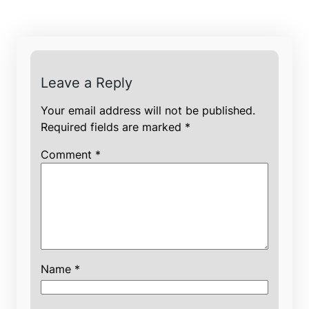
Leave a Reply
Your email address will not be published.
Required fields are marked
*
Comment
*
Name
*