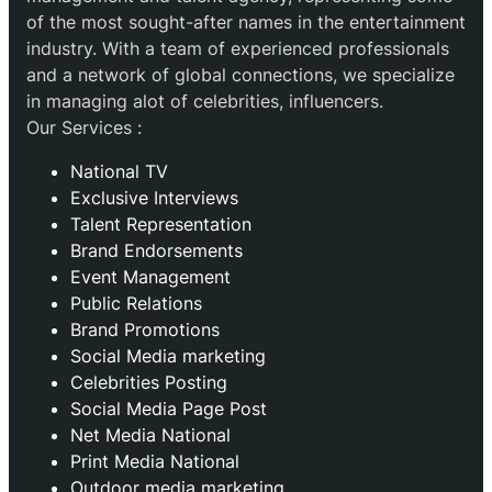
of the most sought-after names in the entertainment
industry. With a team of experienced professionals
and a network of global connections, we specialize
in managing alot of celebrities, influencers.
Our Services :
National TV
Exclusive Interviews
Talent Representation
Brand Endorsements
Event Management
Public Relations
Brand Promotions
⁠Social Media marketing
Celebrities Posting
Social Media Page Post
Net Media National
Print Media National
Outdoor media marketing