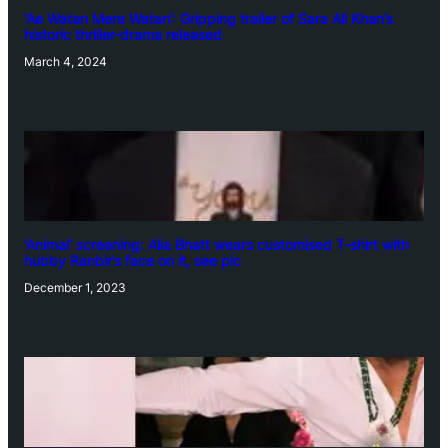
‘Ae Watan Mere Watan’: Gripping trailer of Sara Ali Khan’s
historic thriller-drama released
March 4, 2024
‘Animal’ screening: Alia Bhatt wears customised T-shirt with
hubby Ranbir’s face on it, see pic
December 1, 2023