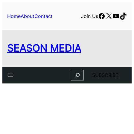
Facebook
X
YouTu
TikT
Home
About
Contact
Join Us
SEASON MEDIA
Search
SUBSCRIBE