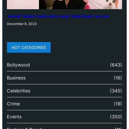
‘Animal’: Bobby Deol’s entry song ‘Jamal Kudu’ out now
December 6, 2023
HOT CATEGORIES
Bollywood
(643)
Business
(16)
Celebrities
(345)
Crime
(19)
Events
(350)