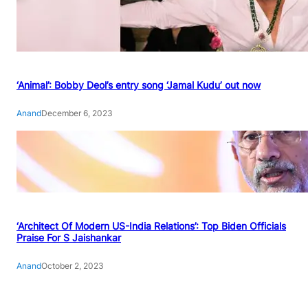
‘Animal’: Bobby Deol’s entry song ‘Jamal Kudu’ out now
Anand
December 6, 2023
‘Architect Of Modern US-India Relations’: Top Biden Officials
Praise For S Jaishankar
Anand
October 2, 2023