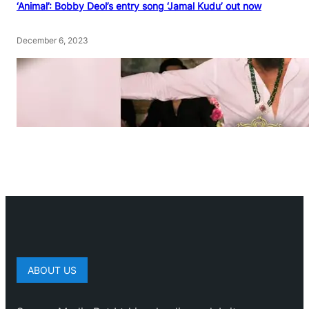
‘Animal’: Bobby Deol’s entry song ‘Jamal Kudu’ out now
December 6, 2023
ABOUT US