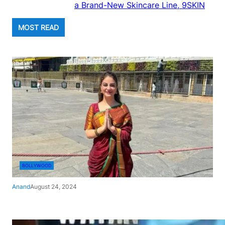
a Brand-New Skincare Line, 9SKIN
MOST READ
BOLLYWOOD
Anand
August 24, 2024