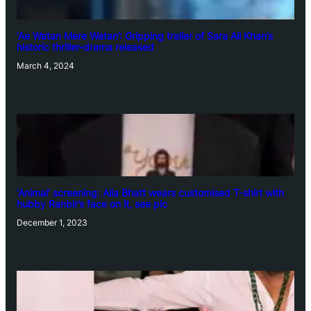
‘Ae Watan Mere Watan’: Gripping trailer of Sara Ali Khan’s
historic thriller-drama released
March 4, 2024
‘Animal’ screening: Alia Bhatt wears customised T-shirt with
hubby Ranbir’s face on it, see pic
December 1, 2023