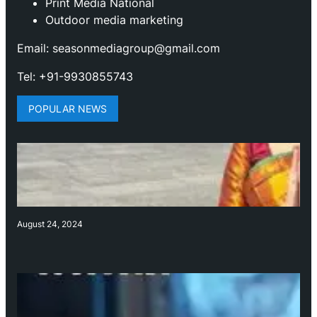
Print Media National
Outdoor media marketing
Email: seasonmediagroup@gmail.com
Tel: +91-9930855743
POPULAR NEWS
August 24, 2024