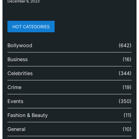
December 6, 2023
HOT CATEGORIES
Bollywood
(642)
Business
(16)
Celebrities
(344)
Crime
(19)
Events
(350)
Fashion & Beauty
(11)
General
(10)