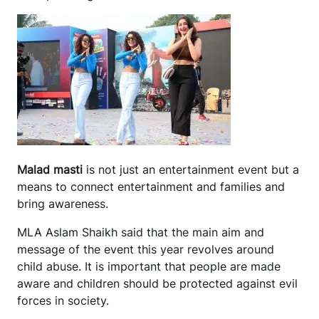
Malad masti
is not just an entertainment event but a
means to connect entertainment and families and
bring awareness.
MLA Aslam Shaikh said that the main aim and
message of the event this year revolves around
child abuse. It is important that people are made
aware and children should be protected against evil
forces in society.