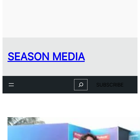
SEASON MEDIA
Search
SUBSCRIBE