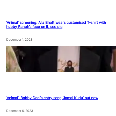
‘Animal’ screening: Alia Bhatt wears customised T-shirt with
hubby Ranbir’s face on it, see pic
December 1, 2023
‘Animal’: Bobby Deol’s entry song ‘Jamal Kudu’ out now
December 6, 2023