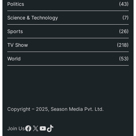
Politics
(43)
Science & Technology
(7)
Sports
(26)
TV Show
(218)
World
(53)
Copyright – 2025, Season Media Pvt. Ltd.
Facebook
X
YouTube
TikTok
Join Us