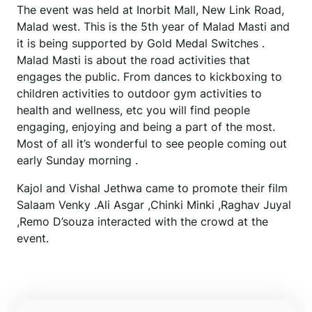
The event was held at Inorbit Mall, New Link Road,
Malad west. This is the 5th year of Malad Masti and
it is being supported by Gold Medal Switches .
Malad Masti is about the road activities that
engages the public. From dances to kickboxing to
children activities to outdoor gym activities to
health and wellness, etc you will find people
engaging, enjoying and being a part of the most.
Most of all it’s wonderful to see people coming out
early Sunday morning .
Kajol and Vishal Jethwa came to promote their film
Salaam Venky .Ali Asgar ,Chinki Minki ,Raghav Juyal
,Remo D’souza interacted with the crowd at the
event.