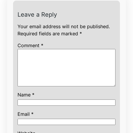
Leave a Reply
Your email address will not be published.
Required fields are marked
*
Comment
*
Name
*
Email
*