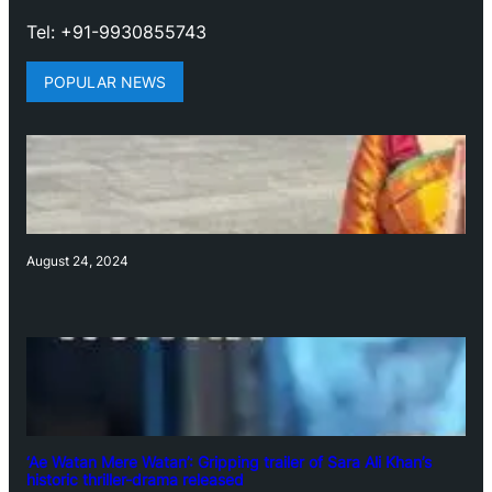
Tel: +91-9930855743
POPULAR NEWS
August 24, 2024
‘Ae Watan Mere Watan’: Gripping trailer of Sara Ali Khan’s
historic thriller-drama released