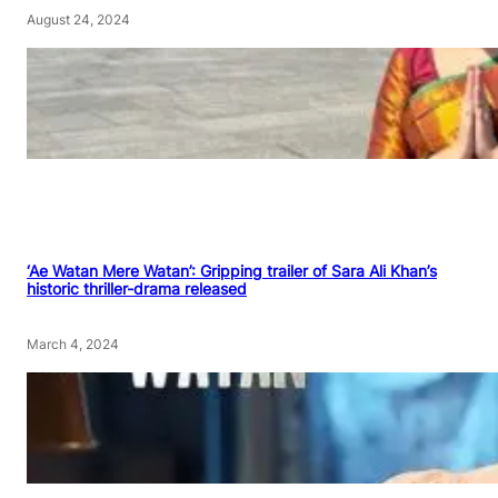
August 24, 2024
‘Ae Watan Mere Watan’: Gripping trailer of Sara Ali Khan’s
historic thriller-drama released
March 4, 2024