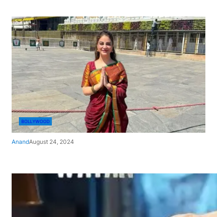
BOLLYWOOD
Anand
August 24, 2024