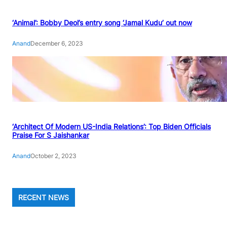
‘Animal’: Bobby Deol’s entry song ‘Jamal Kudu’ out now
Anand
December 6, 2023
‘Architect Of Modern US-India Relations’: Top Biden Officials
Praise For S Jaishankar
Anand
October 2, 2023
RECENT NEWS