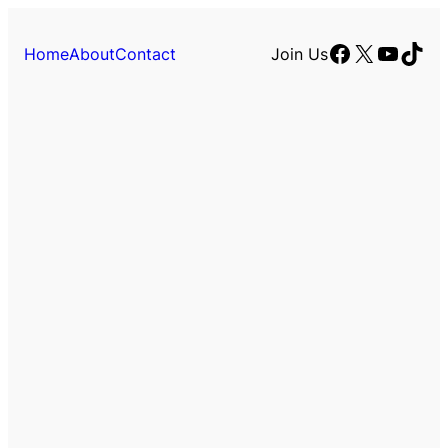
Facebook
X
YouTu
TikT
Home
About
Contact
Join Us