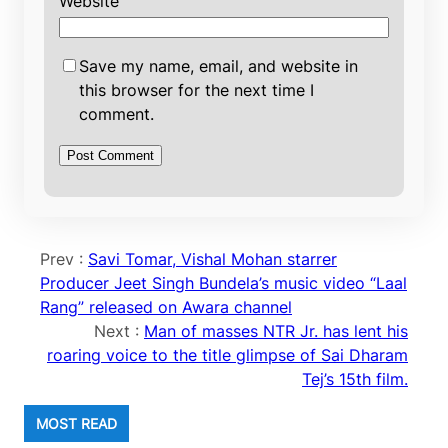
Website
Save my name, email, and website in
this browser for the next time I
comment.
Prev :
Savi Tomar, Vishal Mohan starrer
Producer Jeet Singh Bundela’s music video “Laal
Rang” released on Awara channel
Next :
Man of masses NTR Jr. has lent his
roaring voice to the title glimpse of Sai Dharam
Tej’s 15th film.
MOST READ