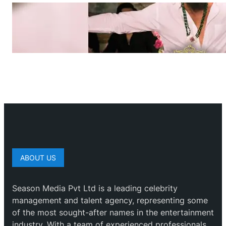
ABOUT US
Season Media Pvt Ltd is a leading celebrity
management and talent agency, representing some
of the most sought-after names in the entertainment
industry. With a team of experienced professionals