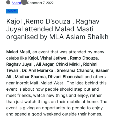
Anand
December 7, 2022
EVENTS
Kajol ,Remo D’souza , Raghav
Juyal attended Malad Masti
organised by MLA Aslam Shaikh
Malad Masti
, an event that was attended by many
celebs like
Kajol, Vishal Jethva , Remo D’souza,
Raghav Juyal , Ali Asgar, Chinki Minki , Ridhimi
Tiwari , Dr. Anil Murarka , Sreerama Chandra, Baseer
Ali , Madhur Sharma, Dhvani Bhanushali
and others
near Inorbit Mall ,Malad West . The idea behind this
event is about how people should step out and
meet friends, watch new things and enjoy, rather
than just watch things on their mobile at home. The
event is giving an opportunity to people to enjoy
and spend a good weekend outside their homes.