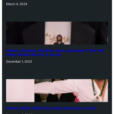
March 4, 2024
‘Animal’ screening: Alia Bhatt wears customised T-shirt with
hubby Ranbir’s face on it, see pic
December 1, 2023
‘Animal’: Bobby Deol’s entry song ‘Jamal Kudu’ out now