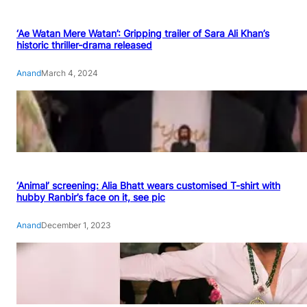
‘Ae Watan Mere Watan’: Gripping trailer of Sara Ali Khan’s
historic thriller-drama released
Anand
March 4, 2024
‘Animal’ screening: Alia Bhatt wears customised T-shirt with
hubby Ranbir’s face on it, see pic
Anand
December 1, 2023