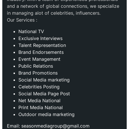
and a network of global connections, we specialize
in managing alot of celebrities, influencers.
Our Services :
National TV
Exclusive Interviews
Talent Representation
Brand Endorsements
Event Management
Public Relations
Brand Promotions
⁠Social Media marketing
Celebrities Posting
Social Media Page Post
Net Media National
Print Media National
Outdoor media marketing
Email: seasonmediagroup@gmail.com