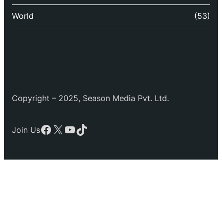
World
(53)
Copyright – 2025, Season Media Pvt. Ltd.
Facebook
X
YouTube
TikTok
Join Us