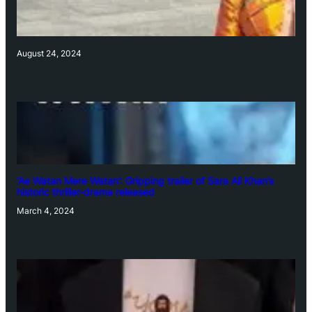
August 24, 2024
‘Ae Watan Mere Watan’: Gripping trailer of Sara Ali Khan’s
historic thriller-drama released
March 4, 2024