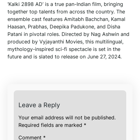
‘Kalki 2898 AD’ is a true pan-Indian film, bringing
together top talents from across the country. The
ensemble cast features Amitabh Bachchan, Kamal
Haasan, Prabhas, Deepika Padukone, and Disha
Patani in pivotal roles. Directed by Nag Ashwin and
produced by Vyjayanthi Movies, this multilingual,
mythology-inspired sci-fi spectacle is set in the
future and is slated to release on June 27, 2024.
Leave a Reply
Your email address will not be published.
Required fields are marked
*
Comment
*