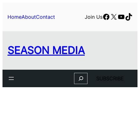
Facebook
X
YouTu
TikT
Home
About
Contact
Join Us
SEASON MEDIA
Search
SUBSCRIBE