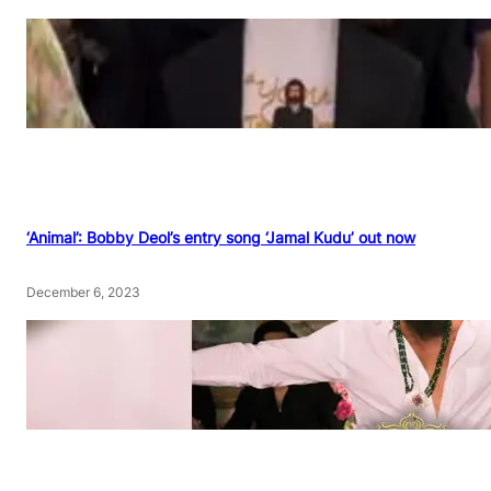
‘Animal’: Bobby Deol’s entry song ‘Jamal Kudu’ out now
December 6, 2023