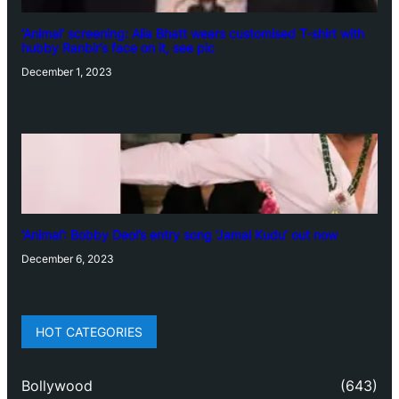
‘Animal’ screening: Alia Bhatt wears customised T-shirt with
hubby Ranbir’s face on it, see pic
December 1, 2023
‘Animal’: Bobby Deol’s entry song ‘Jamal Kudu’ out now
December 6, 2023
HOT CATEGORIES
Bollywood
(643)