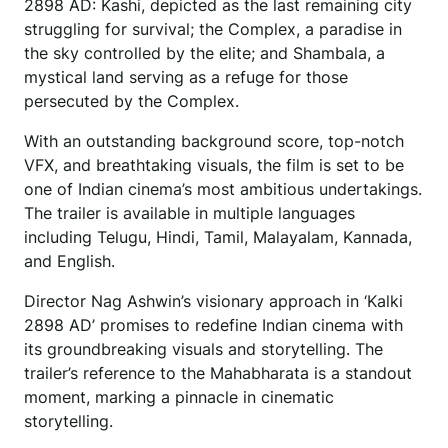
2898 AD: Kashi, depicted as the last remaining city
struggling for survival; the Complex, a paradise in
the sky controlled by the elite; and Shambala, a
mystical land serving as a refuge for those
persecuted by the Complex.
With an outstanding background score, top-notch
VFX, and breathtaking visuals, the film is set to be
one of Indian cinema’s most ambitious undertakings.
The trailer is available in multiple languages
including Telugu, Hindi, Tamil, Malayalam, Kannada,
and English.
Director Nag Ashwin’s visionary approach in ‘Kalki
2898 AD’ promises to redefine Indian cinema with
its groundbreaking visuals and storytelling. The
trailer’s reference to the Mahabharata is a standout
moment, marking a pinnacle in cinematic
storytelling.