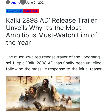
Anand
June 21, 2024
BOLLYWOOD
CELEBRITIES
Kalki 2898 AD’ Release Trailer
Unveils Why It’s the Most
Ambitious Must-Watch Film of
the Year
The much-awaited release trailer of the upcoming
sci-fi epic ‘Kalki 2898 AD’ has finally been unveiled,
following the massive response to the initial teaser.