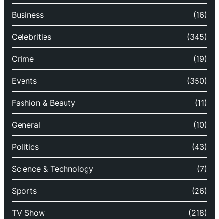
Business
(16)
Celebrities
(345)
Crime
(19)
Events
(350)
Fashion & Beauty
(11)
General
(10)
Politics
(43)
Science & Technology
(7)
Sports
(26)
TV Show
(218)