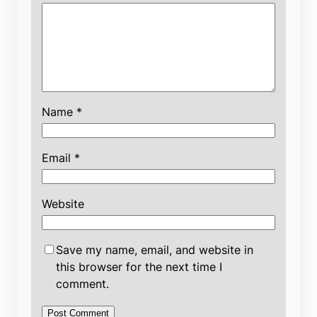
Name
*
Email
*
Website
Save my name, email, and website in
this browser for the next time I
comment.