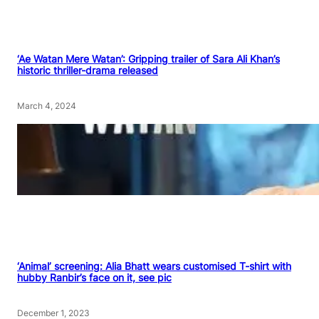
‘Ae Watan Mere Watan’: Gripping trailer of Sara Ali Khan’s
historic thriller-drama released
March 4, 2024
‘Animal’ screening: Alia Bhatt wears customised T-shirt with
hubby Ranbir’s face on it, see pic
December 1, 2023