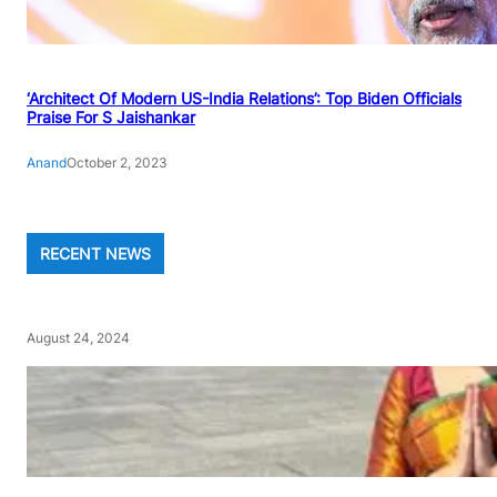
‘Architect Of Modern US-India Relations’: Top Biden Officials
Praise For S Jaishankar
Anand
October 2, 2023
RECENT NEWS
August 24, 2024