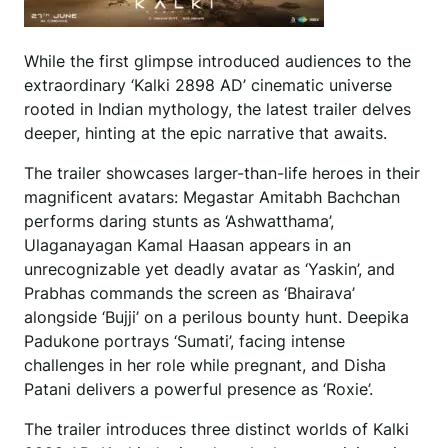
While the first glimpse introduced audiences to the
extraordinary ‘Kalki 2898 AD’ cinematic universe
rooted in Indian mythology, the latest trailer delves
deeper, hinting at the epic narrative that awaits.
The trailer showcases larger-than-life heroes in their
magnificent avatars: Megastar Amitabh Bachchan
performs daring stunts as ‘Ashwatthama’,
Ulaganayagan Kamal Haasan appears in an
unrecognizable yet deadly avatar as ‘Yaskin’, and
Prabhas commands the screen as ‘Bhairava’
alongside ‘Bujji’ on a perilous bounty hunt. Deepika
Padukone portrays ‘Sumati’, facing intense
challenges in her role while pregnant, and Disha
Patani delivers a powerful presence as ‘Roxie’.
The trailer introduces three distinct worlds of Kalki