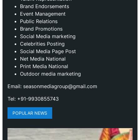
Brand Endorsements
Event Management
Public Relations
Brand Promotions
⁠Social Media marketing
Celebrities Posting
Social Media Page Post
Net Media National
Print Media National
Outdoor media marketing
Email: seasonmediagroup@gmail.com
Tel: +91-9930855743
POPULAR NEWS