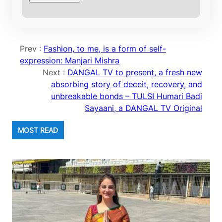
Prev :
Fashion, to me, is a form of self-
expression: Manjari Mishra
Next :
DANGAL TV to present, a fresh new
absorbing story of deceit, recovery, and
unbreakable bonds – TULSI Humari Badi
Sayaani, a DANGAL TV Original
MOST READ