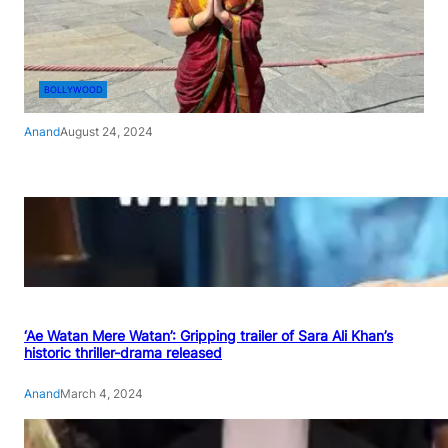
BOLLYWOOD
Anand
August 24, 2024
‘Ae Watan Mere Watan’: Gripping trailer of Sara Ali Khan’s
historic thriller-drama released
Anand
March 4, 2024