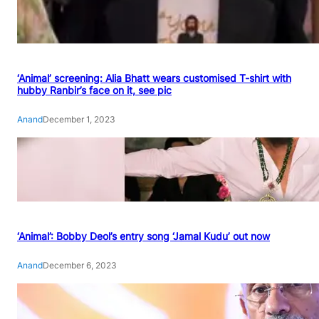
‘Animal’ screening: Alia Bhatt wears customised T-shirt with
hubby Ranbir’s face on it, see pic
Anand
December 1, 2023
‘Animal’: Bobby Deol’s entry song ‘Jamal Kudu’ out now
Anand
December 6, 2023