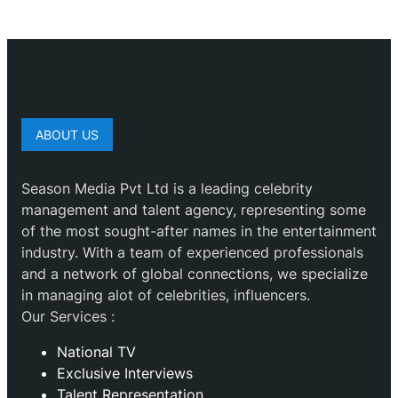
ABOUT US
Season Media Pvt Ltd is a leading celebrity
management and talent agency, representing some
of the most sought-after names in the entertainment
industry. With a team of experienced professionals
and a network of global connections, we specialize
in managing alot of celebrities, influencers.
Our Services :
National TV
Exclusive Interviews
Talent Representation