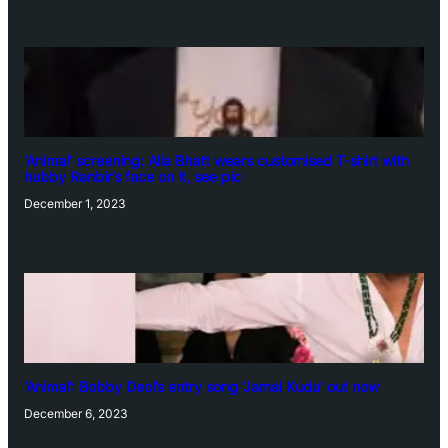
‘Animal’ screening: Alia Bhatt wears customised T-shirt with
hubby Ranbir’s face on it, see pic
December 1, 2023
‘Animal’: Bobby Deol’s entry song ‘Jamal Kudu’ out now
December 6, 2023