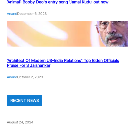
‘Animal’: Bobby Deol’s entry song ‘Jamal Kudu’ out now
Anand
December 6, 2023
‘Architect Of Modern US-India Relations’: Top Biden Officials
Praise For S Jaishankar
Anand
October 2, 2023
RECENT NEWS
August 24, 2024