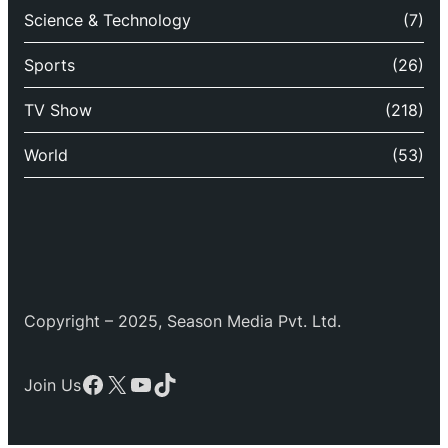
Science & Technology
(7)
Sports
(26)
TV Show
(218)
World
(53)
Copyright – 2025, Season Media Pvt. Ltd.
Facebook
X
YouTube
TikTok
Join Us