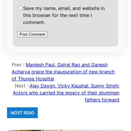
Save my name, email, and website in
this browser for the next time I
comment.
Prev :
Maniesh Paul, Gajraj Rao and Ganesh
Acharya grace the inauguration of new branch
of Thunga Hospital
Next :
Ajay Devgn, Vicky Kaushal, Sunny Singh:
Actors who carried the legacy of their stuntmen
fathers forward
MOST READ