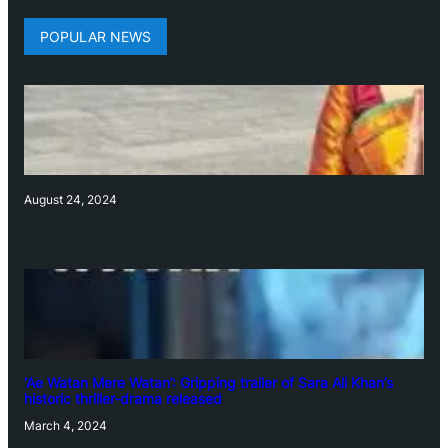
POPULAR NEWS
August 24, 2024
‘Ae Watan Mere Watan’: Gripping trailer of Sara Ali Khan’s
historic thriller-drama released
March 4, 2024