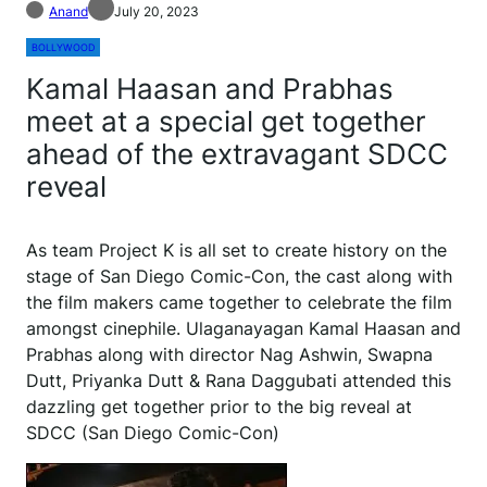
Anand
July 20, 2023
BOLLYWOOD
Kamal Haasan and Prabhas
meet at a special get together
ahead of the extravagant SDCC
reveal
As team Project K is all set to create history on the
stage of San Diego Comic-Con, the cast along with
the film makers came together to celebrate the film
amongst cinephile. Ulaganayagan Kamal Haasan and
Prabhas along with director Nag Ashwin, Swapna
Dutt, Priyanka Dutt & Rana Daggubati attended this
dazzling get together prior to the big reveal at
SDCC (San Diego Comic-Con)