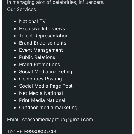
in managing alot of celebrities, influencers.
Our Services :
National TV
Exclusive Interviews
Talent Representation
Brand Endorsements
Event Management
Public Relations
Brand Promotions
⁠Social Media marketing
Celebrities Posting
Social Media Page Post
Net Media National
Print Media National
Outdoor media marketing
Email: seasonmediagroup@gmail.com
Tel: +91-9930855743