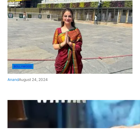
BOLLYWOOD
Anand
August 24, 2024