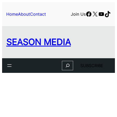
Facebook
X
YouTu
TikT
Home
About
Contact
Join Us
SEASON MEDIA
Search
SUBSCRIBE