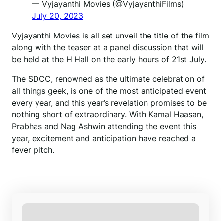
— Vyjayanthi Movies (@VyjayanthiFilms)
July 20, 2023
Vyjayanthi Movies is all set unveil the title of the film
along with the teaser at a panel discussion that will
be held at the H Hall on the early hours of 21st July.
The SDCC, renowned as the ultimate celebration of
all things geek, is one of the most anticipated event
every year, and this year’s revelation promises to be
nothing short of extraordinary. With Kamal Haasan,
Prabhas and Nag Ashwin attending the event this
year, excitement and anticipation have reached a
fever pitch.