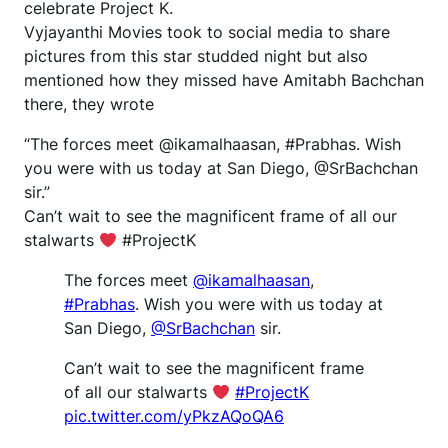
celebrate Project K.
Vyjayanthi Movies took to social media to share
pictures from this star studded night but also
mentioned how they missed have Amitabh Bachchan
there, they wrote
“The forces meet @ikamalhaasan, #Prabhas. Wish
you were with us today at San Diego, @SrBachchan
sir.”
Can’t wait to see the magnificent frame of all our
stalwarts
#ProjectK
The forces meet
@ikamalhaasan
,
#Prabhas
. Wish you were with us today at
San Diego,
@SrBachchan
sir.
Can’t wait to see the magnificent frame
of all our stalwarts
#ProjectK
pic.twitter.com/yPkzAQoQA6