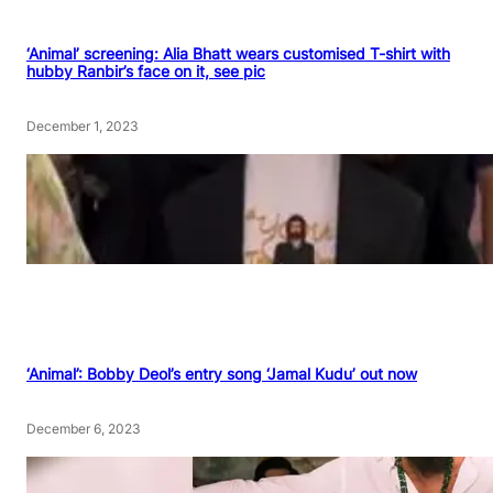
‘Animal’ screening: Alia Bhatt wears customised T-shirt with
hubby Ranbir’s face on it, see pic
December 1, 2023
‘Animal’: Bobby Deol’s entry song ‘Jamal Kudu’ out now
December 6, 2023