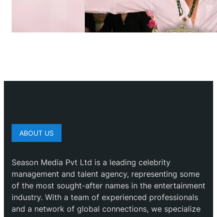
ABOUT US
Season Media Pvt Ltd is a leading celebrity
management and talent agency, representing some
of the most sought-after names in the entertainment
industry. With a team of experienced professionals
and a network of global connections, we specialize