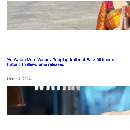
‘Ae Watan Mere Watan’: Gripping trailer of Sara Ali Khan’s
historic thriller-drama released
March 4, 2024