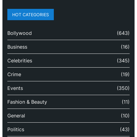
HOT CATEGORIES
Bollywood
(643)
Business
(16)
Celebrities
(345)
Crime
(19)
Events
(350)
Fashion & Beauty
(11)
General
(10)
Politics
(43)