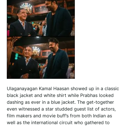
Ulaganayagan Kamal Haasan showed up in a classic
black jacket and white shirt while Prabhas looked
dashing as ever in a blue jacket. The get-together
even witnessed a star studded guest list of actors,
film makers and movie buff’s from both Indian as
well as the international circuit who gathered to