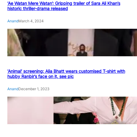
‘Ae Watan Mere Watan’: Gripping trailer of Sara Ali Khan’s
historic thriller-drama released
Anand
March 4, 2024
‘Animal’ screening: Alia Bhatt wears customised T-shirt with
hubby Ranbir’s face on it, see pic
Anand
December 1, 2023