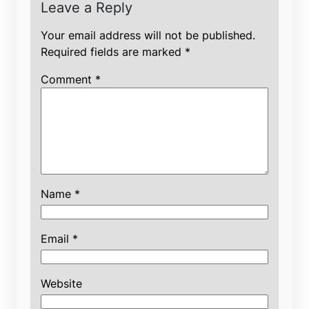
Leave a Reply
Your email address will not be published.
Required fields are marked
*
Comment
*
Name
*
Email
*
Website