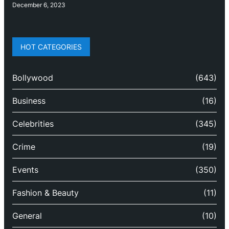
December 6, 2023
HOT CATEGORIES
Bollywood
(643)
Business
(16)
Celebrities
(345)
Crime
(19)
Events
(350)
Fashion & Beauty
(11)
General
(10)