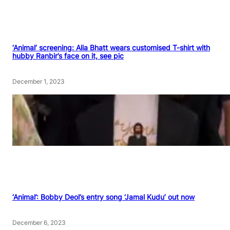
‘Animal’ screening: Alia Bhatt wears customised T-shirt with
hubby Ranbir’s face on it, see pic
December 1, 2023
‘Animal’: Bobby Deol’s entry song ‘Jamal Kudu’ out now
December 6, 2023