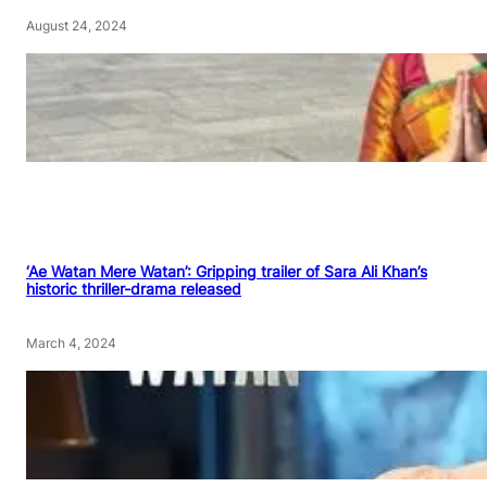
August 24, 2024
‘Ae Watan Mere Watan’: Gripping trailer of Sara Ali Khan’s
historic thriller-drama released
March 4, 2024