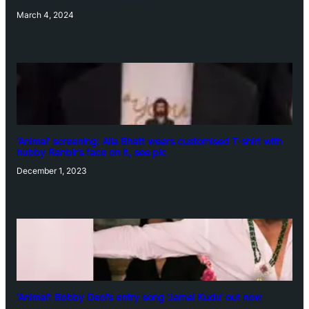
March 4, 2024
‘Animal’ screening: Alia Bhatt wears customised T-shirt with
hubby Ranbir’s face on it, see pic
December 1, 2023
‘Animal’: Bobby Deol’s entry song ‘Jamal Kudu’ out now