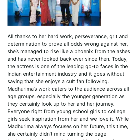
All thanks to her hard work, perseverance, grit and
determination to prove all odds wrong against her,
she’s managed to rise like a phoenix from the ashes
and has never looked back ever since then. Today,
the actress is one of the leading go-to faces in the
Indian entertainment industry and it goes without
saying that she enjoys a cult fan following.
Madhurima’s work caters to the audience across all
age groups, especially the younger generation as
they certainly look up to her and her journey.
Everyone right from young school girls to college
girls seek inspiration from her and we love it. While
Madhurima always focuses on her future, this time,
she certainly didn’t mind turning the page