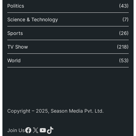
Politics
(43)
Science & Technology
(7)
Sports
(26)
TV Show
(218)
World
(53)
Copyright – 2025, Season Media Pvt. Ltd.
Facebook
X
YouTube
TikTok
Join Us