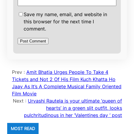
Save my name, email, and website in
this browser for the next time I
comment.
Prev :
Amit Bhatia Urges People To Take 4
Tickets and Not 2 Of His Film Kuch Khatta Ho
Jaay As It’s A Complete Musical Family Oriented
Film Movie
Next :
Urvashi Rautela is your ultimate ‘queen of
hearts’ in a green slit outfit, looks
pulchritudinous in her ‘Valentines day ‘ post
MOST READ