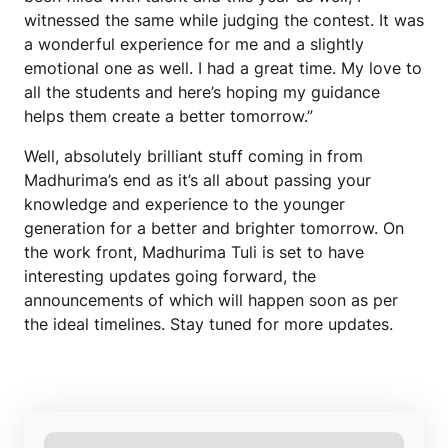
witnessed the same while judging the contest. It was
a wonderful experience for me and a slightly
emotional one as well. I had a great time. My love to
all the students and here’s hoping my guidance
helps them create a better tomorrow.”
Well, absolutely brilliant stuff coming in from
Madhurima’s end as it’s all about passing your
knowledge and experience to the younger
generation for a better and brighter tomorrow. On
the work front, Madhurima Tuli is set to have
interesting updates going forward, the
announcements of which will happen soon as per
the ideal timelines. Stay tuned for more updates.