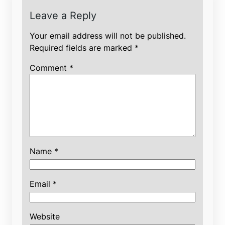
Leave a Reply
Your email address will not be published.
Required fields are marked
*
Comment
*
Name
*
Email
*
Website