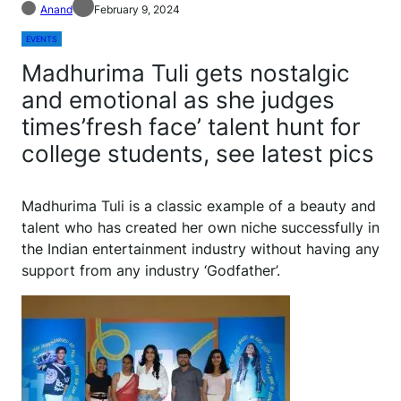
Anand
February 9, 2024
EVENTS
Madhurima Tuli gets nostalgic
and emotional as she judges
times’fresh face’ talent hunt for
college students, see latest pics
Madhurima Tuli is a classic example of a beauty and
talent who has created her own niche successfully in
the Indian entertainment industry without having any
support from any industry ‘Godfather’.