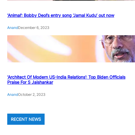
‘Animal’: Bobby Deol’s entry song ‘Jamal Kudu’ out now
Anand
December 6, 2023
‘Architect Of Modern US-India Relations’: Top Biden Officials
Praise For S Jaishankar
Anand
October 2, 2023
RECENT NEWS