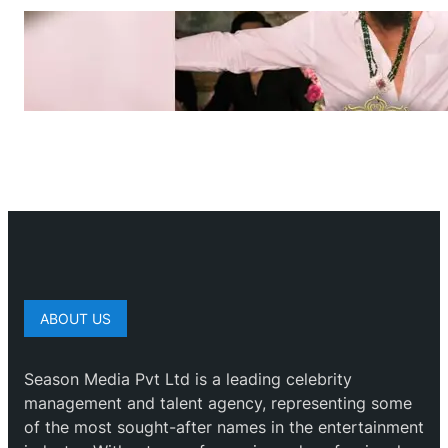
ABOUT US
Season Media Pvt Ltd is a leading celebrity
management and talent agency, representing some
of the most sought-after names in the entertainment