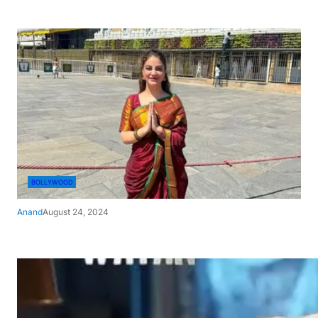
BOLLYWOOD
Anand
August 24, 2024