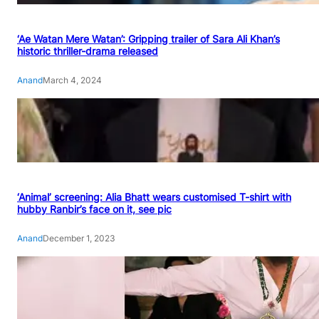
‘Ae Watan Mere Watan’: Gripping trailer of Sara Ali Khan’s
historic thriller-drama released
Anand
March 4, 2024
‘Animal’ screening: Alia Bhatt wears customised T-shirt with
hubby Ranbir’s face on it, see pic
Anand
December 1, 2023