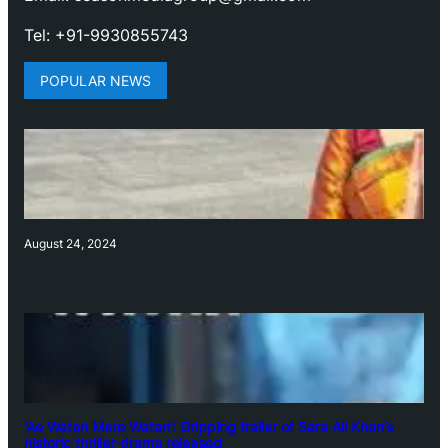
Tel: +91-9930855743
POPULAR NEWS
August 24, 2024
‘Ae Watan Mere Watan’: Gripping trailer of Sara Ali Khan’s
historic thriller-drama released