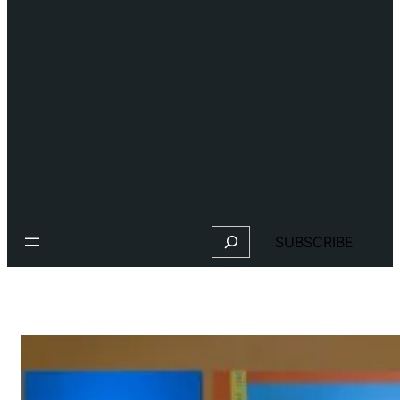
Search
SUBSCRIBE