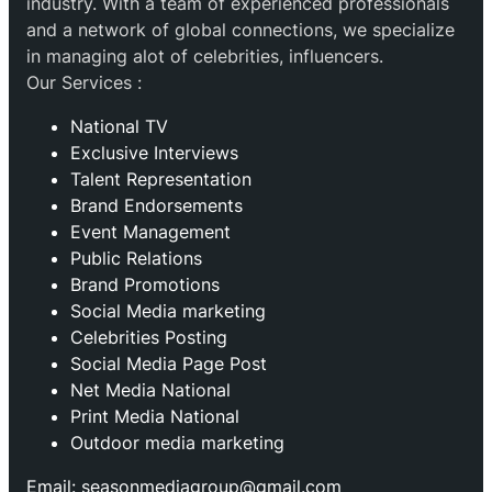
industry. With a team of experienced professionals
and a network of global connections, we specialize
in managing alot of celebrities, influencers.
Our Services :
National TV
Exclusive Interviews
Talent Representation
Brand Endorsements
Event Management
Public Relations
Brand Promotions
⁠Social Media marketing
Celebrities Posting
Social Media Page Post
Net Media National
Print Media National
Outdoor media marketing
Email: seasonmediagroup@gmail.com