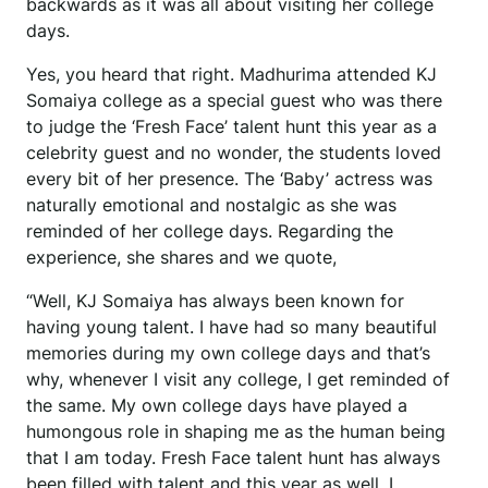
backwards as it was all about visiting her college
days.
Yes, you heard that right. Madhurima attended KJ
Somaiya college as a special guest who was there
to judge the ‘Fresh Face’ talent hunt this year as a
celebrity guest and no wonder, the students loved
every bit of her presence. The ‘Baby’ actress was
naturally emotional and nostalgic as she was
reminded of her college days. Regarding the
experience, she shares and we quote,
“Well, KJ Somaiya has always been known for
having young talent. I have had so many beautiful
memories during my own college days and that’s
why, whenever I visit any college, I get reminded of
the same. My own college days have played a
humongous role in shaping me as the human being
that I am today. Fresh Face talent hunt has always
been filled with talent and this year as well, I