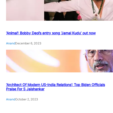
‘Animal’: Bobby Deol’s entry song ‘Jamal Kudu’ out now
Anand
December 6, 2023
‘Architect Of Modern US-India Relations’: Top Biden Officials
Praise For S Jaishankar
Anand
October 2, 2023