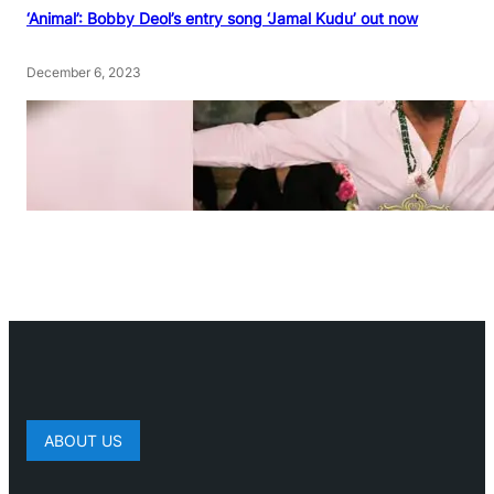
‘Animal’: Bobby Deol’s entry song ‘Jamal Kudu’ out now
December 6, 2023
ABOUT US