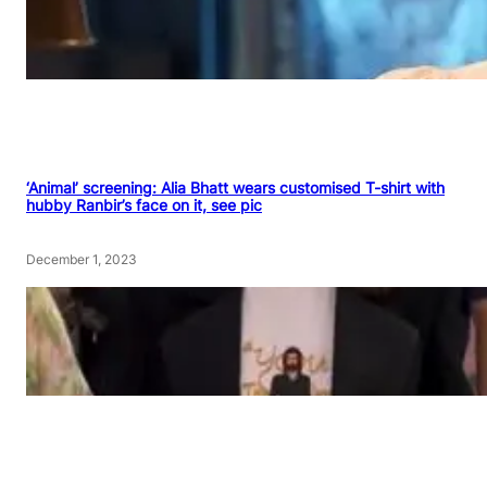
‘Animal’ screening: Alia Bhatt wears customised T-shirt with
hubby Ranbir’s face on it, see pic
December 1, 2023