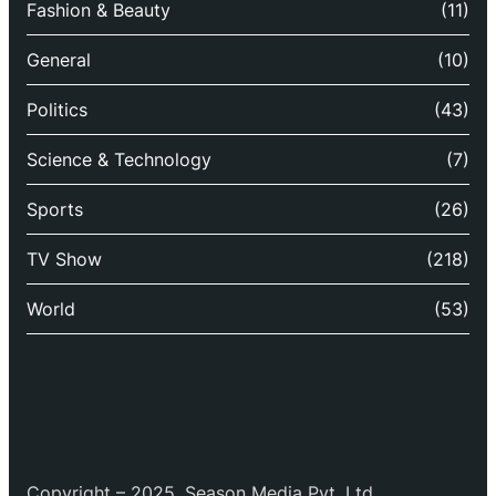
Fashion & Beauty
(11)
General
(10)
Politics
(43)
Science & Technology
(7)
Sports
(26)
TV Show
(218)
World
(53)
Copyright – 2025, Season Media Pvt. Ltd.