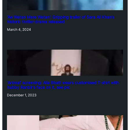
‘Ae Watan Mere Watan’: Gripping trailer of Sara Ali Khan’s
historic thriller-drama released
March 4, 2024
‘Animal’ screening: Alia Bhatt wears customised T-shirt with
hubby Ranbir’s face on it, see pic
December 1, 2023