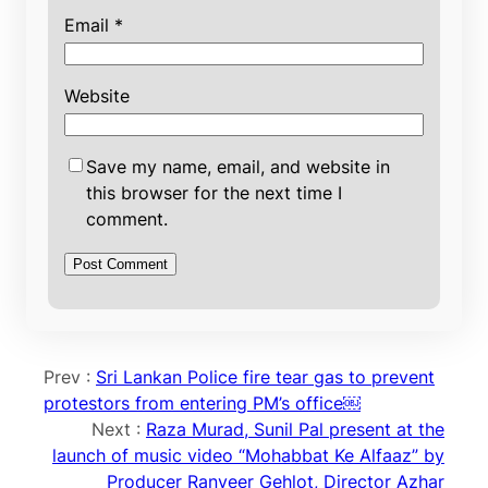
Email
*
Website
Save my name, email, and website in
this browser for the next time I
comment.
Prev :
Sri Lankan Police fire tear gas to prevent
protestors from entering PM’s office￼
Next :
Raza Murad, Sunil Pal present at the
launch of music video “Mohabbat Ke Alfaaz” by
Producer Ranveer Gehlot, Director Azhar