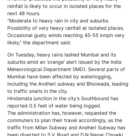
rainfall is likely to occur in isolated places for the
next 48 hours.
“Moderate to heavy rain in city and suburbs.
Possibility of very heavy rainfall at isolated places.
Occasional gusty winds reaching 45-55 kmph very
likely,” the department said.
On Tuesday, heavy rains lashed Mumbai and its
suburbs amid an ‘orange’ alert issued by the India
Meteorological Department (IMD). Several parts of
Mumbai have been affected by waterlogging,
including the Andheri subway and Bhoiwada, leading
to traffic snarls in the city.
Hindamata junction in the city’s Southbound has
reported 0.5 feet of water being logged.
The administration has, however, requested the
commuters to plan their travel accordingly, as the
traffic from Milan Subway and Andheri Subway has
been diverted to S.V. Road and D.N Nagar Chowki