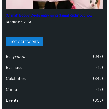
‘Animal’: Bobby Deol’s entry song ‘Jamal Kudu’ out now
December 6, 2023
HOT CATEGORIES
Bollywood
(643)
Business
(16)
Celebrities
(345)
Crime
(19)
Events
(350)