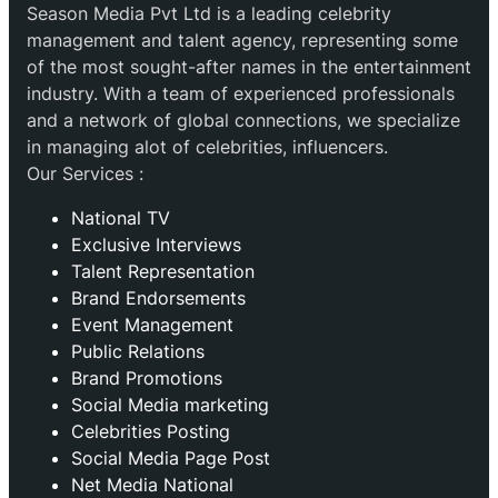
Season Media Pvt Ltd is a leading celebrity
management and talent agency, representing some
of the most sought-after names in the entertainment
industry. With a team of experienced professionals
and a network of global connections, we specialize
in managing alot of celebrities, influencers.
Our Services :
National TV
Exclusive Interviews
Talent Representation
Brand Endorsements
Event Management
Public Relations
Brand Promotions
⁠Social Media marketing
Celebrities Posting
Social Media Page Post
Net Media National