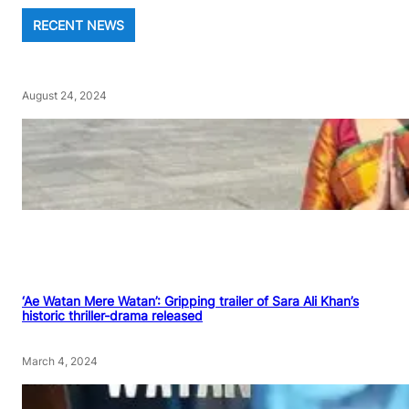
RECENT NEWS
August 24, 2024
‘Ae Watan Mere Watan’: Gripping trailer of Sara Ali Khan’s
historic thriller-drama released
March 4, 2024