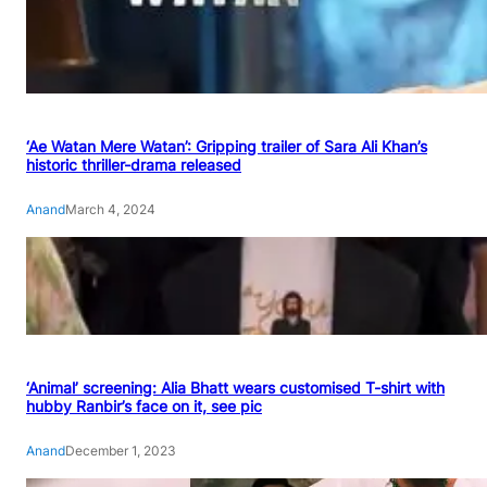
‘Ae Watan Mere Watan’: Gripping trailer of Sara Ali Khan’s
historic thriller-drama released
Anand
March 4, 2024
‘Animal’ screening: Alia Bhatt wears customised T-shirt with
hubby Ranbir’s face on it, see pic
Anand
December 1, 2023