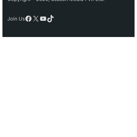
Facebook
X
YouTube
TikTok
Join Us