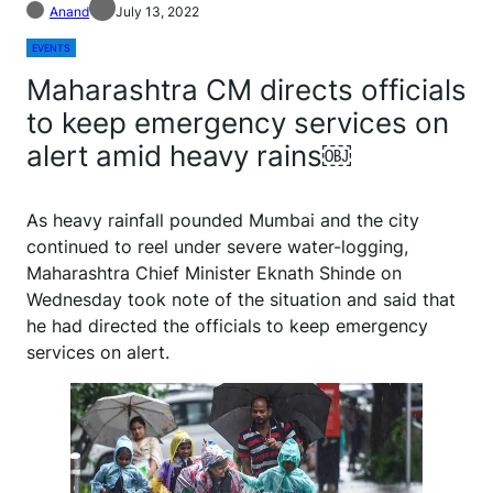
Anand
July 13, 2022
EVENTS
Maharashtra CM directs officials
to keep emergency services on
alert amid heavy rains￼
As heavy rainfall pounded Mumbai and the city
continued to reel under severe water-logging,
Maharashtra Chief Minister Eknath Shinde on
Wednesday took note of the situation and said that
he had directed the officials to keep emergency
services on alert.