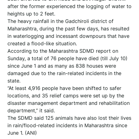
after the former experienced the logging of water to
heights up to 2 feet.
The heavy rainfall in the Gadchiroli district of
Maharashtra, during the past few days, has resulted
in waterlogging and incessant downpours that have
created a flood-like situation.
According to the Maharashtra SDMD report on
Sunday, a total of 76 people have died (till July 10)
since June 1 and as many as 838 houses were
damaged due to the rain-related incidents in the
state.
“At least 4,916 people have been shifted to safer
locations, and 35 relief camps were set up by the
disaster management department and rehabilitation
department,” it said.
The SDMD said 125 animals have also lost their lives
in rain/flood-related incidents in Maharashtra since
June 1. (ANI)