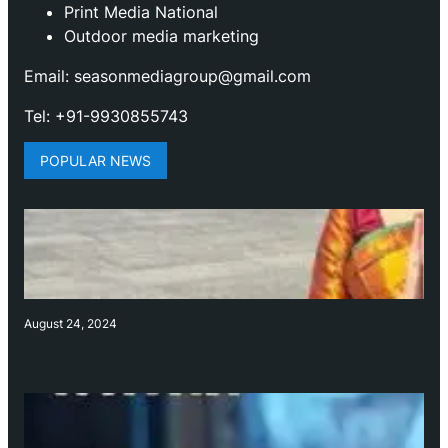
Print Media National
Outdoor media marketing
Email: seasonmediagroup@gmail.com
Tel: +91-9930855743
POPULAR NEWS
August 24, 2024