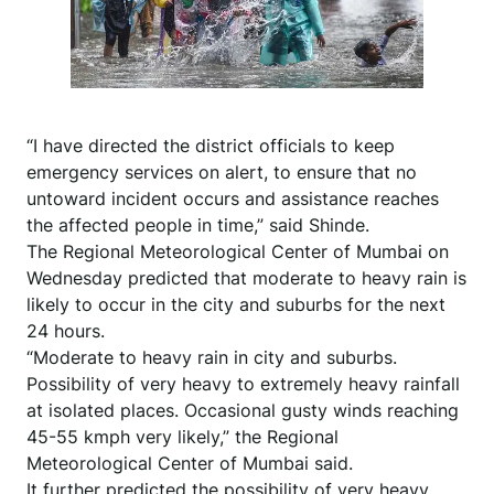
“I have directed the district officials to keep
emergency services on alert, to ensure that no
untoward incident occurs and assistance reaches
the affected people in time,” said Shinde.
The Regional Meteorological Center of Mumbai on
Wednesday predicted that moderate to heavy rain is
likely to occur in the city and suburbs for the next
24 hours.
“Moderate to heavy rain in city and suburbs.
Possibility of very heavy to extremely heavy rainfall
at isolated places. Occasional gusty winds reaching
45-55 kmph very likely,” the Regional
Meteorological Center of Mumbai said.
It further predicted the possibility of very heavy