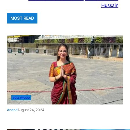
Hussain
MOST READ
BOLLYWOOD
Anand
August 24, 2024