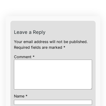
Leave a Reply
Your email address will not be published.
Required fields are marked
*
Comment
*
Name
*