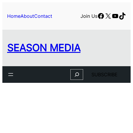
Facebook
X
YouTu
TikT
Home
About
Contact
Join Us
SEASON MEDIA
Search
SUBSCRIBE