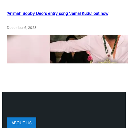
‘Animal’: Bobby Deol’s entry song ‘Jamal Kudu’ out now
December 6, 2023
ABOUT US