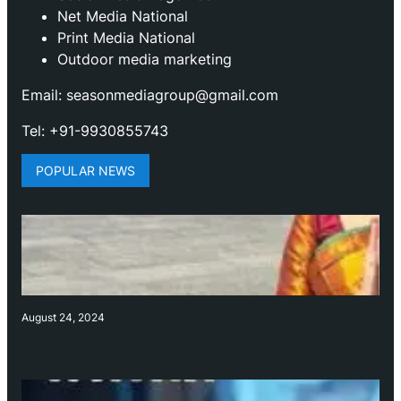
Net Media National
Print Media National
Outdoor media marketing
Email: seasonmediagroup@gmail.com
Tel: +91-9930855743
POPULAR NEWS
August 24, 2024