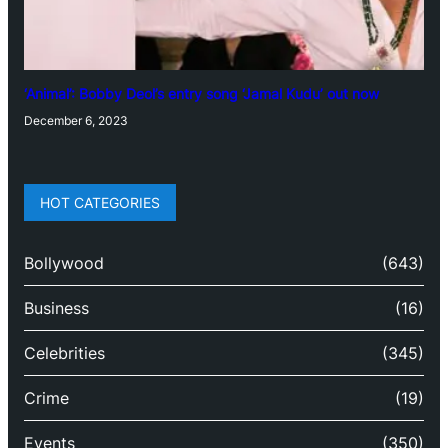
‘Animal’: Bobby Deol’s entry song ‘Jamal Kudu’ out now
December 6, 2023
HOT CATEGORIES
Bollywood
(643)
Business
(16)
Celebrities
(345)
Crime
(19)
Events
(350)