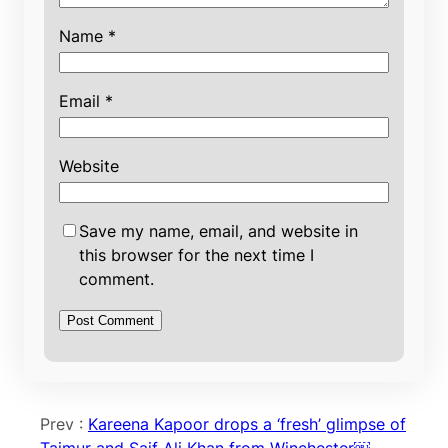
Name
*
Email
*
Website
Save my name, email, and website in
this browser for the next time I
comment.
Prev :
Kareena Kapoor drops a ‘fresh’ glimpse of