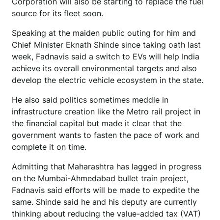
Corporation will also be starting to replace the fuel
source for its fleet soon.
Speaking at the maiden public outing for him and
Chief Minister Eknath Shinde since taking oath last
week, Fadnavis said a switch to EVs will help India
achieve its overall environmental targets and also
develop the electric vehicle ecosystem in the state.
He also said politics sometimes meddle in
infrastructure creation like the Metro rail project in
the financial capital but made it clear that the
government wants to fasten the pace of work and
complete it on time.
Admitting that Maharashtra has lagged in progress
on the Mumbai-Ahmedabad bullet train project,
Fadnavis said efforts will be made to expedite the
same. Shinde said he and his deputy are currently
thinking about reducing the value-added tax (VAT)