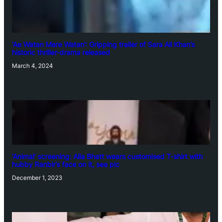
‘Ae Watan Mere Watan’: Gripping trailer of Sara Ali Khan’s
historic thriller-drama released
March 4, 2024
‘Animal’ screening: Alia Bhatt wears customised T-shirt with
hubby Ranbir’s face on it, see pic
December 1, 2023