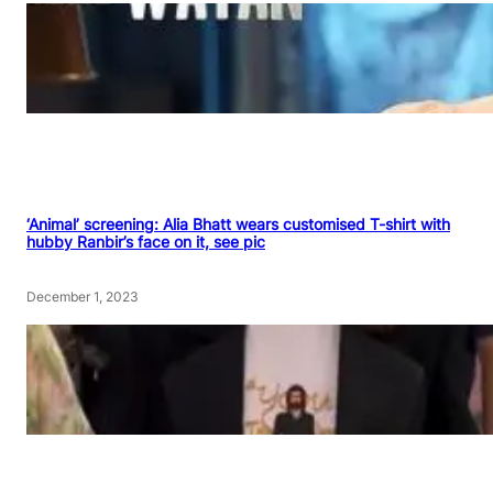
‘Animal’ screening: Alia Bhatt wears customised T-shirt with
hubby Ranbir’s face on it, see pic
December 1, 2023