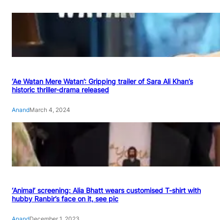
‘Ae Watan Mere Watan’: Gripping trailer of Sara Ali Khan’s
historic thriller-drama released
Anand
March 4, 2024
‘Animal’ screening: Alia Bhatt wears customised T-shirt with
hubby Ranbir’s face on it, see pic
Anand
December 1, 2023