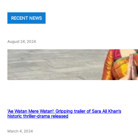
RECENT NEWS
August 24, 2024
‘Ae Watan Mere Watan’: Gripping trailer of Sara Ali Khan’s
historic thriller-drama released
March 4, 2024