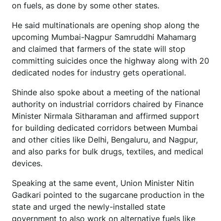
on fuels, as done by some other states.
He said multinationals are opening shop along the
upcoming Mumbai-Nagpur Samruddhi Mahamarg
and claimed that farmers of the state will stop
committing suicides once the highway along with 20
dedicated nodes for industry gets operational.
Shinde also spoke about a meeting of the national
authority on industrial corridors chaired by Finance
Minister Nirmala Sitharaman and affirmed support
for building dedicated corridors between Mumbai
and other cities like Delhi, Bengaluru, and Nagpur,
and also parks for bulk drugs, textiles, and medical
devices.
Speaking at the same event, Union Minister Nitin
Gadkari pointed to the sugarcane production in the
state and urged the newly-installed state
government to also work on alternative fuels like