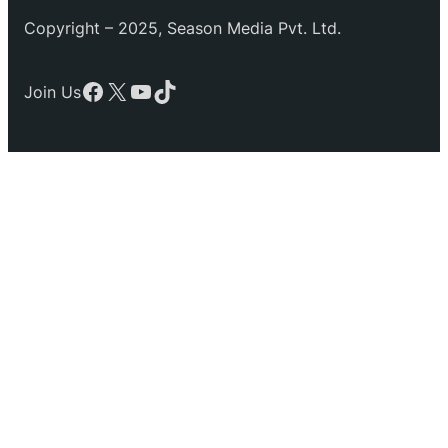
Copyright – 2025, Season Media Pvt. Ltd.
Facebook
X
YouTube
TikTok
Join Us