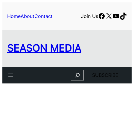
Facebook
X
YouTu
TikT
Home
About
Contact
Join Us
SEASON MEDIA
Search
SUBSCRIBE