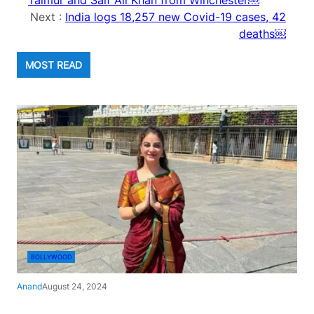
Taimur and Saif Ali Khan from Winchester￼
Next :
India logs 18,257 new Covid-19 cases, 42
deaths￼
MOST READ
BOLLYWOOD
Anand
August 24, 2024