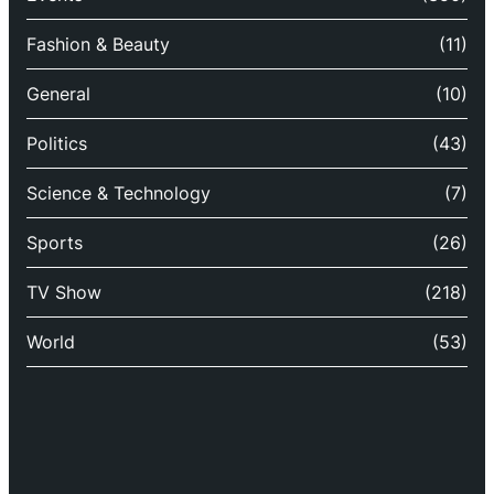
Fashion & Beauty
(11)
General
(10)
Politics
(43)
Science & Technology
(7)
Sports
(26)
TV Show
(218)
World
(53)