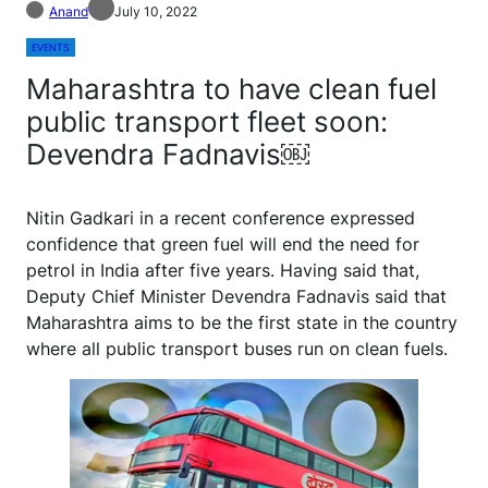
Anand
July 10, 2022
EVENTS
Maharashtra to have clean fuel
public transport fleet soon:
Devendra Fadnavis￼
Nitin Gadkari in a recent conference expressed
confidence that green fuel will end the need for
petrol in India after five years. Having said that,
Deputy Chief Minister Devendra Fadnavis said that
Maharashtra aims to be the first state in the country
where all public transport buses run on clean fuels.