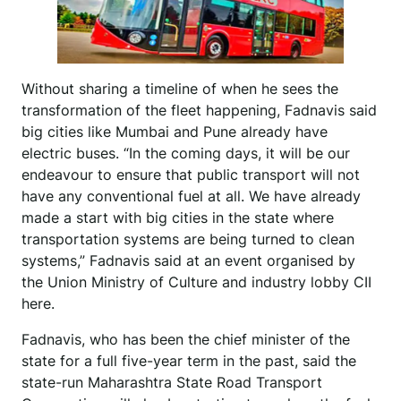
Without sharing a timeline of when he sees the
transformation of the fleet happening, Fadnavis said
big cities like Mumbai and Pune already have
electric buses. “In the coming days, it will be our
endeavour to ensure that public transport will not
have any conventional fuel at all. We have already
made a start with big cities in the state where
transportation systems are being turned to clean
systems,” Fadnavis said at an event organised by
the Union Ministry of Culture and industry lobby CII
here.
Fadnavis, who has been the chief minister of the
state for a full five-year term in the past, said the
state-run Maharashtra State Road Transport