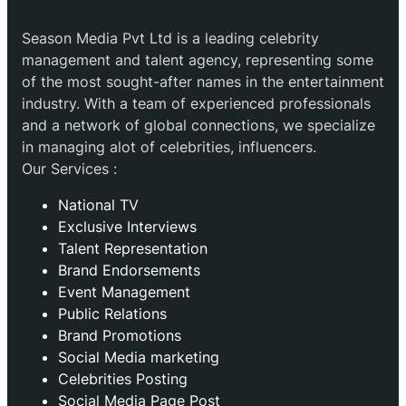
Season Media Pvt Ltd is a leading celebrity
management and talent agency, representing some
of the most sought-after names in the entertainment
industry. With a team of experienced professionals
and a network of global connections, we specialize
in managing alot of celebrities, influencers.
Our Services :
National TV
Exclusive Interviews
Talent Representation
Brand Endorsements
Event Management
Public Relations
Brand Promotions
⁠Social Media marketing
Celebrities Posting
Social Media Page Post