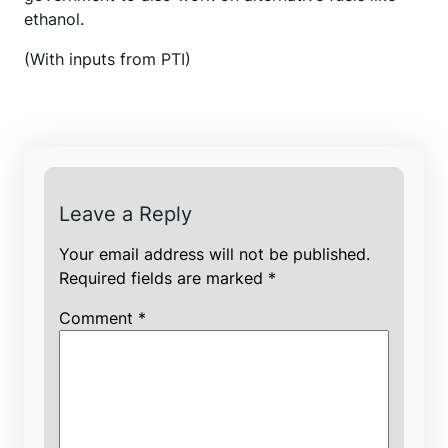
ethanol.
(With inputs from PTI)
Leave a Reply
Your email address will not be published.
Required fields are marked
*
Comment
*