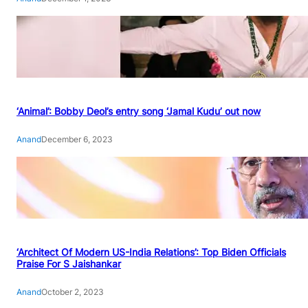
‘Animal’: Bobby Deol’s entry song ‘Jamal Kudu’ out now
Anand
December 6, 2023
‘Architect Of Modern US-India Relations’: Top Biden Officials
Praise For S Jaishankar
Anand
October 2, 2023