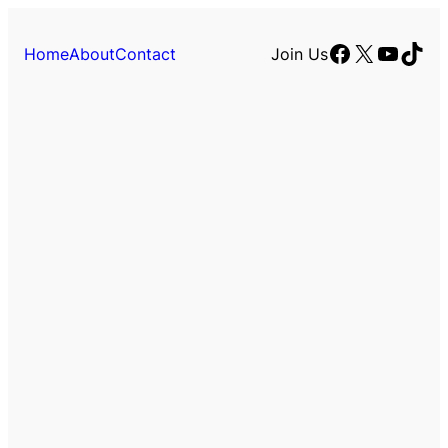
Facebook
X
YouTu
TikT
Home
About
Contact
Join Us