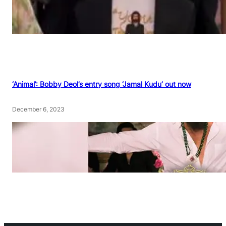
‘Animal’: Bobby Deol’s entry song ‘Jamal Kudu’ out now
December 6, 2023