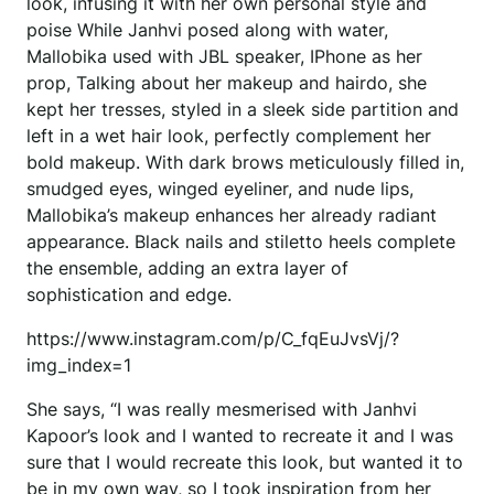
look, infusing it with her own personal style and
poise While Janhvi posed along with water,
Mallobika used with JBL speaker, IPhone as her
prop, Talking about her makeup and hairdo, she
kept her tresses, styled in a sleek side partition and
left in a wet hair look, perfectly complement her
bold makeup. With dark brows meticulously filled in,
smudged eyes, winged eyeliner, and nude lips,
Mallobika’s makeup enhances her already radiant
appearance. Black nails and stiletto heels complete
the ensemble, adding an extra layer of
sophistication and edge.
https://www.instagram.com/p/C_fqEuJvsVj/?
img_index=1
She says, “I was really mesmerised with Janhvi
Kapoor’s look and I wanted to recreate it and I was
sure that I would recreate this look, but wanted it to
be in my own way, so I took inspiration from her