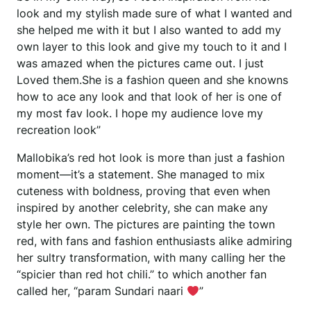
look and my stylish made sure of what I wanted and
she helped me with it but I also wanted to add my
own layer to this look and give my touch to it and I
was amazed when the pictures came out. I just
Loved them.She is a fashion queen and she knowns
how to ace any look and that look of her is one of
my most fav look. I hope my audience love my
recreation look”
Mallobika’s red hot look is more than just a fashion
moment—it’s a statement. She managed to mix
cuteness with boldness, proving that even when
inspired by another celebrity, she can make any
style her own. The pictures are painting the town
red, with fans and fashion enthusiasts alike admiring
her sultry transformation, with many calling her the
“spicier than red hot chili.” to which another fan
called her, “param Sundari naari
”