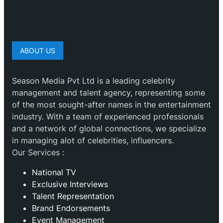
ABOUT US
Season Media Pvt Ltd is a leading celebrity
management and talent agency, representing some
of the most sought-after names in the entertainment
industry. With a team of experienced professionals
and a network of global connections, we specialize
in managing alot of celebrities, influencers.
Our Services :
National TV
Exclusive Interviews
Talent Representation
Brand Endorsements
Event Management