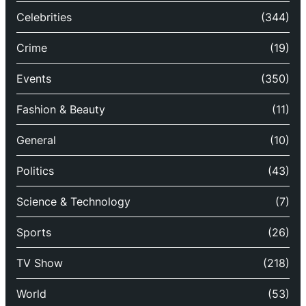
Celebrities
(344)
Crime
(19)
Events
(350)
Fashion & Beauty
(11)
General
(10)
Politics
(43)
Science & Technology
(7)
Sports
(26)
TV Show
(218)
World
(53)