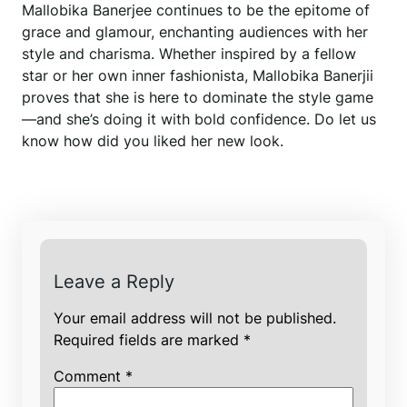
Mallobika Banerjee continues to be the epitome of
grace and glamour, enchanting audiences with her
style and charisma. Whether inspired by a fellow
star or her own inner fashionista, Mallobika Banerjii
proves that she is here to dominate the style game
—and she’s doing it with bold confidence. Do let us
know how did you liked her new look.
Leave a Reply
Your email address will not be published.
Required fields are marked
*
Comment
*