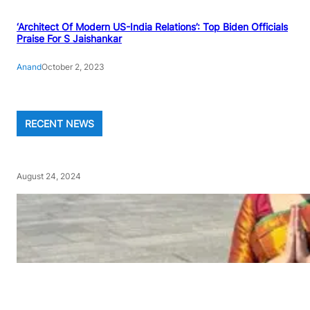
‘Architect Of Modern US-India Relations’: Top Biden Officials
Praise For S Jaishankar
Anand
October 2, 2023
RECENT NEWS
August 24, 2024