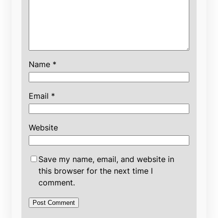
Name
*
Email
*
Website
Save my name, email, and website in
this browser for the next time I
comment.