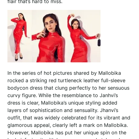
flair that’s hard to miss.
In the series of hot pictures shared by Mallobika
rocked a striking red turtleneck leather full-sleeve
bodycon dress that clung perfectly to her sensuous
curvy figure. While the resemblance to Janhvi’s
dress is clear, Mallobika’s unique styling added
layers of sophistication and sensuality. Jhanvi’s
outfit, that was widely celebrated for its vibrant and
glamorous appeal, clearly left a mark on Mallobika.
However, Mallobika has put her unique spin on the