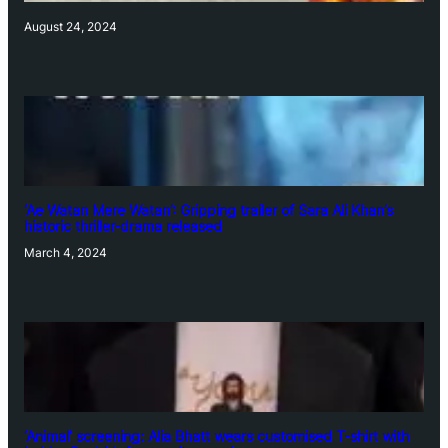
August 24, 2024
‘Ae Watan Mere Watan’: Gripping trailer of Sara Ali Khan’s
historic thriller-drama released
March 4, 2024
‘Animal’ screening: Alia Bhatt wears customised T-shirt with