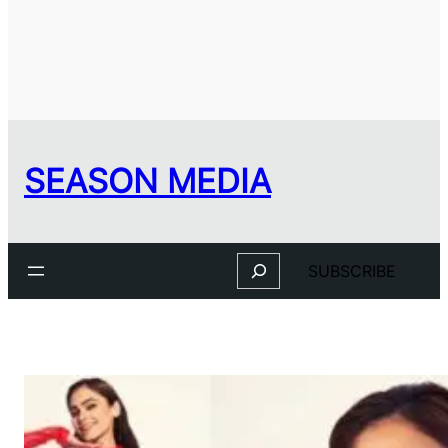
SEASON MEDIA
Search
SUBSCRIBE