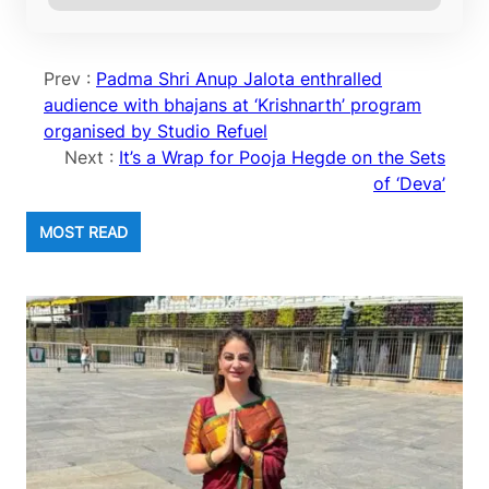
Prev :
Padma Shri Anup Jalota enthralled
audience with bhajans at ‘Krishnarth’ program
organised by Studio Refuel
Next :
It’s a Wrap for Pooja Hegde on the Sets
of ‘Deva’
MOST READ