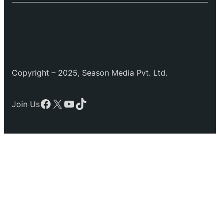
Copyright – 2025, Season Media Pvt. Ltd.
Facebook
X
YouTube
TikTok
Join Us