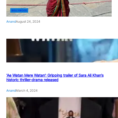
BOLLYWOOD
Anand
August 24, 2024
‘Ae Watan Mere Watan’: Gripping trailer of Sara Ali Khan’s
historic thriller-drama released
Anand
March 4, 2024