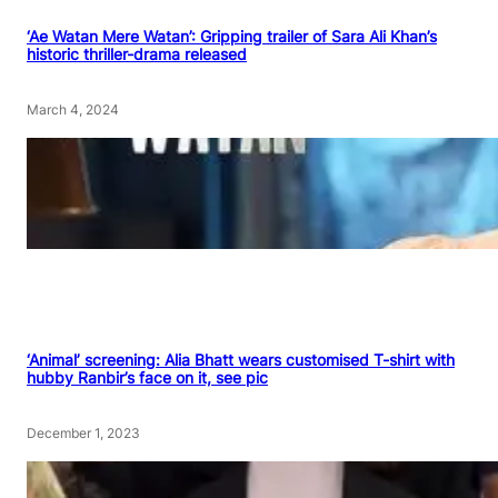
‘Ae Watan Mere Watan’: Gripping trailer of Sara Ali Khan’s
historic thriller-drama released
March 4, 2024
‘Animal’ screening: Alia Bhatt wears customised T-shirt with
hubby Ranbir’s face on it, see pic
December 1, 2023