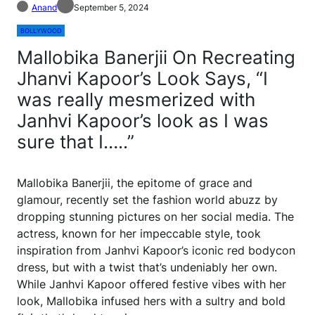
Anand
September 5, 2024
BOLLYWOOD
Mallobika Banerjii On Recreating
Jhanvi Kapoor’s Look Says, “I
was really mesmerized with
Janhvi Kapoor’s look as I was
sure that I…..”
Mallobika Banerjii, the epitome of grace and
glamour, recently set the fashion world abuzz by
dropping stunning pictures on her social media. The
actress, known for her impeccable style, took
inspiration from Janhvi Kapoor’s iconic red bodycon
dress, but with a twist that’s undeniably her own.
While Janhvi Kapoor offered festive vibes with her
look, Mallobika infused hers with a sultry and bold