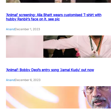
‘Animal’ screening: Alia Bhatt wears customised T-shirt with
hubby Ranbir’s face on it, see pic
Anand
December 1, 2023
‘Animal’: Bobby Deol’s entry song ‘Jamal Kudu’ out now
Anand
December 6, 2023