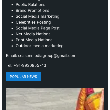
Public Relations
Brand Promotions
⁠Social Media marketing
Celebrities Posting
Social Media Page Post
Net Media National
Print Media National
Outdoor media marketing
Email: seasonmediagroup@gmail.com
Tel: +91-9930855743
POPULAR NEWS