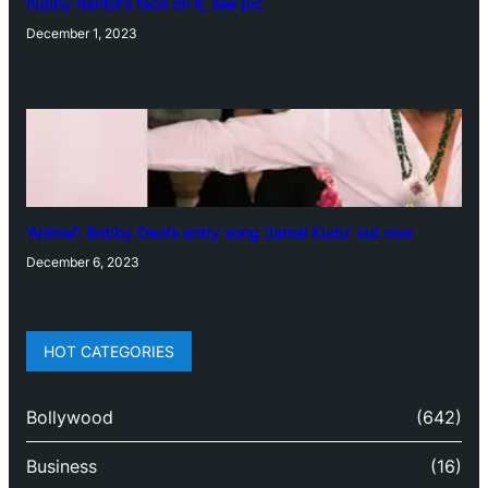
hubby Ranbir’s face on it, see pic
December 1, 2023
‘Animal’: Bobby Deol’s entry song ‘Jamal Kudu’ out now
December 6, 2023
HOT CATEGORIES
Bollywood
(642)
Business
(16)