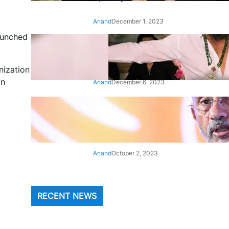
Anand
December 1, 2023
aunched
‘Animal’: Bobby Deol’s entry
song ‘Jamal Kudu’ out now
nization
in
Anand
December 6, 2023
‘Architect Of Modern US-India
Relations’: Top Biden Officials
Praise For S Jaishankar
Anand
October 2, 2023
RECENT NEWS