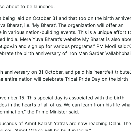
lso about to be launched.
s being laid on October 31 and that too on the birth annive
 Bharat’, i.e. ‘My Bharat’. The organization will offer an
 in various nation-building events. This is a unique effort t
ped India. Mera Yuva Bharat’s website My Bharat is also abo
at.gov.in and sign up for various programs,” PM Modi said.
elebrate the birth anniversary of Iron Man Sardar Vallabhbhai 
 anniversary on 31 October, and paid his ‘heartfelt tribute’
entire nation will celebrate Tribal Pride Day on the birth
ovember 15. This special day is associated with the birth
s in the hearts of all of us. We can learn from his life wha
rmination,” the Prime Minister said.
ousands of Amrit Kalash Yatras are now reaching Delhi. The 
oil, ‘Amrit Vatika’ will be built in Delhi.”