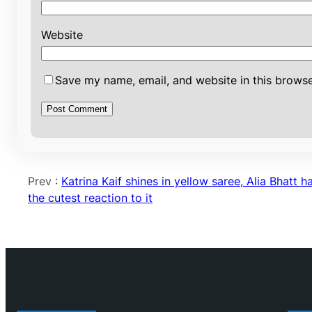
Website
Save my name, email, and website in this browse
Prev :
Katrina Kaif shines in yellow saree, Alia Bhatt h
the cutest reaction to it