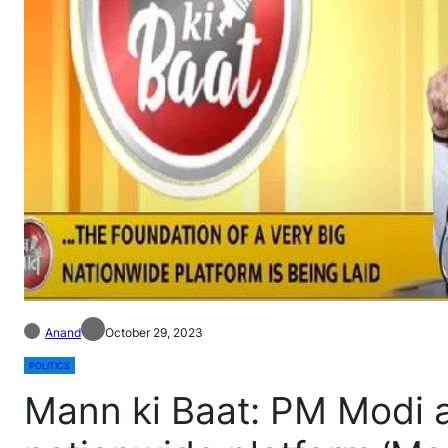
Anand
October 29, 2023
POLITICS
Mann ki Baat: PM Modi 