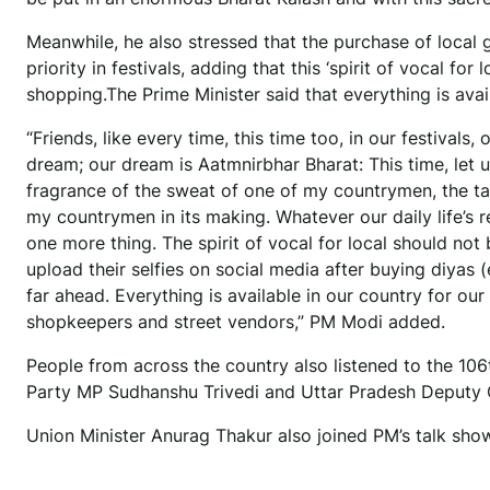
Meanwhile, he also stressed that the purchase of local
priority in festivals, adding that this ‘spirit of vocal for
shopping.The Prime Minister said that everything is avai
“Friends, like every time, this time too, in our festivals, 
dream; our dream is Aatmnirbhar Bharat: This time, let 
fragrance of the sweat of one of my countrymen, the t
my countrymen in its making. Whatever our daily life’s r
one more thing. The spirit of vocal for local should not 
upload their selfies on social media after buying diyas 
far ahead. Everything is available in our country for ou
shopkeepers and street vendors,” PM Modi added.
People from across the country also listened to the 106
Party MP Sudhanshu Trivedi and Uttar Pradesh Deputy C
Union Minister Anurag Thakur also joined PM’s talk sho