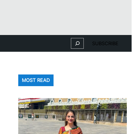
Search
SUBSCRIBE
MOST READ