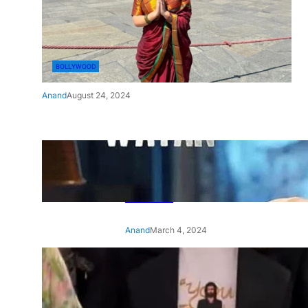
BOLLYWOOD
Anand
August 24, 2024
‘Ae Watan Mere Watan’:
Gripping trailer of Sara Ali
Khan’s historic thriller-drama
released
Anand
March 4, 2024
‘Animal’ screening: Alia Bhatt
wears customised T-shirt
with hubby Ranbir’s face on
it, see pic