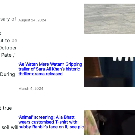
rsary of
August 24, 2024
o
ut to be
”October
Patel,”
‘Ae Watan Mere Watan’: Gripping
trailer of Sara Ali Khan’s historic
thriller-drama released
.During
March 4, 2024
t true
‘Animal’ screening: Alia Bhatt
wears customised T-shirt with
hubby Ranbir’s face on it, see pic
soil will