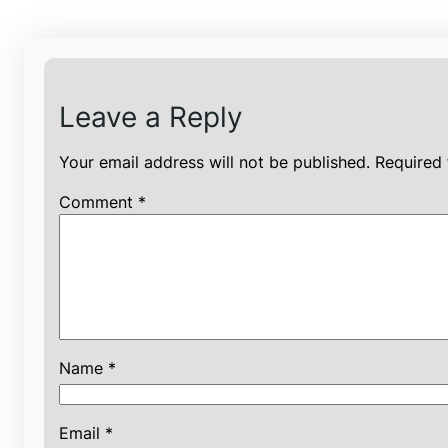
Leave a Reply
Your email address will not be published.
Required 
Comment
*
Name
*
Email
*