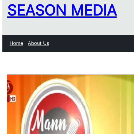
SEASON MEDIA
Home
About Us