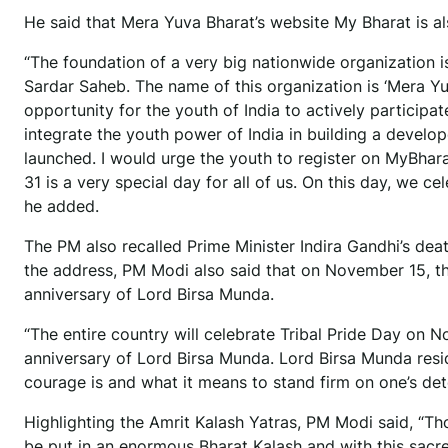
He said that Mera Yuva Bharat’s website My Bharat is a
“The foundation of a very big nationwide organization i
Sardar Saheb. The name of this organization is ‘Mera Yuva
opportunity for the youth of India to actively participate
integrate the youth power of India in building a develo
launched. I would urge the youth to register on MyBhar
31 is a very special day for all of us. On this day, we c
he added.
The PM also recalled Prime Minister Indira Gandhi’s death
the address, PM Modi also said that on November 15, the 
anniversary of Lord Birsa Munda.
“The entire country will celebrate Tribal Pride Day on N
anniversary of Lord Birsa Munda. Lord Birsa Munda reside
courage is and what it means to stand firm on one’s dete
Highlighting the Amrit Kalash Yatras, PM Modi said, “Th
be put in an enormous Bharat Kalash and with this sacred s