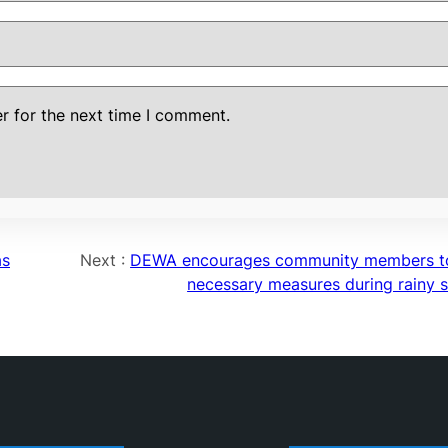
r for the next time I comment.
as
Next :
DEWA encourages community members t
necessary measures during rainy 