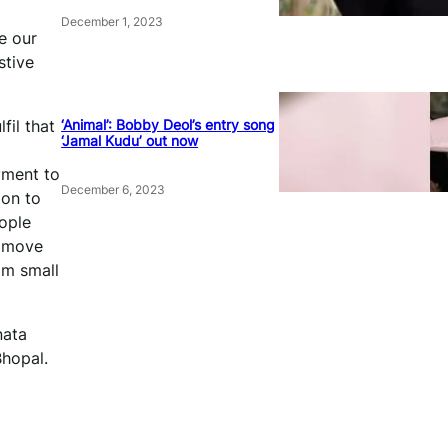
December 1, 2023
e our
stive
‘Animal’: Bobby Deol’s entry song
fil that
‘Jamal Kudu’ out now
yment to
December 6, 2023
ion to
eople
o move
om small
nata
hopal.