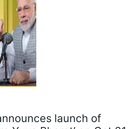
announces launch of