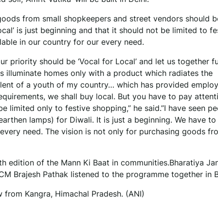
 goods from small shopkeepers and street vendors should b
 local’ is just beginning and that it should not be limited to fe
lable in our country for our every need.
our priority should be ‘Vocal for Local’ and let us together ful
us illuminate homes only with a product which radiates the
alent of a youth of my country… which has provided emplo
equirements, we shall buy local. But you have to pay attent
be limited only to festive shopping,” he said.”I have seen p
(earthen lamps) for Diwali. It is just a beginning. We have t
r every need. The vision is not only for purchasing goods fr
th edition of the Mann Ki Baat in communities.Bharatiya Ja
M Brajesh Pathak listened to the programme together in B
w from Kangra, Himachal Pradesh. (ANI)