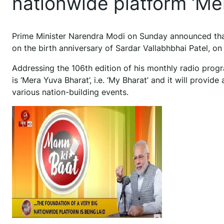
nationwide platform ‘Me
Prime Minister Narendra Modi on Sunday announced that
on the birth anniversary of Sardar Vallabhbhai Patel, on
Addressing the 106th edition of his monthly radio progr
is ‘Mera Yuva Bharat’, i.e. ‘My Bharat’ and it will provide
various nation-building events.