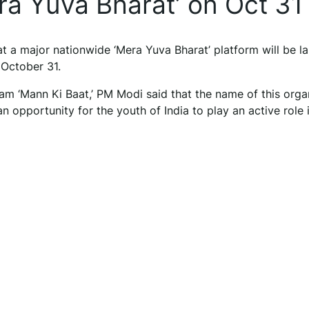
ra Yuva Bharat’ on Oct 31
 a major nationwide ‘Mera Yuva Bharat’ platform will be l
 October 31.
am ‘Mann Ki Baat,’ PM Modi said that the name of this orga
 an opportunity for the youth of India to play an active role 