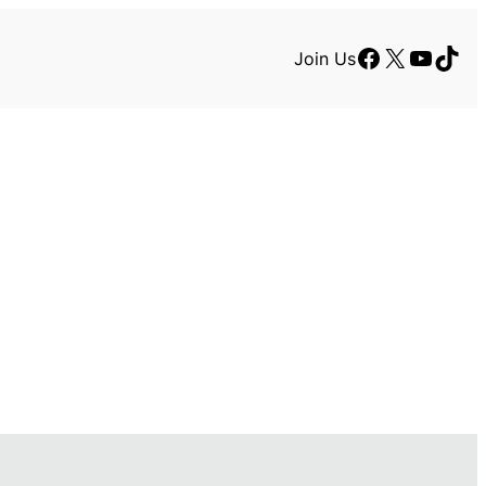
Facebook
X
YouTu
TikT
Join Us