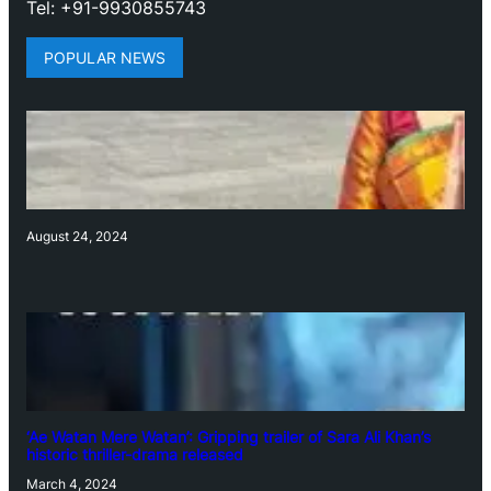
Tel: +91-9930855743
POPULAR NEWS
August 24, 2024
‘Ae Watan Mere Watan’: Gripping trailer of Sara Ali Khan’s
historic thriller-drama released
March 4, 2024