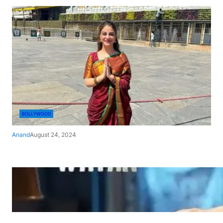
BOLLYWOOD
Anand
August 24, 2024