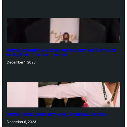
‘Animal’ screening: Alia Bhatt wears customised T-shirt with
hubby Ranbir’s face on it, see pic
December 1, 2023
‘Animal’: Bobby Deol’s entry song ‘Jamal Kudu’ out now
December 6, 2023