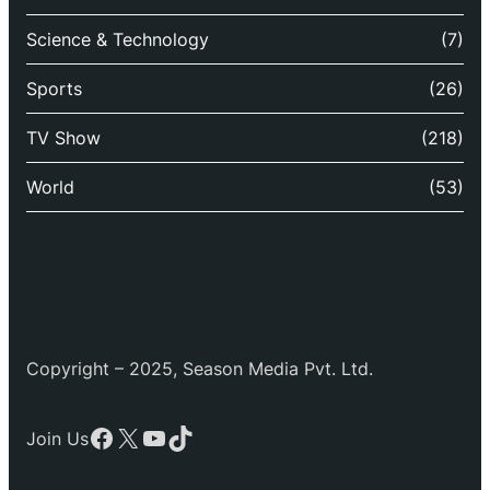
Science & Technology
(7)
Sports
(26)
TV Show
(218)
World
(53)
Copyright – 2025, Season Media Pvt. Ltd.
Facebook
X
YouTube
TikTok
Join Us