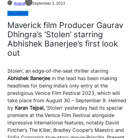
Anand
September 2, 2023
BOLLYWOOD
Maverick film Producer Gaurav
Dhingra’s ‘Stolen’ starring
Abhishek Banerjee’s first look
out
Stolen’, an edge-of-the-seat thriller starring
Abhishek Banerjee
in the lead has been making
headlines for being India’s only entry at the
prestigious Venice Film Festival 2023, which will
take place from August 30 – September 9. Helmed
by
Karan Tejpal,
‘Stolen’ yesterday had its special
premiere at the Venice Film Festival alongside
impressive international features, notably David
Fincher’s The Killer, Bradley Cooper’s Maestro and
Sofia Coppola’s true-story movie Priscilla. Present