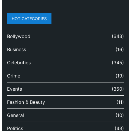
HOT CATEGORIES
Bollywood
(643)
Business
(16)
Celebrities
(345)
Crime
(19)
Events
(350)
Fashion & Beauty
(11)
General
(10)
Politics
(43)