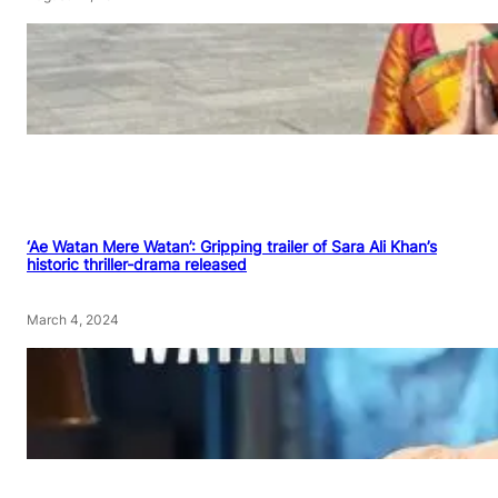
‘Ae Watan Mere Watan’: Gripping trailer of Sara Ali Khan’s
historic thriller-drama released
March 4, 2024