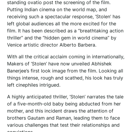
standing ovatio post the screening of the film.
Putting Indian cinema on the world map, and
receiving such a spectacular response, ‘Stolen’ has
left global audiences all the more excited for the
film. It has been described as a “breathtaking action
thriller” and the “hidden gem in world cinema” by
Venice artistic director Alberto Barbera.
With all the critical acclaim coming in internationally,
Makers of ‘Stolen’ have now unveiled Abhishek
Banerjee’s first look image from the film. Looking all
things intense, rough and scathed, his look has truly
left cinephiles intrigued.
A highly anticipated thriller, ‘Stolen’ narrates the tale
of a five-month-old baby being abducted from her
mother, and this incident draws the attention of
brothers Gautam and Raman, leading them to face
various challenges that test their relationships and