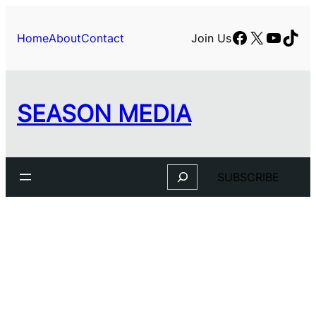
Facebook
X
YouTu
TikT
Home
About
Contact
Join Us
SEASON MEDIA
Search
SUBSCRIBE