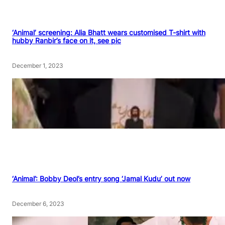
‘Animal’ screening: Alia Bhatt wears customised T-shirt with
hubby Ranbir’s face on it, see pic
December 1, 2023
‘Animal’: Bobby Deol’s entry song ‘Jamal Kudu’ out now
December 6, 2023