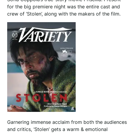
for the big premiere night was the entire cast and
crew of ‘Stolen’, along with the makers of the film.
Garnering immense acclaim from both the audiences
and critics, ‘Stolen’ gets a warm & emotional