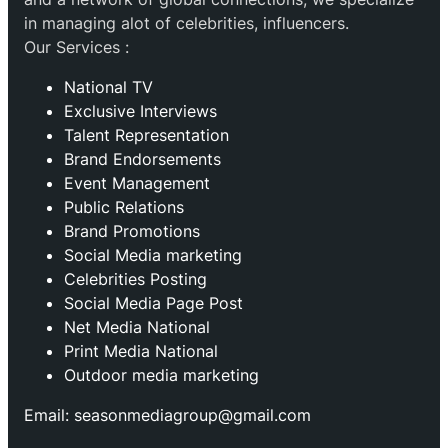
in managing alot of celebrities, influencers.
Our Services :
National TV
Exclusive Interviews
Talent Representation
Brand Endorsements
Event Management
Public Relations
Brand Promotions
⁠Social Media marketing
Celebrities Posting
Social Media Page Post
Net Media National
Print Media National
Outdoor media marketing
Email: seasonmediagroup@gmail.com