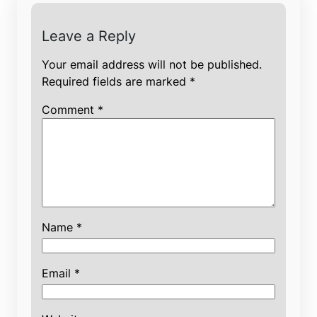
Leave a Reply
Your email address will not be published.
Required fields are marked
*
Comment
*
Name
*
Email
*