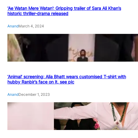
‘Ae Watan Mere Watan’: Gripping trailer of Sara Ali Khan’s
historic thriller-drama released
Anand
March 4, 2024
‘Animal’ screening: Alia Bhatt wears customised T-shirt with
hubby Ranbir’s face on it, see pic
Anand
December 1, 2023