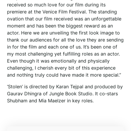
received so much love for our film during its
premiere at the Venice Film Festival. The standing
ovation that our film received was an unforgettable
moment and has been the biggest reward as an
actor. Here we are unveiling the first look image to
thank our audiences for all the love they are sending
in for the film and each one of us. It’s been one of
my most challenging yet fulfilling roles as an actor.
Even though it was emotionally and physically
challenging, I cherish every bit of this experience
and nothing truly could have made it more special.”
‘Stolen’ is directed by Karan Tejpal and produced by
Gaurav Dhingra of Jungle Book Studio. It co-stars
Shubham and Mia Maelzer in key roles.