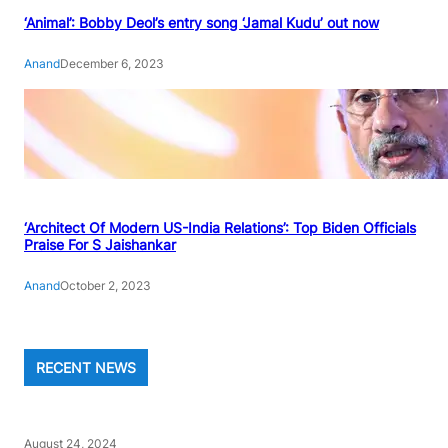
‘Animal’: Bobby Deol’s entry song ‘Jamal Kudu’ out now
Anand
December 6, 2023
‘Architect Of Modern US-India Relations’: Top Biden Officials
Praise For S Jaishankar
Anand
October 2, 2023
RECENT NEWS
August 24, 2024