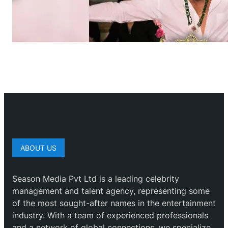
ABOUT US
Season Media Pvt Ltd is a leading celebrity
management and talent agency, representing some
of the most sought-after names in the entertainment
industry. With a team of experienced professionals
and a network of global connections, we specialize