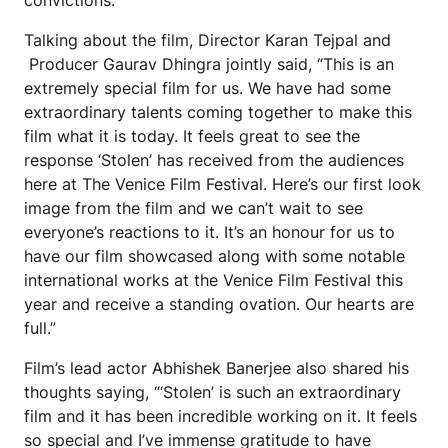
convictions.
Talking about the film, Director Karan Tejpal and
Producer Gaurav Dhingra jointly said, “This is an
extremely special film for us. We have had some
extraordinary talents coming together to make this
film what it is today. It feels great to see the
response ‘Stolen’ has received from the audiences
here at The Venice Film Festival. Here’s our first look
image from the film and we can’t wait to see
everyone’s reactions to it. It’s an honour for us to
have our film showcased along with some notable
international works at the Venice Film Festival this
year and receive a standing ovation. Our hearts are
full.”
Film’s lead actor Abhishek Banerjee also shared his
thoughts saying, “‘Stolen’ is such an extraordinary
film and it has been incredible working on it. It feels
so special and I’ve immense gratitude to have