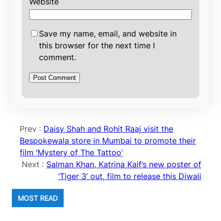
Website
Save my name, email, and website in
this browser for the next time I
comment.
Prev :
Daisy Shah and Rohit Raaj visit the
Bespokewala store in Mumbai to promote their
film ‘Mystery of The Tattoo’
Next :
Salman Khan, Katrina Kaif’s new poster of
‘Tiger 3’ out, film to release this Diwali
MOST READ