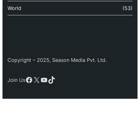
World
(53)
Copyright – 2025, Season Media Pvt. Ltd.
Facebook
X
YouTube
TikTok
Join Us