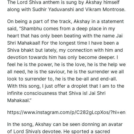
The Lord Shiva anthem is sung by Akshay himself
along with Sudhir Yaduvanshi and Vikram Montrose.
On being a part of the track, Akshay in a statement
said, “Shambhu comes from a deep place in my
heart that has only been beating with the name Jai
Shri Mahakaal! For the longest time I have been a
Shiva bhakt but lately, my connection with him and
devotion towards him has only become deeper. I
feel he is the power, he is the love, he is the help we
all need, he is the saviour, he is the surrender we all
look to surrender to, he is the be-all and end-all.
With this song, I just offer a droplet that I am to the
infinite consciousness that Shiva is! Jai Shri
Mahakaal.”
https://www.instagram.com/p/C282gLcpXos/?hl=en
In the song, Akshay can be seen donning an avatar
of Lord Shiva’s devotee. He sported a sacred