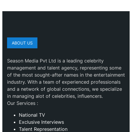
ABOUT US
Season Media Pvt Ltd is a leading celebrity
management and talent agency, representing some
of the most sought-after names in the entertainment
industry. With a team of experienced professionals
and a network of global connections, we specialize
in managing alot of celebrities, influencers.
Our Services :
National TV
Exclusive Interviews
Talent Representation