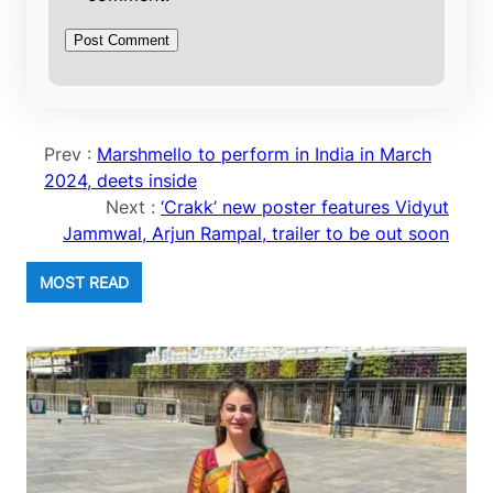
Prev :
Marshmello to perform in India in March
2024, deets inside
Next :
‘Crakk’ new poster features Vidyut
Jammwal, Arjun Rampal, trailer to be out soon
MOST READ