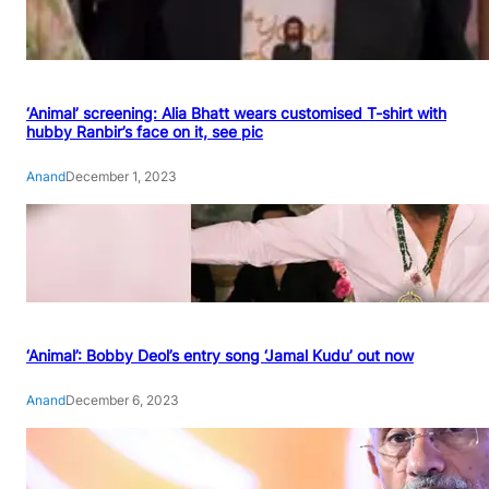
‘Animal’ screening: Alia Bhatt wears customised T-shirt with
hubby Ranbir’s face on it, see pic
Anand
December 1, 2023
‘Animal’: Bobby Deol’s entry song ‘Jamal Kudu’ out now
Anand
December 6, 2023