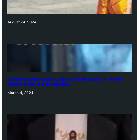
August 24, 2024
‘Ae Watan Mere Watan’: Gripping trailer of Sara Ali Khan’s
historic thriller-drama released
March 4, 2024