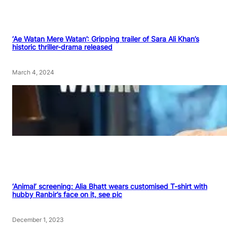
‘Ae Watan Mere Watan’: Gripping trailer of Sara Ali Khan’s
historic thriller-drama released
March 4, 2024
‘Animal’ screening: Alia Bhatt wears customised T-shirt with
hubby Ranbir’s face on it, see pic
December 1, 2023