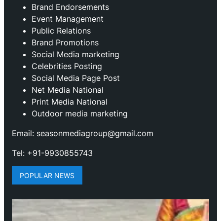
Brand Endorsements
Event Management
Public Relations
Brand Promotions
⁠Social Media marketing
Celebrities Posting
Social Media Page Post
Net Media National
Print Media National
Outdoor media marketing
Email: seasonmediagroup@gmail.com
Tel: +91-9930855743
POPULAR NEWS