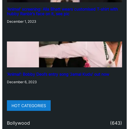
‘Animal’ screening: Alia Bhatt wears customised T-shirt with
hubby Ranbir’s face on it, see pic
December 1, 2023
‘Animal’: Bobby Deol’s entry song ‘Jamal Kudu’ out now
December 6, 2023
HOT CATEGORIES
Bollywood
(643)