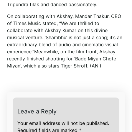
Tripundra tilak and danced passionately.
On collaborating with Akshay, Mandar Thakur, CEO
of Times Music stated, “We are thrilled to
collaborate with Akshay Kumar on this divine
musical venture. ‘Shambhu’ is not just a song; it’s an
extraordinary blend of audio and cinematic visual
experience.”Meanwhile, on the film front, Akshay
recently finished shooting for ‘Bade Miyan Chote
Miyan’, which also stars Tiger Shroff. (ANI)
Leave a Reply
Your email address will not be published.
Required fields are marked
*