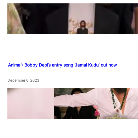
‘Animal’: Bobby Deol’s entry song ‘Jamal Kudu’ out now
December 6, 2023