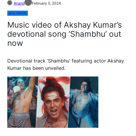
Anand
February 5, 2024
BOLLYWOOD
Music video of Akshay Kumar’s
devotional song ‘Shambhu’ out
now
Devotional track ‘Shambhu’ featuring actor Akshay
Kumar has been unveiled.