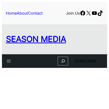
Facebook
X
YouTu
TikT
Home
About
Contact
Join Us
SEASON MEDIA
Search
SUBSCRIBE