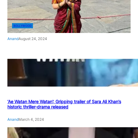
BOLLYWOOD
Anand
August 24, 2024
‘Ae Watan Mere Watan’: Gripping trailer of Sara Ali Khan’s
historic thriller-drama released
Anand
March 4, 2024