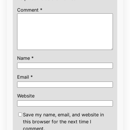
Comment
*
Name
*
Email
*
Website
Save my name, email, and website in
this browser for the next time I
comment.