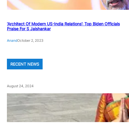
‘Architect Of Modern US-India Relations’: Top Biden Officials
Praise For S Jaishankar
Anand
October 2, 2023
RECENT NEWS
August 24, 2024