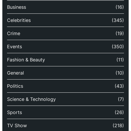
Business
(16)
Celebrities
(345)
Crime
(19)
Events
(350)
Fashion & Beauty
(11)
General
(10)
Politics
(43)
Science & Technology
(7)
Sports
(26)
TV Show
(218)