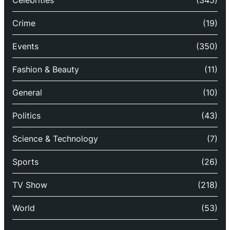
Celebrities
(345)
Crime
(19)
Events
(350)
Fashion & Beauty
(11)
General
(10)
Politics
(43)
Science & Technology
(7)
Sports
(26)
TV Show
(218)
World
(53)