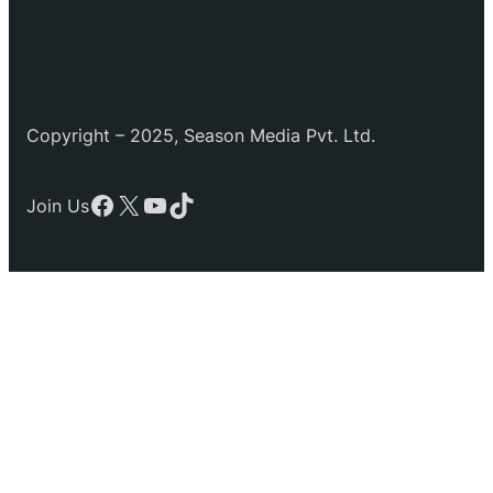
Copyright – 2025, Season Media Pvt. Ltd.
Facebook
X
YouTube
TikTok
Join Us