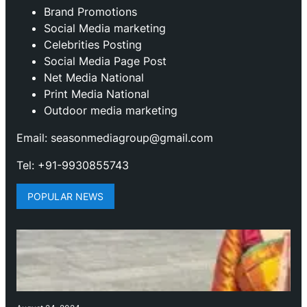
Brand Promotions
⁠Social Media marketing
Celebrities Posting
Social Media Page Post
Net Media National
Print Media National
Outdoor media marketing
Email: seasonmediagroup@gmail.com
Tel: +91-9930855743
POPULAR NEWS