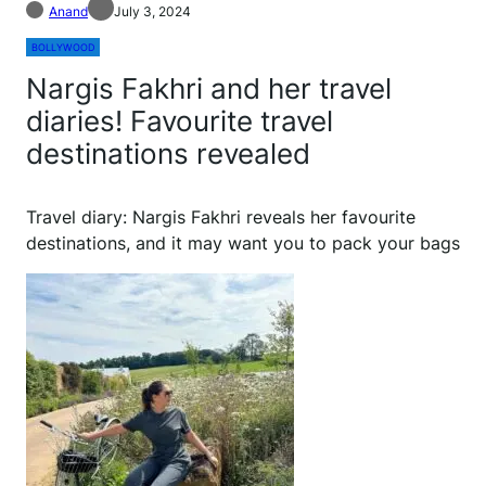
Anand
July 3, 2024
BOLLYWOOD
Nargis Fakhri and her travel
diaries! Favourite travel
destinations revealed
Travel diary: Nargis Fakhri reveals her favourite
destinations, and it may want you to pack your bags