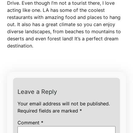
Drive. Even though I’m not a tourist there, I love
acting like one. LA has some of the coolest
restaurants with amazing food and places to hang
out. It also has a great climate so you can enjoy
diverse landscapes, from beaches to mountains to
deserts and even forest land! It’s a perfect dream
destination.
Leave a Reply
Your email address will not be published.
Required fields are marked
*
Comment
*