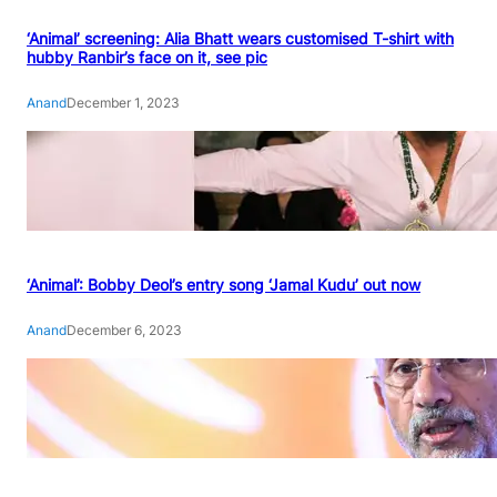
‘Animal’ screening: Alia Bhatt wears customised T-shirt with
hubby Ranbir’s face on it, see pic
Anand
December 1, 2023
‘Animal’: Bobby Deol’s entry song ‘Jamal Kudu’ out now
Anand
December 6, 2023