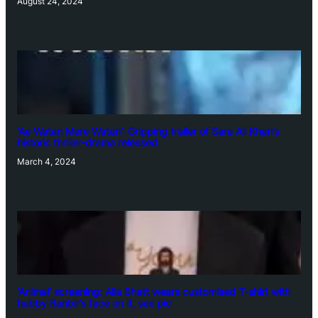
August 24, 2024
‘Ae Watan Mere Watan’: Gripping trailer of Sara Ali Khan’s
historic thriller-drama released
March 4, 2024
‘Animal’ screening: Alia Bhatt wears customised T-shirt with
hubby Ranbir’s face on it, see pic