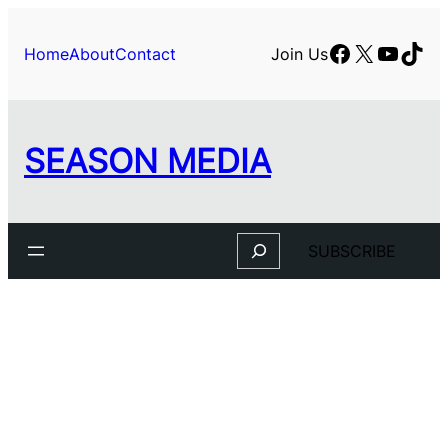
Facebook
X
YouTu
TikT
Home
About
Contact
Join Us
SEASON MEDIA
Search
SUBSCRIBE