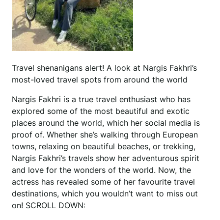
Travel shenanigans alert! A look at Nargis Fakhri’s
most-loved travel spots from around the world
Nargis Fakhri is a true travel enthusiast who has
explored some of the most beautiful and exotic
places around the world, which her social media is
proof of. Whether she’s walking through European
towns, relaxing on beautiful beaches, or trekking,
Nargis Fakhri’s travels show her adventurous spirit
and love for the wonders of the world. Now, the
actress has revealed some of her favourite travel
destinations, which you wouldn’t want to miss out
on! SCROLL DOWN: