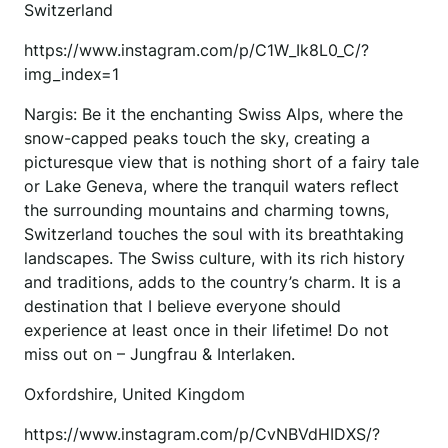
Switzerland
https://www.instagram.com/p/C1W_Ik8L0_C/?
img_index=1
Nargis: Be it the enchanting Swiss Alps, where the
snow-capped peaks touch the sky, creating a
picturesque view that is nothing short of a fairy tale
or Lake Geneva, where the tranquil waters reflect
the surrounding mountains and charming towns,
Switzerland touches the soul with its breathtaking
landscapes. The Swiss culture, with its rich history
and traditions, adds to the country’s charm. It is a
destination that I believe everyone should
experience at least once in their lifetime! Do not
miss out on – Jungfrau & Interlaken.
Oxfordshire, United Kingdom
https://www.instagram.com/p/CvNBVdHIDXS/?