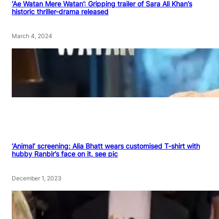
‘Ae Watan Mere Watan’: Gripping trailer of Sara Ali Khan’s
historic thriller-drama released
March 4, 2024
‘Animal’ screening: Alia Bhatt wears customised T-shirt with
hubby Ranbir’s face on it, see pic
December 1, 2023