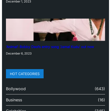
December 1, 2023
‘Animal’: Bobby Deol’s entry song ‘Jamal Kudu’ out now
December 6, 2023
HOT CATEGORIES
Bollywood
(643)
Business
(16)