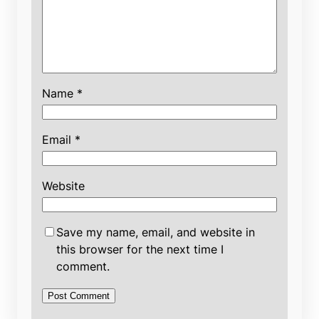
Name
*
Email
*
Website
Save my name, email, and website in
this browser for the next time I
comment.