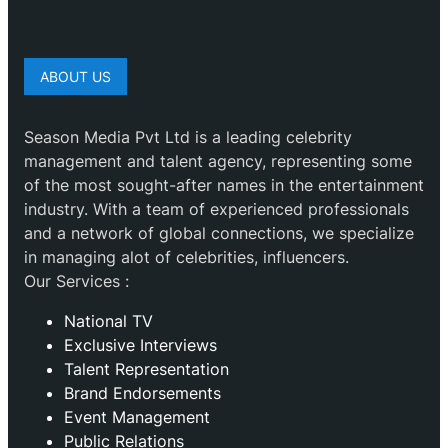
ABOUT US
Season Media Pvt Ltd is a leading celebrity
management and talent agency, representing some
of the most sought-after names in the entertainment
industry. With a team of experienced professionals
and a network of global connections, we specialize
in managing alot of celebrities, influencers.
Our Services :
National TV
Exclusive Interviews
Talent Representation
Brand Endorsements
Event Management
Public Relations