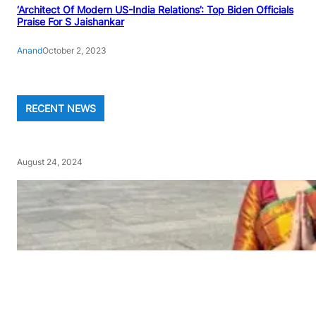
‘Architect Of Modern US-India Relations’: Top Biden Officials
Praise For S Jaishankar
Anand
October 2, 2023
RECENT NEWS
August 24, 2024