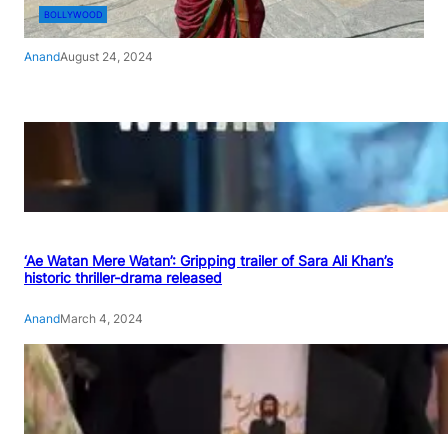
BOLLYWOOD
Anand
August 24, 2024
‘Ae Watan Mere Watan’: Gripping trailer of Sara Ali Khan’s
historic thriller-drama released
Anand
March 4, 2024