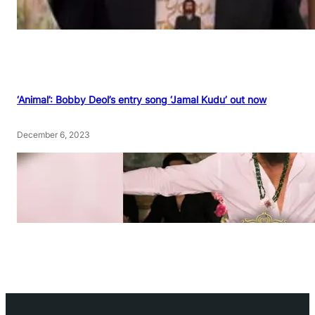
‘Animal’: Bobby Deol’s entry song ‘Jamal Kudu’ out now
December 6, 2023