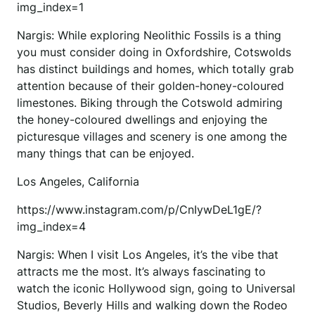
img_index=1
Nargis: While exploring Neolithic Fossils is a thing
you must consider doing in Oxfordshire, Cotswolds
has distinct buildings and homes, which totally grab
attention because of their golden-honey-coloured
limestones. Biking through the Cotswold admiring
the honey-coloured dwellings and enjoying the
picturesque villages and scenery is one among the
many things that can be enjoyed.
Los Angeles, California
https://www.instagram.com/p/CnIywDeL1gE/?
img_index=4
Nargis: When I visit Los Angeles, it’s the vibe that
attracts me the most. It’s always fascinating to
watch the iconic Hollywood sign, going to Universal
Studios, Beverly Hills and walking down the Rodeo