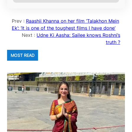
Prev :
Raashii Khanna on her film ‘Talakhon Mein
Ek’: ‘It is one of the toughest films I have done’
Next :
Udne Ki Aasha: Sailee knows Roshni’s
truth ?
MOST READ