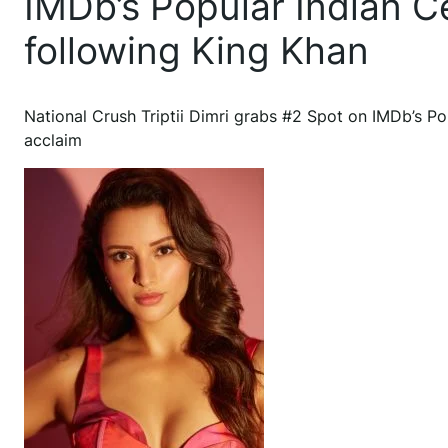
IMDb’s Popular Indian Ce
following King Khan
National Crush Triptii Dimri grabs #2 Spot on IMDb’s Popu
acclaim