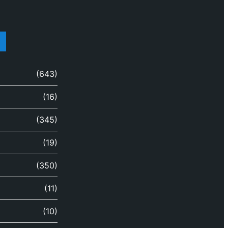
(643)
(16)
(345)
(19)
(350)
(11)
(10)