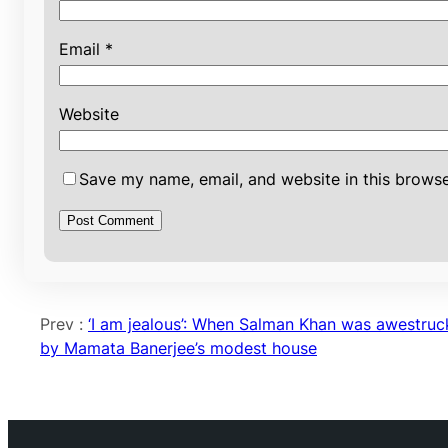
Email
*
Website
Save my name, email, and website in this browse
Prev :
‘I am jealous’: When Salman Khan was awestruc
by Mamata Banerjee’s modest house