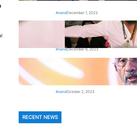
,
Anand
December 1, 2023
‘Animal’: Bobby Deol’s entry
song ‘Jamal Kudu’ out now
al
Anand
December 6, 2023
‘Architect Of Modern US-India
Relations’: Top Biden Officials
Praise For S Jaishankar
Anand
October 2, 2023
RECENT NEWS