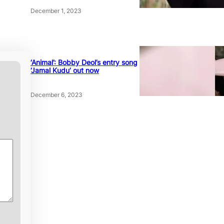
December 1, 2023
‘Animal’: Bobby Deol’s entry song
‘Jamal Kudu’ out now
December 6, 2023