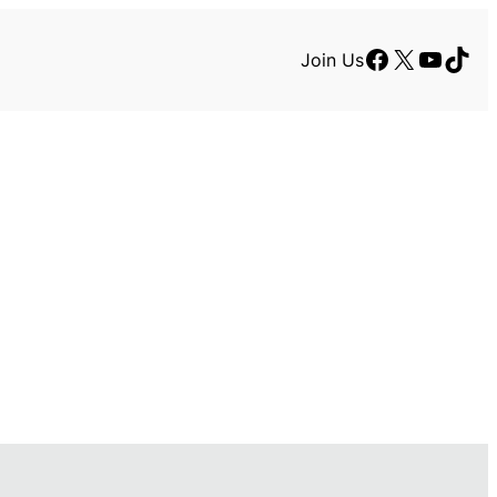
Facebook
X
YouTu
TikT
Join Us