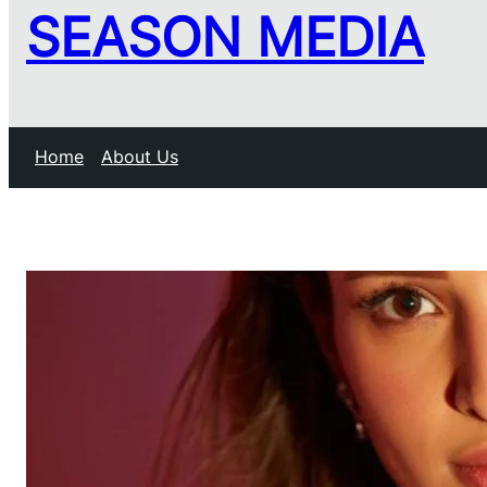
SEASON MEDIA
Home
About Us