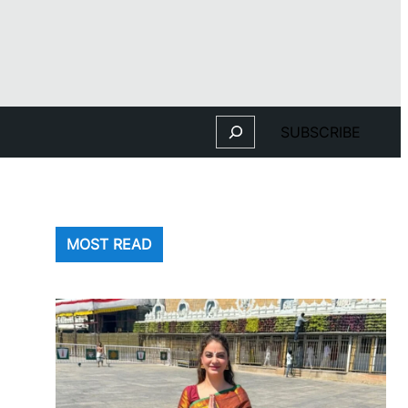
Search
SUBSCRIBE
MOST READ