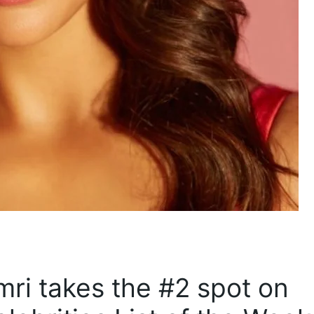
imri takes the #2 spot on