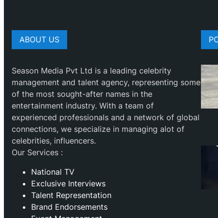
ABOUT US
P
Season Media Pvt Ltd is a leading celebrity
management and talent agency, representing some
of the most sought-after names in the
entertainment industry. With a team of
experienced professionals and a network of global
connections, we specialize in managing alot of
celebrities, influencers.
Our Services :
National TV
Exclusive Interviews
Talent Representation
Brand Endorsements