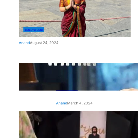
BOLLYWOOD
Anand
August 24, 2024
‘Ae Watan Mere Watan’:
Gripping trailer of Sara Ali
Khan’s historic thriller-drama
released
Anand
March 4, 2024
‘Animal’ screening: Alia Bhatt
wears customised T-shirt
with hubby Ranbir’s face on
it, see pic