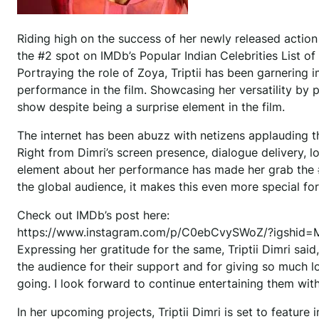
Riding high on the success of her newly released action t
the #2 spot on IMDb’s Popular Indian Celebrities List o
Portraying the role of Zoya, Triptii has been garnering
performance in the film. Showcasing her versatility by p
show despite being a surprise element in the film.
The internet has been abuzz with netizens applauding th
Right from Dimri’s screen presence, dialogue delivery, l
element about her performance has made her grab the #2 
the global audience, it makes this even more special for 
Check out IMDb’s post here:
https://www.instagram.com/p/C0ebCvySWoZ/?igshid
Expressing her gratitude for the same, Triptii Dimri said, 
the audience for their support and for giving so much lov
going. I look forward to continue entertaining them wit
In her upcoming projects, Triptii Dimri is set to featur