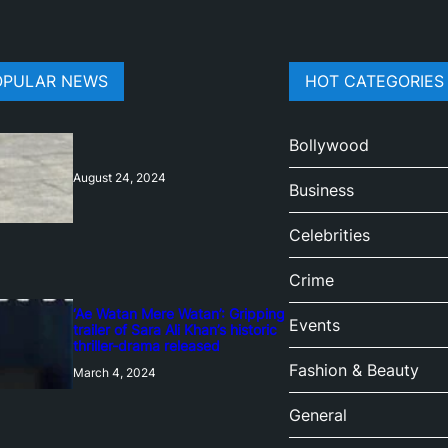
OPULAR NEWS
HOT CATEGORIES
Bollywood
August 24, 2024
Business
Celebrities
Crime
‘Ae Watan Mere Watan’: Gripping
Events
trailer of Sara Ali Khan’s historic
thriller-drama released
Fashion & Beauty
March 4, 2024
General