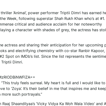
hriller ‘Animal’, power performer Triptii Dimri has earned h
f the Week, following superstar Shah Rukh Khan who’s at #1.
 immense critical and audience acclaim for her noteworthy
laying a character with shades of grey, the actress has sto
e actress and sharing their anticipation for her upcoming p
ooks and electrifying chemistry with co-star Ranbir Kapoor,
Spot on IMDb’s list. Since the list represents the sentime
Triptii Dimri.
=MzRlODBiNWFlZA==
“This truly feels surreal. My heart is full and I would like t
e to ‘Zoya’. It’s their belief in me that inspires me and ke
h more such portrayals.”
e in Raaj Shaandilyaa’s ‘Vicky Vidya Ka Woh Wala Video’ and