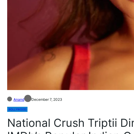
Anand
December 7, 2023
BOLLYWOOD
National Crush Triptii D