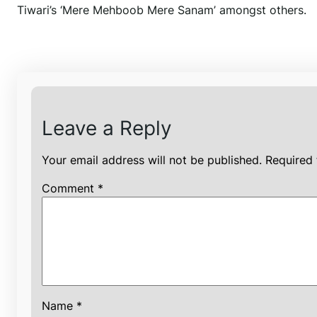
Tiwari’s ‘Mere Mehboob Mere Sanam’ amongst others.
Leave a Reply
Your email address will not be published.
Required 
Comment
*
Name
*