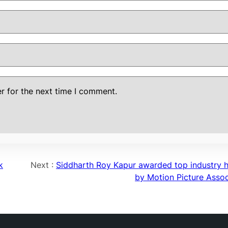
r for the next time I comment.
k
Next :
Siddharth Roy Kapur awarded top industry 
by Motion Picture Assoc