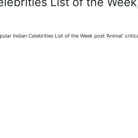
lebrities List of the Week
lar Indian Celebrities List of the Week post ‘Animal’ critic