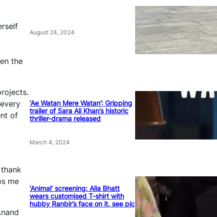
erself
August 24, 2024
len the
rojects.
‘Ae Watan Mere Watan’: Gripping
 every
trailer of Sara Ali Khan’s historic
nt of
thriller-drama released
March 4, 2024
o thank
eps me
‘Animal’ screening: Alia Bhatt
wears customised T-shirt with
hubby Ranbir’s face on it, see pic
 Anand