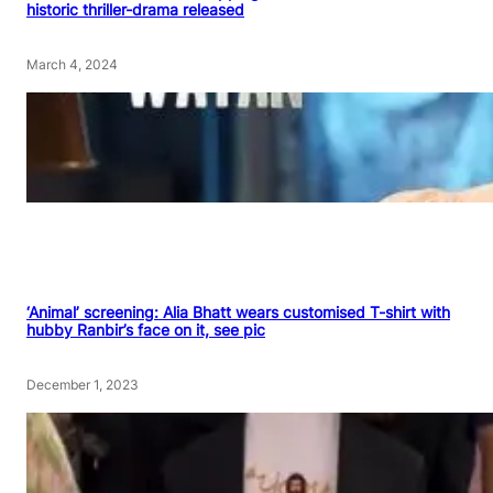
historic thriller-drama released
March 4, 2024
‘Animal’ screening: Alia Bhatt wears customised T-shirt with
hubby Ranbir’s face on it, see pic
December 1, 2023