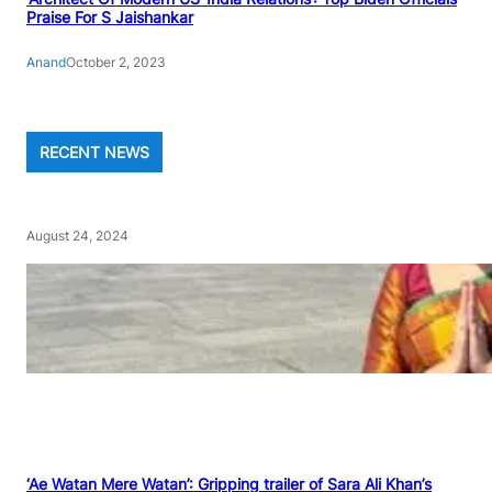
Praise For S Jaishankar
Anand
October 2, 2023
RECENT NEWS
August 24, 2024
‘Ae Watan Mere Watan’: Gripping trailer of Sara Ali Khan’s