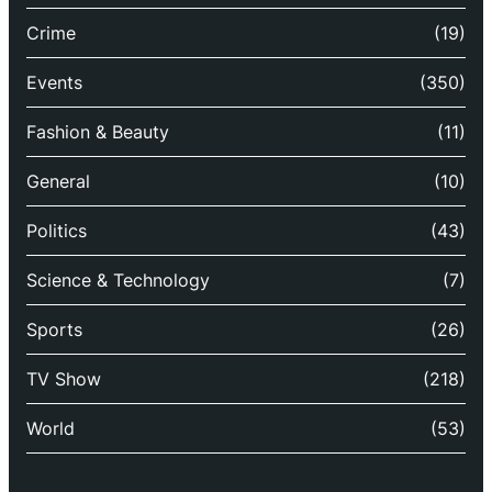
Crime
(19)
Events
(350)
Fashion & Beauty
(11)
General
(10)
Politics
(43)
Science & Technology
(7)
Sports
(26)
TV Show
(218)
World
(53)