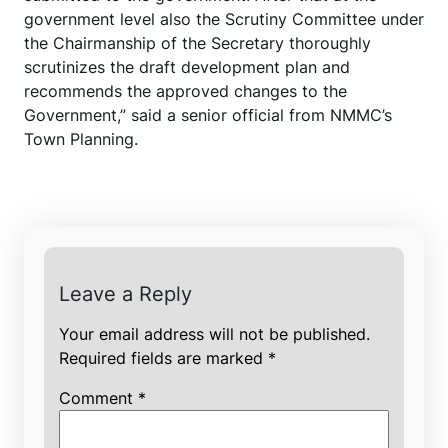
government level also the Scrutiny Committee under
the Chairmanship of the Secretary thoroughly
scrutinizes the draft development plan and
recommends the approved changes to the
Government,” said a senior official from NMMC’s
Town Planning.
Leave a Reply
Your email address will not be published.
Required fields are marked
*
Comment
*