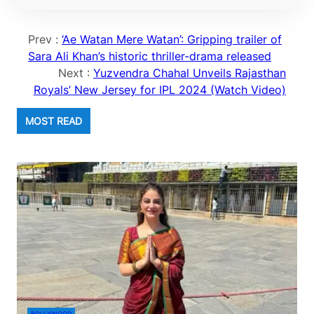
Prev :
‘Ae Watan Mere Watan’: Gripping trailer of
Sara Ali Khan’s historic thriller-drama released
Next :
Yuzvendra Chahal Unveils Rajasthan
Royals’ New Jersey for IPL 2024 (Watch Video)
MOST READ
BOLLYWOOD