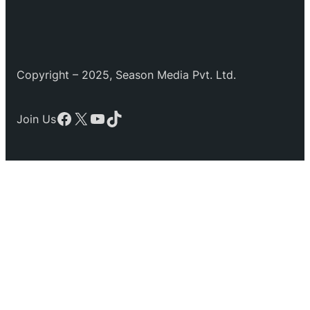
Copyright – 2025, Season Media Pvt. Ltd.
Facebook
X
YouTube
TikTok
Join Us