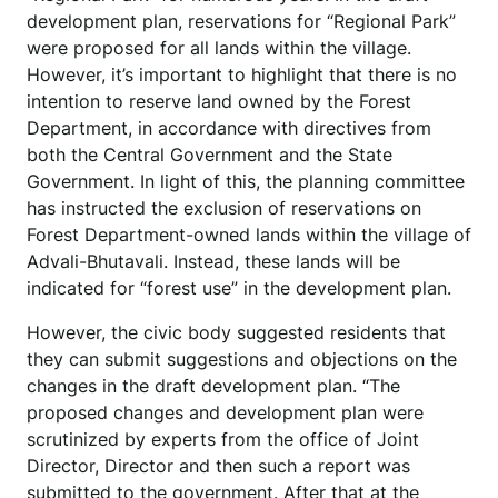
development plan, reservations for “Regional Park”
were proposed for all lands within the village.
However, it’s important to highlight that there is no
intention to reserve land owned by the Forest
Department, in accordance with directives from
both the Central Government and the State
Government. In light of this, the planning committee
has instructed the exclusion of reservations on
Forest Department-owned lands within the village of
Advali-Bhutavali. Instead, these lands will be
indicated for “forest use” in the development plan.
However, the civic body suggested residents that
they can submit suggestions and objections on the
changes in the draft development plan. “The
proposed changes and development plan were
scrutinized by experts from the office of Joint
Director, Director and then such a report was
submitted to the government. After that at the