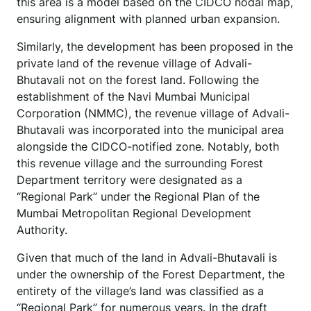
this area is a model based on the CIDCO nodal map,
ensuring alignment with planned urban expansion.
Similarly, the development has been proposed in the
private land of the revenue village of Advali-
Bhutavali not on the forest land. Following the
establishment of the Navi Mumbai Municipal
Corporation (NMMC), the revenue village of Advali-
Bhutavali was incorporated into the municipal area
alongside the CIDCO-notified zone. Notably, both
this revenue village and the surrounding Forest
Department territory were designated as a
“Regional Park” under the Regional Plan of the
Mumbai Metropolitan Regional Development
Authority.
Given that much of the land in Advali-Bhutavali is
under the ownership of the Forest Department, the
entirety of the village’s land was classified as a
“Regional Park” for numerous years. In the draft