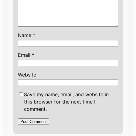
Name
*
Email
*
Website
Save my name, email, and website in
this browser for the next time I
comment.