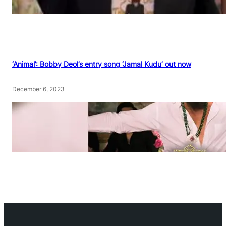
‘Animal’: Bobby Deol’s entry song ‘Jamal Kudu’ out now
December 6, 2023