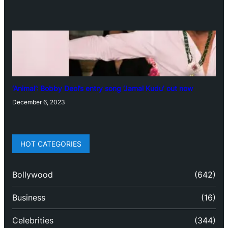
‘Animal’: Bobby Deol’s entry song ‘Jamal Kudu’ out now
December 6, 2023
HOT CATEGORIES
Bollywood
(642)
Business
(16)
Celebrities
(344)