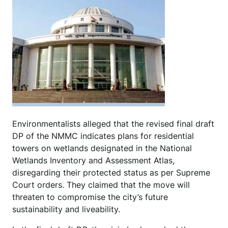
Environmentalists alleged that the revised final draft
DP of the NMMC indicates plans for residential
towers on wetlands designated in the National
Wetlands Inventory and Assessment Atlas,
disregarding their protected status as per Supreme
Court orders. They claimed that the move will
threaten to compromise the city’s future
sustainability and liveability.