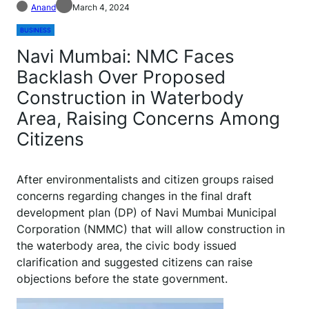
Anand
March 4, 2024
BUSINESS
Navi Mumbai: NMC Faces
Backlash Over Proposed
Construction in Waterbody
Area, Raising Concerns Among
Citizens
A
fter environmentalists and citizen groups raised
concerns regarding changes in the final draft
development plan (DP) of Navi Mumbai Municipal
Corporation (NMMC) that will allow construction in
the waterbody area, the civic body issued
clarification and suggested citizens can raise
objections before the state government.