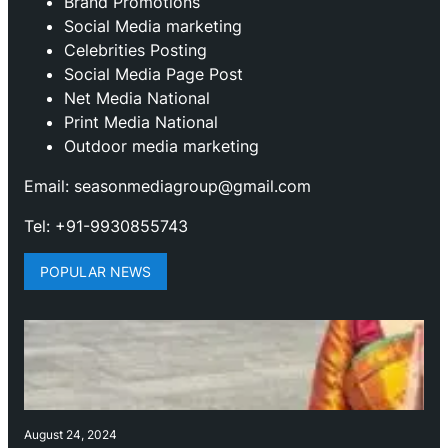
Brand Promotions
⁠Social Media marketing
Celebrities Posting
Social Media Page Post
Net Media National
Print Media National
Outdoor media marketing
Email: seasonmediagroup@gmail.com
Tel: +91-9930855743
POPULAR NEWS
August 24, 2024