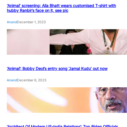
‘Animal’ screening: Alia Bhatt wears customised T-shirt with
hubby Ranbir’s face on it, see pic
Anand
December 1, 2023
‘Animal’: Bobby Deol’s entry song ‘Jamal Kudu’ out now
Anand
December 6, 2023
‘Architect Of Modern US-India Relations’: Top Biden Officials