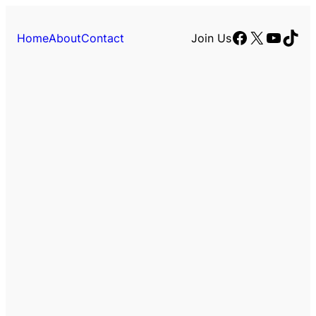
Facebook
X
YouTu
TikT
Home
About
Contact
Join Us