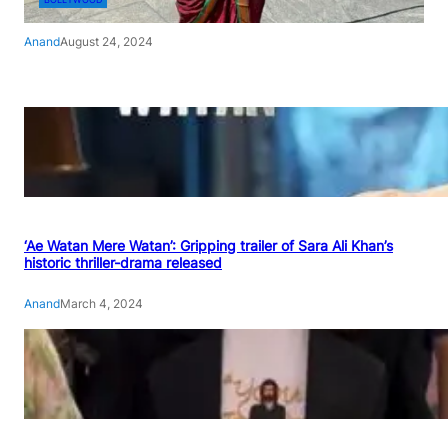
Anand
August 24, 2024
‘Ae Watan Mere Watan’: Gripping trailer of Sara Ali Khan’s
historic thriller-drama released
Anand
March 4, 2024