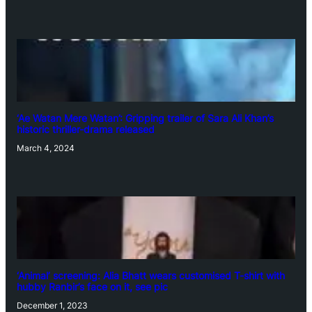
‘Ae Watan Mere Watan’: Gripping trailer of Sara Ali Khan’s
historic thriller-drama released
March 4, 2024
‘Animal’ screening: Alia Bhatt wears customised T-shirt with
hubby Ranbir’s face on it, see pic
December 1, 2023