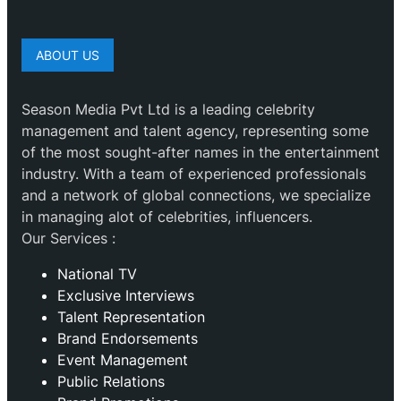
ABOUT US
Season Media Pvt Ltd is a leading celebrity
management and talent agency, representing some
of the most sought-after names in the entertainment
industry. With a team of experienced professionals
and a network of global connections, we specialize
in managing alot of celebrities, influencers.
Our Services :
National TV
Exclusive Interviews
Talent Representation
Brand Endorsements
Event Management
Public Relations