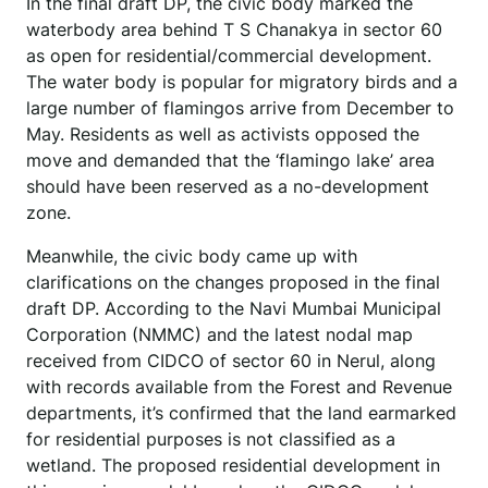
In the final draft DP, the civic body marked the
waterbody area behind T S Chanakya in sector 60
as open for residential/commercial development.
The water body is popular for migratory birds and a
large number of flamingos arrive from December to
May. Residents as well as activists opposed the
move and demanded that the ‘flamingo lake’ area
should have been reserved as a no-development
zone.
Meanwhile, the civic body came up with
clarifications on the changes proposed in the final
draft DP. According to the Navi Mumbai Municipal
Corporation (NMMC) and the latest nodal map
received from CIDCO of sector 60 in Nerul, along
with records available from the Forest and Revenue
departments, it’s confirmed that the land earmarked
for residential purposes is not classified as a
wetland. The proposed residential development in