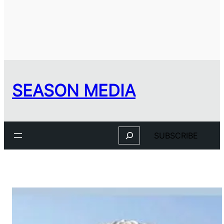
SEASON MEDIA
Search
SUBSCRIBE