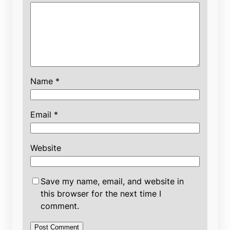
Name
*
Email
*
Website
Save my name, email, and website in
this browser for the next time I
comment.