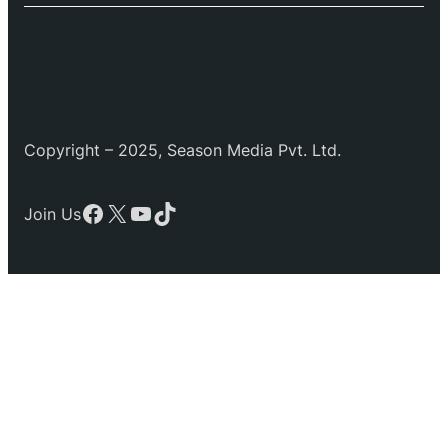
Copyright – 2025, Season Media Pvt. Ltd.
Facebook
X
YouTube
TikTok
Join Us