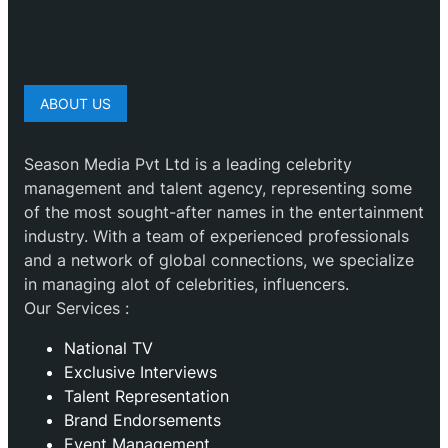
ABOUT US
Season Media Pvt Ltd is a leading celebrity
management and talent agency, representing some
of the most sought-after names in the entertainment
industry. With a team of experienced professionals
and a network of global connections, we specialize
in managing alot of celebrities, influencers.
Our Services :
National TV
Exclusive Interviews
Talent Representation
Brand Endorsements
Event Management