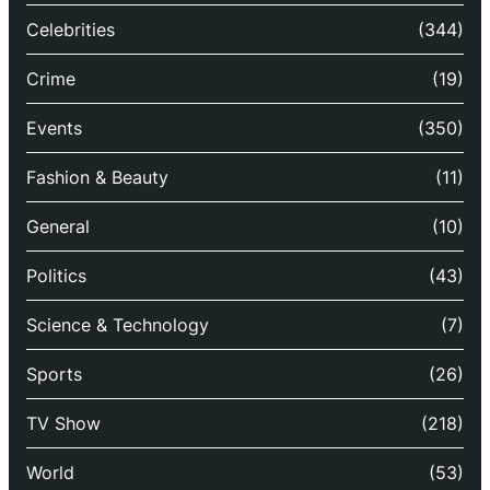
Celebrities
(344)
Crime
(19)
Events
(350)
Fashion & Beauty
(11)
General
(10)
Politics
(43)
Science & Technology
(7)
Sports
(26)
TV Show
(218)
World
(53)