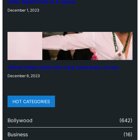
hubby Ranbir’s face on it, see pic
December 1, 2023
‘Animal’: Bobby Deol’s entry song ‘Jamal Kudu’ out now
December 6, 2023
HOT CATEGORIES
Bollywood
(642)
Business
(16)