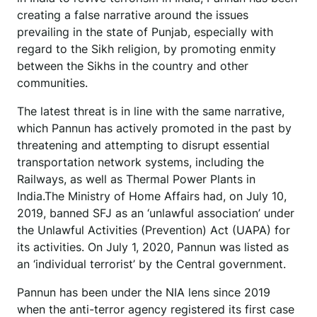
creating a false narrative around the issues
prevailing in the state of Punjab, especially with
regard to the Sikh religion, by promoting enmity
between the Sikhs in the country and other
communities.
The latest threat is in line with the same narrative,
which Pannun has actively promoted in the past by
threatening and attempting to disrupt essential
transportation network systems, including the
Railways, as well as Thermal Power Plants in
India.The Ministry of Home Affairs had, on July 10,
2019, banned SFJ as an ‘unlawful association’ under
the Unlawful Activities (Prevention) Act (UAPA) for
its activities. On July 1, 2020, Pannun was listed as
an ‘individual terrorist’ by the Central government.
Pannun has been under the NIA lens since 2019
when the anti-terror agency registered its first case