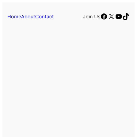
Facebook
X
YouTu
TikT
Home
About
Contact
Join Us