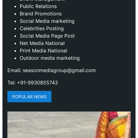
Public Relations
Brand Promotions
⁠Social Media marketing
Celebrities Posting
Social Media Page Post
Net Media National
Print Media National
Outdoor media marketing
Email: seasonmediagroup@gmail.com
Tel: +91-9930855743
POPULAR NEWS