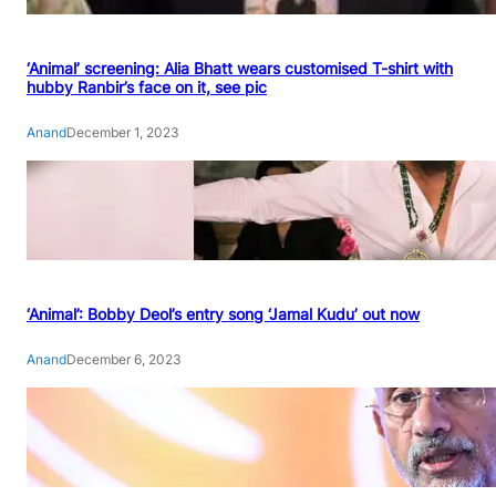
‘Animal’ screening: Alia Bhatt wears customised T-shirt with
hubby Ranbir’s face on it, see pic
Anand
December 1, 2023
‘Animal’: Bobby Deol’s entry song ‘Jamal Kudu’ out now
Anand
December 6, 2023