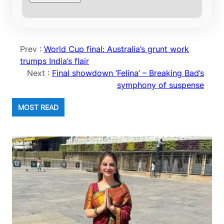
Prev :
World Cup final: Australia’s grunt work
trumps India’s flair
Next :
Final showdown ‘Felina’ – Breaking Bad’s
symphony of suspense
MOST READ