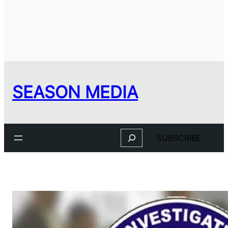
SEASON MEDIA
Search
SUBSCRIBE