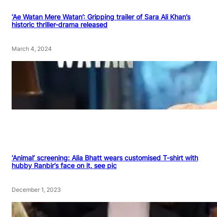
‘Ae Watan Mere Watan’: Gripping trailer of Sara Ali Khan’s
historic thriller-drama released
March 4, 2024
‘Animal’ screening: Alia Bhatt wears customised T-shirt with
hubby Ranbir’s face on it, see pic
December 1, 2023