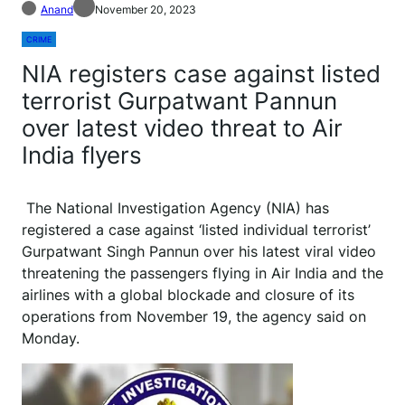
Anand
November 20, 2023
CRIME
NIA registers case against listed
terrorist Gurpatwant Pannun
over latest video threat to Air
India flyers
The National Investigation Agency (NIA) has
registered a case against ‘listed individual terrorist’
Gurpatwant Singh Pannun over his latest viral video
threatening the passengers flying in Air India and the
airlines with a global blockade and closure of its
operations from November 19, the agency said on
Monday.