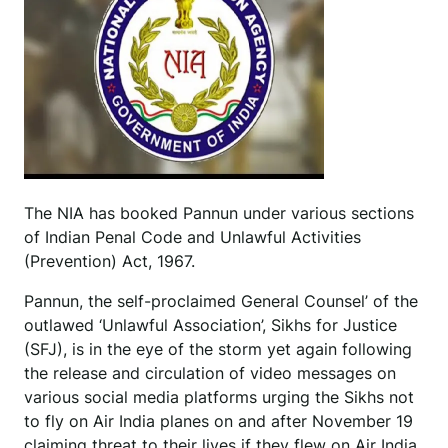
The NIA has booked Pannun under various sections
of Indian Penal Code and Unlawful Activities
(Prevention) Act, 1967.
Pannun, the self-proclaimed General Counsel’ of the
outlawed ‘Unlawful Association’, Sikhs for Justice
(SFJ), is in the eye of the storm yet again following
the release and circulation of video messages on
various social media platforms urging the Sikhs not
to fly on Air India planes on and after November 19
claiming threat to their lives if they flew on Air India.