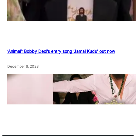
‘Animal’: Bobby Deol’s entry song ‘Jamal Kudu’ out now
December 6, 2023