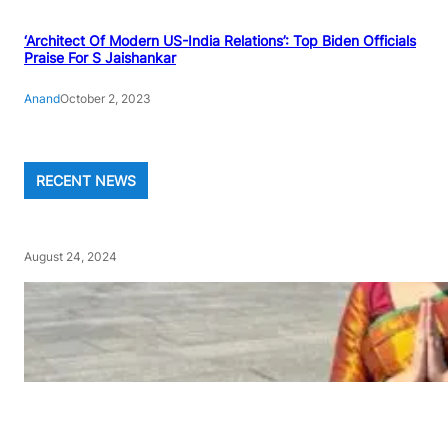
‘Architect Of Modern US-India Relations’: Top Biden Officials
Praise For S Jaishankar
Anand
October 2, 2023
RECENT NEWS
August 24, 2024