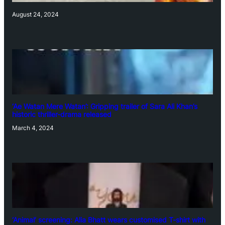
August 24, 2024
‘Ae Watan Mere Watan’: Gripping trailer of Sara Ali Khan’s
historic thriller-drama released
March 4, 2024
‘Animal’ screening: Alia Bhatt wears customised T-shirt with