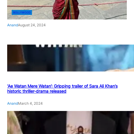
BOLLYWOOD
Anand
August 24, 2024
‘Ae Watan Mere Watan’: Gripping trailer of Sara Ali Khan’s
historic thriller-drama released
Anand
March 4, 2024