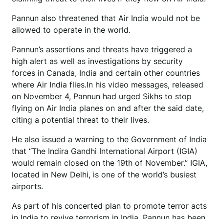
Pannun also threatened that Air India would not be
allowed to operate in the world.
Pannun’s assertions and threats have triggered a
high alert as well as investigations by security
forces in Canada, India and certain other countries
where Air India flies.In his video messages, released
on November 4, Pannun had urged Sikhs to stop
flying on Air India planes on and after the said date,
citing a potential threat to their lives.
He also issued a warning to the Government of India
that “The Indira Gandhi International Airport (IGIA)
would remain closed on the 19th of November.” IGIA,
located in New Delhi, is one of the world’s busiest
airports.
As part of his concerted plan to promote terror acts
in India to revive terrorism in India, Pannun has been