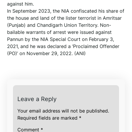
against him.
In September 2023, the NIA confiscated his share of
the house and land of the lister terrorist in Amritsar
(Punjab) and Chandigarh Union Territory. Non-
bailable warrants of arrest were issued against
Pannun by the NIA Special Court on February 3,
2021, and he was declared a ‘Proclaimed Offender
(PO)’ on November 29, 2022. (ANI)
Leave a Reply
Your email address will not be published.
Required fields are marked
*
Comment
*