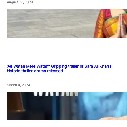
August 24, 2024
‘Ae Watan Mere Watan’: Gripping trailer of Sara Ali Khan’s
historic thriller-drama released
March 4, 2024