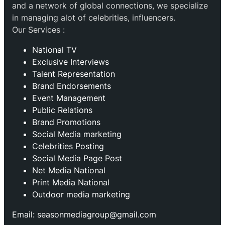
and a network of global connections, we specialize
in managing alot of celebrities, influencers.
Our Services :
National TV
Exclusive Interviews
Talent Representation
Brand Endorsements
Event Management
Public Relations
Brand Promotions
⁠Social Media marketing
Celebrities Posting
Social Media Page Post
Net Media National
Print Media National
Outdoor media marketing
Email: seasonmediagroup@gmail.com