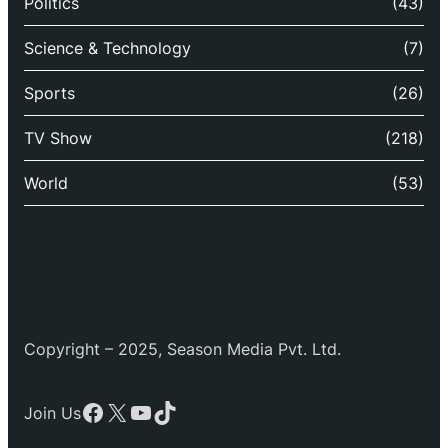
Politics
(43)
Science & Technology
(7)
Sports
(26)
TV Show
(218)
World
(53)
Copyright – 2025, Season Media Pvt. Ltd.
Facebook
X
YouTube
TikTok
Join Us