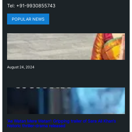
Tel: +91-9930855743
POPULAR NEWS
August 24, 2024
‘Ae Watan Mere Watan’: Gripping trailer of Sara Ali Khan’s
historic thriller-drama released