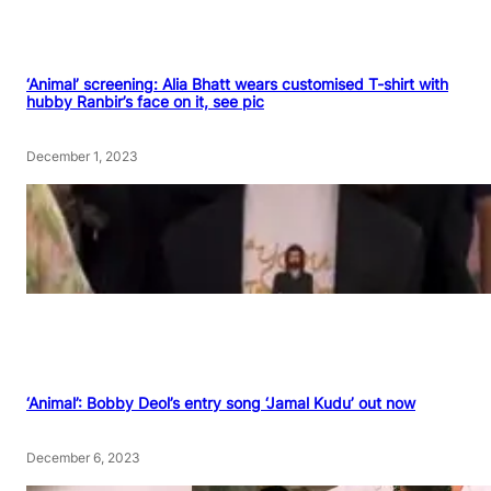
‘Animal’ screening: Alia Bhatt wears customised T-shirt with
hubby Ranbir’s face on it, see pic
December 1, 2023
‘Animal’: Bobby Deol’s entry song ‘Jamal Kudu’ out now
December 6, 2023