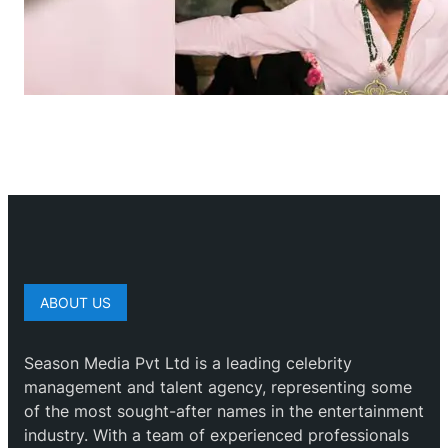
ABOUT US
Season Media Pvt Ltd is a leading celebrity
management and talent agency, representing some
of the most sought-after names in the entertainment
industry. With a team of experienced professionals