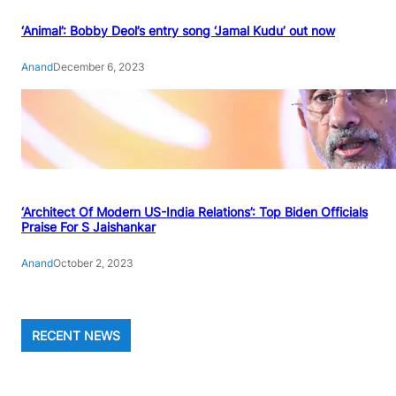
‘Animal’: Bobby Deol’s entry song ‘Jamal Kudu’ out now
Anand
December 6, 2023
‘Architect Of Modern US-India Relations’: Top Biden Officials
Praise For S Jaishankar
Anand
October 2, 2023
RECENT NEWS