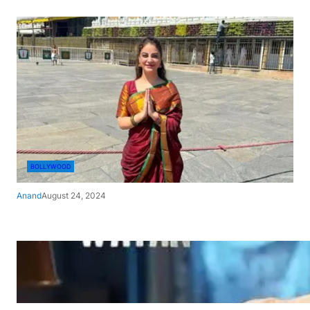
BOLLYWOOD
Anand
August 24, 2024