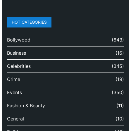
HOT CATEGORIES
Bollywood
(643)
Business
(16)
Celebrities
(345)
Crime
(19)
Events
(350)
Fashion & Beauty
(11)
General
(10)