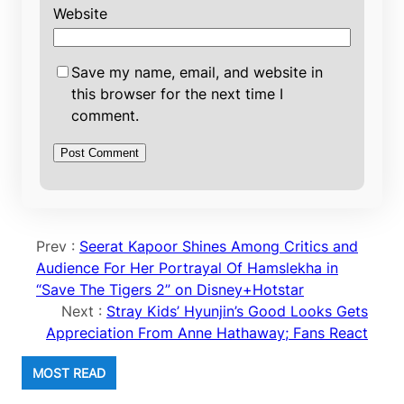
Website
Save my name, email, and website in
this browser for the next time I
comment.
Prev :
Seerat Kapoor Shines Among Critics and
Audience For Her Portrayal Of Hamslekha in
“Save The Tigers 2” on Disney+Hotstar
Next :
Stray Kids’ Hyunjin’s Good Looks Gets
Appreciation From Anne Hathaway; Fans React
MOST READ