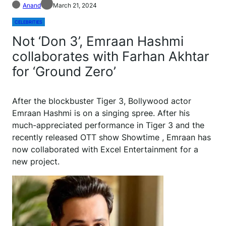
Anand
March 21, 2024
CELEBRITIES
Not ‘Don 3’, Emraan Hashmi
collaborates with Farhan Akhtar
for ‘Ground Zero’
A
fter the blockbuster Tiger 3, Bollywood actor
Emraan Hashmi is on a singing spree. After his
much-appreciated performance in Tiger 3 and the
recently released OTT show Showtime , Emraan has
now collaborated with Excel Entertainment for a
new project.