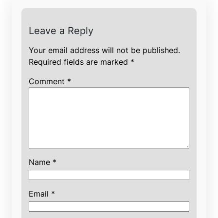
Leave a Reply
Your email address will not be published.
Required fields are marked
*
Comment
*
Name
*
Email
*