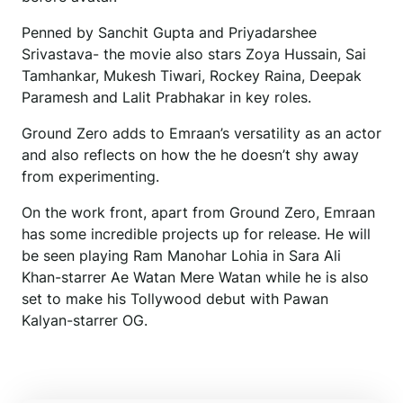
Penned by Sanchit Gupta and Priyadarshee
Srivastava- the movie also stars Zoya Hussain, Sai
Tamhankar, Mukesh Tiwari, Rockey Raina, Deepak
Paramesh and Lalit Prabhakar in key roles.
Ground Zero adds to Emraan’s versatility as an actor
and also reflects on how the he doesn’t shy away
from experimenting.
On the work front, apart from Ground Zero, Emraan
has some incredible projects up for release. He will
be seen playing Ram Manohar Lohia in Sara Ali
Khan-starrer Ae Watan Mere Watan while he is also
set to make his Tollywood debut with Pawan
Kalyan-starrer OG.