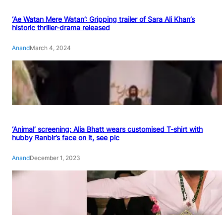
‘Ae Watan Mere Watan’: Gripping trailer of Sara Ali Khan’s
historic thriller-drama released
Anand
March 4, 2024
‘Animal’ screening: Alia Bhatt wears customised T-shirt with
hubby Ranbir’s face on it, see pic
Anand
December 1, 2023