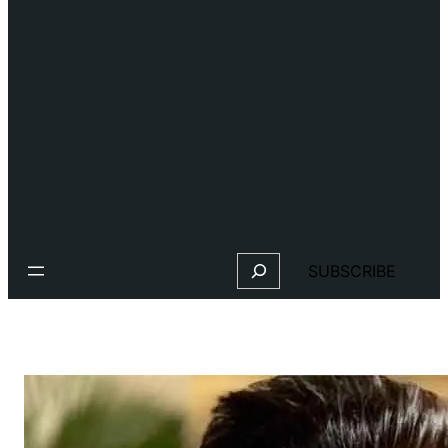
Search
SUBSCRIBE