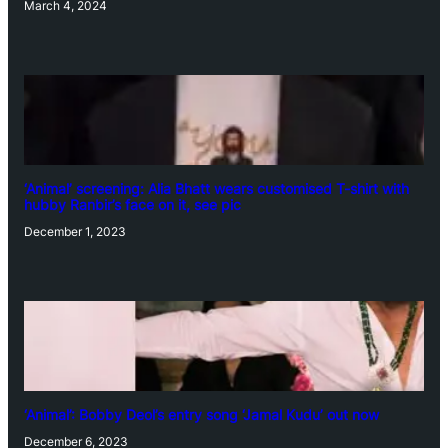
March 4, 2024
‘Animal’ screening: Alia Bhatt wears customised T-shirt with
hubby Ranbir’s face on it, see pic
December 1, 2023
‘Animal’: Bobby Deol’s entry song ‘Jamal Kudu’ out now
December 6, 2023