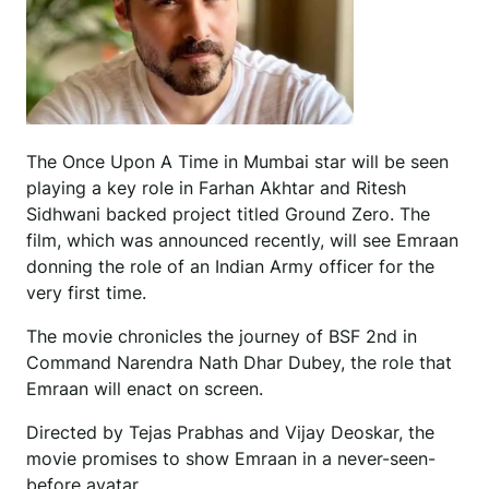
The Once Upon A Time in Mumbai star will be seen
playing a key role in Farhan Akhtar and Ritesh
Sidhwani backed project titled Ground Zero. The
film, which was announced recently, will see Emraan
donning the role of an Indian Army officer for the
very first time.
The movie chronicles the journey of BSF 2nd in
Command Narendra Nath Dhar Dubey, the role that
Emraan will enact on screen.
Directed by Tejas Prabhas and Vijay Deoskar, the
movie promises to show Emraan in a never-seen-
before avatar.