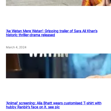
‘Ae Watan Mere Watan’: Gripping trailer of Sara Ali Khan’s
historic thriller-drama released
March 4, 2024
‘Animal’ screening: Alia Bhatt wears customised T-shirt with
hubby Ranbir’s face on it, see pic