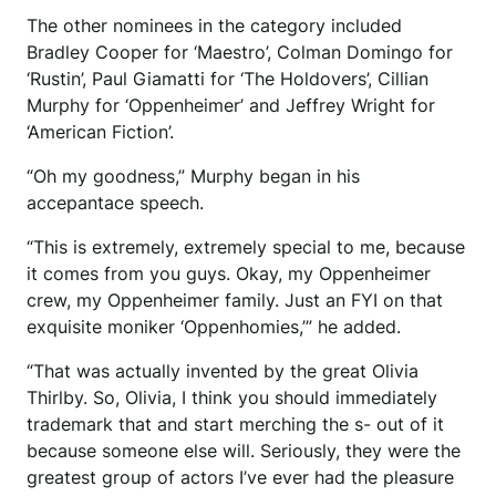
The other nominees in the category included
Bradley Cooper for ‘Maestro’, Colman Domingo for
‘Rustin’, Paul Giamatti for ‘The Holdovers’, Cillian
Murphy for ‘Oppenheimer’ and Jeffrey Wright for
‘American Fiction’.
“Oh my goodness,” Murphy began in his
accepantace speech.
“This is extremely, extremely special to me, because
it comes from you guys. Okay, my Oppenheimer
crew, my Oppenheimer family. Just an FYI on that
exquisite moniker ‘Oppenhomies,’” he added.
“That was actually invented by the great Olivia
Thirlby. So, Olivia, I think you should immediately
trademark that and start merching the s- out of it
because someone else will. Seriously, they were the
greatest group of actors I’ve ever had the pleasure