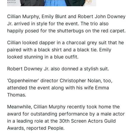
Cillian Murphy, Emily Blunt and Robert John Downey
Jr. arrived in style for the event. The trio also
happily posed for the shutterbugs on the red carpet.
Cillian looked dapper in a charcoal grey suit that he
paired with a black shirt and a black tie. Emily
looked stunning in a blue outfit.
Robert Downey Jr. also donned a stylish suit.
‘Oppenheimer’ director Christopher Nolan, too,
attended the event along with his wife Emma
Thomas.
Meanwhile, Cillian Murphy recently took home the
award for outstanding performance by a male actor
in a leading role at the 30th Screen Actors Guild
Awards, reported People.