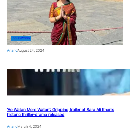
BOLLYWOOD
Anand
August 24, 2024
‘Ae Watan Mere Watan’: Gripping trailer of Sara Ali Khan’s
historic thriller-drama released
Anand
March 4, 2024