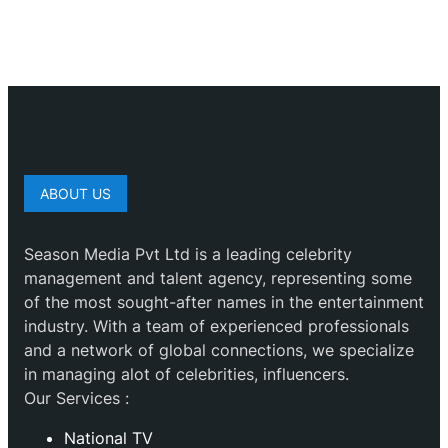
ABOUT US
Season Media Pvt Ltd is a leading celebrity
management and talent agency, representing some
of the most sought-after names in the entertainment
industry. With a team of experienced professionals
and a network of global connections, we specialize
in managing alot of celebrities, influencers.
Our Services :
National TV