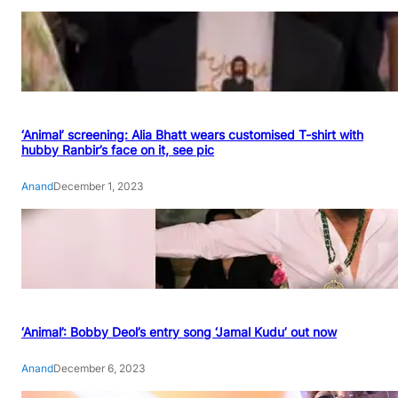
‘Animal’ screening: Alia Bhatt wears customised T-shirt with
hubby Ranbir’s face on it, see pic
Anand
December 1, 2023
‘Animal’: Bobby Deol’s entry song ‘Jamal Kudu’ out now
Anand
December 6, 2023