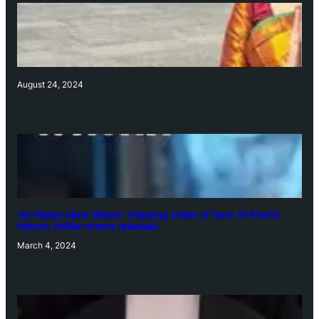
August 24, 2024
‘Ae Watan Mere Watan’: Gripping trailer of Sara Ali Khan’s
historic thriller-drama released
March 4, 2024