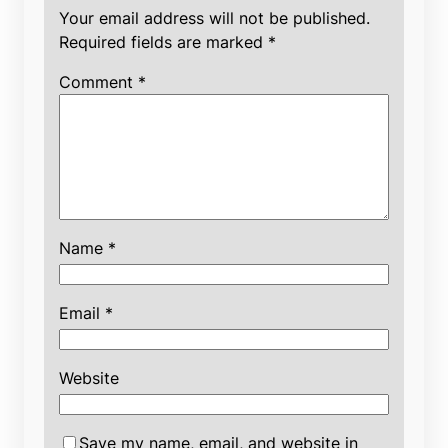
Your email address will not be published.
Required fields are marked
*
Comment
*
Name
*
Email
*
Website
Save my name, email, and website in