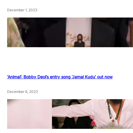
December 1, 2023
‘Animal’: Bobby Deol’s entry song ‘Jamal Kudu’ out now
December 6, 2023