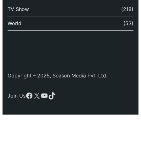
TV Show
(218)
World
(53)
Copyright – 2025, Season Media Pvt. Ltd.
Facebook
X
YouTube
TikTok
Join Us