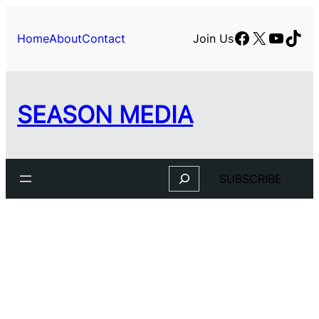
Facebook
X
YouTu
TikT
Home
About
Contact
Join Us
SEASON MEDIA
Search
SUBSCRIBE