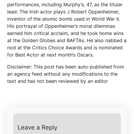
performances, including Murphy’s, 47, as the titular
lead. The Irish actor plays J Robert Oppenheimer,
inventor of the atomic bomb used in World War II.
His portrayal of Oppenheimer’s moral dilemmas
earned him critical acclaim, and he took home wins
at the Golden Globes and BAFTAs. He also nabbed a
nod at the Critics Choice Awards and is nominated
for Best Actor at next month’s Oscars.
Disclaimer: This post has been auto-published from
an agency feed without any modifications to the
text and has not been reviewed by an editor
Leave a Reply