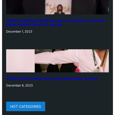
‘Animal’ screening: Alia Bhatt wears customised T-shirt with
hubby Ranbir’s face on it, see pic
December 1, 2023
‘Animal’: Bobby Deol’s entry song ‘Jamal Kudu’ out now
December 6, 2023
HOT CATEGORIES