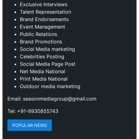
Exclusive Interviews
Talent Representation
Brand Endorsements
Event Management
Public Relations
Brand Promotions
⁠Social Media marketing
Celebrities Posting
Social Media Page Post
Net Media National
Print Media National
Outdoor media marketing
Email: seasonmediagroup@gmail.com
Tel: +91-9930855743
POPULAR NEWS