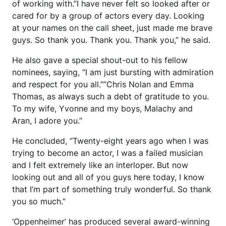
of working with.”I have never felt so looked after or
cared for by a group of actors every day. Looking
at your names on the call sheet, just made me brave
guys. So thank you. Thank you. Thank you,” he said.
He also gave a special shout-out to his fellow
nominees, saying, “I am just bursting with admiration
and respect for you all.””Chris Nolan and Emma
Thomas, as always such a debt of gratitude to you.
To my wife, Yvonne and my boys, Malachy and
Aran, I adore you.”
He concluded, “Twenty-eight years ago when I was
trying to become an actor, I was a failed musician
and I felt extremely like an interloper. But now
looking out and all of you guys here today, I know
that I’m part of something truly wonderful. So thank
you so much.”
‘Oppenheimer’ has produced several award-winning