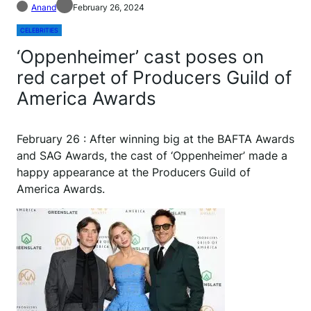
Anand
February 26, 2024
CELEBRITIES
‘Oppenheimer’ cast poses on
red carpet of Producers Guild of
America Awards
February 26 : After winning big at the BAFTA Awards
and SAG Awards, the cast of ‘Oppenheimer’ made a
happy appearance at the Producers Guild of
America Awards.