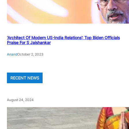
‘Architect Of Modern US-India Relations’: Top Biden Officials
Praise For S Jaishankar
Anand
October 2, 2023
RECENT NEWS
August 24, 2024