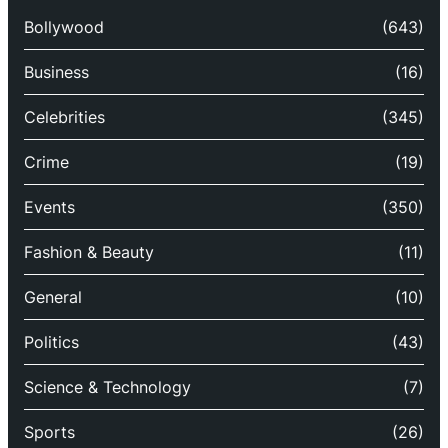
Bollywood
(643)
Business
(16)
Celebrities
(345)
Crime
(19)
Events
(350)
Fashion & Beauty
(11)
General
(10)
Politics
(43)
Science & Technology
(7)
Sports
(26)