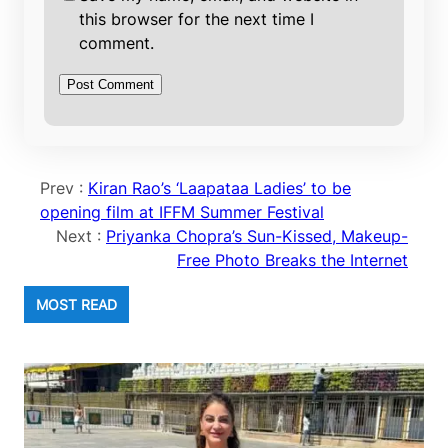
this browser for the next time I
comment.
Prev :
Kiran Rao’s ‘Laapataa Ladies’ to be
opening film at IFFM Summer Festival
Next :
Priyanka Chopra’s Sun-Kissed, Makeup-
Free Photo Breaks the Internet
MOST READ