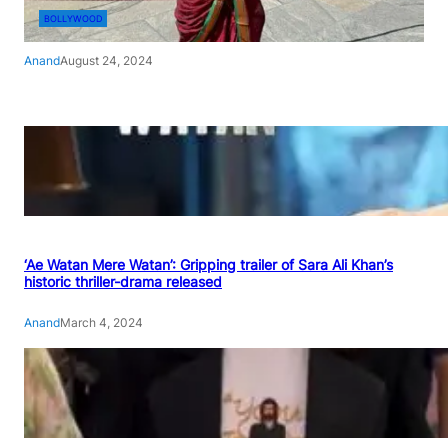
BOLLYWOOD
Anand
August 24, 2024
‘Ae Watan Mere Watan’: Gripping trailer of Sara Ali Khan’s
historic thriller-drama released
Anand
March 4, 2024