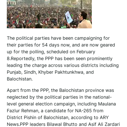
The political parties have been campaigning for
their parties for 54 days now, and are now geared
up for the polling, scheduled on February
8.Reportedly, the PPP has been seen prominently
leading the charge across various districts including
Punjab, Sindh, Khyber Pakhtunkhwa, and
Balochistan.
Apart from the PPP, the Balochistan province was
neglected by the political parties in the national-
level general election campaign, including Maulana
Fazlur Rehman, a candidate for NA-265 from
District Pishin of Balochistan, according to ARY
News.PPP leaders Bilawal Bhutto and Asif Ali Zardari