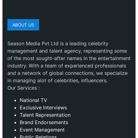
ABOUT US
Season Media Pvt Ltd is a leading celebrity
management and talent agency, representing some
of the most sought-after names in the entertainment
industry. With a team of experienced professionals
and a network of global connections, we specialize
in managing alot of celebrities, influencers.
Our Services :
National TV
Exclusive Interviews
Talent Representation
Brand Endorsements
Event Management
Public Relations