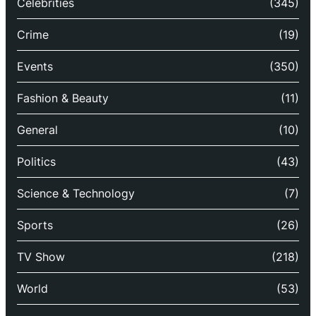
Celebrities
(345)
Crime
(19)
Events
(350)
Fashion & Beauty
(11)
General
(10)
Politics
(43)
Science & Technology
(7)
Sports
(26)
TV Show
(218)
World
(53)