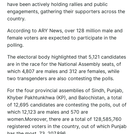
have been actively holding rallies and public
engagements, gathering their supporters across the
country.
According to ARY News, over 128 million male and
female voters are expected to participate in the
polling.
The electoral body highlighted that 5,121 candidates
are in the race for the National Assembly seats, of
which 4,807 are males and 312 are females, while
two transgenders are also contesting the polls.
For the four provincial assemblies of Sindh, Punjab,
Khyber Pakhtunkhwa (KP), and Balochistan, a total
of 12,695 candidates are contesting the polls, out of
which 12,123 are males and 570 are
women.Moreover, there are a total of 128,585,760
registered voters in the country, out of which Punjab
has the most, 73, 207,896.