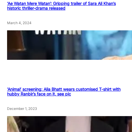
‘Ae Watan Mere Watan’: Gripping trailer of Sara Ali Khan’s
historic thriller-drama released
March 4, 2024
‘Animal’ screening: Alia Bhatt wears customised T-shirt with
hubby Ranbir’s face on it, see pic
December 1, 2023