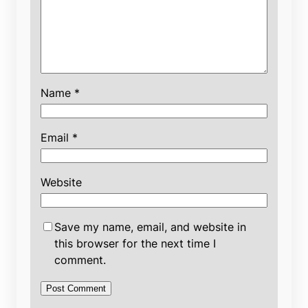
Name
*
Email
*
Website
Save my name, email, and website in
this browser for the next time I
comment.