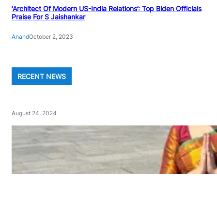
‘Architect Of Modern US-India Relations’: Top Biden Officials
Praise For S Jaishankar
Anand
October 2, 2023
RECENT NEWS
August 24, 2024