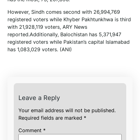
However, Sindh comes second with 26,994,769
registered voters while Khyber Pakhtunkhwa is third
with 21,928,119 voters, ARY News
reported.Additionally, Balochistan has 5,371,947
registered voters while Pakistan’s capital Islamabad
has 1,083,029 voters. (ANI)
Leave a Reply
Your email address will not be published.
Required fields are marked
*
Comment
*