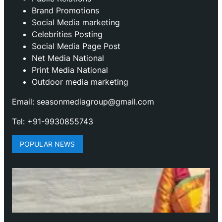
Brand Promotions
⁠Social Media marketing
Celebrities Posting
Social Media Page Post
Net Media National
Print Media National
Outdoor media marketing
Email: seasonmediagroup@gmail.com
Tel: +91-9930855743
POPULAR NEWS