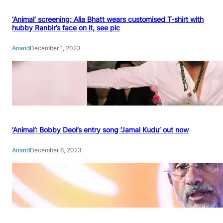
‘Animal’ screening: Alia Bhatt wears customised T-shirt with
hubby Ranbir’s face on it, see pic
Anand
December 1, 2023
‘Animal’: Bobby Deol’s entry song ‘Jamal Kudu’ out now
Anand
December 6, 2023