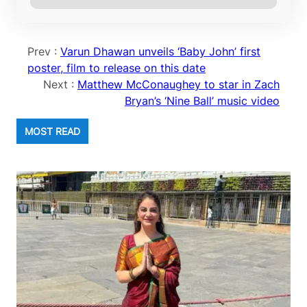
Prev :
Varun Dhawan unveils ‘Baby John’ first
poster, film to release on this date
Next :
Matthew McConaughey to star in Zach
Bryan’s ‘Nine Ball’ music video
MOST READ