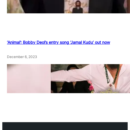
‘Animal’: Bobby Deol’s entry song ‘Jamal Kudu’ out now
December 6, 2023