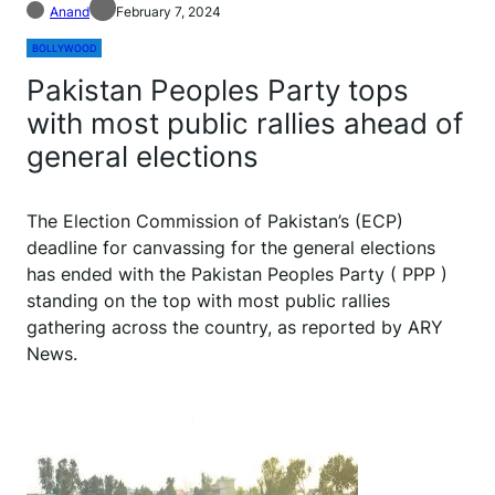
Anand
February 7, 2024
BOLLYWOOD
Pakistan Peoples Party tops
with most public rallies ahead of
general elections
The Election Commission of Pakistan’s (ECP)
deadline for canvassing for the general elections
has ended with the Pakistan Peoples Party ( PPP )
standing on the top with most public rallies
gathering across the country, as reported by ARY
News.