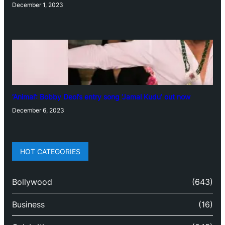
December 1, 2023
‘Animal’: Bobby Deol’s entry song ‘Jamal Kudu’ out now
December 6, 2023
HOT CATEGORIES
Bollywood
(643)
Business
(16)