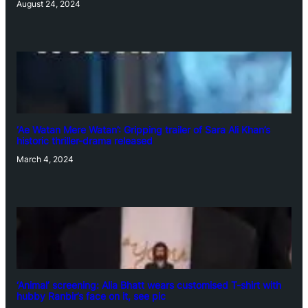
August 24, 2024
‘Ae Watan Mere Watan’: Gripping trailer of Sara Ali Khan’s
historic thriller-drama released
March 4, 2024
‘Animal’ screening: Alia Bhatt wears customised T-shirt with
hubby Ranbir’s face on it, see pic