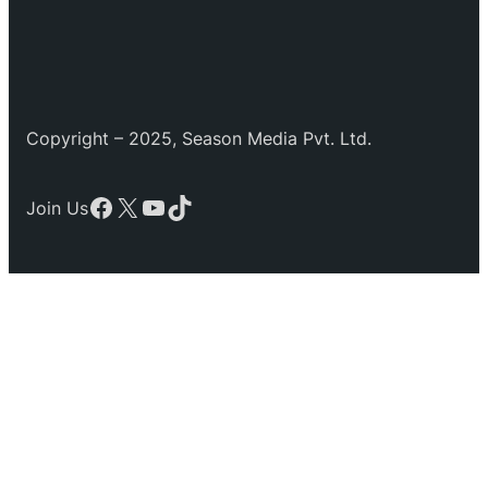
Copyright – 2025, Season Media Pvt. Ltd.
Facebook
X
YouTube
TikTok
Join Us