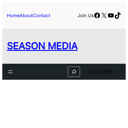
Facebook
X
YouTu
TikT
Home
About
Contact
Join Us
SEASON MEDIA
Search
SUBSCRIBE