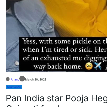
Anand
March 20, 2023
BOLLYWOOD
Pan India star Pooja Heg