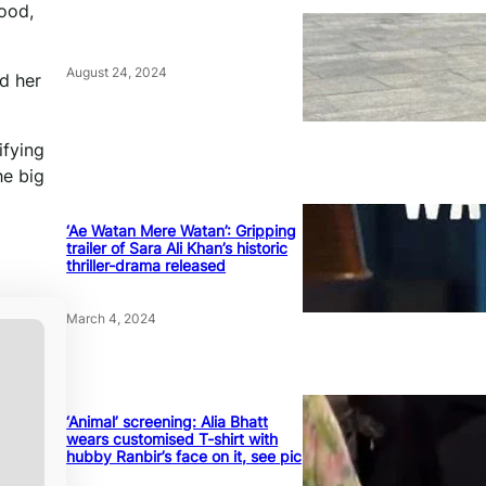
food,
August 24, 2024
d her
ifying
he big
‘Ae Watan Mere Watan’: Gripping
trailer of Sara Ali Khan’s historic
thriller-drama released
March 4, 2024
‘Animal’ screening: Alia Bhatt
wears customised T-shirt with
hubby Ranbir’s face on it, see pic