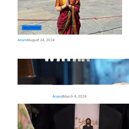
BOLLYWOOD
Anand
August 24, 2024
‘Ae Watan Mere Watan’:
Gripping trailer of Sara Ali
Khan’s historic thriller-drama
released
Anand
March 4, 2024
‘Animal’ screening: Alia Bhatt
wears customised T-shirt
with hubby Ranbir’s face on
it, see pic