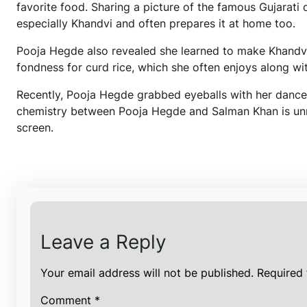
favorite food. Sharing a picture of the famous Gujarati
especially Khandvi and often prepares it at home too.
Pooja Hegde also revealed she learned to make Khandvi 
fondness for curd rice, which she often enjoys along wit
Recently, Pooja Hegde grabbed eyeballs with her dance mov
chemistry between Pooja Hegde and Salman Khan is unma
screen.
Leave a Reply
Your email address will not be published.
Required 
Comment
*