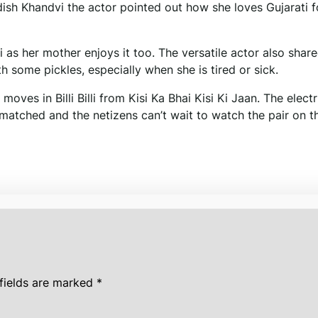
 dish Khandvi the actor pointed out how she loves Gujarati 
as her mother enjoys it too. The versatile actor also share
h some pickles, especially when she is tired or sick.
es in Billi Billi from Kisi Ka Bhai Kisi Ki Jaan. The electr
tched and the netizens can’t wait to watch the pair on t
fields are marked
*