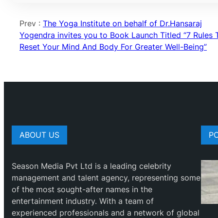
Prev :
The Yoga Institute on behalf of Dr.Hansaraj
Yogendra invites you to Book Launch Titled “7 Rules 
Reset Your Mind And Body For Greater Well-Being”
ABOUT US
P
Season Media Pvt Ltd is a leading celebrity
management and talent agency, representing some
of the most sought-after names in the
entertainment industry. With a team of
experienced professionals and a network of global