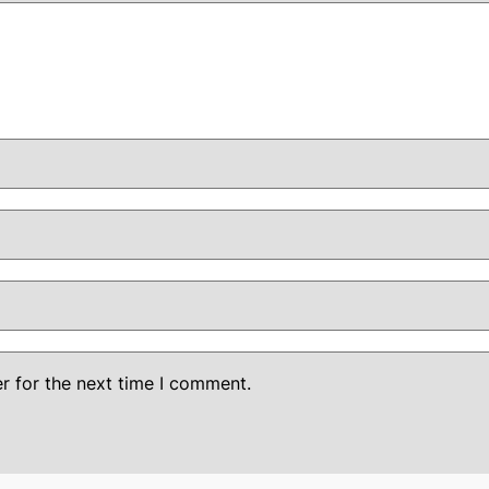
r for the next time I comment.