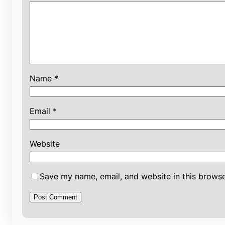
Name
*
Email
*
Website
Save my name, email, and website in this browse