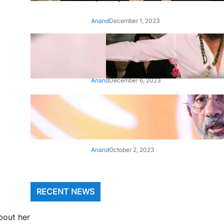
Anand
December 1, 2023
‘Animal’: Bobby Deol’s entry
song ‘Jamal Kudu’ out now
Anand
December 6, 2023
‘Architect Of Modern US-India
Relations’: Top Biden Officials
Praise For S Jaishankar
Anand
October 2, 2023
RECENT NEWS
bout her