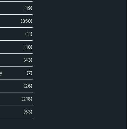
(19)
(350)
(11)
(10)
(43)
y
(7)
(26)
(218)
(53)