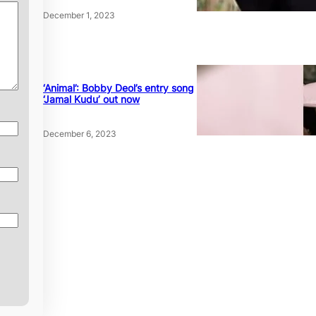
December 1, 2023
‘Animal’: Bobby Deol’s entry song
‘Jamal Kudu’ out now
December 6, 2023