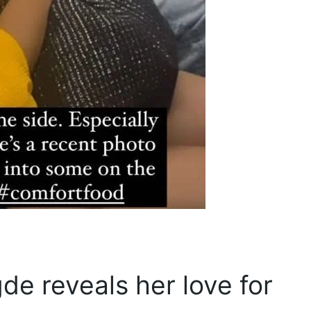
de reveals her love for