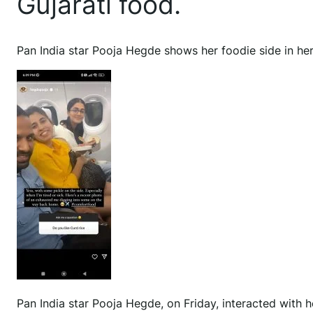
Gujarati food.
Pan India star Pooja Hegde shows her foodie side in her
Pan India star Pooja Hegde, on Friday, interacted with 