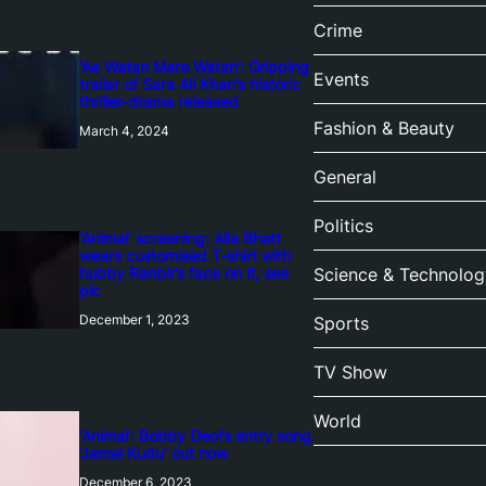
Crime
‘Ae Watan Mere Watan’: Gripping
Events
trailer of Sara Ali Khan’s historic
thriller-drama released
Fashion & Beauty
March 4, 2024
General
Politics
‘Animal’ screening: Alia Bhatt
wears customised T-shirt with
hubby Ranbir’s face on it, see
Science & Technolog
pic
December 1, 2023
Sports
TV Show
World
‘Animal’: Bobby Deol’s entry song
‘Jamal Kudu’ out now
December 6, 2023