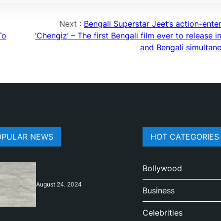
Next :
Bengali Superstar Jeet’s action-ente
To
‘Chengiz’ – The first Bengali film ever to release i
and Bengali simultane
OPULAR NEWS
HOT CATEGORIES
Bollywood
August 24, 2024
Business
Celebrities