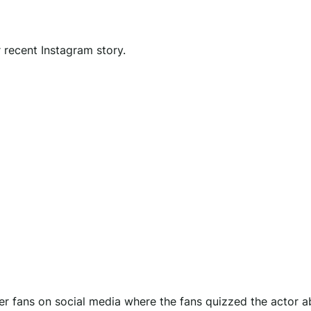
 recent Instagram story.
her fans on social media where the fans quizzed the actor a