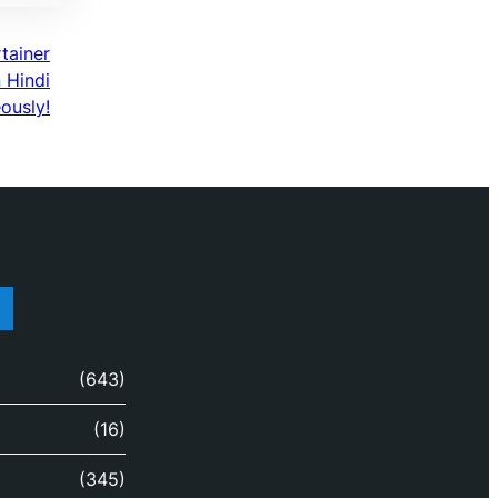
rtainer
n Hindi
ously!
(643)
(16)
(345)