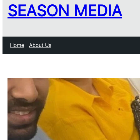
SEASON MEDIA
Home
About Us