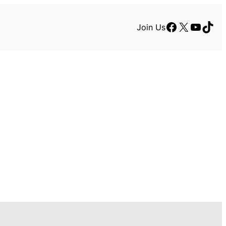
Facebook
X
YouTu
TikT
Join Us