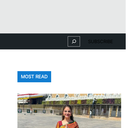
Search
SUBSCRIBE
MOST READ