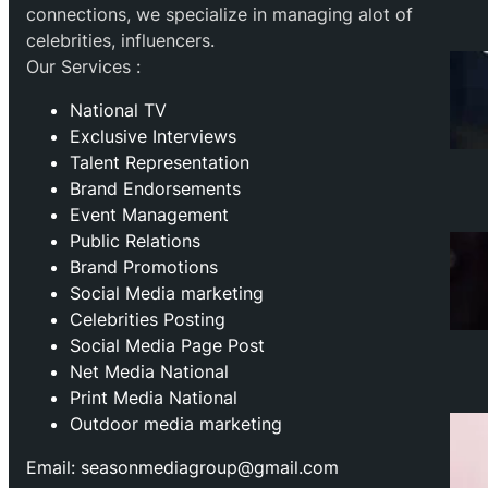
connections, we specialize in managing alot of
celebrities, influencers.
Our Services :
National TV
Exclusive Interviews
Talent Representation
Brand Endorsements
Event Management
Public Relations
Brand Promotions
⁠Social Media marketing
Celebrities Posting
Social Media Page Post
Net Media National
Print Media National
Outdoor media marketing
Email: seasonmediagroup@gmail.com