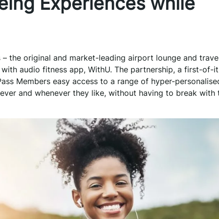
eing Experiences while
s – the original and market-leading airport lounge and trave
th audio fitness app, WithU. The partnership, a first-of-it
y Pass Members easy access to a range of hyper-personalised
ver and whenever they like, without having to break with t