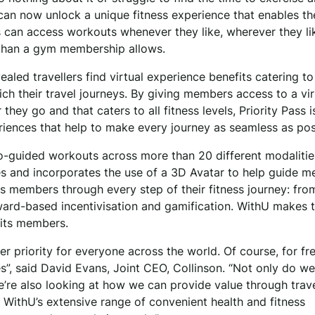
 can now unlock a unique fitness experience that enables t
s can access workouts whenever they like, wherever they li
 than a gym membership allows.
ealed travellers find virtual experience benefits catering to
ch their travel journeys. By giving members access to a vir
y go and that caters to all fitness levels, Priority Pass i
eriences that help to make every journey as seamless as po
o-guided workouts across more than 20 different modalitie
es and incorporates the use of a 3D Avatar to help guide 
elps members through every step of their fitness journey: fro
eward-based incentivisation and gamification. WithU makes 
 its members.
r priority for everyone across the world. Of course, for fr
nes”, said David Evans, Joint CEO, Collinson. “Not only do w
we’re also looking at how we can provide value through trav
 WithU’s extensive range of convenient health and fitness