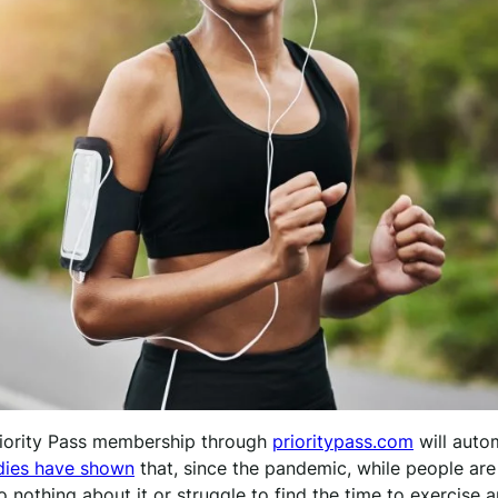
riority Pass membership through
prioritypass.com
will auto
dies have show
n
that, since the pandemic, while people ar
o nothing about it or struggle to find the time to exercise 