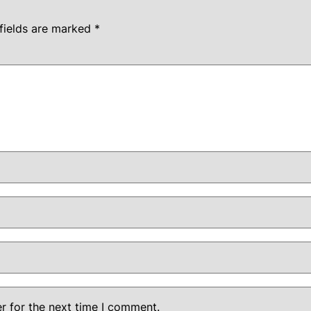
fields are marked
*
r for the next time I comment.