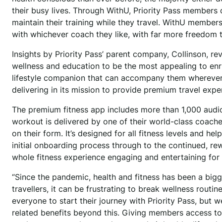
their busy lives. Through WithU, Priority Pass members
maintain their training while they travel. WithU member
with whichever coach they like, with far more freedom
Insights by Priority Pass’ parent company, Collinson, rev
wellness and education to be the most appealing to enri
lifestyle companion that can accompany them wherever the
delivering in its mission to provide premium travel exp
The premium fitness app includes more than 1,000 audi
workout is delivered by one of their world-class coach
on their form. It’s designed for all fitness levels and h
initial onboarding process through to the continued, r
whole fitness experience engaging and entertaining for
“Since the pandemic, health and fitness has been a bigge
travellers, it can be frustrating to break wellness routi
everyone to start their journey with Priority Pass, but 
related benefits beyond this. Giving members access to