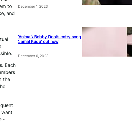
hem to
December 1, 2023
ke, and
‘Animal’: Bobby Deol’s entry song
tual
‘Jamal Kudu’ out now
s
ssible.
December 6, 2023
s. Each
members
m the
the
equent
e want
el-