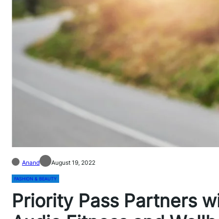
Anand
August 19, 2022
FASHION & BEAUTY
Priority Pass Partners 