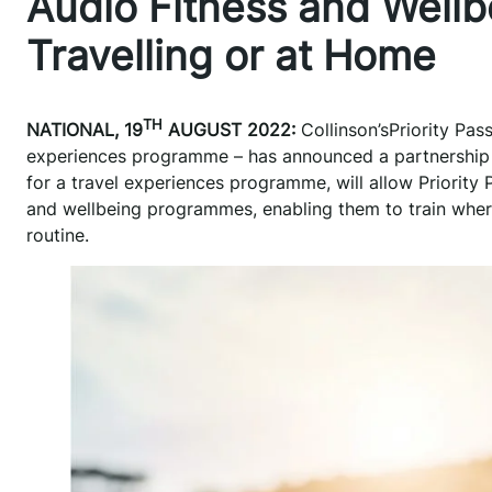
Audio Fitness and Wellb
Travelling or at Home
TH
NATIONAL, 19
AUGUST 2022:
Collinson’sPriority Pas
experiences programme – has announced a partnership wi
for a travel experiences programme, will allow Priorit
and wellbeing programmes, enabling them to train where
routine.