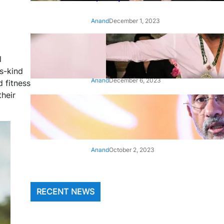
Anand
December 1, 2023
‘Animal’: Bobby Deol’s entry
song ‘Jamal Kudu’ out now
l
s-kind
Anand
December 6, 2023
 fitness
heir
‘Architect Of Modern US-India
Relations’: Top Biden Officials
Praise For S Jaishankar
Anand
October 2, 2023
RECENT NEWS