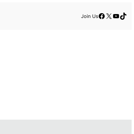
Facebook
X
YouTu
TikT
Join Us