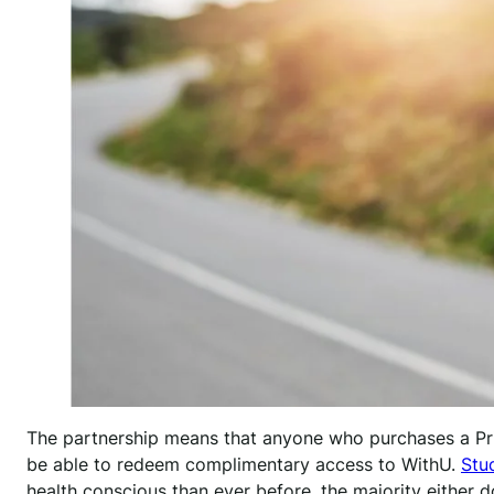
The partnership means that anyone who purchases a P
be able to redeem complimentary access to WithU.
Stu
health conscious than ever before, the majority either d