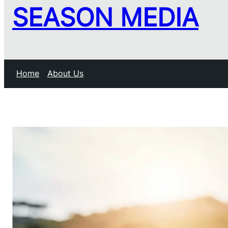
SEASON MEDIA
Home
About Us