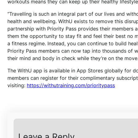
workouts means they can keep up their healthy lifestyles
“Travelling is such an integral part of our lives and with
health and wellbeing. WithU exists to remove this disrup
partnership with Priority Pass provides their members a
them the opportunity to stay fit and feel their best no
a fitness regime. Instead, you can continue to build h
Priority Pass members can now tap into thousands of w
their mind and body in check while they’re on the move.
The WithU app is available in App Stores globally for d
members can register for their complimentary subscript
visiting:
https://withutraining.com/prioritypass
Leave a Reply