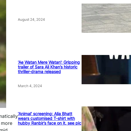
August 24, 2024
‘Ae Watan Mere Watan’: Gripping
trailer of Sara Ali Khan’s historic
thriller-drama released
March 4, 2024
‘Animal’ screening: Alia Bhatt
matically
wears customised T-shirt with
e more
hubby Ranbir’s face on it, see pic
amid