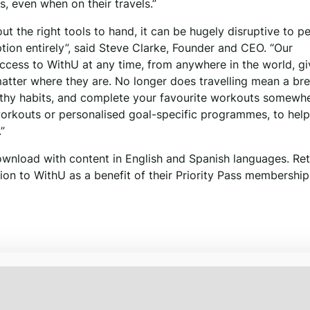
, even when on their travels.”
out the right tools to hand, it can be hugely disruptive to p
tion entirely”, said Steve Clarke, Founder and CEO. “Our
ccess to WithU at any time, from anywhere in the world, gi
 matter where they are. No longer does travelling mean a br
ealthy habits, and complete your favourite workouts somewh
orkouts or personalised goal-specific programmes, to hel
”
ownload with content in English and Spanish languages. Ret
ion to WithU as a benefit of their Priority Pass membership