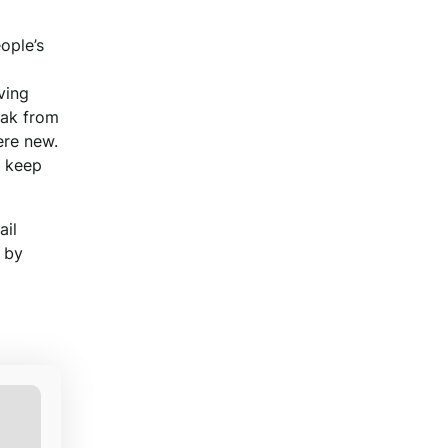
eople’s
ving
eak from
ere new.
p keep
ail
 by