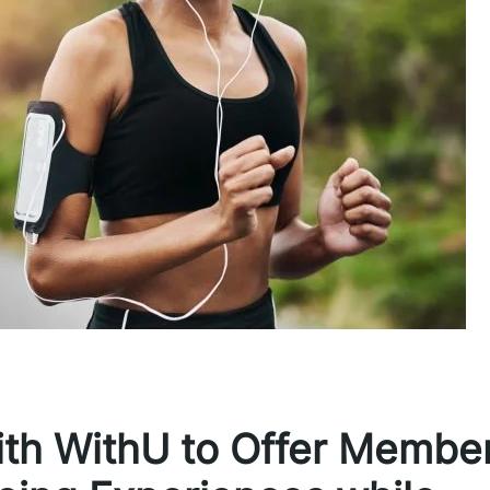
with WithU to Offer Membe