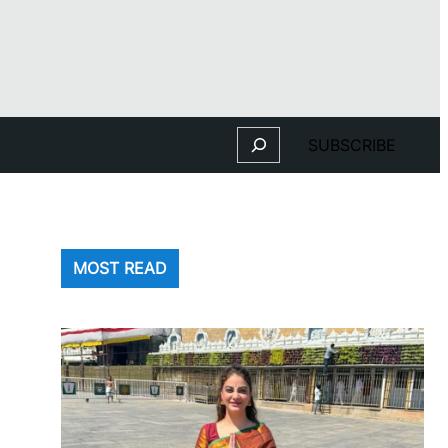
Search
SUBSCRIBE
MOST READ