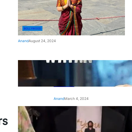
BOLLYWOOD
Anand
August 24, 2024
‘Ae Watan Mere Watan’:
Gripping trailer of Sara Ali
Khan’s historic thriller-drama
released
Anand
March 4, 2024
‘Animal’ screening: Alia Bhatt
rs
wears customised T-shirt
with hubby Ranbir’s face on
it, see pic