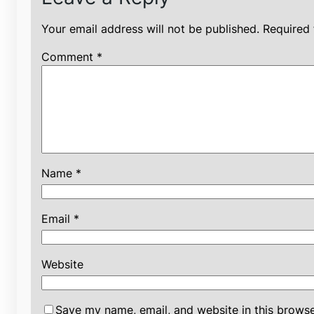
Your email address will not be published.
Required 
Comment
*
Name
*
Email
*
Website
Save my name, email, and website in this browse