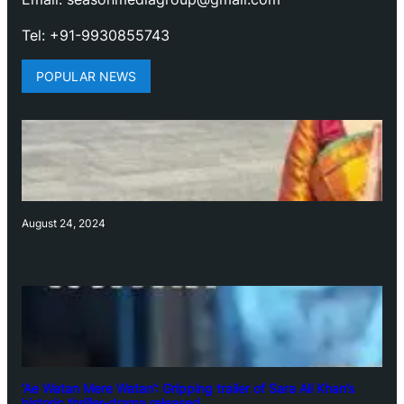
Tel: +91-9930855743
POPULAR NEWS
August 24, 2024
‘Ae Watan Mere Watan’: Gripping trailer of Sara Ali Khan’s
historic thriller-drama released