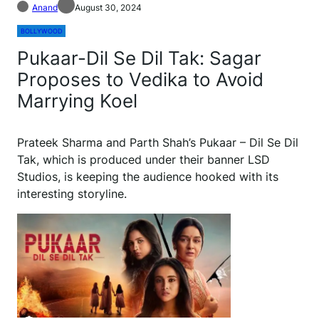
Anand
August 30, 2024
BOLLYWOOD
Pukaar-Dil Se Dil Tak: Sagar
Proposes to Vedika to Avoid
Marrying Koel
Prateek Sharma and Parth Shah’s Pukaar – Dil Se Dil
Tak, which is produced under their banner LSD
Studios, is keeping the audience hooked with its
interesting storyline.