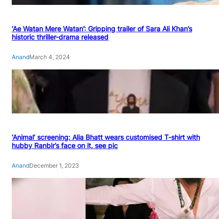
‘Ae Watan Mere Watan’: Gripping trailer of Sara Ali Khan’s
historic thriller-drama released
Anand
March 4, 2024
‘Animal’ screening: Alia Bhatt wears customised T-shirt with
hubby Ranbir’s face on it, see pic
Anand
December 1, 2023