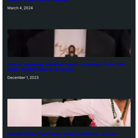
March 4, 2024
‘Animal’ screening: Alia Bhatt wears customised T-shirt with
hubby Ranbir’s face on it, see pic
December 1, 2023
‘Animal’: Bobby Deol’s entry song ‘Jamal Kudu’ out now