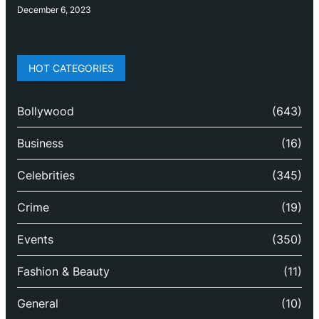
December 6, 2023
HOT CATEGORIES
Bollywood
(643)
Business
(16)
Celebrities
(345)
Crime
(19)
Events
(350)
Fashion & Beauty
(11)
General
(10)