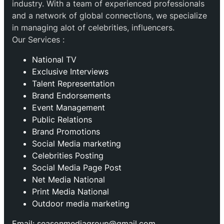
industry. With a team of experienced professionals
and a network of global connections, we specialize
in managing alot of celebrities, influencers.
Our Services :
National TV
Exclusive Interviews
Talent Representation
Brand Endorsements
Event Management
Public Relations
Brand Promotions
⁠Social Media marketing
Celebrities Posting
Social Media Page Post
Net Media National
Print Media National
Outdoor media marketing
Email: seasonmediagroup@gmail.com