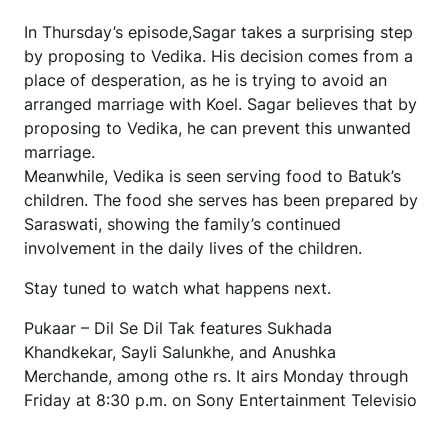
In Thursday’s episode,Sagar takes a surprising step
by proposing to Vedika. His decision comes from a
place of desperation, as he is trying to avoid an
arranged marriage with Koel. Sagar believes that by
proposing to Vedika, he can prevent this unwanted
marriage.
Meanwhile, Vedika is seen serving food to Batuk’s
children. The food she serves has been prepared by
Saraswati, showing the family’s continued
involvement in the daily lives of the children.
Stay tuned to watch what happens next.
Pukaar – Dil Se Dil Tak features Sukhada
Khandkekar, Sayli Salunkhe, and Anushka
Merchande, among othe rs. It airs Monday through
Friday at 8:30 p.m. on Sony Entertainment Televisio