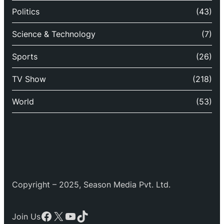
Politics
(43)
Science & Technology
(7)
Sports
(26)
TV Show
(218)
World
(53)
Copyright – 2025, Season Media Pvt. Ltd.
Facebook
X
YouTube
TikTok
Join Us