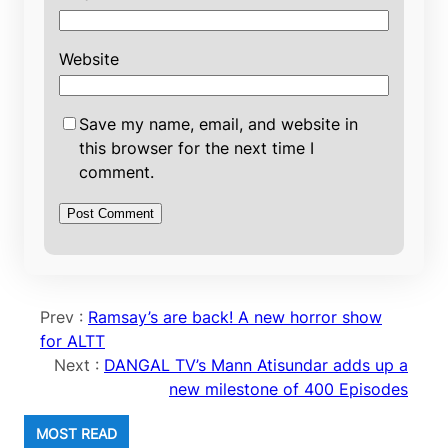
Website
Save my name, email, and website in
this browser for the next time I
comment.
Prev :
Ramsay’s are back! A new horror show
for ALTT
Next :
DANGAL TV’s Mann Atisundar adds up a
new milestone of 400 Episodes
MOST READ