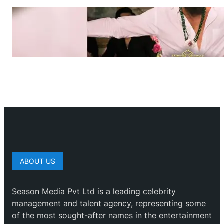
ABOUT US
Season Media Pvt Ltd is a leading celebrity
management and talent agency, representing some
of the most sought-after names in the entertainment