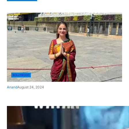
BOLLYWOOD
Anand
August 24, 2024