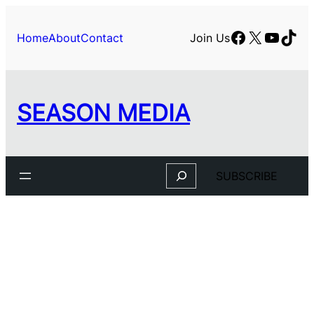
Facebook
X
YouTu
TikT
Home
About
Contact
Join Us
SEASON MEDIA
Search
SUBSCRIBE