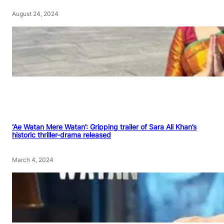
August 24, 2024
‘Ae Watan Mere Watan’: Gripping trailer of Sara Ali Khan’s
historic thriller-drama released
March 4, 2024