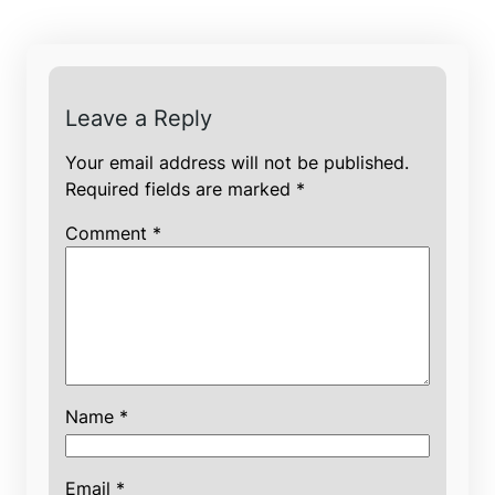
Leave a Reply
Your email address will not be published.
Required fields are marked
*
Comment
*
Name
*
Email
*