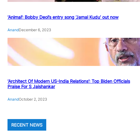
‘Animal’: Bobby Deol’s entry song ‘Jamal Kudu’ out now
Anand
December 6, 2023
‘Architect Of Modern US-India Relations’: Top Biden Officials
Praise For S Jaishankar
Anand
October 2, 2023
RECENT NEWS