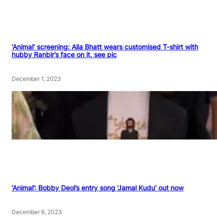
‘Animal’ screening: Alia Bhatt wears customised T-shirt with
hubby Ranbir’s face on it, see pic
December 1, 2023
‘Animal’: Bobby Deol’s entry song ‘Jamal Kudu’ out now
December 6, 2023