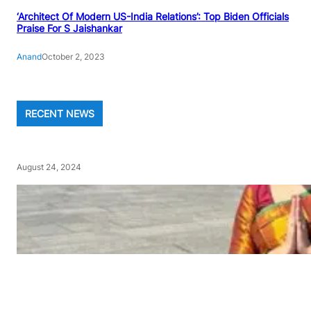
‘Architect Of Modern US-India Relations’: Top Biden Officials
Praise For S Jaishankar
Anand
October 2, 2023
RECENT NEWS
August 24, 2024