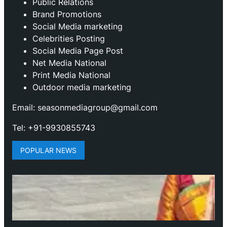
Public Relations
Brand Promotions
⁠Social Media marketing
Celebrities Posting
Social Media Page Post
Net Media National
Print Media National
Outdoor media marketing
Email: seasonmediagroup@gmail.com
Tel: +91-9930855743
POPULAR NEWS