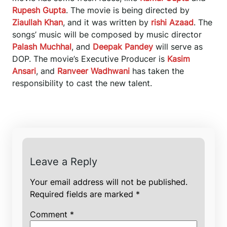
Rupesh Gupta
. The movie is being directed by
Ziaullah Khan
, and it was written by
rishi Azaad
. The
songs’ music will be composed by music director
Palash Muchhal
, and
Deepak Pandey
will serve as
DOP. The movie’s Executive Producer is
Kasim
Ansari
, and
Ranveer Wadhwani
has taken the
responsibility to cast the new talent.
Leave a Reply
Your email address will not be published.
Required fields are marked
*
Comment
*