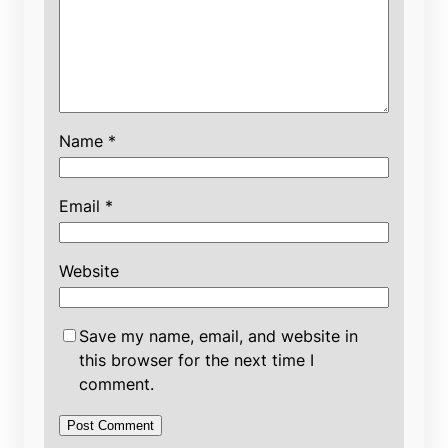
Name
*
Email
*
Website
Save my name, email, and website in
this browser for the next time I
comment.