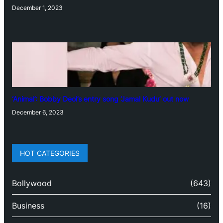
December 1, 2023
‘Animal’: Bobby Deol’s entry song ‘Jamal Kudu’ out now
December 6, 2023
HOT CATEGORIES
Bollywood
(643)
Business
(16)