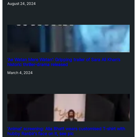
August 24, 2024
‘Ae Watan Mere Watan’: Gripping trailer of Sara Ali Khan’s
historic thriller-drama released
March 4, 2024
‘Animal’ screening: Alia Bhatt wears customised T-shirt with
hubby Ranbir’s face on it, see pic