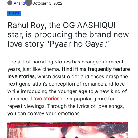
Anand
October 13, 2022
EVENTS
Rahul Roy, the OG AASHIQUI
star, is producing the brand new
love story “Pyaar ho Gaya.”
The art of narrating stories has changed in recent
years, just like cinema.
Hindi films frequently feature
love stories,
which assist older audiences grasp the
next generation’s conception of romance and love
while introducing the younger age to a new kind of
romance.
Love stories
are a popular genre for
repeat viewings. Through the lyrics of love songs,
you can convey your emotions.