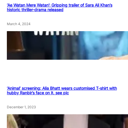
‘Ae Watan Mere Watan’: Gripping trailer of Sara Ali Khan’s
historic thriller-drama released
March 4, 2024
‘Animal’ screening: Alia Bhatt wears customised T-shirt with
hubby Ranbir’s face on it, see pic
December 1, 2023