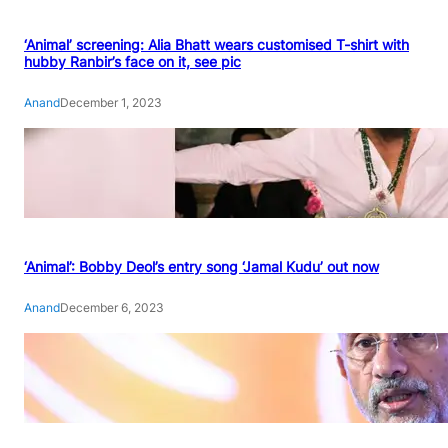
‘Animal’ screening: Alia Bhatt wears customised T-shirt with
hubby Ranbir’s face on it, see pic
Anand
December 1, 2023
‘Animal’: Bobby Deol’s entry song ‘Jamal Kudu’ out now
Anand
December 6, 2023