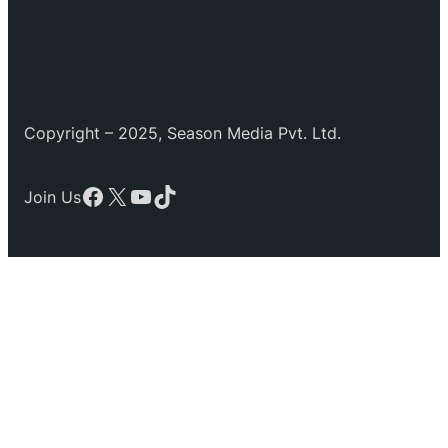
Copyright – 2025, Season Media Pvt. Ltd.
Facebook
X
YouTube
TikTok
Join Us