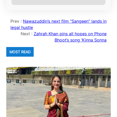
Prev :
Nawazuddin’s next film “Sangeen” lands in
legal hustle
Next :
Zahrah Khan pins all hopes on Phone
Bhoot’s song ‘Kinna Sonna
MOST READ