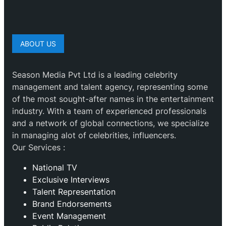
ABOUT US
Season Media Pvt Ltd is a leading celebrity
management and talent agency, representing some
of the most sought-after names in the entertainment
industry. With a team of experienced professionals
and a network of global connections, we specialize
in managing alot of celebrities, influencers.
Our Services :
National TV
Exclusive Interviews
Talent Representation
Brand Endorsements
Event Management