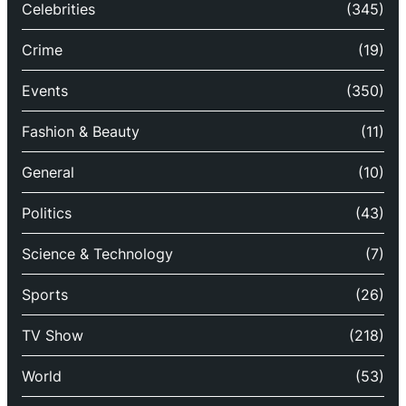
Celebrities
(345)
Crime
(19)
Events
(350)
Fashion & Beauty
(11)
General
(10)
Politics
(43)
Science & Technology
(7)
Sports
(26)
TV Show
(218)
World
(53)