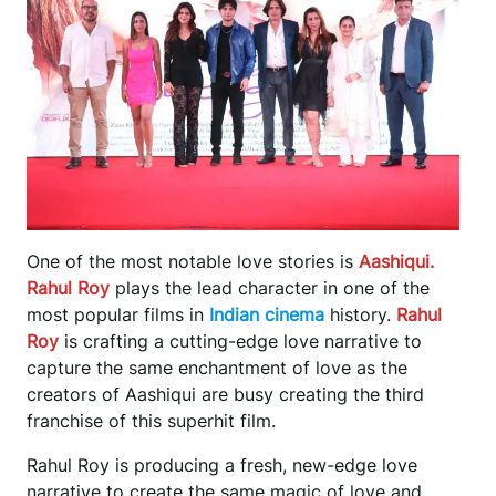
One of the most notable love stories is
Aashiqui.
Rahul Roy
plays the lead character in one of the
most popular films in
Indian cinema
history.
Rahul
Roy
is crafting a cutting-edge love narrative to
capture the same enchantment of love as the
creators of Aashiqui are busy creating the third
franchise of this superhit film.
Rahul Roy is producing a fresh, new-edge love
narrative to create the same magic of love and