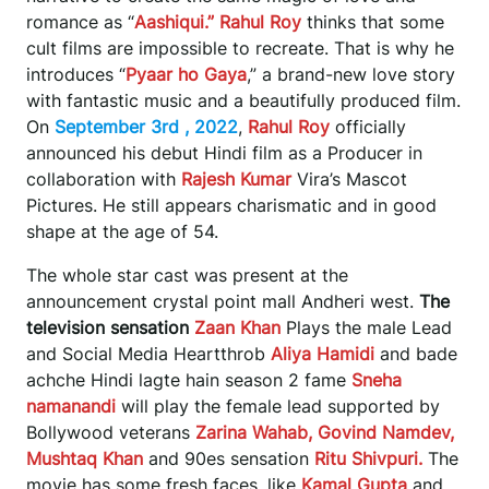
romance as “
Aashiqui.” Rahul Roy
thinks that some
cult films are impossible to recreate. That is why he
introduces “
Pyaar ho Gaya
,” a brand-new love story
with fantastic music and a beautifully produced film.
On
September 3rd , 2022
,
Rahul Roy
officially
announced his debut Hindi film as a Producer in
collaboration with
Rajesh Kumar
Vira’s Mascot
Pictures. He still appears charismatic and in good
shape at the age of 54.
The whole star cast was present at the
announcement crystal point mall Andheri west.
The
television sensation
Zaan Khan
Plays the male Lead
and Social Media Heartthrob
Aliya Hamidi
and bade
achche Hindi lagte hain season 2 fame
Sneha
namanandi
will play the female lead supported by
Bollywood veterans
Zarina Wahab, Govind Namdev,
Mushtaq Khan
and 90es sensation
Ritu Shivpuri.
The
movie has some fresh faces, like
Kamal Gupta
and