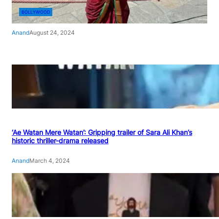
BOLLYWOOD
Anand
August 24, 2024
‘Ae Watan Mere Watan’: Gripping trailer of Sara Ali Khan’s
historic thriller-drama released
Anand
March 4, 2024