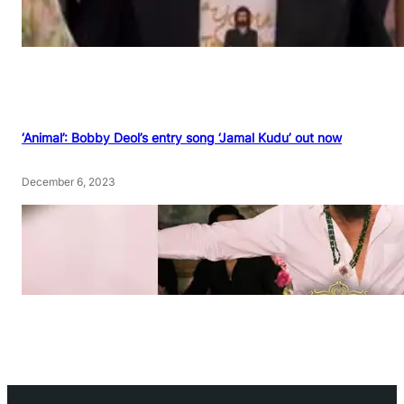
‘Animal’: Bobby Deol’s entry song ‘Jamal Kudu’ out now
December 6, 2023