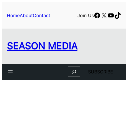
Facebook
X
YouTu
TikT
Home
About
Contact
Join Us
SEASON MEDIA
Search
SUBSCRIBE