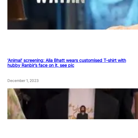
‘Animal’ screening: Alia Bhatt wears customised T-shirt with
hubby Ranbir’s face on it, see pic
December 1, 2023