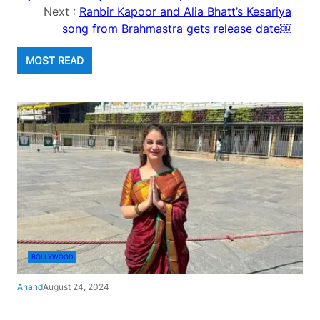
Next :
Ranbir Kapoor and Alia Bhatt’s Kesariya
song from Brahmastra gets release date￼
MOST READ
BOLLYWOOD
Anand
August 24, 2024