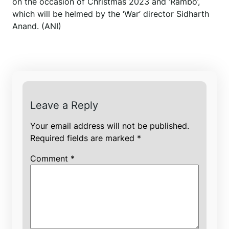
on the occasion of Christmas 2023 and ‘Rambo’,
which will be helmed by the ‘War’ director Sidharth
Anand. (ANI)
Leave a Reply
Your email address will not be published.
Required fields are marked
*
Comment
*