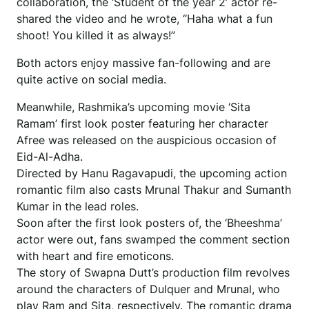
collaboration, the ‘Student of the year 2’ actor re-
shared the video and he wrote, “Haha what a fun
shoot! You killed it as always!”
Both actors enjoy massive fan-following and are
quite active on social media.
Meanwhile, Rashmika’s upcoming movie ‘Sita
Ramam’ first look poster featuring her character
Afree was released on the auspicious occasion of
Eid-Al-Adha.
Directed by Hanu Ragavapudi, the upcoming action
romantic film also casts Mrunal Thakur and Sumanth
Kumar in the lead roles.
Soon after the first look posters of, the ‘Bheeshma’
actor were out, fans swamped the comment section
with heart and fire emoticons.
The story of Swapna Dutt’s production film revolves
around the characters of Dulquer and Mrunal, who
play Ram and Sita, respectively. The romantic drama