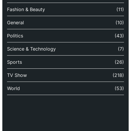
Fashion & Beauty
(11)
General
(10)
Politics
(43)
Science & Technology
(7)
Sports
(26)
TV Show
(218)
World
(53)