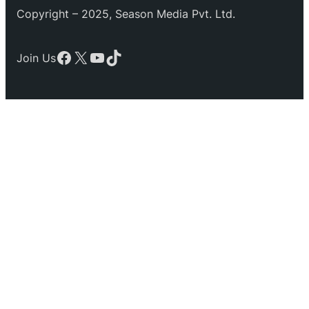
Copyright – 2025, Season Media Pvt. Ltd.
Facebook
X
YouTube
TikTok
Join Us