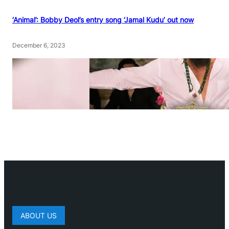
‘Animal’: Bobby Deol’s entry song ‘Jamal Kudu’ out now
December 6, 2023
ABOUT US