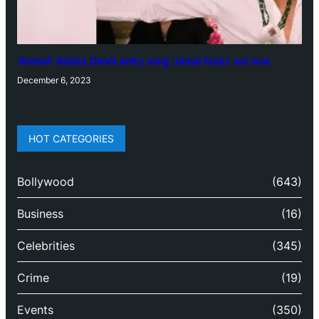
‘Animal’: Bobby Deol’s entry song ‘Jamal Kudu’ out now
December 6, 2023
HOT CATEGORIES
Bollywood
(643)
Business
(16)
Celebrities
(345)
Crime
(19)
Events
(350)