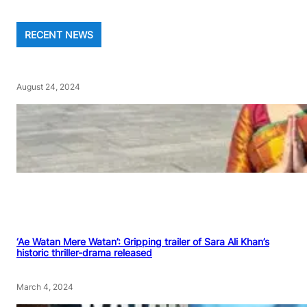
RECENT NEWS
August 24, 2024
‘Ae Watan Mere Watan’: Gripping trailer of Sara Ali Khan’s
historic thriller-drama released
March 4, 2024