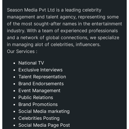
Season Media Pvt Ltd is a leading celebrity
management and talent agency, representing some
of the most sought-after names in the entertainment
industry. With a team of experienced professionals
and a network of global connections, we specialize
in managing alot of celebrities, influencers.
Our Services :
National TV
Exclusive Interviews
Talent Representation
Brand Endorsements
Event Management
Public Relations
Brand Promotions
⁠Social Media marketing
Celebrities Posting
Social Media Page Post