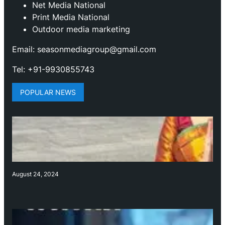
Net Media National
Print Media National
Outdoor media marketing
Email: seasonmediagroup@gmail.com
Tel: +91-9930855743
POPULAR NEWS
August 24, 2024