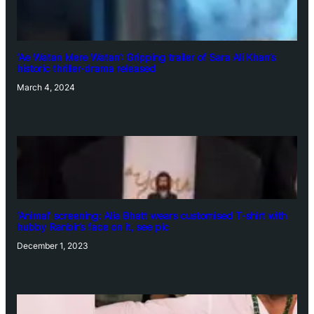
‘Ae Watan Mere Watan’: Gripping trailer of Sara Ali Khan’s
historic thriller-drama released
March 4, 2024
‘Animal’ screening: Alia Bhatt wears customised T-shirt with
hubby Ranbir’s face on it, see pic
December 1, 2023