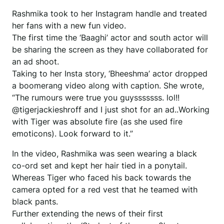
Rashmika took to her Instagram handle and treated
her fans with a new fun video.
The first time the ‘Baaghi’ actor and south actor will
be sharing the screen as they have collaborated for
an ad shoot.
Taking to her Insta story, ‘Bheeshma’ actor dropped
a boomerang video along with caption. She wrote,
“The rumours were true you guysssssss. lol!!
@tigerjackieshroff and I just shot for an ad..Working
with Tiger was absolute fire (as she used fire
emoticons). Look forward to it.”
In the video, Rashmika was seen wearing a black
co-ord set and kept her hair tied in a ponytail.
Whereas Tiger who faced his back towards the
camera opted for a red vest that he teamed with
black pants.
Further extending the news of their first