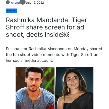
Anand
July 12, 2022
EVENTS
Rashmika Mandanda, Tiger
Shroff share screen for ad
shoot, deets inside￼
Pushpa star Rashmika Mandanda on Monday shared
the fun shoot video moments with Tiger Shroff on
her social media account.