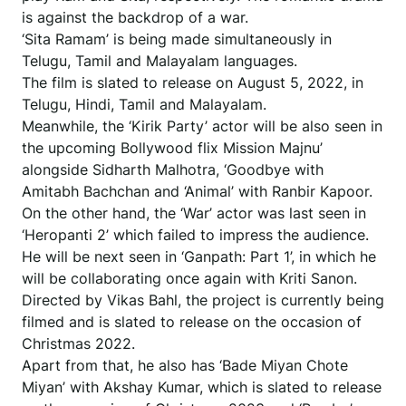
is against the backdrop of a war.
‘Sita Ramam’ is being made simultaneously in
Telugu, Tamil and Malayalam languages.
The film is slated to release on August 5, 2022, in
Telugu, Hindi, Tamil and Malayalam.
Meanwhile, the ‘Kirik Party’ actor will be also seen in
the upcoming Bollywood flix Mission Majnu’
alongside Sidharth Malhotra, ‘Goodbye with
Amitabh Bachchan and ‘Animal’ with Ranbir Kapoor.
On the other hand, the ‘War’ actor was last seen in
‘Heropanti 2’ which failed to impress the audience.
He will be next seen in ‘Ganpath: Part 1’, in which he
will be collaborating once again with Kriti Sanon.
Directed by Vikas Bahl, the project is currently being
filmed and is slated to release on the occasion of
Christmas 2022.
Apart from that, he also has ‘Bade Miyan Chote
Miyan’ with Akshay Kumar, which is slated to release