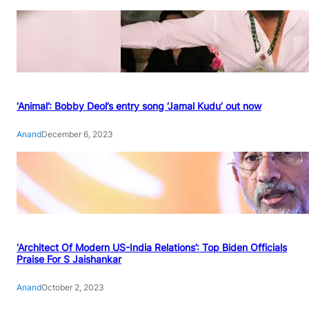
‘Animal’: Bobby Deol’s entry song ‘Jamal Kudu’ out now
Anand
December 6, 2023
‘Architect Of Modern US-India Relations’: Top Biden Officials
Praise For S Jaishankar
Anand
October 2, 2023