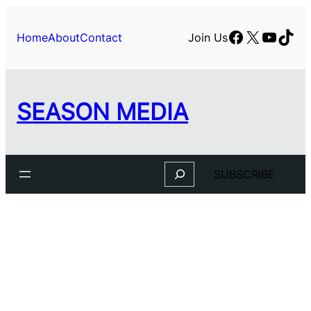
Facebook
X
YouTu
TikT
Home
About
Contact
Join Us
SEASON MEDIA
Search
SUBSCRIBE