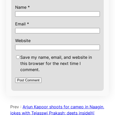
Name
*
Email
*
Website
Save my name, email, and website in
this browser for the next time I
comment.
Prev :
Arjun Kapoor shoots for cameo in Naagin,
jokes with Tejasswi Prakash; deets inside￼