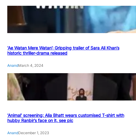
‘Ae Watan Mere Watan’: Gripping trailer of Sara Ali Khan’s
historic thriller-drama released
Anand
March 4, 2024
‘Animal’ screening: Alia Bhatt wears customised T-shirt with
hubby Ranbir’s face on it, see pic
Anand
December 1, 2023