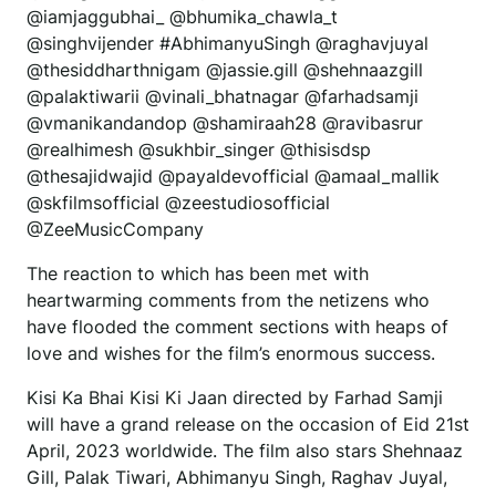
@iamjaggubhai_ @bhumika_chawla_t
@singhvijender #AbhimanyuSingh @raghavjuyal
@thesiddharthnigam @jassie.gill @shehnaazgill
@palaktiwarii @vinali_bhatnagar @farhadsamji
@vmanikandandop @shamiraah28 @ravibasrur
@realhimesh @sukhbir_singer @thisisdsp
@thesajidwajid @payaldevofficial @amaal_mallik
@skfilmsofficial @zeestudiosofficial
@ZeeMusicCompany
The reaction to which has been met with
heartwarming comments from the netizens who
have flooded the comment sections with heaps of
love and wishes for the film’s enormous success.
Kisi Ka Bhai Kisi Ki Jaan directed by Farhad Samji
will have a grand release on the occasion of Eid 21st
April, 2023 worldwide. The film also stars Shehnaaz
Gill, Palak Tiwari, Abhimanyu Singh, Raghav Juyal,