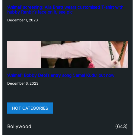
‘Animal’ screening: Alia Bhatt wears customised T-shirt with
hubby Ranbir’s face on it, see pic
December 1, 2023
‘Animal’: Bobby Deol’s entry song ‘Jamal Kudu’ out now
December 6, 2023
HOT CATEGORIES
Bollywood
(643)