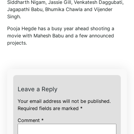
Siddharth Nigam, Jassie Gill, Venkatesh Daggubati,
Jagapathi Babu, Bhumika Chawla and Vijender
Singh.
Pooja Hegde has a busy year ahead shooting a
movie with Mahesh Babu and a few announced
projects.
Leave a Reply
Your email address will not be published.
Required fields are marked
*
Comment
*