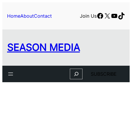
Facebook
X
YouTu
TikT
Home
About
Contact
Join Us
SEASON MEDIA
Search
SUBSCRIBE