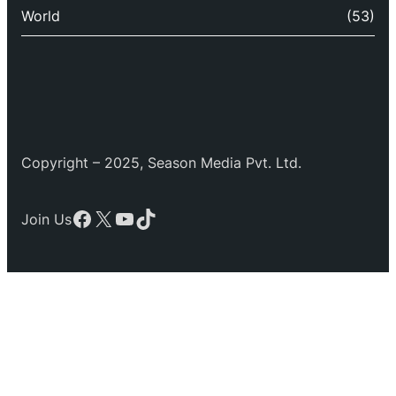
World
(53)
Copyright – 2025, Season Media Pvt. Ltd.
Facebook
X
YouTube
TikTok
Join Us