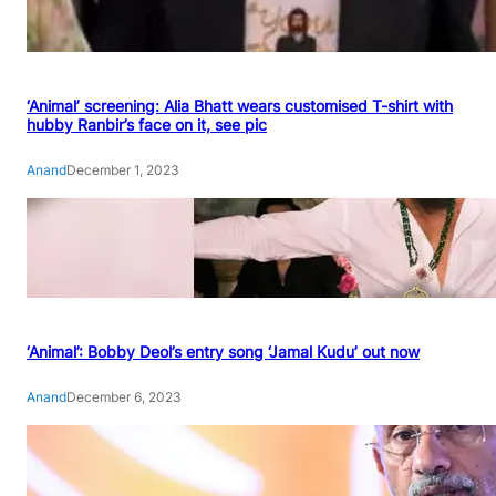
‘Animal’ screening: Alia Bhatt wears customised T-shirt with
hubby Ranbir’s face on it, see pic
Anand
December 1, 2023
‘Animal’: Bobby Deol’s entry song ‘Jamal Kudu’ out now
Anand
December 6, 2023