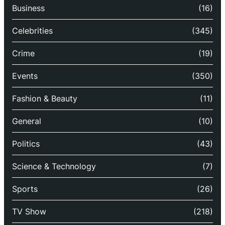
Business
(16)
Celebrities
(345)
Crime
(19)
Events
(350)
Fashion & Beauty
(11)
General
(10)
Politics
(43)
Science & Technology
(7)
Sports
(26)
TV Show
(218)