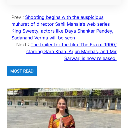
Prev :
Shooting begins with the auspicious
muhurat of director Sahil Mahala’s web series
King Sweety, actors like Daya Shankar Pandey,
Sadanand Verma will be seen
Next :
The trailer for the film ‘The Era of 1990,’
starring Sara Khan, Arjun Manhas, and Mir
Sarwar, is now released.
MOST READ