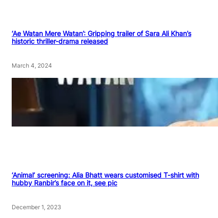
‘Ae Watan Mere Watan’: Gripping trailer of Sara Ali Khan’s
historic thriller-drama released
March 4, 2024
‘Animal’ screening: Alia Bhatt wears customised T-shirt with
hubby Ranbir’s face on it, see pic
December 1, 2023