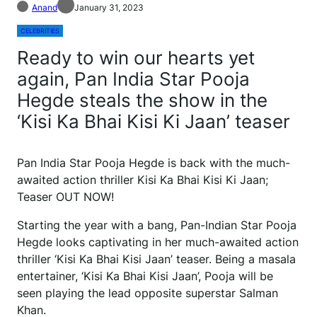
Anand
January 31, 2023
CELEBRITIES
Ready to win our hearts yet
again, Pan India Star Pooja
Hegde steals the show in the
‘Kisi Ka Bhai Kisi Ki Jaan’ teaser
Pan India Star Pooja Hegde is back with the much-
awaited action thriller Kisi Ka Bhai Kisi Ki Jaan;
Teaser OUT NOW!
Starting the year with a bang, Pan-Indian Star Pooja
Hegde looks captivating in her much-awaited action
thriller ‘Kisi Ka Bhai Kisi Jaan’ teaser. Being a masala
entertainer, ‘Kisi Ka Bhai Kisi Jaan’, Pooja will be
seen playing the lead opposite superstar Salman
Khan.