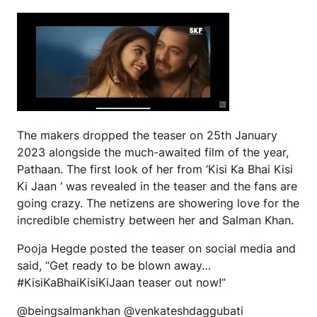
The makers dropped the teaser on 25th January
2023 alongside the much-awaited film of the year,
Pathaan. The first look of her from ‘Kisi Ka Bhai Kisi
Ki Jaan ‘ was revealed in the teaser and the fans are
going crazy. The netizens are showering love for the
incredible chemistry between her and Salman Khan.
Pooja Hegde posted the teaser on social media and
said, “Get ready to be blown away…
#KisiKaBhaiKisiKiJaan teaser out now!”
@beingsalmankhan @venkateshdaggubati