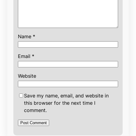
Name
*
Email
*
Website
Save my name, email, and website in
this browser for the next time I
comment.