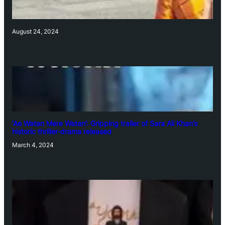
August 24, 2024
‘Ae Watan Mere Watan’: Gripping trailer of Sara Ali Khan’s
historic thriller-drama released
March 4, 2024