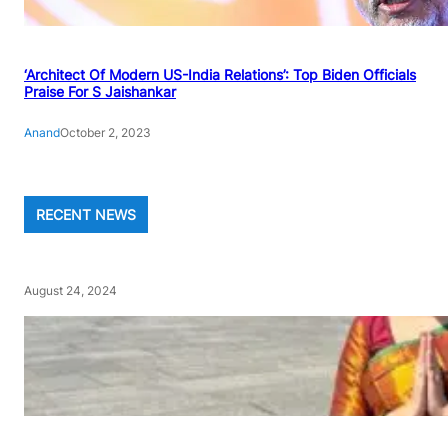
‘Architect Of Modern US-India Relations’: Top Biden Officials
Praise For S Jaishankar
Anand
October 2, 2023
RECENT NEWS
August 24, 2024