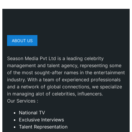
ABOUT US
Season Media Pvt Ltd is a leading celebrity
management and talent agency, representing some
of the most sought-after names in the entertainment
industry. With a team of experienced professionals
and a network of global connections, we specialize
in managing alot of celebrities, influencers.
Our Services :
National TV
Exclusive Interviews
Talent Representation