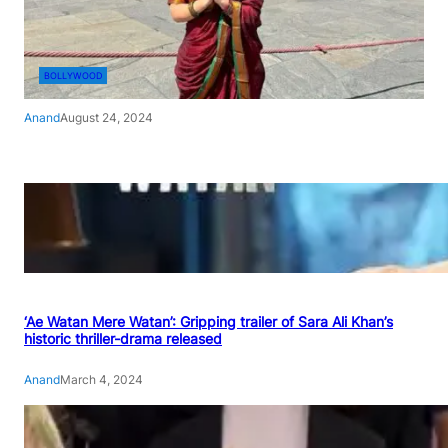
BOLLYWOOD
Anand
August 24, 2024
‘Ae Watan Mere Watan’: Gripping trailer of Sara Ali Khan’s
historic thriller-drama released
Anand
March 4, 2024