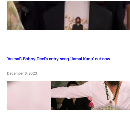
‘Animal’: Bobby Deol’s entry song ‘Jamal Kudu’ out now
December 6, 2023