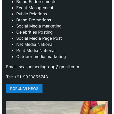
Brand Endorsements
Event Management
Public Relations
Brand Promotions
⁠Social Media marketing
Celebrities Posting
Social Media Page Post
Net Media National
Print Media National
Outdoor media marketing
Email: seasonmediagroup@gmail.com
Tel: +91-9930855743
POPULAR NEWS