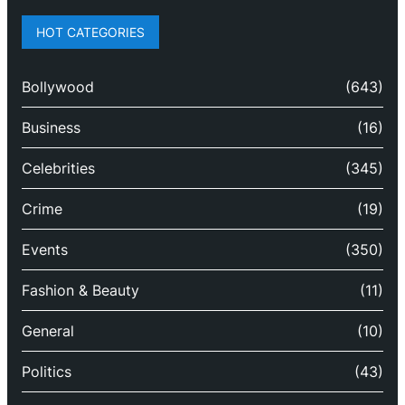
HOT CATEGORIES
Bollywood
(643)
Business
(16)
Celebrities
(345)
Crime
(19)
Events
(350)
Fashion & Beauty
(11)
General
(10)
Politics
(43)