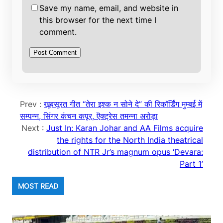
Save my name, email, and website in
this browser for the next time I
comment.
Prev :
खूबसूरत गीत “तेरा इश्क न सोने दे” की रिकॉर्डिंग मुम्बई में
सम्पन्न, सिंगर कंचन कपूर, ऎक्ट्रेस तमन्ना अरोड़ा
Next :
Just In: Karan Johar and AA Films acquire
the rights for the North India theatrical
distribution of NTR Jr’s magnum opus ‘Devara:
Part 1’
MOST READ