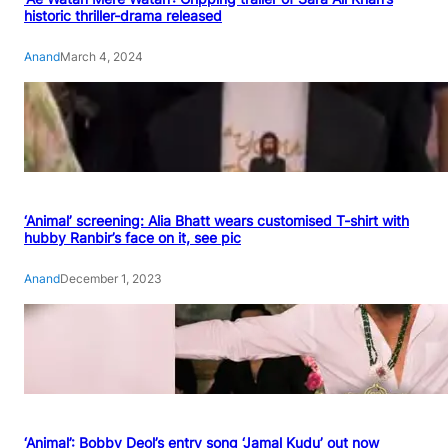
historic thriller-drama released
Anand
March 4, 2024
‘Animal’ screening: Alia Bhatt wears customised T-shirt with
hubby Ranbir’s face on it, see pic
Anand
December 1, 2023
‘Animal’: Bobby Deol’s entry song ‘Jamal Kudu’ out now