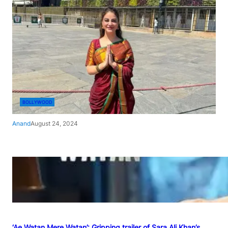
BOLLYWOOD
Anand
August 24, 2024
‘Ae Watan Mere Watan’: Gripping trailer of Sara Ali Khan’s