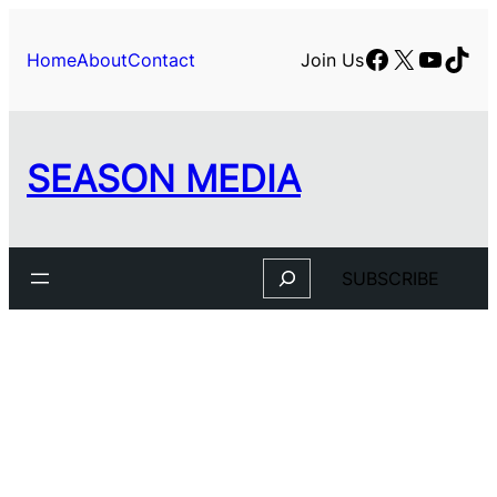
Facebook
X
YouTu
TikT
Home
About
Contact
Join Us
SEASON MEDIA
Search
SUBSCRIBE