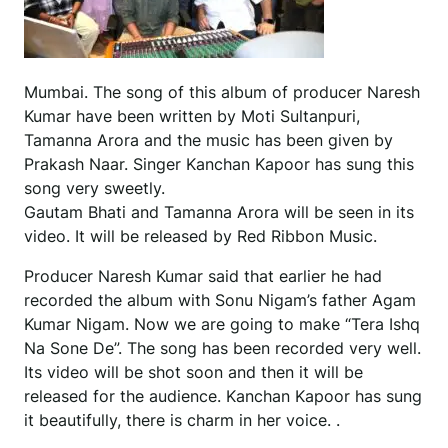
Mumbai. The song of this album of producer Naresh
Kumar have been written by Moti Sultanpuri,
Tamanna Arora and the music has been given by
Prakash Naar. Singer Kanchan Kapoor has sung this
song very sweetly.
Gautam Bhati and Tamanna Arora will be seen in its
video. It will be released by Red Ribbon Music.
Producer Naresh Kumar said that earlier he had
recorded the album with Sonu Nigam’s father Agam
Kumar Nigam. Now we are going to make “Tera Ishq
Na Sone De”. The song has been recorded very well.
Its video will be shot soon and then it will be
released for the audience. Kanchan Kapoor has sung
it beautifully, there is charm in her voice. .