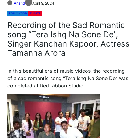
Anand
April 9, 2024
BOLLYWOOD
EVENTS
Recording of the Sad Romantic
song “Tera Ishq Na Sone De”,
Singer Kanchan Kapoor, Actress
Tamanna Arora
In this beautiful era of music videos, the recording
of a sad romantic song “Tera Ishq Na Sone De” was
completed at Red Ribbon Studio,