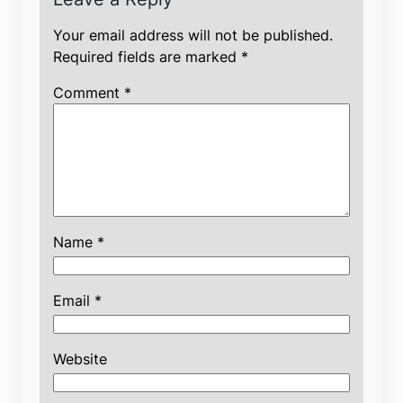
Your email address will not be published.
Required fields are marked
*
Comment
*
Name
*
Email
*
Website