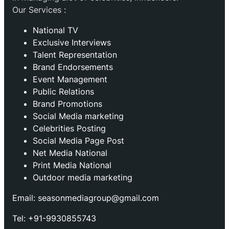
Our Services :
National TV
Exclusive Interviews
Talent Representation
Brand Endorsements
Event Management
Public Relations
Brand Promotions
⁠Social Media marketing
Celebrities Posting
Social Media Page Post
Net Media National
Print Media National
Outdoor media marketing
Email: seasonmediagroup@gmail.com
Tel: +91-9930855743