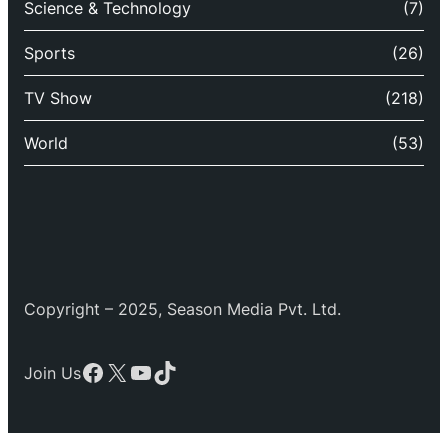
Science & Technology
(7)
Sports
(26)
TV Show
(218)
World
(53)
Copyright – 2025, Season Media Pvt. Ltd.
Facebook
X
YouTube
TikTok
Join Us