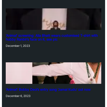
‘Animal’ screening: Alia Bhatt wears customised T-shirt with
hubby Ranbir’s face on it, see pic
December 1, 2023
‘Animal’: Bobby Deol’s entry song ‘Jamal Kudu’ out now
December 6, 2023