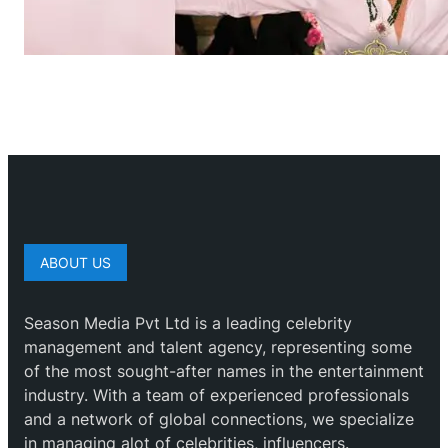
ABOUT US
Season Media Pvt Ltd is a leading celebrity
management and talent agency, representing some
of the most sought-after names in the entertainment
industry. With a team of experienced professionals
and a network of global connections, we specialize
in managing alot of celebrities, influencers.