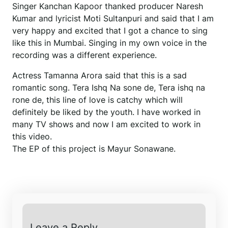
Singer Kanchan Kapoor thanked producer Naresh
Kumar and lyricist Moti Sultanpuri and said that I am
very happy and excited that I got a chance to sing
like this in Mumbai. Singing in my own voice in the
recording was a different experience.
Actress Tamanna Arora said that this is a sad
romantic song. Tera Ishq Na sone de, Tera ishq na
rone de, this line of love is catchy which will
definitely be liked by the youth. I have worked in
many TV shows and now I am excited to work in
this video.
The EP of this project is Mayur Sonawane.
Leave a Reply