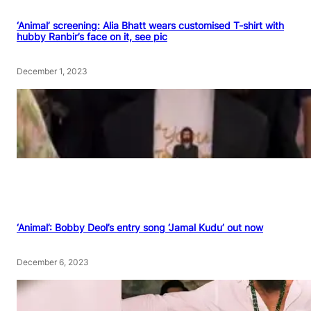
‘Animal’ screening: Alia Bhatt wears customised T-shirt with
hubby Ranbir’s face on it, see pic
December 1, 2023
‘Animal’: Bobby Deol’s entry song ‘Jamal Kudu’ out now
December 6, 2023