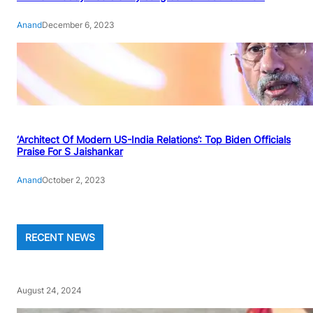
Anand
December 6, 2023
‘Architect Of Modern US-India Relations’: Top Biden Officials
Praise For S Jaishankar
Anand
October 2, 2023
RECENT NEWS
August 24, 2024