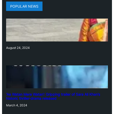
POPULAR NEWS
August 24, 2024
‘Ae Watan Mere Watan’: Gripping trailer of Sara Ali Khan’s
historic thriller-drama released
March 4, 2024