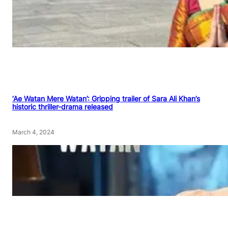
‘Ae Watan Mere Watan’: Gripping trailer of Sara Ali Khan’s
historic thriller-drama released
March 4, 2024