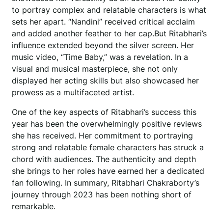
to portray complex and relatable characters is what
sets her apart. “Nandini” received critical acclaim
and added another feather to her cap.But Ritabhari’s
influence extended beyond the silver screen. Her
music video, “Time Baby,” was a revelation. In a
visual and musical masterpiece, she not only
displayed her acting skills but also showcased her
prowess as a multifaceted artist.
One of the key aspects of Ritabhari’s success this
year has been the overwhelmingly positive reviews
she has received. Her commitment to portraying
strong and relatable female characters has struck a
chord with audiences. The authenticity and depth
she brings to her roles have earned her a dedicated
fan following. In summary, Ritabhari Chakraborty’s
journey through 2023 has been nothing short of
remarkable.