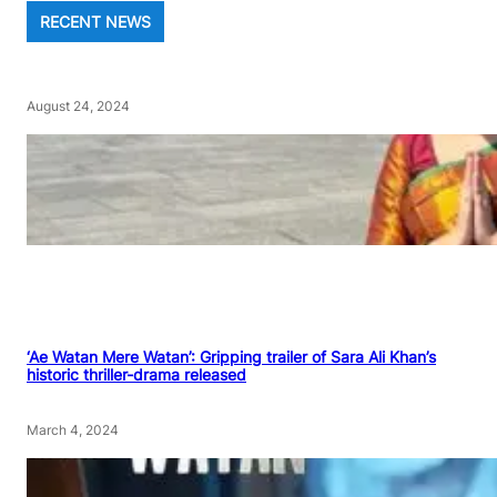
RECENT NEWS
August 24, 2024
‘Ae Watan Mere Watan’: Gripping trailer of Sara Ali Khan’s
historic thriller-drama released
March 4, 2024