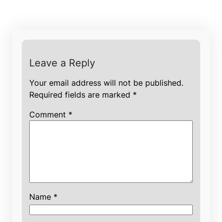
Leave a Reply
Your email address will not be published.
Required fields are marked
*
Comment
*
Name
*