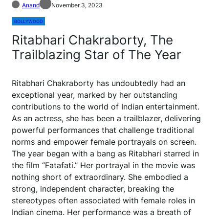
Anand
November 3, 2023
BOLLYWOOD
Ritabhari Chakraborty, The
Trailblazing Star of The Year
Ritabhari Chakraborty has undoubtedly had an
exceptional year, marked by her outstanding
contributions to the world of Indian entertainment.
As an actress, she has been a trailblazer, delivering
powerful performances that challenge traditional
norms and empower female portrayals on screen.
The year began with a bang as Ritabhari starred in
the film “Fatafati.” Her portrayal in the movie was
nothing short of extraordinary. She embodied a
strong, independent character, breaking the
stereotypes often associated with female roles in
Indian cinema. Her performance was a breath of