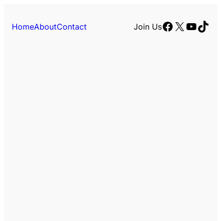
Facebook
X
YouTu
TikT
Home
About
Contact
Join Us