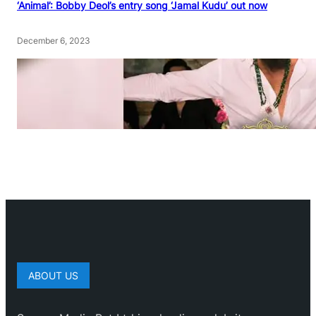
‘Animal’: Bobby Deol’s entry song ‘Jamal Kudu’ out now
December 6, 2023
ABOUT US