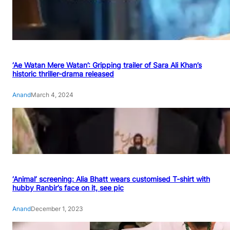
‘Ae Watan Mere Watan’: Gripping trailer of Sara Ali Khan’s
historic thriller-drama released
Anand
March 4, 2024
‘Animal’ screening: Alia Bhatt wears customised T-shirt with
hubby Ranbir’s face on it, see pic
Anand
December 1, 2023