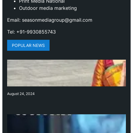
Print Media National
Outdoor media marketing
Email: seasonmediagroup@gmail.com
Tel: +91-9930855743
POPULAR NEWS
August 24, 2024