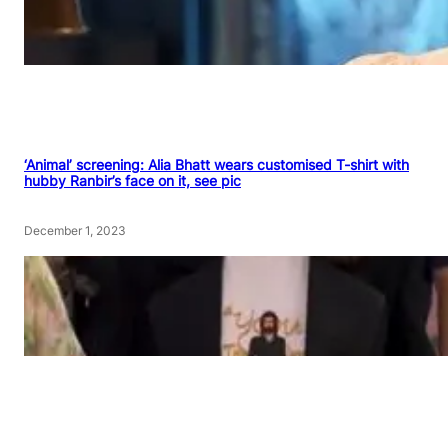
‘Animal’ screening: Alia Bhatt wears customised T-shirt with
hubby Ranbir’s face on it, see pic
December 1, 2023