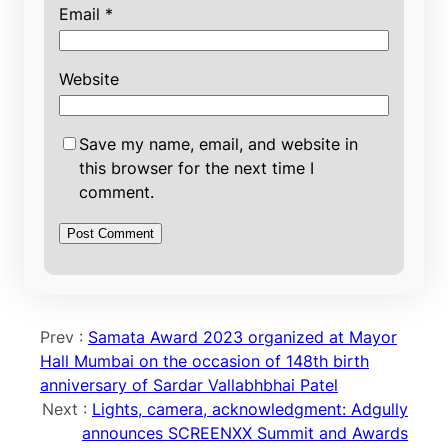
Email
*
Website
Save my name, email, and website in
this browser for the next time I
comment.
Prev :
Samata Award 2023 organized at Mayor
Hall Mumbai on the occasion of 148th birth
anniversary of Sardar Vallabhbhai Patel
Next :
Lights, camera, acknowledgment: Adgully
announces SCREENXX Summit and Awards