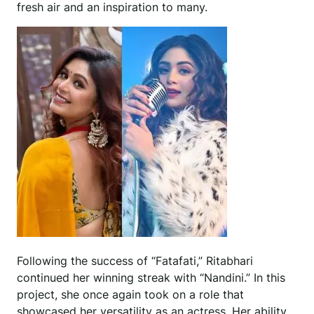
fresh air and an inspiration to many.
Following the success of “Fatafati,” Ritabhari
continued her winning streak with “Nandini.” In this
project, she once again took on a role that
showcased her versatility as an actress. Her ability