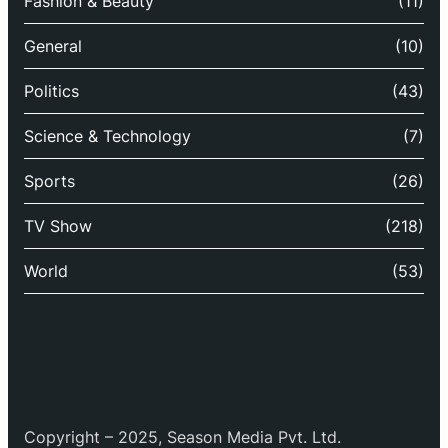
Fashion & Beauty
(11)
General
(10)
Politics
(43)
Science & Technology
(7)
Sports
(26)
TV Show
(218)
World
(53)
Copyright – 2025, Season Media Pvt. Ltd.