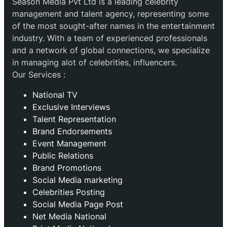
Season Media Pvt Ltd is a leading celebrity
management and talent agency, representing some
of the most sought-after names in the entertainment
industry. With a team of experienced professionals
and a network of global connections, we specialize
in managing alot of celebrities, influencers.
Our Services :
National TV
Exclusive Interviews
Talent Representation
Brand Endorsements
Event Management
Public Relations
Brand Promotions
⁠Social Media marketing
Celebrities Posting
Social Media Page Post
Net Media National