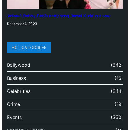
‘Animal’: Bobby Deol’s entry song ‘Jamal Kudu’ out now
December 6, 2023
HOT CATEGORIES
Bollywood
(642)
Business
(16)
Celebrities
(344)
Crime
(19)
Events
(350)