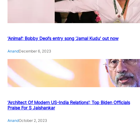
‘Animal’: Bobby Deol’s entry song ‘Jamal Kudu’ out now
Anand
December 6, 2023
‘Architect Of Modern US-India Relations’: Top Biden Officials
Praise For S Jaishankar
Anand
October 2, 2023