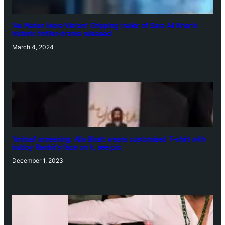
‘Ae Watan Mere Watan’: Gripping trailer of Sara Ali Khan’s
historic thriller-drama released
March 4, 2024
‘Animal’ screening: Alia Bhatt wears customised T-shirt with
hubby Ranbir’s face on it, see pic
December 1, 2023