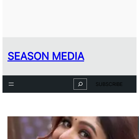
SEASON MEDIA
Search
SUBSCRIBE