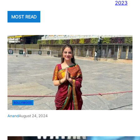
2023
MOST READ
BOLLYWOOD
Anand
August 24, 2024